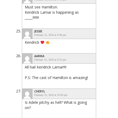
Must see Hamilton.
Kendrick Lamar is happening as
_____!!!!!!!!
JESSIE
February 15, 2016 at 9:48 pm
Kendrick
AARIKA
February 15, 2016 at 9:52 pm
All hail Kendrick Lamar!!!!
P.S: The cast of Hamilton is amazing!
CHERYL
February 15, 2016 at 10:04 pm
Is Adele pitchy as hell? What is going
on?