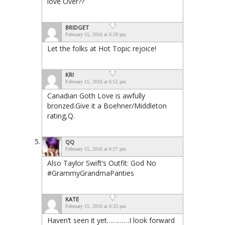
love Over??
BRIDGET
February 15, 2016 at 6:29 pm
Let the folks at Hot Topic rejoice!
KRI
February 15, 2016 at 6:52 pm
Canadian Goth Love is awfully
bronzed.Give it a Boehner/Middleton
rating,Q.
QQ
February 15, 2016 at 6:27 pm
Also Taylor Swift’s Outfit: God No
#GrammyGrandmaPanties
KATE
February 15, 2016 at 6:33 pm
Haven’t seen it yet…………I look forward