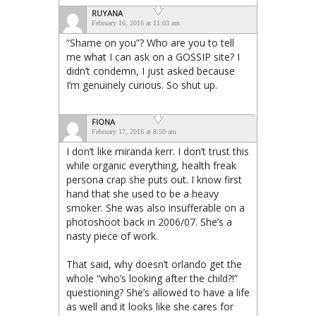
RUYANA
February 16, 2016 at 11:03 am
“Shame on you”? Who are you to tell
me what I can ask on a GOSSIP site? I
didn’t condemn, I just asked because
I’m genuinely curious. So shut up.
FIONA
February 17, 2016 at 8:50 am
I don’t like miranda kerr. I don’t trust this
while organic everything, health freak
persona crap she puts out. I know first
hand that she used to be a heavy
smoker. She was also insufferable on a
photoshoot back in 2006/07. She’s a
nasty piece of work.
That said, why doesn’t orlando get the
whole “who’s looking after the child?!”
questioning? She’s allowed to have a life
as well and it looks like she cares for