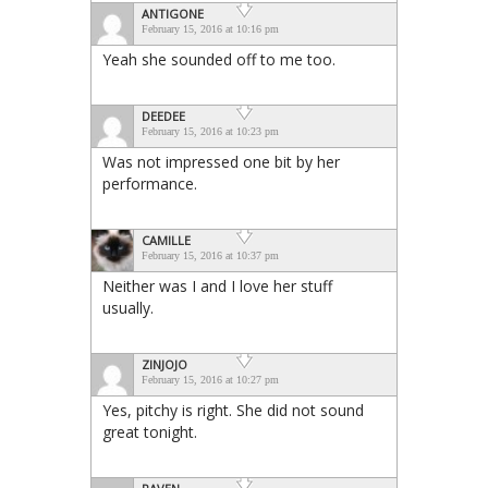
ANTIGONE
February 15, 2016 at 10:16 pm
Yeah she sounded off to me too.
DEEDEE
February 15, 2016 at 10:23 pm
Was not impressed one bit by her
performance.
CAMILLE
February 15, 2016 at 10:37 pm
Neither was I and I love her stuff
usually.
ZINJOJO
February 15, 2016 at 10:27 pm
Yes, pitchy is right. She did not sound
great tonight.