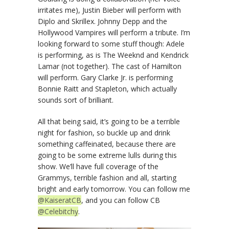
irritates me), Justin Bieber will perform with
Diplo and Skrillex. Johnny Depp and the
Hollywood Vampires will perform a tribute. I’m
looking forward to some stuff though: Adele
is performing, as is The Weeknd and Kendrick
Lamar (not together). The cast of Hamilton
will perform. Gary Clarke Jr. is performing
Bonnie Raitt and Stapleton, which actually
sounds sort of brilliant.
All that being said, it’s going to be a terrible
night for fashion, so buckle up and drink
something caffeinated, because there are
going to be some extreme lulls during this
show. We’ll have full coverage of the
Grammys, terrible fashion and all, starting
bright and early tomorrow. You can follow me
@KaiseratCB
, and you can follow CB
@Celebitchy
.