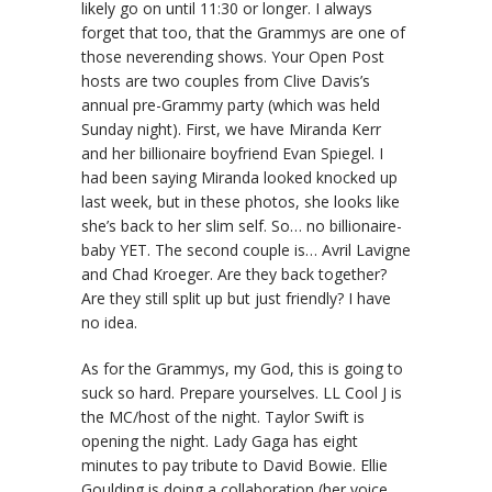
likely go on until 11:30 or longer. I always
forget that too, that the Grammys are one of
those neverending shows. Your Open Post
hosts are two couples from Clive Davis’s
annual pre-Grammy party (which was held
Sunday night). First, we have Miranda Kerr
and her billionaire boyfriend Evan Spiegel. I
had been saying Miranda looked knocked up
last week, but in these photos, she looks like
she’s back to her slim self. So… no billionaire-
baby YET. The second couple is… Avril Lavigne
and Chad Kroeger. Are they back together?
Are they still split up but just friendly? I have
no idea.
As for the Grammys, my God, this is going to
suck so hard. Prepare yourselves. LL Cool J is
the MC/host of the night. Taylor Swift is
opening the night. Lady Gaga has eight
minutes to pay tribute to David Bowie. Ellie
Goulding is doing a collaboration (her voice