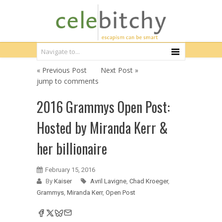
« Previous Post
Next Post »
jump to comments
2016 Grammys Open Post:
Hosted by Miranda Kerr &
her billionaire
February 15, 2016
By
Kaiser
Avril Lavigne
,
Chad Kroeger
,
Grammys
,
Miranda Kerr
,
Open Post