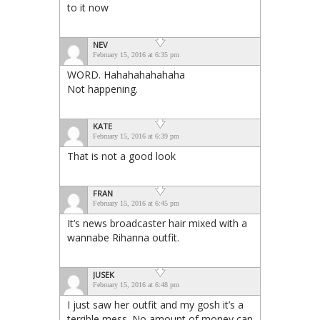
to it now
NEV
February 15, 2016 at 6:35 pm
WORD. Hahahahahahaha
Not happening.
KATE
February 15, 2016 at 6:39 pm
That is not a good look
FRAN
February 15, 2016 at 6:45 pm
It’s news broadcaster hair mixed with a
wannabe Rihanna outfit.
JUSEK
February 15, 2016 at 6:48 pm
I just saw her outfit and my gosh it’s a
terrible mess. No amount of money can