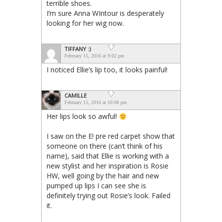
terrible shoes.
I’m sure Anna WIntour is desperately
looking for her wig now.
TIFFANY :)
February 15, 2016 at 9:02 pm
I noticed Ellie’s lip too, it looks painful!
CAMILLE
February 15, 2016 at 10:08 pm
Her lips look so awful!
I saw on the E! pre red carpet show that
someone on there (can’t think of his
name), said that Ellie is working with a
new stylist and her inspiration is Rosie
HW, well going by the hair and new
pumped up lips I can see she is
definitely trying out Rosie’s look. Failed
it.