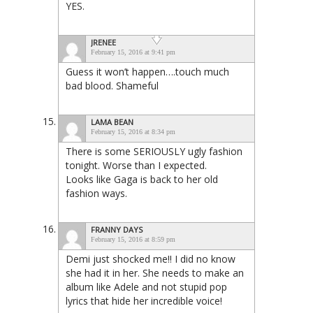
YES.
JRENEE
February 15, 2016 at 9:41 pm
Guess it won’t happen….touch much
bad blood. Shameful
LAMA BEAN
February 15, 2016 at 8:34 pm
There is some SERIOUSLY ugly fashion
tonight. Worse than I expected.
Looks like Gaga is back to her old
fashion ways.
FRANNY DAYS
February 15, 2016 at 8:59 pm
Demi just shocked me!! I did no know
she had it in her. She needs to make an
album like Adele and not stupid pop
lyrics that hide her incredible voice!