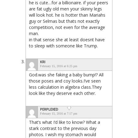
he is cute…for a billionaire. if your peers
are fat ugly old men your skinny legs
will look hot. he is hotter than Mariahs
guy or Selmas but thats not exactly
competition, not even for the average
man.
in that sense she at least doesnt have
to sleep with someone like Trump.
KRI
February 15, 2016 at 6:25 pm
God.was she faking a baby bump!? All
those poses and coy looks.I’ve seen
less calculation in algebra class.They
look like they deserve each other.
PERPLEXED
February 15, 2016 at 7:17 pm
That’s what I’d like to know? What a
stark contrast to the previous day
photos. I wish my stomach would