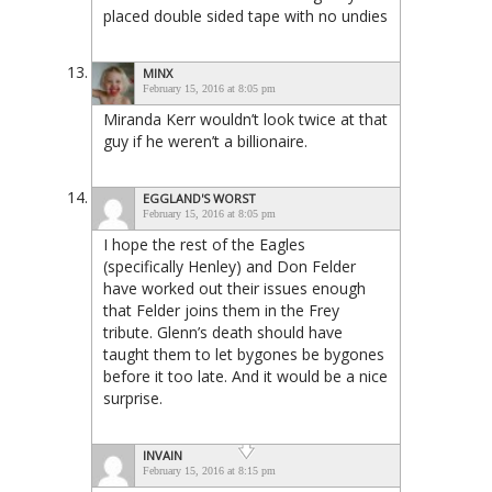
placed double sided tape with no undies
MINX
February 15, 2016 at 8:05 pm
Miranda Kerr wouldn’t look twice at that
guy if he weren’t a billionaire.
EGGLAND'S WORST
February 15, 2016 at 8:05 pm
I hope the rest of the Eagles
(specifically Henley) and Don Felder
have worked out their issues enough
that Felder joins them in the Frey
tribute. Glenn’s death should have
taught them to let bygones be bygones
before it too late. And it would be a nice
surprise.
INVAIN
February 15, 2016 at 8:15 pm