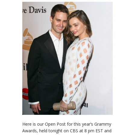
Here is our Open Post for this year’s Grammy
Awards, held tonight on CBS at 8 pm EST and