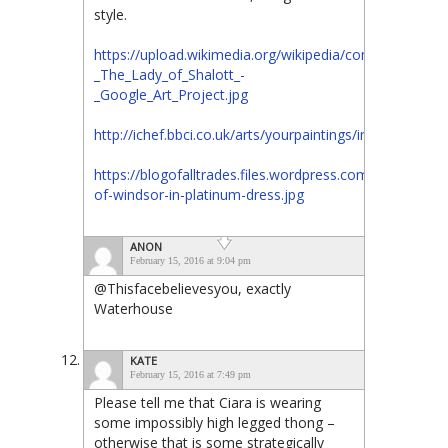
style.
https://upload.wikimedia.org/wikipedia/commons/1/1e
_The_Lady_of_Shalott_-
_Google_Art_Project.jpg
http://ichef.bbci.co.uk/arts/yourpaintings/images/pa
https://blogofalltrades.files.wordpress.com/2012/02/d
of-windsor-in-platinum-dress.jpg
ANON
February 15, 2016 at 9:04 pm
@Thisfacebelievesyou, exactly
Waterhouse
KATE
February 15, 2016 at 7:49 pm
Please tell me that Ciara is wearing
some impossibly high legged thong –
otherwise that is some strategically