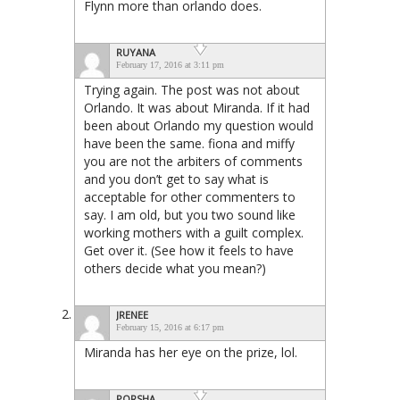
Flynn more than orlando does.
RUYANA
February 17, 2016 at 3:11 pm
Trying again. The post was not about
Orlando. It was about Miranda. If it had
been about Orlando my question would
have been the same. fiona and miffy
you are not the arbiters of comments
and you don’t get to say what is
acceptable for other commenters to
say. I am old, but you two sound like
working mothers with a guilt complex.
Get over it. (See how it feels to have
others decide what you mean?)
JRENEE
February 15, 2016 at 6:17 pm
Miranda has her eye on the prize, lol.
PORSHA