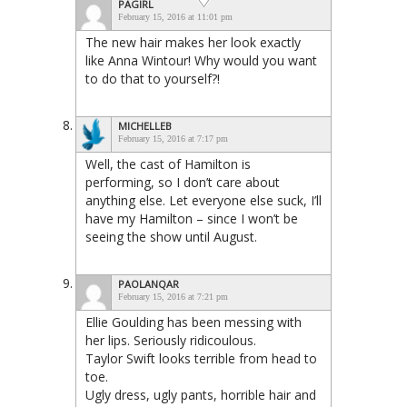
PAGIRL
February 15, 2016 at 11:01 pm
The new hair makes her look exactly
like Anna Wintour! Why would you want
to do that to yourself?!
MICHELLEB
February 15, 2016 at 7:17 pm
Well, the cast of Hamilton is
performing, so I don’t care about
anything else. Let everyone else suck, I’ll
have my Hamilton – since I won’t be
seeing the show until August.
PAOLANQAR
February 15, 2016 at 7:21 pm
Ellie Goulding has been messing with
her lips. Seriously ridicoulous.
Taylor Swift looks terrible from head to
toe.
Ugly dress, ugly pants, horrible hair and