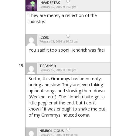
INVADERTAK
February 15, 2016 at 9:50 pm
They are merely a reflection of the
industry.
JESSIE
February 15, 2016 at 10:02 pm
You said it too soon! Kendrick was fire!
TIFFANY :)
February 15, 2016 at 9:04 pm
So far, this Grammys has been really
boring and slow. They are even taking
up beat songs and slowing them down
(Weeknd, etc.). The Lionel tribute got a
little peppier at the end, but I don’t
know if it was enough to shake me out
of my Grammys induced coma.
NIMBOLICIOUS
February 15, 2016 at 10:08 pm