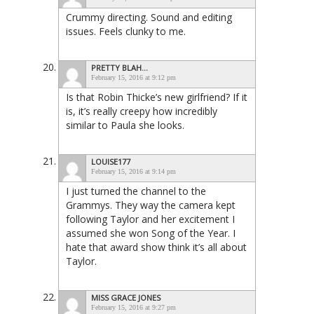
Crummy directing. Sound and editing
issues. Feels clunky to me.
PRETTY BLAH...
February 15, 2016 at 9:12 pm
Is that Robin Thicke’s new girlfriend? If it
is, it’s really creepy how incredibly
similar to Paula she looks.
LOUISE177
February 15, 2016 at 9:14 pm
I just turned the channel to the
Grammys. They way the camera kept
following Taylor and her excitement I
assumed she won Song of the Year. I
hate that award show think it’s all about
Taylor.
MISS GRACE JONES
February 15, 2016 at 9:27 pm