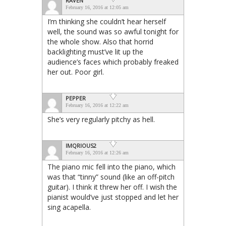
RAVEN
February 16, 2016 at 12:05 am
I’m thinking she couldn’t hear herself
well, the sound was so awful tonight for
the whole show. Also that horrid
backlighting must’ve lit up the
audience’s faces which probably freaked
her out. Poor girl.
PEPPER
February 16, 2016 at 12:22 am
She’s very regularly pitchy as hell.
IMQRIOUS2
February 16, 2016 at 12:26 am
The piano mic fell into the piano, which
was that “tinny” sound (like an off-pitch
guitar). I think it threw her off. I wish the
pianist would’ve just stopped and let her
sing acapella.