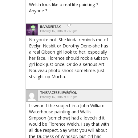
Welch look like a real life painting ?
Anyone ?
INVADERTAK
February 15, 2016 at 7:53 pm
No you’re not. She kinda reminds me of
Evelyn Nesbit or Dorothy Dene-she has
a real Gibson girl look to her, especially
her face. Florence should rock a Gibson
girl look just once. Or do a serious Art
Nouveau photo shoot sometime. Just
straight up Mucha.
THISFACEBELIEVESYOU
February 15, 2016 at 8:14 pm
I swear if the subject in a John William
Waterhouse painting and Wallis
Simpson (somehow) had a lovechild it
would be Florence Welch. I say that with
all due respect. Say what you will about
the Duchess of Windsor, but girl had