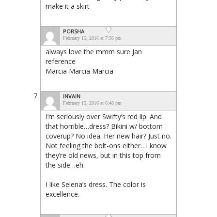
make it a skirt
PORSHA
February 15, 2016 at 7:56 pm
always love the mmm sure Jan
reference
Marcia Marcia Marcia
INVAIN
February 15, 2016 at 6:48 pm
I’m seriously over Swifty’s red lip. And
that horrible…dress? Bikini w/ bottom
coverup? No idea. Her new hair? Just no.
Not feeling the bolt-ons either…I know
they’re old news, but in this top from
the side…eh.
I like Selena’s dress. The color is
excellence.