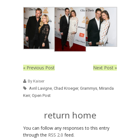
« Previous Post
Next Post »
By Kaiser
Avril Lavigne
,
Chad Kroeger
,
Grammys
,
Miranda
Kerr
,
Open Post
return home
You can follow any responses to this entry
through the
RSS 2.0
feed.