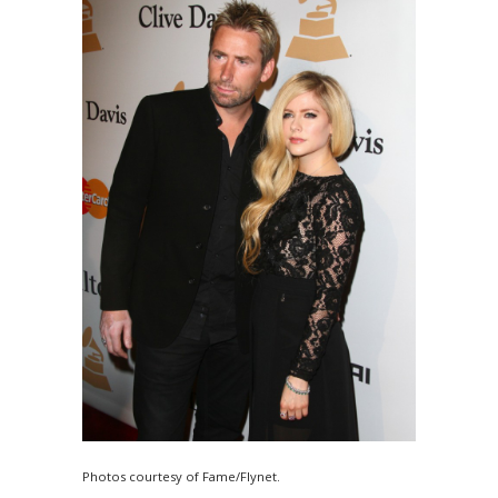
Photos courtesy of Fame/Flynet.