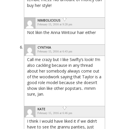
buy her style!
NIMBOLICIOUS
February 15, 2016 at 9:28 pm
Not likin the Anna Wintour hair either
CYNTHIA
February 15, 2016 at 6:43 pm
Call me crazy but I like Swifty’s look! I’m
also cackling because in any thread
about her somebody always come out
of the woodwork saying that Taylor is a
good role model because she doesn’t
show skin like other popstars.. mmm
sure, Jan.
KATE
February 15, 2016 at 6:46 pm
I think I would have liked it if we didn’t
have to see the granny panties, just