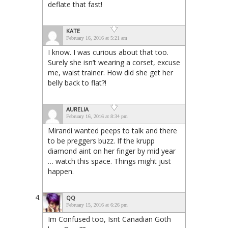
deflate that fast!
KATE
February 16, 2016 at 5:21 am
I know. I was curious about that too.
Surely she isn’t wearing a corset, excuse
me, waist trainer. How did she get her
belly back to flat?!
AURELIA
February 16, 2016 at 8:34 pm
Mirandi wanted peeps to talk and there
to be preggers buzz. If the krupp
diamond aint on her finger by mid year
… watch this space. Things might just
happen.
QQ
February 15, 2016 at 6:26 pm
Im Confused too, Isnt Canadian Goth