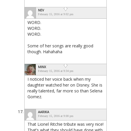
NEV
February 15, 2016 at 9:02 pm
WORD.
WORD.
WORD.
Some of her songs are really good
though. Hahahaha
MINX
February 15, 2016 at 9:34 pm
I noticed her voice back when my
daughter watched her on Disney. She is
really talented, far more so than Selena
Gomez.
AARIKA
February 15, 2016 at 9:00 pm
That Lionel Ritchie tribute was very nice!
That’s what they should have done with