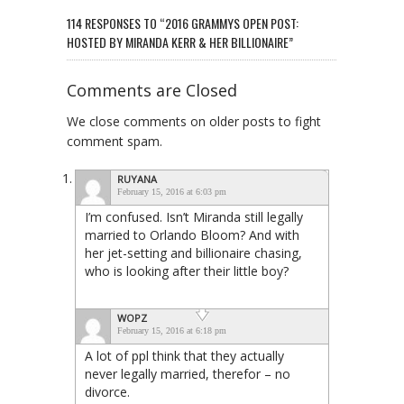
114 RESPONSES TO “2016 GRAMMYS OPEN POST:
HOSTED BY MIRANDA KERR & HER BILLIONAIRE”
Comments are Closed
We close comments on older posts to fight
comment spam.
RUYANA
February 15, 2016 at 6:03 pm
I’m confused. Isn’t Miranda still legally
married to Orlando Bloom? And with
her jet-setting and billionaire chasing,
who is looking after their little boy?
WOPZ
February 15, 2016 at 6:18 pm
A lot of ppl think that they actually
never legally married, therefor – no
divorce.