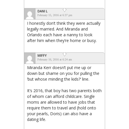
DANI L
February 15, 2016 at 6:37 pm
I honestly don’t think they were actually
legally married. And Miranda and
Orlando each have a nanny to look
after him when they’re home or busy.
MIFFY
February 16, 2016 at 6:24 am
Miranda Kerr doesn’t put me up or
down but shame on you for pulling the
‘but whose minding the kids?’ line.
It’s 2016, that boy has two parents both
of whom can afford childcare. Single
moms are allowed to have jobs that
require them to travel and (hold onto
your pearls, Doris) can also have a
dating life.