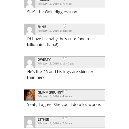
February 15, 2016 at 7:46 pm
She’s the Gold diggers icon
ENNIE
February 15, 2016 at 8:18 pm
I’d have his baby, he’s cute (and a
billionaire, haha!)
QWERTY
February 15, 2016 at 11:40 pm
He’s like 25 and his legs are skinnier
than hers.
GLIMMERBUNNY
February 16, 2016 at 4:44 am
Yeah, I agree! She could do a lot worse.
ESTHER
February 16, 2016 at 7:24 am