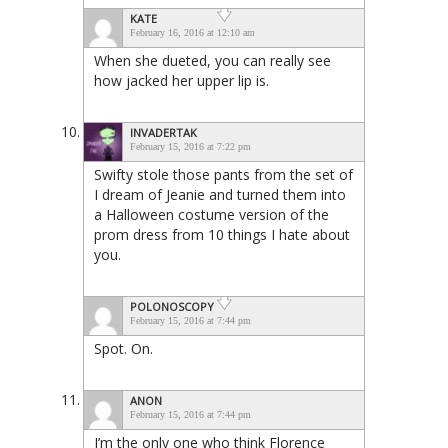
KATE
February 16, 2016 at 12:10 am
When she dueted, you can really see
how jacked her upper lip is.
INVADERTAK
February 15, 2016 at 7:22 pm
Swifty stole those pants from the set of
I dream of Jeanie and turned them into
a Halloween costume version of the
prom dress from 10 things I hate about
you.
POLONOSCOPY
February 15, 2016 at 7:44 pm
Spot. On.
ANON
February 15, 2016 at 7:44 pm
I’m the only one who think Florence