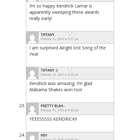
I’m so happy Kendrick Lamar is
apparently sweeping these awards
really early!
TIFFANY
February 15, 2016 at 9:57 pm
I am surprised Alright lost Song of the
Year.
TIFFANY :)
February 15, 2016 at 9:58 pm
Kendrick was amazing. I’m glad
Alabama Shakes won too!
PRETTY BLAH...
February 15, 2016 at 9:43 pm
YEEESSSSS KENDRICK!!
NEV
February 15, 2016 at 9:48 pm