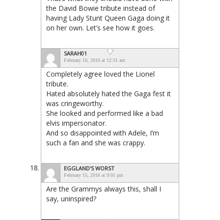
the David Bowie tribute instead of
having Lady Stunt Queen Gaga doing it
on her own. Let’s see how it goes.
SARAH01
February 16, 2016 at 12:31 am
Completely agree loved the Lionel
tribute.
Hated absolutely hated the Gaga fest it
was cringeworthy.
She looked and performed like a bad
elvis impersonator.
And so disappointed with Adele, I’m
such a fan and she was crappy.
EGGLAND'S WORST
February 15, 2016 at 9:01 pm
Are the Grammys always this, shall I
say, uninspired?