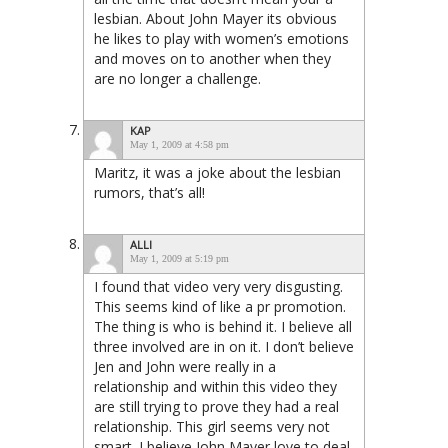
lesbian. About John Mayer its obvious
he likes to play with women’s emotions
and moves on to another when they
are no longer a challenge.
KAP
May 1, 2009 at 4:58 pm
Maritz, it was a joke about the lesbian
rumors, that’s all!
ALLI
May 1, 2009 at 5:19 pm
I found that video very very disgusting.
This seems kind of like a pr promotion.
The thing is who is behind it. I believe all
three involved are in on it. I don’t believe
Jen and John were really in a
relationship and within this video they
are still trying to prove they had a real
relationship. This girl seems very not
smart. I believe John Mayer love to deal