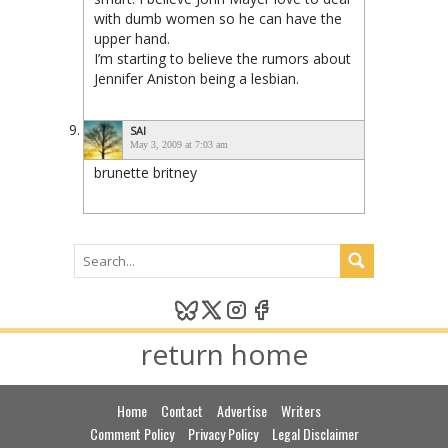
with dumb women so he can have the
upper hand.
I’m starting to believe the rumors about
Jennifer Aniston being a lesbian.
SAI
May 3, 2009 at 7:03 am
brunette britney
return home
Home
Contact
Advertise
Writers
Comment Policy
Privacy Policy
Legal Disclaimer