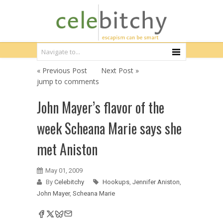
« Previous Post
Next Post »
jump to comments
John Mayer’s flavor of the
week Scheana Marie says she
met Aniston
May 01, 2009
By
Celebitchy
Hookups
,
Jennifer Aniston
,
John Mayer
,
Scheana Marie