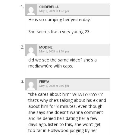
CINDERELLA
May 1, 2009 at 1:43 pm
He is so dumping her yesterday.
She seems like a very young 23.
MODINE
May 1, 2009 at 1:54 pm
did we see the same video? she’s a
mediawh0re with caps.
FREYA
May 1, 2009 at 2:02 pm
“she cares about him” WHAT??????????
that’s why she’s talking about his ex and
about him for 8 minutes, even though
she says she doesn’t wanna comment
and he denied he’s dating her a few
days ago. listen to this, she won’t get
too far in Hollywood judging by her