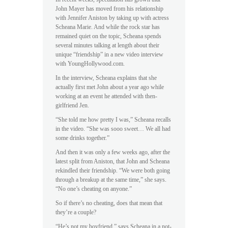
John Mayer has moved from his relationship
with Jennifer Aniston by taking up with actress
Scheana Marie. And while the rock star has
remained quiet on the topic, Scheana spends
several minutes talking at length about their
unique “friendship” in a new video interview
with YoungHollywood.com.
In the interview, Scheana explains that she
actually first met John about a year ago while
working at an event he attended with then-
girlfriend Jen.
“She told me how pretty I was,” Scheana recalls
in the video. “She was sooo sweet… We all had
some drinks together.”
And then it was only a few weeks ago, after the
latest split from Aniston, that John and Scheana
rekindled their friendship. “We were both going
through a breakup at the same time,” she says.
“No one’s cheating on anyone.”
So if there’s no cheating, does that mean that
they’re a couple?
“He’s not my boyfriend,” says Scheana in a not-