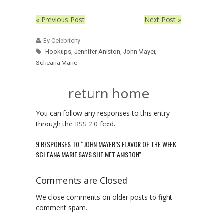
« Previous Post
Next Post »
By Celebitchy
Hookups
,
Jennifer Aniston
,
John Mayer
,
Scheana Marie
return home
You can follow any responses to this entry
through the
RSS 2.0
feed.
9 RESPONSES TO “JOHN MAYER’S FLAVOR OF THE WEEK
SCHEANA MARIE SAYS SHE MET ANISTON”
Comments are Closed
We close comments on older posts to fight
comment spam.