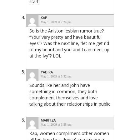
start.
KAP
May 1, 2009 at 2:24 pm
So is the Aniston lesbian rumor true?
“Your very pretty and have beautiful
eyes”? Was the next line, “let me get rid
of my beard and you and I can meet up
at the Ivy”? LOL
YADIRA
May 1, 2009 at 3:52 pm
Sounds like her and John have
something in common, they both
complement themselves and love
talking about their relationships in public
MARITZA
May 1, 2009 at 3:55 pm
Kap, women compliment other women
all the time that doesn’t mean your a