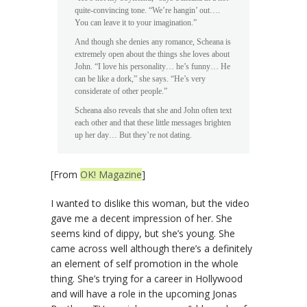
quite-convincing tone. “We’re hangin’ out….
You can leave it to your imagination.”
And though she denies any romance, Scheana is
extremely open about the things she loves about
John. “I love his personality… he’s funny… He
can be like a dork,” she says. “He’s very
considerate of other people.”
Scheana also reveals that she and John often text
each other and that these little messages brighten
up her day… But they’re not dating.
[From
OK! Magazine
]
I wanted to dislike this woman, but the video
gave me a decent impression of her. She
seems kind of dippy, but she’s young. She
came across well although there’s a definitely
an element of self promotion in the whole
thing. She’s trying for a career in Hollywood
and will have a role in the upcoming Jonas