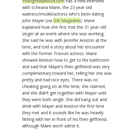
YoungHollywood.com
has a new interview
with Scheana Marie, the 23 year-old
waitress/model/actress who’s been dating
John Mayer (via
OK! Magazine
). Marie
explained how she first met the 31 year-old
singer at an event where she was working.
She said he was with Jennifer Aniston at the
time, and told a story about her encounter
with the former
Friends
actress. Marie
showed Aniston how to get to the bathroom
and said that Mayer’s then-girlfriend was very
complimentary toward her, telling her she was
pretty and had nice eyes. There was no
cheating going on at the time, she claimed,
and she didn’t get together with Mayer until
they were both single. She did hang out and
drink with Mayer and Aniston the first time
they met and it sounds like he was heavily
flirting with her in front of his then-girlfriend,
although Maire won’t admit it.