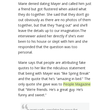
Marie denied dating Mayer and called him just
a friend but got flustered when asked what
they do together. She said that they don’t go
out obviously as there are no photos of them
together, but that they “hang out” and she’ll
leave the details up to our imagination.The
interviewer asked her directly if she’s ever
been to his house or slept with him and she
responded that the question was too
personal.
Marie says that people are attributing fake
quotes to her like the ridiculous statement
that being with Mayer was “like Spring Break”
and the quote that he’s “amazing in bed.” The
only quote she gave was to
People Magazine
that “We’re friends. He’s a great guy. He’s
funny and sweet.”
In recent weeks, speculation has grown that