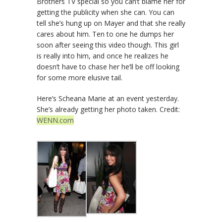
Brothers TV special so you can’t blame her for
getting the publicity when she can. You can
tell she’s hung up on Mayer and that she really
cares about him. Ten to one he dumps her
soon after seeing this video though. This girl
is really into him, and once he realizes he
doesn’t have to chase her he’ll be off looking
for some more elusive tail.
Here’s Scheana Marie at an event yesterday.
She’s already getting her photo taken. Credit:
WENN.com