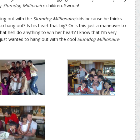
ly
Slumdog Millionaire
children. Swoon!
ging out with the
Slumdog Millionaire
kids because he thinks
to hang out? Is his heart that big? Or is this just a maneuver to
at he’ll do anything to win her heart? I know that I’m very
e just wanted to hang out with the cool
Slumdog Millionaire