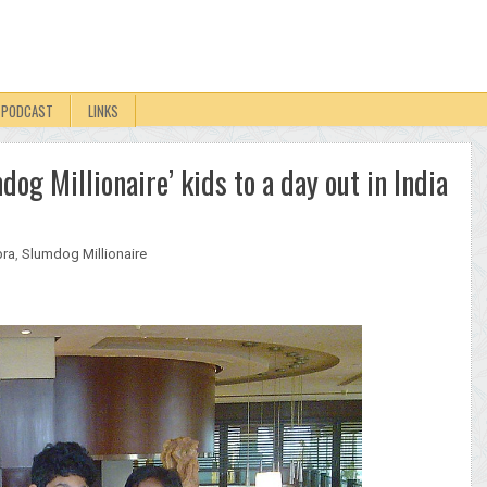
PODCAST
LINKS
og Millionaire’ kids to a day out in India
pra
,
Slumdog Millionaire