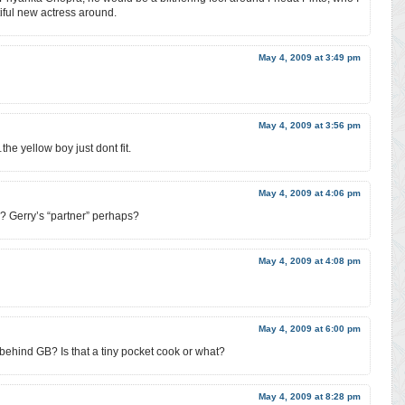
iful new actress around.
May 4, 2009 at 3:49 pm
May 4, 2009 at 3:56 pm
he yellow boy just dont fit.
May 4, 2009 at 4:06 pm
d? Gerry’s “partner” perhaps?
May 4, 2009 at 4:08 pm
May 4, 2009 at 6:00 pm
uy behind GB? Is that a tiny pocket cook or what?
May 4, 2009 at 8:28 pm