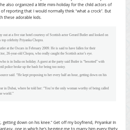
he also organized a little mini-holiday for the child actors of
nd of reporting that I would normally think “what a crock”. But
th these adorable kids.
y out at a five star hotel courtesy of Scottish actor Gerard Butler and looked on
s top celebrity Priyanka Chopra.
ler at the Oscars in February 2009. He is said to have fallen for their
tor, 26-year-old Chopra, who really caught the Scottish actor’s eye.
ho is in India on holiday. A guest at the party said Butler is “besotted” with
il police broke up the bash for being too noisy.
ource said. “He kept proposing to her every half an hour, getting down on his
ear in Dubai, where he told her: “You’re the only woman worthy of being called
he world.”
, getting down on his knee.” Get off my boyfriend, Priyanka! In
antasy, one in which he’s begging me to marry him every thirty