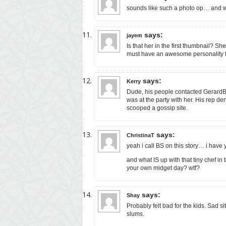
sounds like such a photo op… and w
says:
jayem
Is that her in the first thumbnail? S
must have an awesome personality for
says:
Kerry
Dude, his people contacted GerardBu
was at the party with her. His rep de
scooped a gossip site.
says:
ChristinaT
yeah i call BS on this story… i have
and what IS up with that tiny chef i
your own midget day? wtf?
says:
Shay
Probably felt bad for the kids. Sad si
slums.