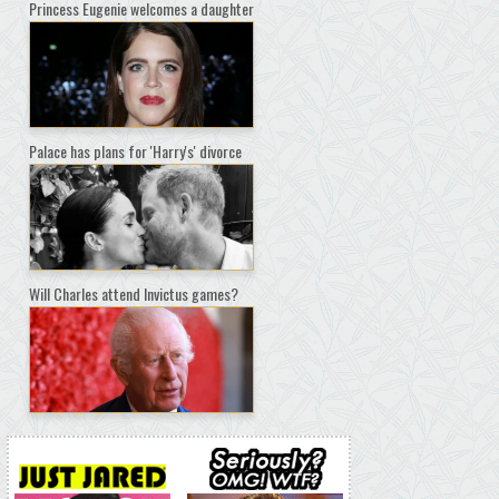
Princess Eugenie welcomes a daughter
Palace has plans for 'Harry's' divorce
Will Charles attend Invictus games?