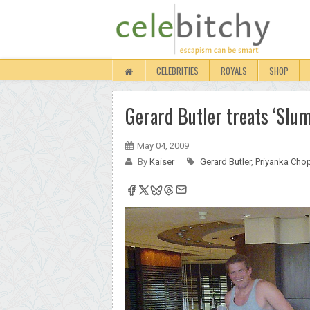
CELEBRITIES
ROYALS
SHOP
Gerard Butler treats ‘Slumd
May 04, 2009
By
Kaiser
Gerard Butler
,
Priyanka Cho