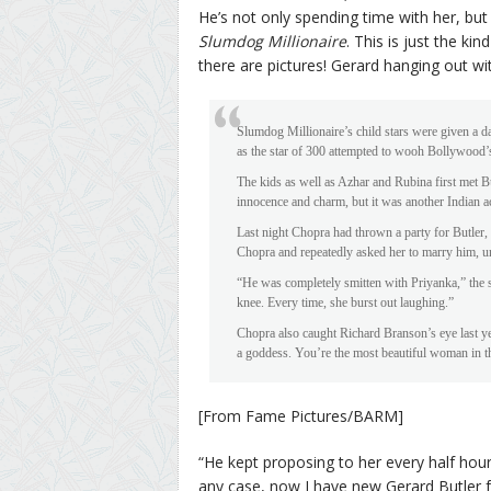
He’s not only spending time with her, but 
Slumdog Millionaire
. This is just the ki
there are pictures! Gerard hanging out wi
Slumdog Millionaire’s child stars were given a da
as the star of 300 attempted to wooh Bollywood’
The kids as well as Azhar and Rubina first met But
innocence and charm, but it was another Indian ac
Last night Chopra had thrown a party for Butler, w
Chopra and repeatedly asked her to marry him, unt
“He was completely smitten with Priyanka,” the s
knee. Every time, she burst out laughing.”
Chopra also caught Richard Branson’s eye last y
a goddess. You’re the most beautiful woman in t
[From Fame Pictures/BARM]
“He kept proposing to her every half hour
any case, now I have new Gerard Butler f