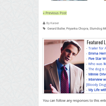
« Previous Post
By Kaiser
Gerard Butler
,
Priyanka Chopra
,
Slumdog Mil
Featured L
-
Trailer for
-
Emma Hemin
-
Five Star 
-
Who was
M
-
The dog is 
-
Minnie Driv
-
Interview w
[Bloody Disg
-
My Life wit
You can follow any responses to this ent