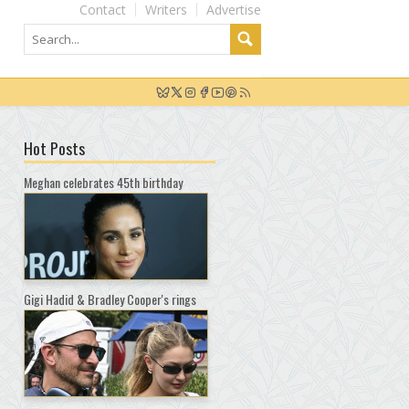
Contact
Writers
Advertise
Hot Posts
Meghan celebrates 45th birthday
Gigi Hadid & Bradley Cooper's rings