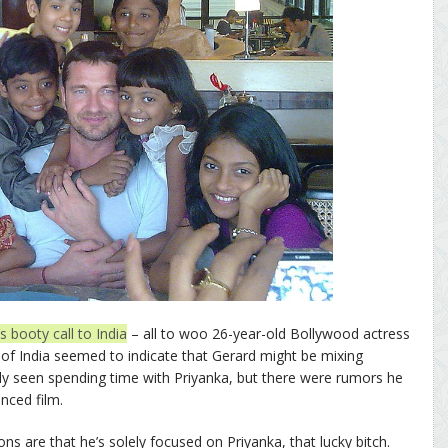
s booty call to India
– all to woo 26-year-old Bollywood actress
t of India seemed to indicate that Gerard might be mixing
ly seen spending time with Priyanka, but there were rumors he
nced film.
tions are that he’s solely focused on Priyanka, that lucky bitch.