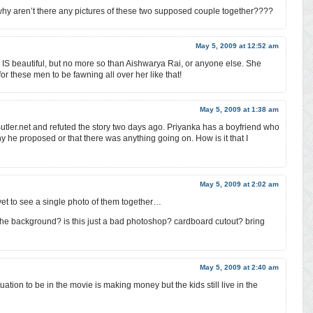
hy aren’t there any pictures of these two supposed couple together????
May 5, 2009 at 12:52 am
he IS beautiful, but no more so than Aishwarya Rai, or anyone else. She
 these men to be fawning all over her like that!
May 5, 2009 at 1:38 am
tler.net and refuted the story two days ago. Priyanka has a boyfriend who
ny he proposed or that there was anything going on. How is it that I
May 5, 2009 at 2:02 am
 yet to see a single photo of them together…
n the background? is this just a bad photoshop? cardboard cutout? bring
May 5, 2009 at 2:40 am
tuation to be in the movie is making money but the kids still live in the