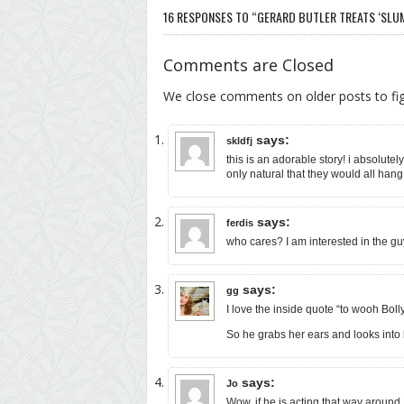
16 RESPONSES TO “GERARD BUTLER TREATS ‘SLUMD
Comments are Closed
We close comments on older posts to f
says:
skldfj
this is an adorable story! i absolutel
only natural that they would all hang 
says:
ferdis
who cares? I am interested in the gu
says:
gg
I love the inside quote “to wooh Boll
So he grabs her ears and looks i
says:
Jo
Wow, if he is acting that way around