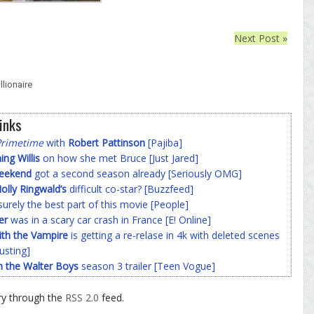
Next Post »
lionaire
inks
Primetime
with
Robert Pattinson
[Pajiba]
g Willis
on how she met Bruce [Just Jared]
Weekend
got a second season already [Seriously OMG]
olly Ringwald’s
difficult co-star? [Buzzfeed]
surely the best part of this movie [People]
er
was in a scary car crash in France [E! Online]
ith the Vampire
is getting a re-relase in 4k with deleted scenes
usting]
h the Walter Boys
season 3 trailer [Teen Vogue]
ry through the
RSS 2.0
feed.