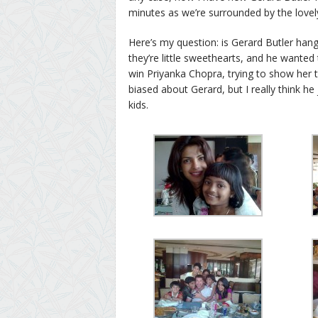
minutes as we’re surrounded by the love
Here’s my question: is Gerard Butler han
they’re little sweethearts, and he wanted 
win Priyanka Chopra, trying to show her th
biased about Gerard, but I really think h
kids.