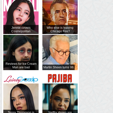
Jennie covers
Who else is leaving
Cosmopolitan
Chicago Fire?
Reviews for Ice Cream
Man are bad
Martin Sheen turns 86
Tessa Thompson is
Netflix shows are