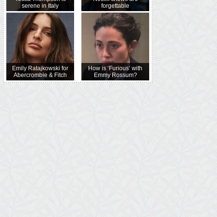
serene in Italy
forgettable
Emily Ratajkowski for
How is ‘Furious’ with
Abercrombie & Fitch
Emmy Rossum?