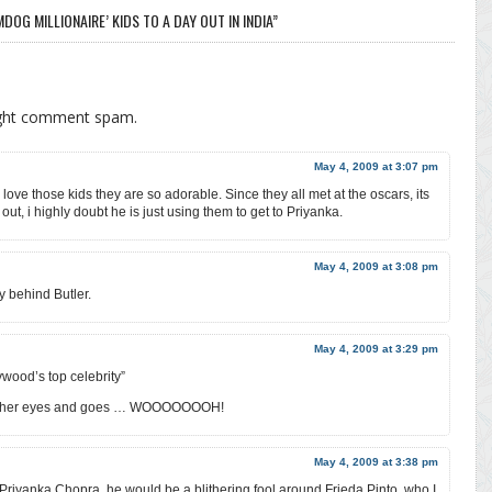
OG MILLIONAIRE’ KIDS TO A DAY OUT IN INDIA”
ight comment spam.
May 4, 2009 at 3:07 pm
y love those kids they are so adorable. Since they all met at the oscars, its
out, i highly doubt he is just using them to get to Priyanka.
May 4, 2009 at 3:08 pm
y behind Butler.
May 4, 2009 at 3:29 pm
ywood’s top celebrity”
nto her eyes and goes … WOOOOOOOH!
May 4, 2009 at 3:38 pm
 Priyanka Chopra, he would be a blithering fool around Frieda Pinto, who I