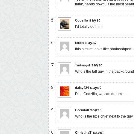
think, hands down, is the most beaut
says:
Codzilla
I’d totally do him.
says:
ferdis
this picture looks like photosohped…t
says:
Tintangel
Who’s the tall guy in the backgroun
says:
daisy424
Ditto Codzilla, we can dream…….
says:
Ceenitall
Who is the little chief next to the g
says:
ChristinaT