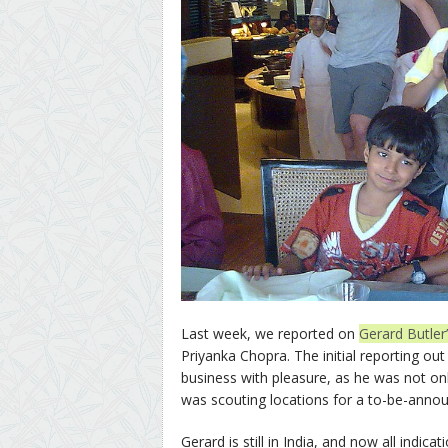
Last week, we reported on
Gerard Butler’
Priyanka Chopra. The initial reporting ou
business with pleasure, as he was not on
was scouting locations for a to-be-annou
Gerard is still in India, and now all indica