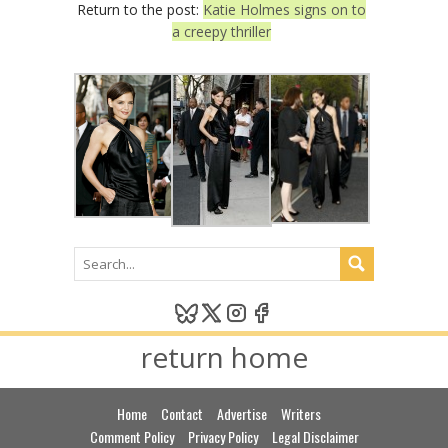
Return to the post:
Katie Holmes signs on to
a creepy thriller
return home
Home
Contact
Advertise
Writers
Comment Policy
Privacy Policy
Legal Disclaimer