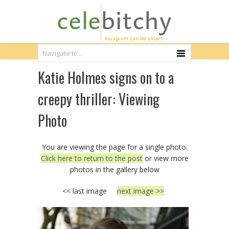
Katie Holmes signs on to a
creepy thriller: Viewing
Photo
You are viewing the page for a single photo.
Click here to return to the post
or view more
photos in the gallery below
<< last image
next image >>