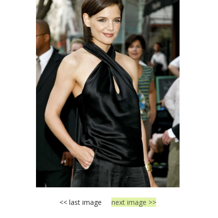
<< last image
next image >>