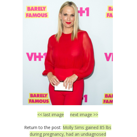
<< last image
next image >>
Return to the post:
Molly Sims gained 85 lbs
during pregnancy, had an undiagnosed