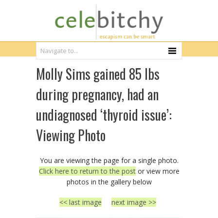
Molly Sims gained 85 lbs
during pregnancy, had an
undiagnosed ‘thyroid issue’:
Viewing Photo
You are viewing the page for a single photo.
Click here to return to the post
or view more
photos in the gallery below
<< last image
next image >>