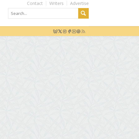
Contact
Writers
Advertise