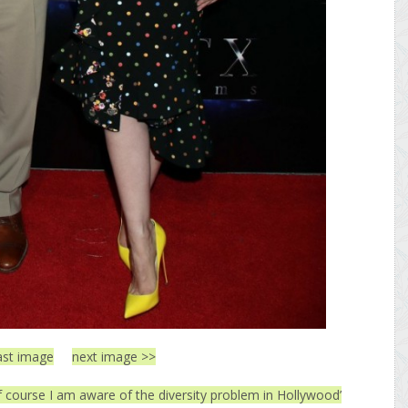
ast image
next image >>
f course I am aware of the diversity problem in Hollywood’