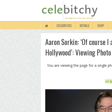
CELEBRITIES
ROYALS
SHOP
Aaron Sorkin: ‘Of course I
Hollywood’: Viewing Photo
You are viewing the page for a single p
<< l