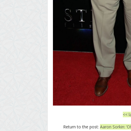
<< l
Return to the post:
Aaron Sorkin: ‘O