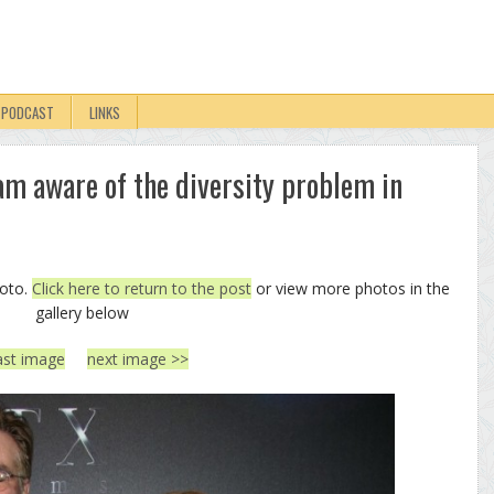
PODCAST
LINKS
 am aware of the diversity problem in
hoto.
Click here to return to the post
or view more photos in the
gallery below
ast image
next image >>