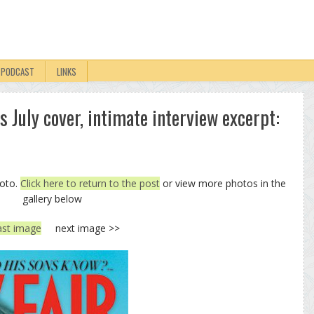
PODCAST
LINKS
s July cover, intimate interview excerpt:
hoto.
Click here to return to the post
or view more photos in the
gallery below
ast image
next image >>