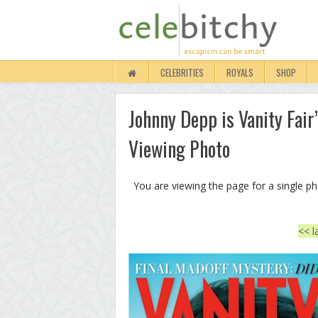
CELEBRITIES
ROYALS
SHOP
Johnny Depp is Vanity Fair’
Viewing Photo
You are viewing the page for a single p
<< l