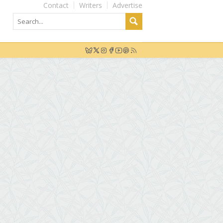
Contact
Writers
Advertise