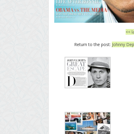
<< l
Return to the post:
Johnny Depp