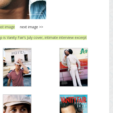
ast image
next image >>
 is Vanity Fair’s July cover, intimate interview excerpt