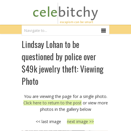
Lindsay Lohan to be
questioned by police over
$49k jewelry theft: Viewing
Photo
You are viewing the page for a single photo.
Click here to return to the post
or view more
photos in the gallery below
<< last image
next image >>