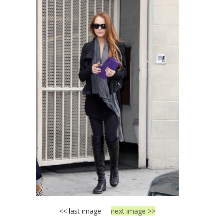
<< last image
next image >>