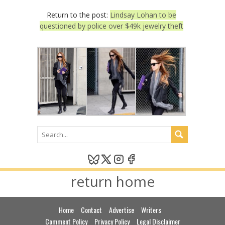
Return to the post:
Lindsay Lohan to be
questioned by police over $49k jewelry theft
return home
Home
Contact
Advertise
Writers
Comment Policy
Privacy Policy
Legal Disclaimer