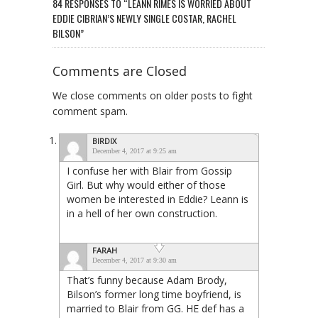
84 RESPONSES TO “LEANN RIMES IS WORRIED ABOUT
EDDIE CIBRIAN’S NEWLY SINGLE COSTAR, RACHEL
BILSON”
Comments are Closed
We close comments on older posts to fight
comment spam.
BIRDIX
December 4, 2017 at 9:25 am
I confuse her with Blair from Gossip
Girl. But why would either of those
women be interested in Eddie? Leann is
in a hell of her own construction.
FARAH
December 4, 2017 at 9:30 am
That’s funny because Adam Brody,
Bilson’s former long time boyfriend, is
married to Blair from GG. HE def has a