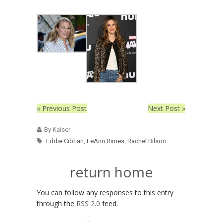
« Previous Post
Next Post »
By Kaiser
Eddie Cibrian
,
LeAnn Rimes
,
Rachel Bilson
return home
You can follow any responses to this entry
through the
RSS 2.0
feed.