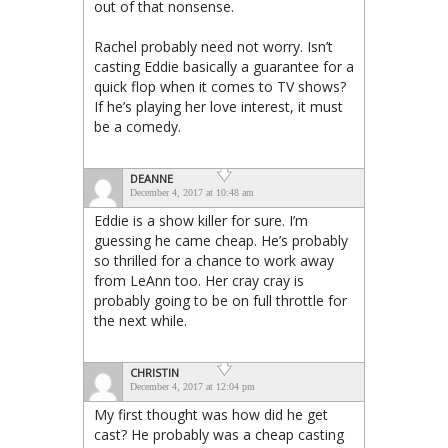
out of that nonsense.
Rachel probably need not worry. Isn’t
casting Eddie basically a guarantee for a
quick flop when it comes to TV shows?
If he’s playing her love interest, it must
be a comedy.
DEANNE
December 4, 2017 at 10:48 am
Eddie is a show killer for sure. I’m
guessing he came cheap. He’s probably
so thrilled for a chance to work away
from LeAnn too. Her cray cray is
probably going to be on full throttle for
the next while.
CHRISTIN
December 4, 2017 at 12:04 pm
My first thought was how did he get
cast? He probably was a cheap casting