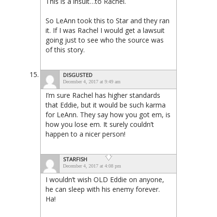
This is a insult…to Rachel.
So LeAnn took this to Star and they ran
it. If I was Rachel I would get a lawsuit
going just to see who the source was
of this story.
DISGUSTED
December 4, 2017 at 9:49 am
I’m sure Rachel has higher standards
that Eddie, but it would be such karma
for LeAnn. They say how you got em, is
how you lose em. It surely couldn’t
happen to a nicer person!
STARFISH
December 4, 2017 at 4:08 pm
I wouldn’t wish OLD Eddie on anyone,
he can sleep with his enemy forever.
Ha!