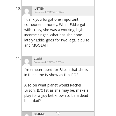
JUSTJEN
December 4, 2017 at 9:36 am
I think you forgot one important
component: money. When Eddie got
with crazy, she was a working, high
income singer. What has she done
lately? Eddie goes for two legs, a pulse
and MOOLAH.
CLARE
December 4, 2017 at 9:37 am
I’m embarrassed for Bilson that she is
in the same tv show as this POS.
Also on what planet would Rachel
Bilson, B/C list as she may be, make a
play for a guy bet known to be a dead
beat dad?
DEANNE