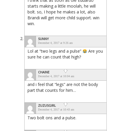
I think that as soon as ole Eduardo
starts making a little moolah, he will
bolt. so, I hope he makes a lot, also
Brandi will get more child support. win
win.
SUNNY
December 4, 2017 at 9:26 am
Lol at “two legs and a pulse”
Are you
sure he can count that high?
CHAINE
December 4, 2017 at 10:04 am
and i feel that “legs” are not the body
part that counts for him…
ZUZUSGIRL
December 4, 2017 at 10:43 am
Two bolt ons and a pulse.