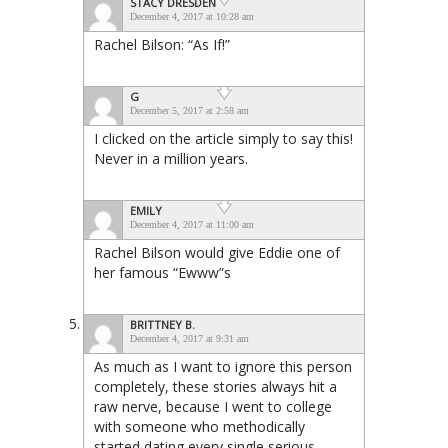
STACY DRESDEN
December 4, 2017 at 10:28 am
Rachel Bilson: “As If!”
G
December 5, 2017 at 2:58 am
I clicked on the article simply to say this!
Never in a million years.
EMILY
December 4, 2017 at 11:00 am
Rachel Bilson would give Eddie one of
her famous “Ewww”s
BRITTNEY B.
December 4, 2017 at 9:31 am
As much as I want to ignore this person
completely, these stories always hit a
raw nerve, because I went to college
with someone who methodically
started dating every single serious