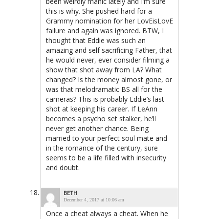
been weirdly manic lately and I’m sure
this is why. She pushed hard for a
Grammy nomination for her LovEisLovE
failure and again was ignored. BTW, I
thought that Eddie was such an
amazing and self sacrificing Father, that
he would never, ever consider filming a
show that shot away from LA? What
changed? Is the money almost gone, or
was that melodramatic BS all for the
cameras? This is probably Eddie’s last
shot at keeping his career. If LeAnn
becomes a psycho set stalker, he’ll
never get another chance. Being
married to your perfect soul mate and
in the romance of the century, sure
seems to be a life filled with insecurity
and doubt.
BETH
December 4, 2017 at 10:06 am
Once a cheat always a cheat. When he