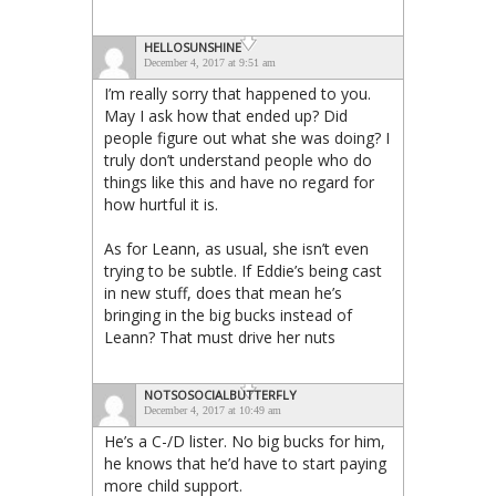
HELLOSUNSHINE
December 4, 2017 at 9:51 am
I’m really sorry that happened to you.
May I ask how that ended up? Did
people figure out what she was doing? I
truly don’t understand people who do
things like this and have no regard for
how hurtful it is.
As for Leann, as usual, she isn’t even
trying to be subtle. If Eddie’s being cast
in new stuff, does that mean he’s
bringing in the big bucks instead of
Leann? That must drive her nuts
NOTSOSOCIALBUTTERFLY
December 4, 2017 at 10:49 am
He’s a C-/D lister. No big bucks for him,
he knows that he’d have to start paying
more child support.