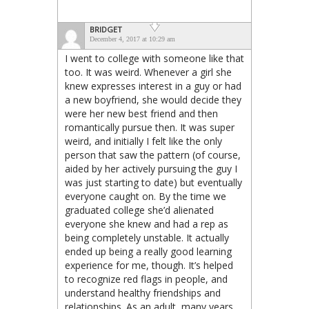
BRIDGET
December 4, 2017 at 10:29 am
I went to college with someone like that
too. It was weird. Whenever a girl she
knew expresses interest in a guy or had
a new boyfriend, she would decide they
were her new best friend and then
romantically pursue then. It was super
weird, and initially I felt like the only
person that saw the pattern (of course,
aided by her actively pursuing the guy I
was just starting to date) but eventually
everyone caught on. By the time we
graduated college she’d alienated
everyone she knew and had a rep as
being completely unstable. It actually
ended up being a really good learning
experience for me, though. It’s helped
to recognize red flags in people, and
understand healthy friendships and
relationships. As an adult, many years