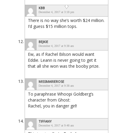
KBB
December 4, 2017 at 3:18 pm
There is no way she’s worth $24 million.
I’d guess $15 million tops.
BEJKIE
December 4, 2017 at 9:38 am
Ew, as if Rachel Bilson would want
Eddie. Leann is never going to get it
that all she won was the booby prize.
MISSMARIEROSE
December 4, 2017 at 9:38 am
To paraphrase Whoopi Goldberg’s
character from Ghost:
Rachel, you in danger girl!
TIFFANY
December 4, 2017 at 9:48 am