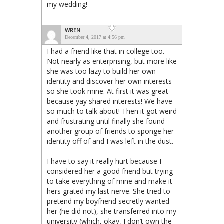
my wedding!
WREN
December 4, 2017 at 4:56 pm
I had a friend like that in college too.
Not nearly as enterprising, but more like
she was too lazy to build her own
identity and discover her own interests
so she took mine. At first it was great
because yay shared interests! We have
so much to talk about! Then it got weird
and frustrating until finally she found
another group of friends to sponge her
identity off of and I was left in the dust.
I have to say it really hurt because I
considered her a good friend but trying
to take everything of mine and make it
hers grated my last nerve. She tried to
pretend my boyfriend secretly wanted
her (he did not), she transferred into my
university (which, okay, I don’t own the