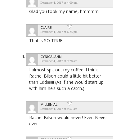
December 4, 2017 at 4:00 pm
Glad you took my name, hmmmm.
CLAIRE
December 4, 2017 at 6:25 pm
That is SO TRUE.
CYNICALANN
December 4, 2017 at 9:28 am
I almost spit out my coffee. I think
Rachel Bilson could a little bit better
than Eddie!!!! (As if she would start up
with him-he’s such a catch.)
MILLENIAL
December 4, 2017 at 9:57 am
Rachel Bilson would never! Ever. Never
ever.