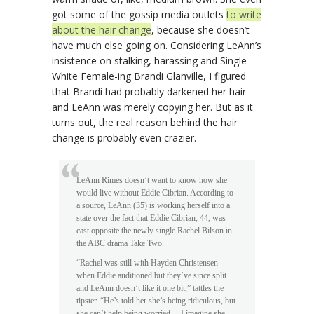
got some of the gossip media outlets
to write
about the hair change
, because she doesn’t
have much else going on. Considering LeAnn’s
insistence on stalking, harassing and Single
White Female-ing Brandi Glanville, I figured
that Brandi had probably darkened her hair
and LeAnn was merely copying her. But as it
turns out, the real reason behind the hair
change is probably even crazier.
LeAnn Rimes doesn’t want to know how she
would live without Eddie Cibrian. According to
a source, LeAnn (35) is working herself into a
state over the fact that Eddie Cibrian, 44, was
cast opposite the newly single Rachel Bilson in
the ABC drama Take Two.
“Rachel was still with Hayden Christensen
when Eddie auditioned but they’ve since split
and LeAnn doesn’t like it one bit,” tattles the
tipster. “He’s told her she’s being ridiculous, but
she can’t help being worried… I imagine she