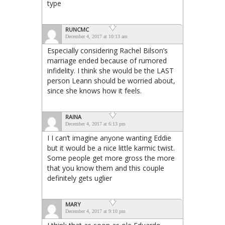
type
RUNCMC
December 4, 2017 at 10:13 am
Especially considering Rachel Bilson’s
marriage ended because of rumored
infidelity. I think she would be the LAST
person Leann should be worried about,
since she knows how it feels.
RAINA
December 4, 2017 at 6:13 pm
I I can’t imagine anyone wanting Eddie
but it would be a nice little karmic twist.
Some people get more gross the more
that you know them and this couple
definitely gets uglier
MARY
December 4, 2017 at 9:10 pm