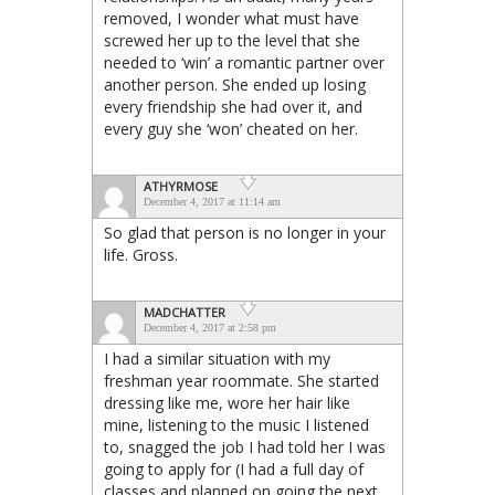
removed, I wonder what must have
screwed her up to the level that she
needed to ‘win’ a romantic partner over
another person. She ended up losing
every friendship she had over it, and
every guy she ‘won’ cheated on her.
ATHYRMOSE
December 4, 2017 at 11:14 am
So glad that person is no longer in your
life. Gross.
MADCHATTER
December 4, 2017 at 2:58 pm
I had a similar situation with my
freshman year roommate. She started
dressing like me, wore her hair like
mine, listening to the music I listened
to, snagged the job I had told her I was
going to apply for (I had a full day of
classes and planned on going the next