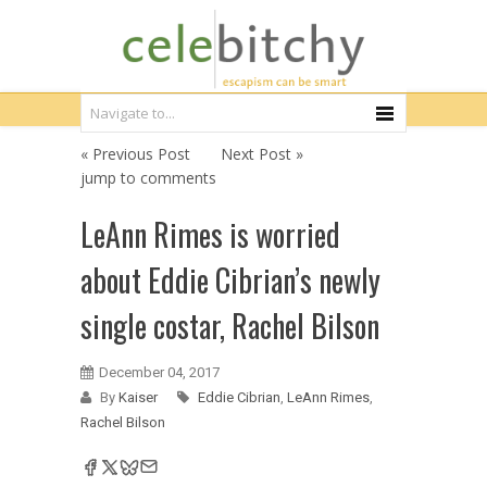
« Previous Post
Next Post »
jump to comments
LeAnn Rimes is worried
about Eddie Cibrian’s newly
single costar, Rachel Bilson
December 04, 2017
By
Kaiser
Eddie Cibrian
,
LeAnn Rimes
,
Rachel Bilson