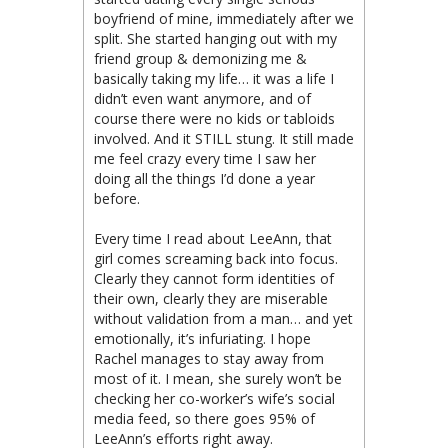
boyfriend of mine, immediately after we
split. She started hanging out with my
friend group & demonizing me &
basically taking my life… it was a life I
didn’t even want anymore, and of
course there were no kids or tabloids
involved. And it STILL stung. It still made
me feel crazy every time I saw her
doing all the things I’d done a year
before.
Every time I read about LeeAnn, that
girl comes screaming back into focus.
Clearly they cannot form identities of
their own, clearly they are miserable
without validation from a man… and yet
emotionally, it’s infuriating. I hope
Rachel manages to stay away from
most of it. I mean, she surely won’t be
checking her co-worker’s wife’s social
media feed, so there goes 95% of
LeeAnn’s efforts right away.