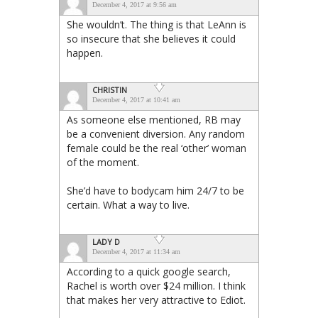
December 4, 2017 at 9:56 am
She wouldn’t. The thing is that LeAnn is
so insecure that she believes it could
happen.
CHRISTIN
December 4, 2017 at 10:41 am
As someone else mentioned, RB may
be a convenient diversion. Any random
female could be the real ‘other’ woman
of the moment.
She’d have to bodycam him 24/7 to be
certain. What a way to live.
LADY D
December 4, 2017 at 11:34 am
According to a quick google search,
Rachel is worth over $24 million. I think
that makes her very attractive to Ediot.