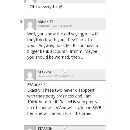
LOL to everything!
ANNAKIST
December 4, 2017 at 9:28 am
Well, you know the old saying, luv – if
they’ll do it with you, they’ll do it to
you… Anyway, does Ms Bilson have a
bigger bank account? Hmmm. Maybe
you should be worried, then…
STARFISH
December 4, 2017 at 10:08 am
@Annakist
Exactly! These two never disappoint
with their petty craziness and I am
100% here for it. Rachel is very pretty
so of course LeeAnn will stalk and SWF
her. She will be on set all the time.
STARFISH