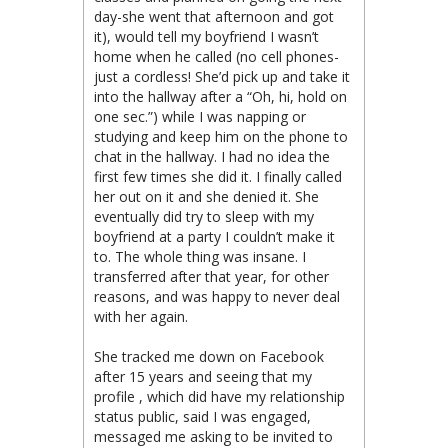
day-she went that afternoon and got
it), would tell my boyfriend I wasn’t
home when he called (no cell phones-
just a cordless! She’d pick up and take it
into the hallway after a “Oh, hi, hold on
one sec.”) while I was napping or
studying and keep him on the phone to
chat in the hallway. I had no idea the
first few times she did it. I finally called
her out on it and she denied it. She
eventually did try to sleep with my
boyfriend at a party I couldn’t make it
to. The whole thing was insane. I
transferred after that year, for other
reasons, and was happy to never deal
with her again.
She tracked me down on Facebook
after 15 years and seeing that my
profile , which did have my relationship
status public, said I was engaged,
messaged me asking to be invited to