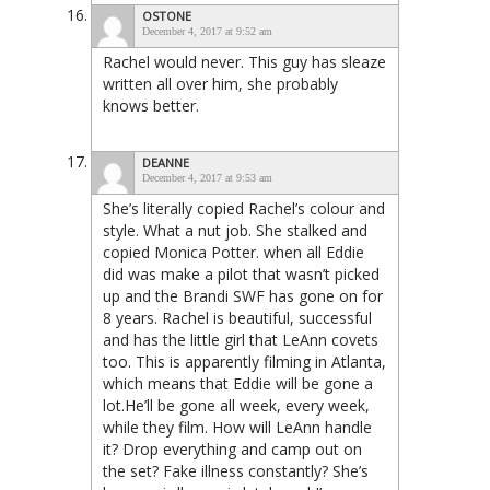
OSTONE
December 4, 2017 at 9:52 am
Rachel would never. This guy has sleaze
written all over him, she probably
knows better.
DEANNE
December 4, 2017 at 9:53 am
She’s literally copied Rachel’s colour and
style. What a nut job. She stalked and
copied Monica Potter. when all Eddie
did was make a pilot that wasn’t picked
up and the Brandi SWF has gone on for
8 years. Rachel is beautiful, successful
and has the little girl that LeAnn covets
too. This is apparently filming in Atlanta,
which means that Eddie will be gone a
lot.He’ll be gone all week, every week,
while they film. How will LeAnn handle
it? Drop everything and camp out on
the set? Fake illness constantly? She’s