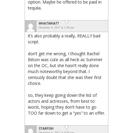
option. Maybe he offered to be paid in
tequila.
WHATWHAT?
December 4, 2017 at 1:48 pm
it’s also probably a really, REALLY bad
script.
don’t get me wrong, I thought Rachel
Bilson was cute as all heck as Summer
on the OC, but she hasn’t really done
much noteworthy beyond that. I
seriously doubt that she was their first
choice.
so, they keep going down the list of
actors and actresses, from best to
worst, hoping they don’t have to go
TOO far down to get a “yes” to an offer.
STARFISH
December 4, 2017 at 4:06 pm