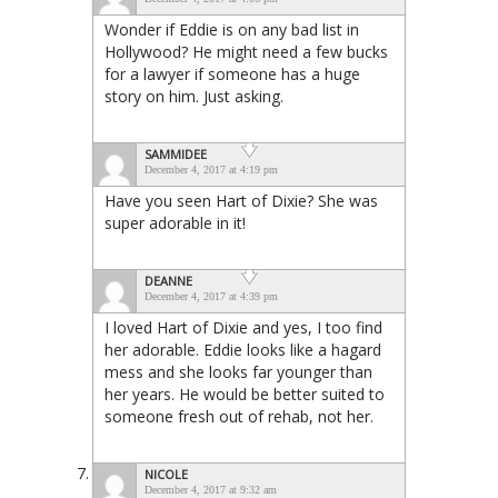
Wonder if Eddie is on any bad list in
Hollywood? He might need a few bucks
for a lawyer if someone has a huge
story on him. Just asking.
SAMMIDEE
December 4, 2017 at 4:19 pm
Have you seen Hart of Dixie? She was
super adorable in it!
DEANNE
December 4, 2017 at 4:39 pm
I loved Hart of Dixie and yes, I too find
her adorable. Eddie looks like a hagard
mess and she looks far younger than
her years. He would be better suited to
someone fresh out of rehab, not her.
NICOLE
December 4, 2017 at 9:32 am