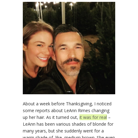
About a week before Thanksgiving, I noticed
some reports about LeAnn Rimes changing
up her hair. As it turned out,
it was for real
–
LeAnn has been various shades of blonde for
many years, but she suddenly went for a
warm shade of, like, medium brown. She even