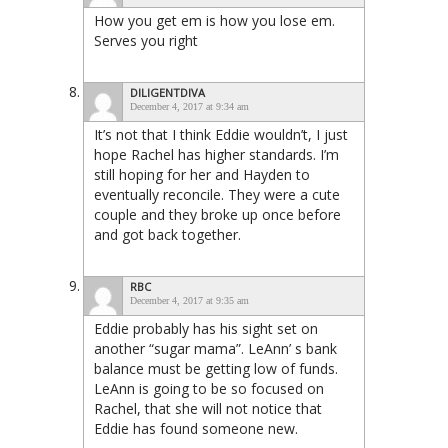
How you get em is how you lose em.
Serves you right
DILIGENTDIVA
December 4, 2017 at 9:34 am
It’s not that I think Eddie wouldn’t, I just
hope Rachel has higher standards. I’m
still hoping for her and Hayden to
eventually reconcile. They were a cute
couple and they broke up once before
and got back together.
RBC
December 4, 2017 at 9:35 am
Eddie probably has his sight set on
another “sugar mama”. LeAnn’ s bank
balance must be getting low of funds.
LeAnn is going to be so focused on
Rachel, that she will not notice that
Eddie has found someone new.