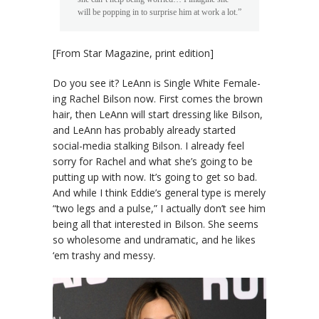
will be popping in to surprise him at work a lot.”
[From Star Magazine, print edition]
Do you see it? LeAnn is Single White Female-
ing Rachel Bilson now. First comes the brown
hair, then LeAnn will start dressing like Bilson,
and LeAnn has probably already started
social-media stalking Bilson. I already feel
sorry for Rachel and what she’s going to be
putting up with now. It’s going to get so bad.
And while I think Eddie’s general type is merely
“two legs and a pulse,” I actually don’t see him
being all that interested in Bilson. She seems
so wholesome and undramatic, and he likes
‘em trashy and messy.