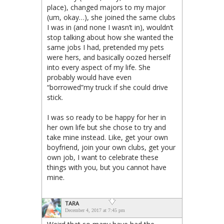
place), changed majors to my major
(um, okay…), she joined the same clubs
I was in (and none I wasn’t in), wouldn’t
stop talking about how she wanted the
same jobs I had, pretended my pets
were hers, and basically oozed herself
into every aspect of my life. She
probably would have even
“borrowed”my truck if she could drive
stick.
I was so ready to be happy for her in
her own life but she chose to try and
take mine instead. Like, get your own
boyfriend, join your own clubs, get your
own job, I want to celebrate these
things with you, but you cannot have
mine.
TARA
December 4, 2017 at 7:45 pm