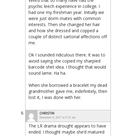
Weird that so many have had the
psychic leech experience in college. I
had one my freshman year. Initially we
were just dorm mates with common
interests. Then she changed her hair
and how she dressed and copped a
couple of distinct sartorial affections off
me.
Ok I sounded ridiculous there. It was to
avoid saying she copied my sharpied
barcode shirt idea. I thought that would
sound lame. Ha ha.
When she borrowed a bracelet my dead
grandmother gave me, indefinitely, then
lost it, I was done with her.
CHRISTIN
December 4, 2017 at 9:31 am
The LR drama drought appears to have
ended. I thought maybe she’d matured