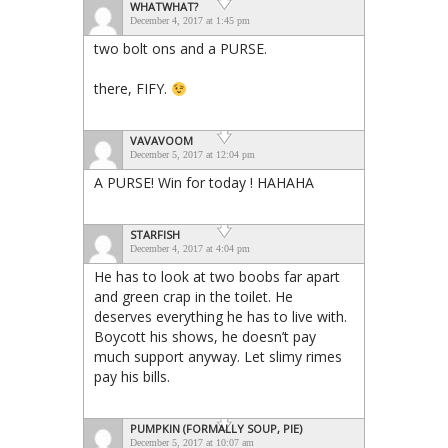
WHATWHAT?
December 4, 2017 at 1:45 pm
two bolt ons and a PURSE.
there, FIFY.
VAVAVOOM
December 5, 2017 at 12:04 pm
A PURSE! Win for today ! HAHAHA
STARFISH
December 4, 2017 at 4:04 pm
He has to look at two boobs far apart
and green crap in the toilet. He
deserves everything he has to live with.
Boycott his shows, he doesn’t pay
much support anyway. Let slimy rimes
pay his bills.
PUMPKIN (FORMALLY SOUP, PIE)
December 5, 2017 at 10:07 am