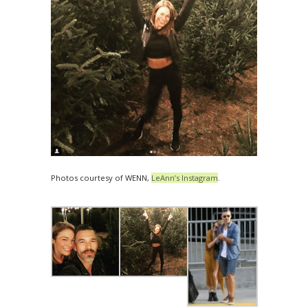
Photos courtesy of WENN,
LeAnn’s Instagram
.