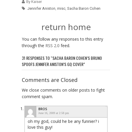
By Kaiser
Jennifer Aniston
,
misc
,
Sacha Baron Cohen
return home
You can follow any responses to this entry
through the
RSS 2.0
feed.
31 RESPONSES TO “SACHA BARON COHEN’S BRUNO
SPOOFS JENNIFER ANISTON’S GQ COVER”
Comments are Closed
We close comments on older posts to fight
comment spam.
BROS
June 16, 2009 at 2:58 pm
oh my god, could he be any funnier? i
love this guy!