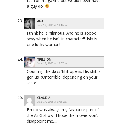
fashion magazine but would never have
a guy do.
ANA
June 16, 2009 at 10:15 pm
I think he is hilarious. And he is soooo
sexy when he isn’t in character!!! Isla is
one lucky woman!
TRILLION
June 16, 2009 at 10:57 pm
Counting the days ’til it opens. His shit is
genius. (Or terrible, depending on your
taste).
CLAUDIA
June 17, 2009 at 3:03 am
Bruno was always my favourite part of
the Ali G show, I hope the movie won’t
disappoint me….