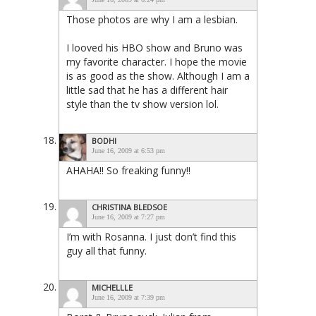
Those photos are why I am a lesbian.
I looved his HBO show and Bruno was
my favorite character. I hope the movie
is as good as the show. Although I am a
little sad that he has a different hair
style than the tv show version lol.
BODHI
June 16, 2009 at 6:53 pm
AHAHA!! So freaking funny!!
CHRISTINA BLEDSOE
June 16, 2009 at 7:27 pm
I’m with Rosanna. I just don’t find this
guy all that funny.
MICHELLLE
June 16, 2009 at 7:39 pm