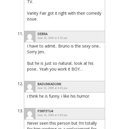
TV.
Vanity Fair got it right with their comedy
issue.
DEBRA
June 16, 2009 at 4:20 pm
I have to admit.. Bruno is the sexy one..
Sorry Jen..
But he is just so natural.. look at his
pose.. Yeah you work it BOY…
BADUNKADUNK
June 16, 2009 at 4:43 pm
i think he is funny. i like his humor.
P3RP3TU4
June 16, 2009 at 5:04 pm
Never seen this person but I’m totally
for him working as a replacement for