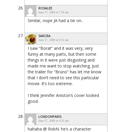
ROSALEE
June 17, 2009 at 7:54 am
Similar, nope JA had a tie on..
SARCRA
June 17, 2009 at 8:12 am
I saw “Borat” and it was very, very
funny at many parts, but then some
things in it were just disgusting and
made me want to stop watching. Just
the trailer for “Bruno” has let me know
that I don’t need to see this particular
movie. It’s too extreme.
I think Jennifer Aniston’s cover looked
good.
LONDONPARIS
June 17, 2009 at 4:31 pm
hahaha @ RobN. he’s a character