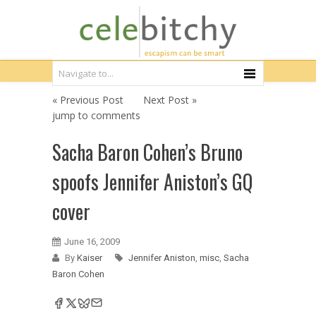
« Previous Post
Next Post »
jump to comments
Sacha Baron Cohen’s Bruno
spoofs Jennifer Aniston’s GQ
cover
June 16, 2009
By
Kaiser
Jennifer Aniston
,
misc
,
Sacha
Baron Cohen