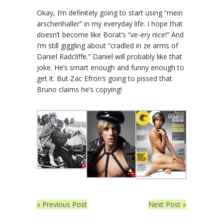
Okay, I’m definitely going to start using “mein
arschenhaller” in my everyday life. I hope that
doesn’t become like Borat’s “ve-ery nice!” And
I’m still giggling about “cradled in ze arms of
Daniel Radcliffe.” Daniel will probably like that
joke. He’s smart enough and funny enough to
get it. But Zac Efron’s going to pissed that
Bruno claims he’s copying!
« Previous Post
Next Post »