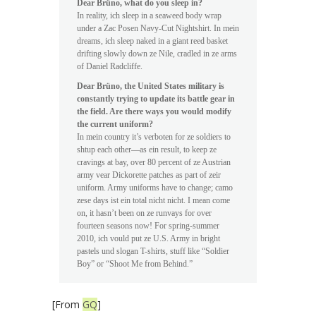
Dear Brüno, what do you sleep in?
In reality, ich sleep in a seaweed body wrap
under a Zac Posen Navy-Cut Nightshirt. In mein
dreams, ich sleep naked in a giant reed basket
drifting slowly down ze Nile, cradled in ze arms
of Daniel Radcliffe.
Dear Brüno, the United States military is
constantly trying to update its battle gear in
the field. Are there ways you would modify
the current uniform?
In mein country it’s verboten for ze soldiers to
shtup each other—as ein result, to keep ze
cravings at bay, over 80 percent of ze Austrian
army vear Dickorette patches as part of zeir
uniform. Army uniforms have to change; camo
zese days ist ein total nicht nicht. I mean come
on, it hasn’t been on ze runvays for over
fourteen seasons now! For spring-summer
2010, ich vould put ze U.S. Army in bright
pastels und slogan T-shirts, stuff like “Soldier
Boy” or “Shoot Me from Behind.”
[From
GQ
]