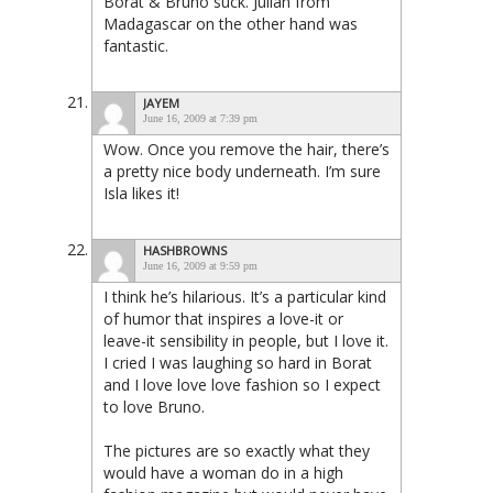
Borat & Bruno suck. Julian from
Madagascar on the other hand was
fantastic.
JAYEM
June 16, 2009 at 7:39 pm
Wow. Once you remove the hair, there’s
a pretty nice body underneath. I’m sure
Isla likes it!
HASHBROWNS
June 16, 2009 at 9:59 pm
I think he’s hilarious. It’s a particular kind
of humor that inspires a love-it or
leave-it sensibility in people, but I love it.
I cried I was laughing so hard in Borat
and I love love love fashion so I expect
to love Bruno.
The pictures are so exactly what they
would have a woman do in a high