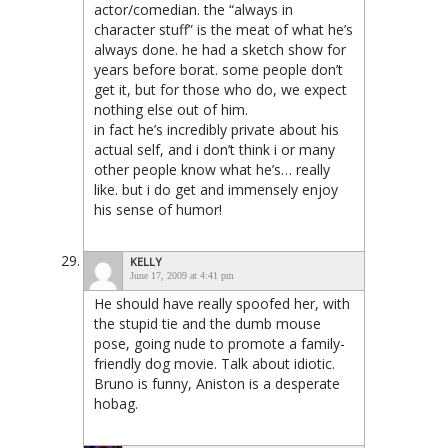
actor/comedian. the “always in
character stuff” is the meat of what he’s
always done. he had a sketch show for
years before borat. some people don’t
get it, but for those who do, we expect
nothing else out of him.
in fact he’s incredibly private about his
actual self, and i don’t think i or many
other people know what he’s… really
like. but i do get and immensely enjoy
his sense of humor!
KELLY
June 17, 2009 at 4:41 pm
He should have really spoofed her, with
the stupid tie and the dumb mouse
pose, going nude to promote a family-
friendly dog movie. Talk about idiotic.
Bruno is funny, Aniston is a desperate
hobag.