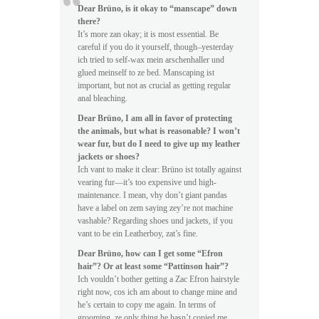
Dear Brüno, is it okay to “manscape” down
there?
It’s more zan okay; it is most essential. Be
careful if you do it yourself, though–yesterday
ich tried to self-wax mein arschenhaller und
glued meinself to ze bed. Manscaping ist
important, but not as crucial as getting regular
anal bleaching.
Dear Brüno, I am all in favor of protecting
the animals, but what is reasonable? I won’t
wear fur, but do I need to give up my leather
jackets or shoes?
Ich vant to make it clear: Brüno ist totally against
vearing fur—it’s too expensive und high-
maintenance. I mean, vhy don’t giant pandas
have a label on zem saying zey’re not machine
vashable? Regarding shoes und jackets, if you
vant to be ein Leatherboy, zat’s fine.
Dear Brüno, how can I get some “Efron
hair”? Or at least some “Pattinson hair”?
Ich vouldn’t bother getting a Zac Efron hairstyle
right now, cos ich am about to change mine and
he’s certain to copy me again. In terms of
grooming, ze only thing he hasn’t copied me