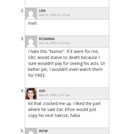
LEM
June 16, 2009 at 2:58 pm
meh
ROSANNA
June 16, 2009 at 3:04 pm
I hate this “humor”. If it were for me,
SBC would starve to death because I
sure wouldn’t pay for seeing his acts. Or
better yet, I wouldn’t even watch them
for FREE.
ASH
June 16, 2009 at 3:07 pm
lol that cracked me up. I liked the part
where he said Zac Efron would just
copy his next haircut, haha.
WOW