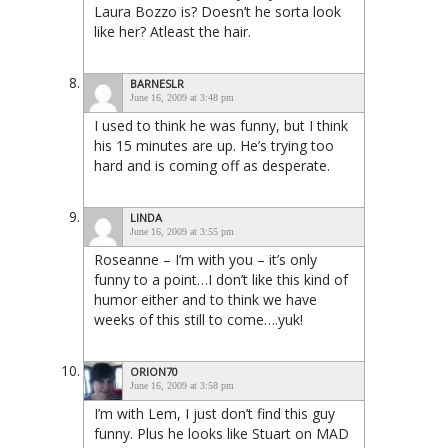
Laura Bozzo is? Doesn’t he sorta look
like her? Atleast the hair.
BARNESLR
June 16, 2009 at 3:48 pm
I used to think he was funny, but I think
his 15 minutes are up. He’s trying too
hard and is coming off as desperate.
LINDA
June 16, 2009 at 3:55 pm
Roseanne – I’m with you – it’s only
funny to a point…I don’t like this kind of
humor either and to think we have
weeks of this still to come….yuk!
ORION70
June 16, 2009 at 3:58 pm
I’m with Lem, I just don’t find this guy
funny. Plus he looks like Stuart on MAD