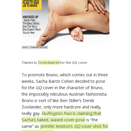
Thanks to
CoverAwards
for the GQ cover.
To promote Bruno, which comes out in three
weeks, Sacha Baron Cohen decided to pose
for the
GQ
cover in the character of Bruno,
the impossibly ridiculous Austrian fashionista.
Bruno is sort of like Ben Stiller’s Derek
Zoolander, only more hardcore and really,
really gay.
Huffington Post
is claiming that
Sacha’s naked, waxed cover pose
is “the
same” as
Jennifer Aniston’s
GQ
cover shot for