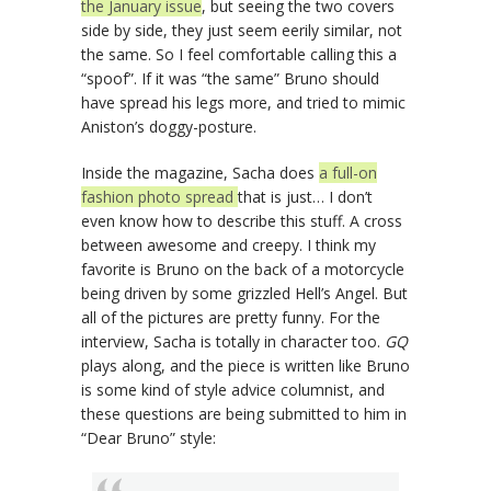
the January issue
, but seeing the two covers
side by side, they just seem eerily similar, not
the same. So I feel comfortable calling this a
“spoof”. If it was “the same” Bruno should
have spread his legs more, and tried to mimic
Aniston’s doggy-posture.
Inside the magazine, Sacha does
a full-on
fashion photo spread
that is just… I don’t
even know how to describe this stuff. A cross
between awesome and creepy. I think my
favorite is Bruno on the back of a motorcycle
being driven by some grizzled Hell’s Angel. But
all of the pictures are pretty funny. For the
interview, Sacha is totally in character too.
GQ
plays along, and the piece is written like Bruno
is some kind of style advice columnist, and
these questions are being submitted to him in
“Dear Bruno” style: