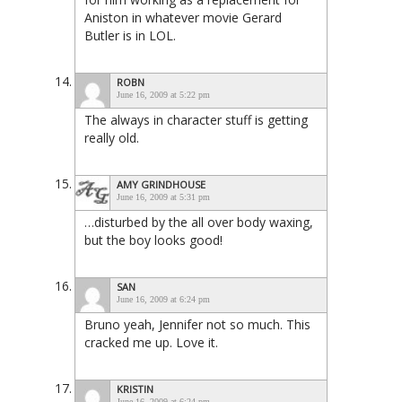
Aniston in whatever movie Gerard
Butler is in LOL.
ROBN
June 16, 2009 at 5:22 pm
The always in character stuff is getting
really old.
AMY GRINDHOUSE
June 16, 2009 at 5:31 pm
…disturbed by the all over body waxing,
but the boy looks good!
SAN
June 16, 2009 at 6:24 pm
Bruno yeah, Jennifer not so much. This
cracked me up. Love it.
KRISTIN
June 16, 2009 at 6:24 pm