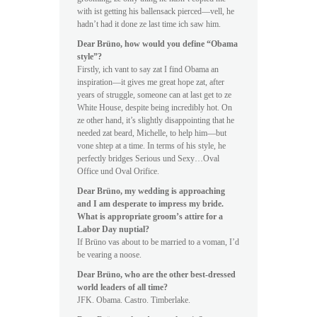
with ist getting his ballensack pierced—vell, he
hadn’t had it done ze last time ich saw him.
Dear Brüno, how would you define “Obama
style”?
Firstly, ich vant to say zat I find Obama an
inspiration—it gives me great hope zat, after
years of struggle, someone can at last get to ze
White House, despite being incredibly hot. On
ze other hand, it’s slightly disappointing that he
needed zat beard, Michelle, to help him—but
vone shtep at a time. In terms of his style, he
perfectly bridges Serious und Sexy…Oval
Office und Oval Orifice.
Dear Brüno, my wedding is approaching
and I am desperate to impress my bride.
What is appropriate groom’s attire for a
Labor Day nuptial?
If Brüno vas about to be married to a voman, I’d
be vearing a noose.
Dear Brüno, who are the other best-dressed
world leaders of all time?
JFK. Obama. Castro. Timberlake.