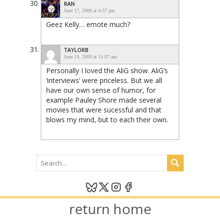
RAN
June 17, 2009 at 4:57 pm
Geez Kelly… emote much?
TAYLORB
June 19, 2009 at 11:07 am
Personally I loved the AliG show. AliG’s
‘interviews’ were priceless. But we all
have our own sense of humor, for
example Pauley Shore made several
movies that were sucessful and that
blows my mind, but to each their own.
return home