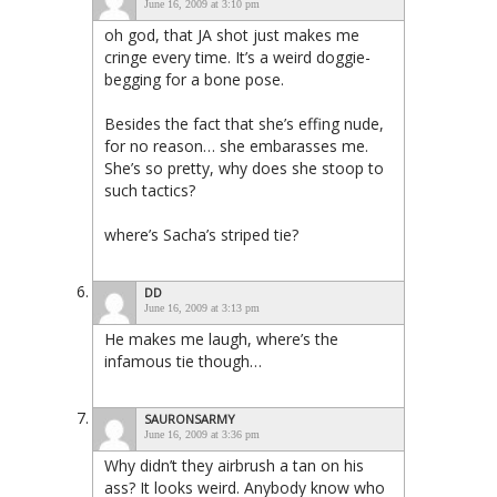
June 16, 2009 at 3:10 pm
oh god, that JA shot just makes me
cringe every time. It’s a weird doggie-
begging for a bone pose.
Besides the fact that she’s effing nude,
for no reason… she embarasses me.
She’s so pretty, why does she stoop to
such tactics?
where’s Sacha’s striped tie?
DD
June 16, 2009 at 3:13 pm
He makes me laugh, where’s the
infamous tie though…
SAURONSARMY
June 16, 2009 at 3:36 pm
Why didn’t they airbrush a tan on his
ass? It looks weird. Anybody know who