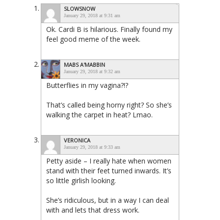
SLOWSNOW
January 29, 2018 at 9:31 am
Ok. Cardi B is hilarious. Finally found my
feel good meme of the week.
MABS A'MABBIN
January 29, 2018 at 9:32 am
Butterflies in my vagina?!?
That’s called being horny right? So she’s
walking the carpet in heat? Lmao.
VERONICA
January 29, 2018 at 9:33 am
Petty aside – I really hate when women
stand with their feet turned inwards. It’s
so little girlish looking.
She’s ridiculous, but in a way I can deal
with and lets that dress work.