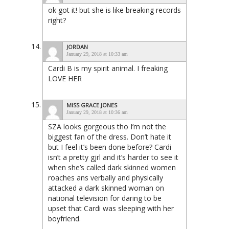
ok got it! but she is like breaking records
right?
JORDAN
January 29, 2018 at 10:33 am
Cardi B is my spirit animal. I freaking
LOVE HER
MISS GRACE JONES
January 29, 2018 at 10:36 am
SZA looks gorgeous tho I’m not the
biggest fan of the dress. Don’t hate it
but I feel it’s been done before? Cardi
isn’t a pretty gjrl and it’s harder to see it
when she’s called dark skinned women
roaches ans verbally and physically
attacked a dark skinned woman on
national television for daring to be
upset that Cardi was sleeping with her
boyfriend.