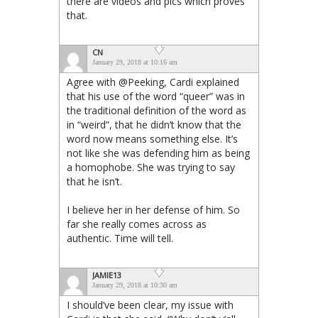
there are videos and pics which proves
that.
CN
January 29, 2018 at 10:16 am
Agree with @Peeking, Cardi explained
that his use of the word “queer” was in
the traditional definition of the word as
in “weird”, that he didn’t know that the
word now means something else. It’s
not like she was defending him as being
a homophobe. She was trying to say
that he isn’t.
I believe her in her defense of him. So
far she really comes across as
authentic. Time will tell.
JAMIE13
January 29, 2018 at 10:30 am
I should’ve been clear, my issue with