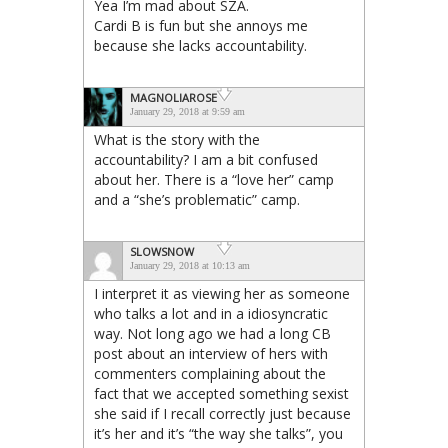
Yea I’m mad about SZA.
Cardi B is fun but she annoys me
because she lacks accountability.
MAGNOLIAROSE
January 29, 2018 at 9:59 am
What is the story with the
accountability? I am a bit confused
about her. There is a “love her” camp
and a “she’s problematic” camp.
SLOWSNOW
January 29, 2018 at 10:13 am
I interpret it as viewing her as someone
who talks a lot and in a idiosyncratic
way. Not long ago we had a long CB
post about an interview of hers with
commenters complaining about the
fact that we accepted something sexist
she said if I recall correctly just because
it’s her and it’s “the way she talks”, you