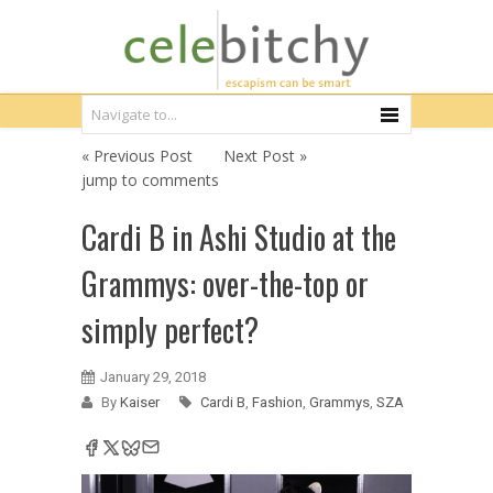
« Previous Post
Next Post »
jump to comments
Cardi B in Ashi Studio at the
Grammys: over-the-top or
simply perfect?
January 29, 2018
By
Kaiser
Cardi B
,
Fashion
,
Grammys
,
SZA