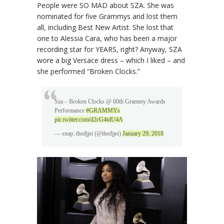
People were SO MAD about SZA. She was
nominated for five Grammys and lost them
all, including Best New Artist. She lost that
one to Alessia Cara, who has been a major
recording star for YEARS, right? Anyway, SZA
wore a big Versace dress – which I liked – and
she performed “Broken Clocks.”
Sza – Broken Clocks @ 60th Grammy Awards
Performance
#GRAMMYs
pic.twitter.com/d2cG4tdU4A
— snap: thedjjei (@thedjjei)
January 29, 2018