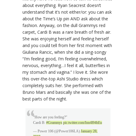
about everything. Ryan Seacrest doesn’t
understand that it’s not either/or: you can ask
about the Time’s Up pin AND ask about the
fashion. Anyway, on the dull Grammys red
carpet, Cardi B was a rare breath of fresh air.
She was enjoying herself and feeling herself
and you could tell from her first moment with
Giuliana Rancic, when she did a sing-songy
“I’m feeling good, I’m feeling overwhelmed,
nervous, everything…I feel it all, butterflies in
my stomach and vagina.” I love it. She wore
this over-the-top Ashi Studio dress which
completely suits her. She performed with
Bruno Mars and basically she was one of the
best parts of the night.
“How are you feeling?”
Cardi B:
#Grammys
pic.twitter.com/Inn4l94hEu
— Power 106 (@Power106LA)
January 28,