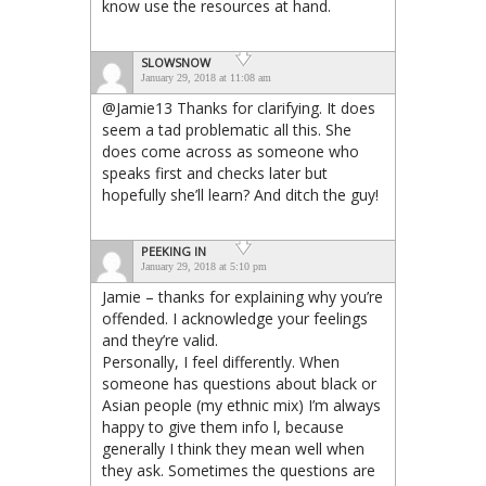
know use the resources at hand.
SLOWSNOW
January 29, 2018 at 11:08 am
@Jamie13 Thanks for clarifying. It does
seem a tad problematic all this. She
does come across as someone who
speaks first and checks later but
hopefully she’ll learn? And ditch the guy!
PEEKING IN
January 29, 2018 at 5:10 pm
Jamie – thanks for explaining why you’re
offended. I acknowledge your feelings
and they’re valid.
Personally, I feel differently. When
someone has questions about black or
Asian people (my ethnic mix) I’m always
happy to give them info l, because
generally I think they mean well when
they ask. Sometimes the questions are