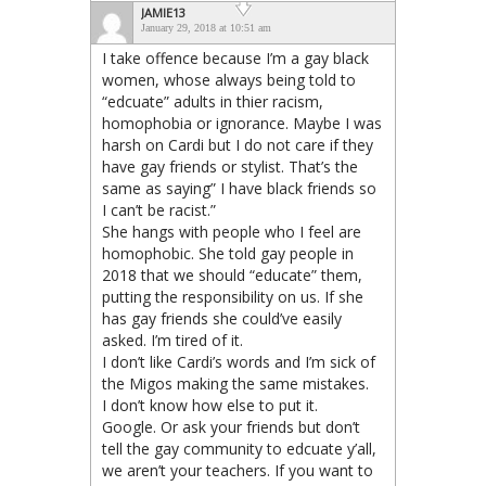
JAMIE13
January 29, 2018 at 10:51 am
I take offence because I’m a gay black
women, whose always being told to
“edcuate” adults in thier racism,
homophobia or ignorance. Maybe I was
harsh on Cardi but I do not care if they
have gay friends or stylist. That’s the
same as saying” I have black friends so
I can’t be racist.”
She hangs with people who I feel are
homophobic. She told gay people in
2018 that we should “educate” them,
putting the responsibility on us. If she
has gay friends she could’ve easily
asked. I’m tired of it.
I don’t like Cardi’s words and I’m sick of
the Migos making the same mistakes.
I don’t know how else to put it.
Google. Or ask your friends but don’t
tell the gay community to edcuate y’all,
we aren’t your teachers. If you want to