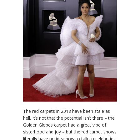
The red carpets in 2018 have been stale as
hell. It’s not that the potential isn’t there – the
Golden Globes carpet had a great vibe of
sisterhood and joy – but the red carpet shows
literally have no idea how to talk to celebrities