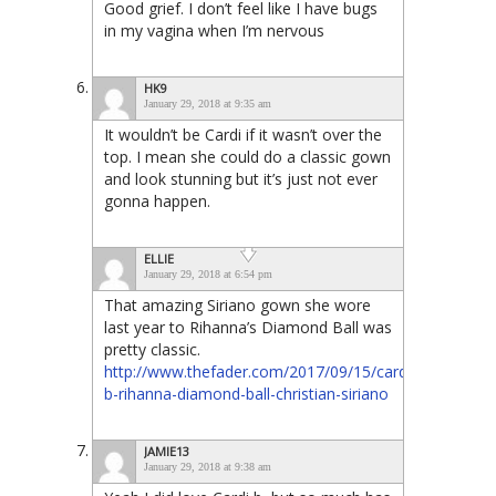
Good grief. I don’t feel like I have bugs
in my vagina when I’m nervous
HK9
January 29, 2018 at 9:35 am
It wouldn’t be Cardi if it wasn’t over the
top. I mean she could do a classic gown
and look stunning but it’s just not ever
gonna happen.
ELLIE
January 29, 2018 at 6:54 pm
That amazing Siriano gown she wore
last year to Rihanna’s Diamond Ball was
pretty classic.
http://www.thefader.com/2017/09/15/cardi-
b-rihanna-diamond-ball-christian-siriano
JAMIE13
January 29, 2018 at 9:38 am