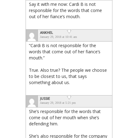
Say it with me now: Cardi B is not
responsible for the words that come
out of her fiance’s mouth.
ANKHEL
January 29, 2018 at 10:41 am
“Cardi B is not responsible for the
words that come out of her fiance’s
mouth.”
True. Also true? The people we choose
to be closest to us, that says
something about us.
JUSSIE
January 29, 2018 at 5:21 pm
She’s responsible for the words that
come out of her mouth when she’s
defending him.
She’s also responsible for the company