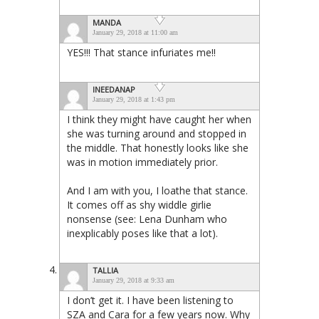
MANDA
January 29, 2018 at 11:00 am
YES!!! That stance infuriates me!!
INEEDANAP
January 29, 2018 at 1:43 pm
I think they might have caught her when
she was turning around and stopped in
the middle. That honestly looks like she
was in motion immediately prior.
And I am with you, I loathe that stance.
It comes off as shy widdle girlie
nonsense (see: Lena Dunham who
inexplicably poses like that a lot).
TALLIA
January 29, 2018 at 9:33 am
I don’t get it. I have been listening to
SZA and Cara for a few years now. Why