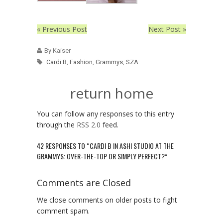
« Previous Post
Next Post »
By Kaiser
Cardi B
,
Fashion
,
Grammys
,
SZA
return home
You can follow any responses to this entry
through the
RSS 2.0
feed.
42 RESPONSES TO “CARDI B IN ASHI STUDIO AT THE
GRAMMYS: OVER-THE-TOP OR SIMPLY PERFECT?”
Comments are Closed
We close comments on older posts to fight
comment spam.