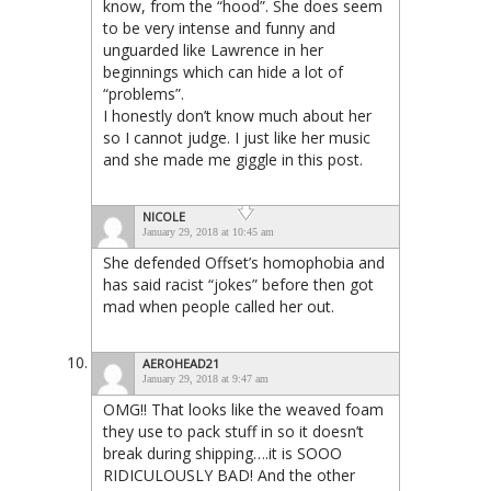
know, from the “hood”. She does seem
to be very intense and funny and
unguarded like Lawrence in her
beginnings which can hide a lot of
“problems”.
I honestly don’t know much about her
so I cannot judge. I just like her music
and she made me giggle in this post.
NICOLE
January 29, 2018 at 10:45 am
She defended Offset’s homophobia and
has said racist “jokes” before then got
mad when people called her out.
AEROHEAD21
January 29, 2018 at 9:47 am
OMG!! That looks like the weaved foam
they use to pack stuff in so it doesn’t
break during shipping….it is SOOO
RIDICULOUSLY BAD! And the other