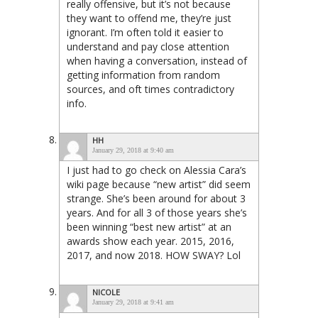
really offensive, but it’s not because
they want to offend me, they’re just
ignorant. I’m often told it easier to
understand and pay close attention
when having a conversation, instead of
getting information from random
sources, and oft times contradictory
info.
HH
January 29, 2018 at 9:40 am
I just had to go check on Alessia Cara’s
wiki page because “new artist” did seem
strange. She’s been around for about 3
years. And for all 3 of those years she’s
been winning “best new artist” at an
awards show each year. 2015, 2016,
2017, and now 2018. HOW SWAY? Lol
NICOLE
January 29, 2018 at 9:41 am