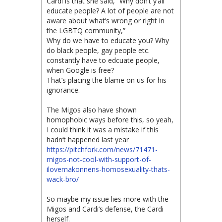
Cardi is that she said, “Why don’t y’all
educate people? A lot of people are not
aware about what’s wrong or right in
the LGBTQ community,”
Why do we have to educate you? Why
do black people, gay people etc.
constantly have to edcuate people,
when Google is free?
That’s placing the blame on us for his
ignorance.
The Migos also have shown
homophobic ways before this, so yeah,
I could think it was a mistake if this
hadn’t happened last year
https://pitchfork.com/news/71471-
migos-not-cool-with-support-of-
ilovemakonnens-homosexuality-thats-
wack-bro/
So maybe my issue lies more with the
Migos and Cardi’s defense, the Cardi
herself.