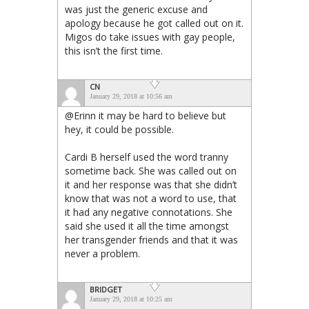
was just the generic excuse and
apology because he got called out on it.
Migos do take issues with gay people,
this isn’t the first time.
CN
January 29, 2018 at 10:56 am
@Erinn it may be hard to believe but
hey, it could be possible.
Cardi B herself used the word tranny
sometime back. She was called out on
it and her response was that she didn’t
know that was not a word to use, that
it had any negative connotations. She
said she used it all the time amongst
her transgender friends and that it was
never a problem.
BRIDGET
January 29, 2018 at 10:25 am