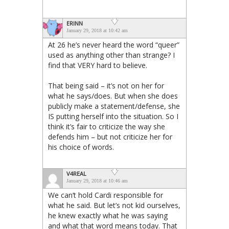
ERINN
January 29, 2018 at 10:42 am
At 26 he’s never heard the word “queer”
used as anything other than strange? I
find that VERY hard to believe.
That being said – it’s not on her for
what he says/does. But when she does
publicly make a statement/defense, she
IS putting herself into the situation. So I
think it’s fair to criticize the way she
defends him – but not criticize her for
his choice of words.
V4REAL
January 29, 2018 at 10:46 am
We can’t hold Cardi responsible for
what he said. But let’s not kid ourselves,
he knew exactly what he was saying
and what that word means today. That