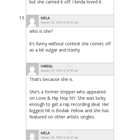
but she carried it off. I kinda loved it.
MELA
January 29, 2018 at 10:33 am
who is she?
it’s funny without context she comes off
as a bit vulgar and trashy
V4REAL
January 29, 2018 at 10:40 am
That’s because she is.
She’s a former stripper who appeared
on Love & Hip Hop NY. She was lucky
enough to get a rap recording deal. Her
biggest hit is Bodak Yellow and she has
featured on other artists singles.
MELA
January 29, 2018 at 10:45 am