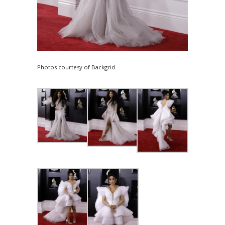
Photos courtesy of Backgrid.