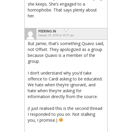
she keeps. She’s engaged to a
homophobe. That says plenty about
her.
PEEKING IN
January 29, 2018 at 10:37 am
But Jamie, that’s something Quavo said,
not Offset. They apologized as a group
because Quavo is a member of the
group.
I don’t understand why you’d take
offence to Cardi asking to be educated.
We hate when they’re ignorant, and
hate when they’re asking for
information directly from the source.
(I just realised this is the second thread
I responded to you on. Not stalking
you, I promise.)