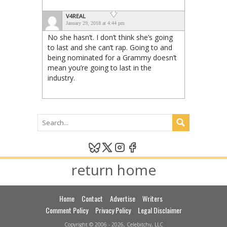
V4REAL
January 29, 2018 at 4:44 pm
No she hasn’t. I don’t think she’s going
to last and she can’t rap. Going to and
being nominated for a Grammy doesn’t
mean you’re going to last in the
industry.
return home
Home
Contact
Advertise
Writers
Comment Policy
Privacy Policy
Legal Disclaimer
Copyright © 2006 - 2026, Celebitchy, LLC