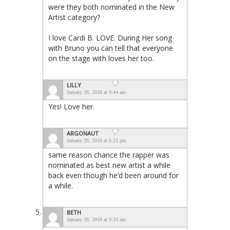
were they both nominated in the New
Artist category?
I love Cardi B. LOVE. During Her song
with Bruno you can tell that everyone
on the stage with loves her too.
LILLY
January 29, 2018 at 9:44 am
Yes! Love her.
ARGONAUT
January 29, 2018 at 6:23 pm
same reason chance the rapper was
nominated as best new artist a while
back even though he’d been around for
a while.
BETH
January 29, 2018 at 9:33 am