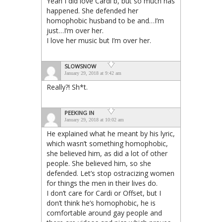
Yeah I did love Cardi b, but so much has
happened. She defended her
homophobic husband to be and…I’m
just…I’m over her.
I love her music but I’m over her.
SLOWSNOW
January 29, 2018 at 9:42 am
Really?! Sh*t.
PEEKING IN
January 29, 2018 at 10:02 am
He explained what he meant by his lyric,
which wasn’t something homophobic,
she believed him, as did a lot of other
people. She believed him, so she
defended. Let’s stop ostracizing women
for things the men in their lives do.
I don’t care for Cardi or Offset, but I
don’t think he’s homophobic, he is
comfortable around gay people and