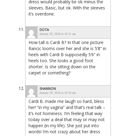
dress would probably be ok minus the
sleeves. Basic, but ok. With the sleeves
it’s overdone.
DOTA
January 29, 2018 at 10:11 am
How tall is Cardi B? In that one picture
Rancic looms over her and she is 5’8” in
heels with Cardi B supposedly 5’6” in
heels too. She looks a good foot
shorter. Is she sitting down on the
carpet or something?
SHANNON
January 29, 2018 at 10:16 am
Cardi B. made me laugh so hard, bless
her! “in my vagina” and that’s real talk –
it’s not horniness. I’m feeling that way
today over a deal that may or may not
happen (in my life). She just put into
words! I’m not crazy about her dress