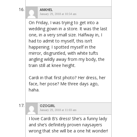
ANKHEL
January 29, 2018 at 10:54 am
On Friday, I was trying to get into a
wedding gown in a store. It was the last
one, in a very small size. Halfway in, I
had to admit to myself, this isn’t
happening. I spotted myself in the
mirror, disgruntled, with white tufts
angling wildly away from my body, the
train still at knee height.
Cardi in that first photo? Her dress, her
face, her pose? Me three days ago,
haha.
OZOGIRL
January 29, 2018 at 11:03 am
I love Cardi B’s dress! She’s a funny lady
and she’s definitely proven naysayers
wrong that she will be a one hit wonder!