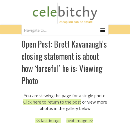
Open Post: Brett Kavanaugh’s
closing statement is about
how ‘forceful’ he is: Viewing
Photo
You are viewing the page for a single photo.
Click here to return to the post
or view more
photos in the gallery below
<< last image
next image >>