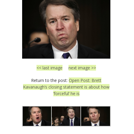
<< last image
next image >>
Return to the post:
Open Post: Brett
Kavanaugh’s closing statement is about how
‘forceful’ he is