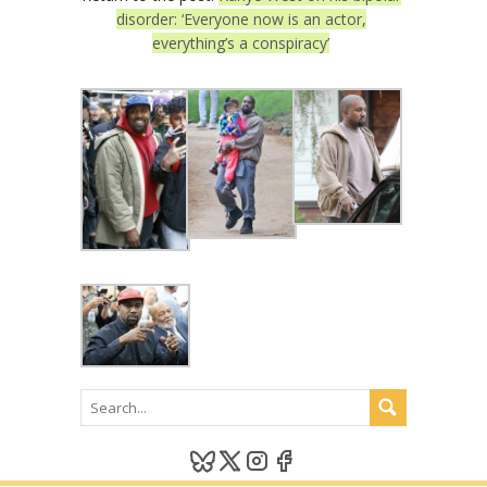
disorder: ‘Everyone now is an actor,
everything’s a conspiracy’