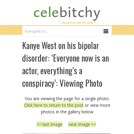
Kanye West on his bipolar
disorder: ‘Everyone now is an
actor, everything’s a
conspiracy’: Viewing Photo
You are viewing the page for a single photo.
Click here to return to the post
or view more
photos in the gallery below
<< last image
next image >>