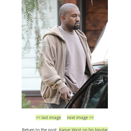
<< last image
next image >>
Return to the post:
Kanye West on his bipolar