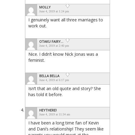
MOLLY
June 4, 2019 at 1:24 pm
I genuinely want all three marriages to
work out.
OTAKU FAIRY...
June 4, 2019 at 2:40 pm
Nice. I didn’t know Nick Jonas was a
feminist.
BELLA BELLA
June 4, 2019 at 6:17 pm
Isn’t that an old quote and story? She
has told it before.
HEYTHERE!
June 4, 2019 at 11:34 am
I have been a long time fan of Kevin
and Dani’s relationship! They seem like
parents you would meet at the