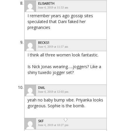
ELISABETH
June 4, 2019 at 11:53 am
I remember years ago gossip sites
speculated that Dani faked her
pregnancies
BECKS1
June 4, 2019 at 11:57 am
I think all three women look fantastic.
Is Nick Jonas wearing…..joggers? Like a
shiny tuxedo jogger set?
DML
June 4, 2019 at 12:03 pm
yeah no baby bump vibe. Priyanka looks
gorgeous. Sophie is the bomb.
SKF
June 4, 2019 at 10:27 pm