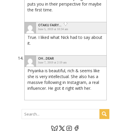
puts you in their perspective for maybe
the first time.
OTAKU FAIRY...
June 5, 2019 at 10:34 am
True. I liked what Nick had to say about
it.
OH...DEAR
June 7, 2019 at 2:19 am
Priyanka is beautiful, rich & seems like
she is very intellectual. She also has a
massive following in Instagram, a real
influencer. He got it right with her.