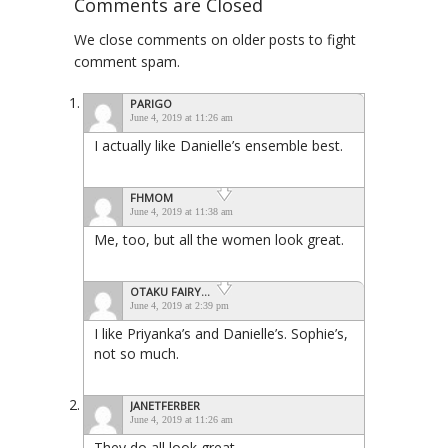
Comments are Closed
We close comments on older posts to fight
comment spam.
PARIGO
June 4, 2019 at 11:26 am
I actually like Danielle’s ensemble best.
FHMOM
June 4, 2019 at 11:38 am
Me, too, but all the women look great.
OTAKU FAIRY...
June 4, 2019 at 2:39 pm
I like Priyanka’s and Danielle’s. Sophie’s,
not so much.
JANETFERBER
June 4, 2019 at 11:26 am
They do all look great.