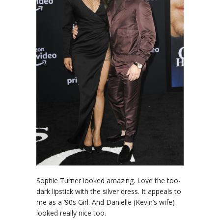
Sophie Turner looked amazing. Love the too-
dark lipstick with the silver dress. It appeals to
me as a ‘90s Girl. And Danielle (Kevin’s wife)
looked really nice too.