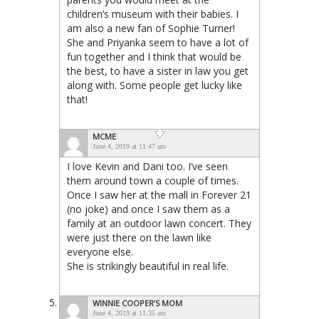
children’s museum with their babies. I
am also a new fan of Sophie Turner!
She and Priyanka seem to have a lot of
fun together and I think that would be
the best, to have a sister in law you get
along with. Some people get lucky like
that!
MCME
June 4, 2019 at 11:47 am
I love Kevin and Dani too. I’ve seen
them around town a couple of times.
Once I saw her at the mall in Forever 21
(no joke) and once I saw them as a
family at an outdoor lawn concert. They
were just there on the lawn like
everyone else.
She is strikingly beautiful in real life.
WINNIE COOPER’S MOM
June 4, 2019 at 11:35 am