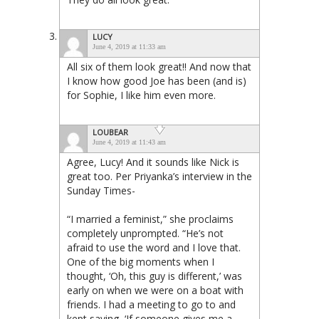
LUCY
June 4, 2019 at 11:33 am
All six of them look great!! And now that
I know how good Joe has been (and is)
for Sophie, I like him even more.
LOUBEAR
June 4, 2019 at 11:43 am
Agree, Lucy! And it sounds like Nick is
great too. Per Priyanka’s interview in the
Sunday Times-
“I married a feminist,” she proclaims
completely unprompted. “He’s not
afraid to use the word and I love that.
One of the big moments when I
thought, ‘Oh, this guy is different,’ was
early on when we were on a boat with
friends. I had a meeting to go to and
kept saying, ‘If someone gives me a