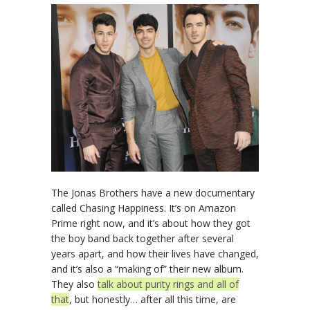
The Jonas Brothers have a new documentary
called Chasing Happiness. It’s on Amazon
Prime right now, and it’s about how they got
the boy band back together after several
years apart, and how their lives have changed,
and it’s also a “making of” their new album.
They also
talk about purity rings and all of
that
, but honestly… after all this time, are