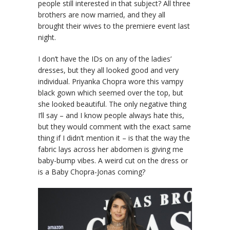
people still interested in that subject? All three
brothers are now married, and they all
brought their wives to the premiere event last
night.
I don’t have the IDs on any of the ladies’
dresses, but they all looked good and very
individual. Priyanka Chopra wore this vampy
black gown which seemed over the top, but
she looked beautiful. The only negative thing
I’ll say – and I know people always hate this,
but they would comment with the exact same
thing if I didn’t mention it – is that the way the
fabric lays across her abdomen is giving me
baby-bump vibes. A weird cut on the dress or
is a Baby Chopra-Jonas coming?