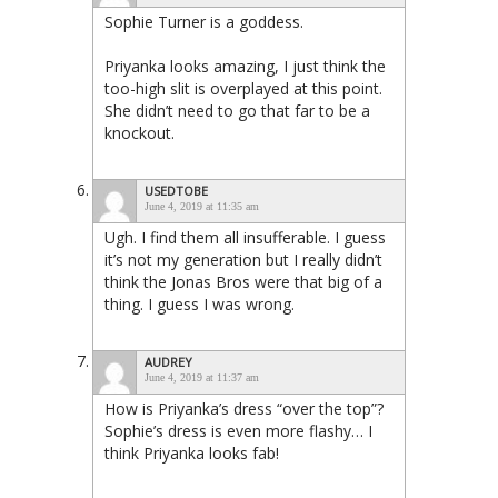
Sophie Turner is a goddess.
Priyanka looks amazing, I just think the
too-high slit is overplayed at this point.
She didn’t need to go that far to be a
knockout.
USEDTOBE
June 4, 2019 at 11:35 am
Ugh. I find them all insufferable. I guess
it’s not my generation but I really didn’t
think the Jonas Bros were that big of a
thing. I guess I was wrong.
AUDREY
June 4, 2019 at 11:37 am
How is Priyanka’s dress “over the top”?
Sophie’s dress is even more flashy… I
think Priyanka looks fab!