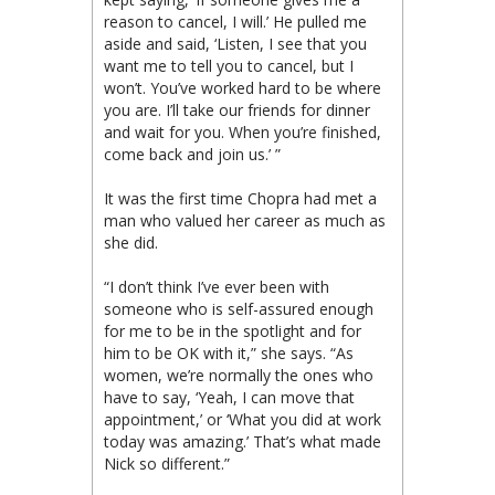
reason to cancel, I will.’ He pulled me
aside and said, ‘Listen, I see that you
want me to tell you to cancel, but I
won’t. You’ve worked hard to be where
you are. I’ll take our friends for dinner
and wait for you. When you’re finished,
come back and join us.’ ”
It was the first time Chopra had met a
man who valued her career as much as
she did.
“I don’t think I’ve ever been with
someone who is self-assured enough
for me to be in the spotlight and for
him to be OK with it,” she says. “As
women, we’re normally the ones who
have to say, ‘Yeah, I can move that
appointment,’ or ‘What you did at work
today was amazing.’ That’s what made
Nick so different.”