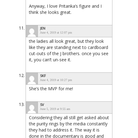
Anyway, I love Pritanka’s figure and I
think she looks great.
JEN
June 4, 2019 at 12:07 pm
the ladies all look great, but they look
like they are standing next to cardboard
cut-outs of the J brothers. once you see
it, you can’t un-see it.
SKF
June 4, 2019 at 10:27 pm
She’s the MVP for me!
SV
June 5, 2019 at 9:55 am
Considering they all still get asked about
the purity rings by the media constantly
they had to address it. The way it is
done in the documentary is good and