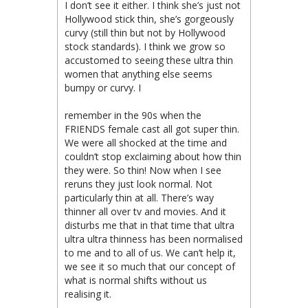
I don’t see it either. I think she’s just not
Hollywood stick thin, she’s gorgeously
curvy (still thin but not by Hollywood
stock standards). I think we grow so
accustomed to seeing these ultra thin
women that anything else seems
bumpy or curvy. I
remember in the 90s when the
FRIENDS female cast all got super thin.
We were all shocked at the time and
couldn’t stop exclaiming about how thin
they were. So thin! Now when I see
reruns they just look normal. Not
particularly thin at all. There’s way
thinner all over tv and movies. And it
disturbs me that in that time that ultra
ultra ultra thinness has been normalised
to me and to all of us. We can’t help it,
we see it so much that our concept of
what is normal shifts without us
realising it.