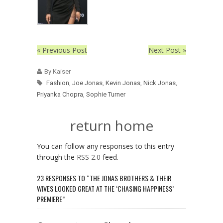
« Previous Post
Next Post »
By Kaiser
Fashion
,
Joe Jonas
,
Kevin Jonas
,
Nick Jonas
,
Priyanka Chopra
,
Sophie Turner
return home
You can follow any responses to this entry
through the
RSS 2.0
feed.
23 RESPONSES TO “THE JONAS BROTHERS & THEIR
WIVES LOOKED GREAT AT THE ‘CHASING HAPPINESS’
PREMIERE”