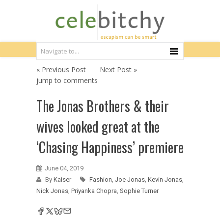
« Previous Post
Next Post »
jump to comments
The Jonas Brothers & their
wives looked great at the
‘Chasing Happiness’ premiere
June 04, 2019
By
Kaiser
Fashion
,
Joe Jonas
,
Kevin Jonas
,
Nick Jonas
,
Priyanka Chopra
,
Sophie Turner