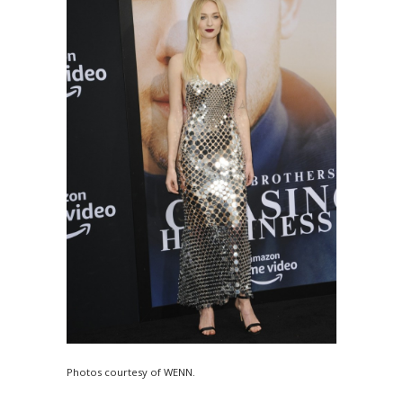
Photos courtesy of WENN.