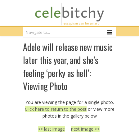
Adele will release new music
later this year, and she’s
feeling ‘perky as hell’:
Viewing Photo
You are viewing the page for a single photo.
Click here to return to the post
or view more
photos in the gallery below
<< last image
next image >>