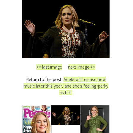
<< last image
next image >>
Return to the post:
Adele will release new
music later this year, and she’s feeling ‘perky
as hell’