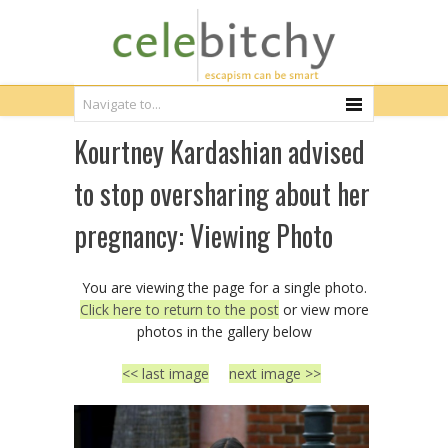
Kourtney Kardashian advised
to stop oversharing about her
pregnancy: Viewing Photo
You are viewing the page for a single photo.
Click here to return to the post
or view more
photos in the gallery below
<< last image
next image >>