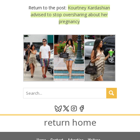
Return to the post:
Kourtney Kardashian
advised to stop oversharing about her
pregnancy
return home
Home
Contact
Advertise
Writers