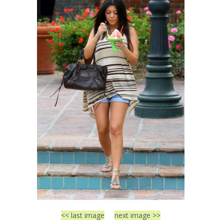
<< last image
next image >>