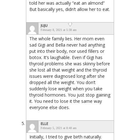
told her was actually “eat an almond”
But basically yes, didn’t allow her to eat.
JUJU
February 8, 2021 at 5:38 am
The whole family lies. Her mom even
sad Gigi and Bella never had anything
put into their body, nor used fillers or
botox. It’s laughable. Even if Gigi has
thyroid problems she was skinny before
she lost all that weight and the thyroid
issues were diagnosed long after she
dropped all the weight. You don’t
suddenly lose weight when you take
thyroid hormones. You just stop gaining
it. You need to lose it the same way
everyone else does.
ELLE
February 5, 2021 at 8:48 am
Initially, I tried to give birth naturally.