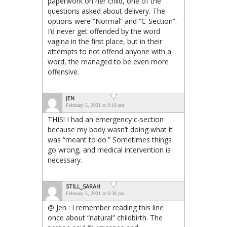
paperwork on her child, one of the
questions asked about delivery. The
options were “Normal” and “C-Section”.
I’d never get offended by the word
vagina in the first place, but in their
attempts to not offend anyone with a
word, the managed to be even more
offensive.
JEN
February 5, 2021 at 9:18 am
THIS! I had an emergency c-section
because my body wasn’t doing what it
was “meant to do.” Sometimes things
go wrong, and medical intervention is
necessary.
STILL_SARAH
February 5, 2021 at 6:38 pm
@ Jen : I remember reading this line
once about “natural” childbirth. The