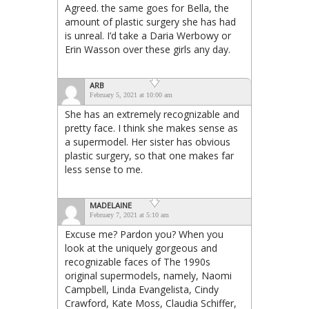
Agreed. the same goes for Bella, the
amount of plastic surgery she has had
is unreal. I’d take a Daria Werbowy or
Erin Wasson over these girls any day.
ARB
February 5, 2021 at 10:00 am
She has an extremely recognizable and
pretty face. I think she makes sense as
a supermodel. Her sister has obvious
plastic surgery, so that one makes far
less sense to me.
MADELAINE
February 7, 2021 at 5:10 am
Excuse me? Pardon you? When you
look at the uniquely gorgeous and
recognizable faces of The 1990s
original supermodels, namely, Naomi
Campbell, Linda Evangelista, Cindy
Crawford, Kate Moss, Claudia Schiffer,