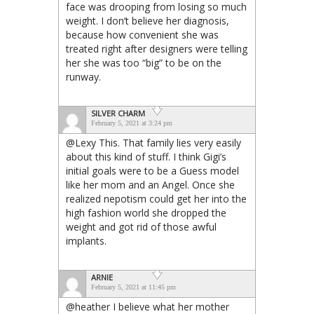
face was drooping from losing so much
weight. I don’t believe her diagnosis,
because how convenient she was
treated right after designers were telling
her she was too “big” to be on the
runway.
SILVER CHARM
February 5, 2021 at 3:24 pm
@Lexy This. That family lies very easily
about this kind of stuff. I think Gigi’s
initial goals were to be a Guess model
like her mom and an Angel. Once she
realized nepotism could get her into the
high fashion world she dropped the
weight and got rid of those awful
implants.
ARNIE
February 5, 2021 at 11:45 pm
@heather I believe what her mother