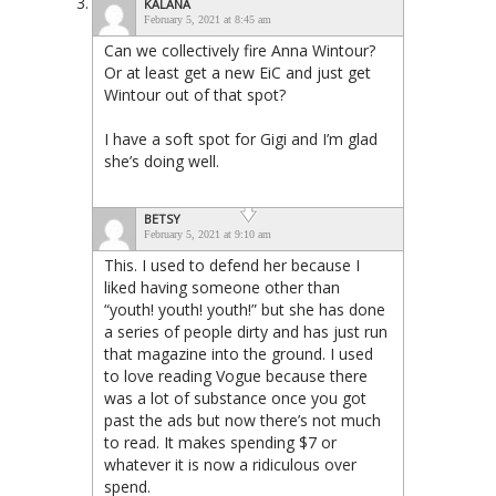
KALANA
February 5, 2021 at 8:45 am
Can we collectively fire Anna Wintour?
Or at least get a new EiC and just get
Wintour out of that spot?
I have a soft spot for Gigi and I’m glad
she’s doing well.
BETSY
February 5, 2021 at 9:10 am
This. I used to defend her because I
liked having someone other than
“youth! youth! youth!” but she has done
a series of people dirty and has just run
that magazine into the ground. I used
to love reading Vogue because there
was a lot of substance once you got
past the ads but now there’s not much
to read. It makes spending $7 or
whatever it is now a ridiculous over
spend.