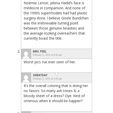
Noémie Lenoir, Jelena Hadid’s face is
médiocre in comparison. And none of
the 1990s supermodels had had plastic
surgery done. I believe Gisele Bundchen
was the irretrievable turning point
between those genuine beauties and
the average-looking overeachers that
currently boast the title.
MRS. PEEL
February 5, 2021 at 8:43 am
Worst pics I’ve ever seen of her.
GREATDAY
February 5, 2021 at 2:18 pm
It’s the overall coloring that is doing her
no favors. So many ash tones & a
bloody sheet of a dress? Oye. Kind of
ominous when it should be happier?