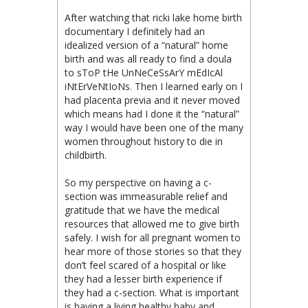
After watching that ricki lake home birth
documentary I definitely had an
idealized version of a “natural” home
birth and was all ready to find a doula
to sToP tHe UnNeCeSsArY mEdIcAl
iNtErVeNtIoNs. Then I learned early on I
had placenta previa and it never moved
which means had I done it the “natural”
way I would have been one of the many
women throughout history to die in
childbirth.
So my perspective on having a c-
section was immeasurable relief and
gratitude that we have the medical
resources that allowed me to give birth
safely. I wish for all pregnant women to
hear more of those stories so that they
don’t feel scared of a hospital or like
they had a lesser birth experience if
they had a c-section. What is important
is having a living healthy baby and