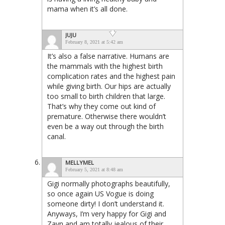
mama when it’s all done.
JUJU
February 8, 2021 at 5:42 am
It’s also a false narrative. Humans are
the mammals with the highest birth
complication rates and the highest pain
while giving birth. Our hips are actually
too small to birth children that large.
That’s why they come out kind of
premature. Otherwise there wouldn’t
even be a way out through the birth
canal.
MELLYMEL
February 5, 2021 at 8:48 am
Gigi normally photographs beautifully,
so once again US Vogue is doing
someone dirty! I don’t understand it.
Anyways, I’m very happy for Gigi and
Zayn and am totally jealous of their