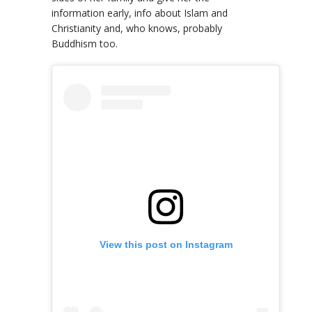
information early, info about Islam and
Christianity and, who knows, probably
Buddhism too.
View this post on Instagram