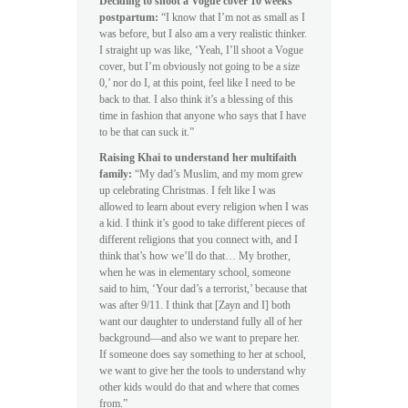
Deciding to shoot a Vogue cover 10 weeks
postpartum:
“I know that I’m not as small as I
was before, but I also am a very realistic thinker.
I straight up was like, ‘Yeah, I’ll shoot a Vogue
cover, but I’m obviously not going to be a size
0,’ nor do I, at this point, feel like I need to be
back to that. I also think it’s a blessing of this
time in fashion that anyone who says that I have
to be that can suck it.”
Raising Khai to understand her multifaith
family:
“My dad’s Muslim, and my mom grew
up celebrating Christmas. I felt like I was
allowed to learn about every religion when I was
a kid. I think it’s good to take different pieces of
different religions that you connect with, and I
think that’s how we’ll do that… My brother,
when he was in elementary school, someone
said to him, ‘Your dad’s a terrorist,’ because that
was after 9/11. I think that [Zayn and I] both
want our daughter to understand fully all of her
background—and also we want to prepare her.
If someone does say something to her at school,
we want to give her the tools to understand why
other kids would do that and where that comes
from.”