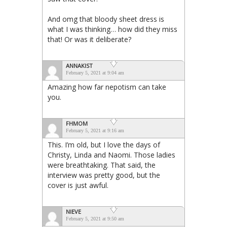
And omg that bloody sheet dress is
what I was thinking… how did they miss
that! Or was it deliberate?
ANNAKIST
February 5, 2021 at 9:04 am
Amazing how far nepotism can take
you.
FHMOM
February 5, 2021 at 9:16 am
This. I’m old, but I love the days of
Christy, Linda and Naomi. Those ladies
were breathtaking. That said, the
interview was pretty good, but the
cover is just awful.
NIEVE
February 5, 2021 at 9:50 am