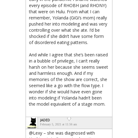
every episode of RHOBH (and RHONY)
that were on Hulu. From what I can
remember, Yolanda (GiGi’s mom) really
pushed her into modeling and was very
controlling over what she ate. I’d be
shocked if she didn’t have some form
of disordered eating patterns.
And while I agree that she’s been raised
in a bubble of privilege, I can’t really
harsh on her because she seems sweet
and harmless enough. And if my
memories of the show are correct, she
seemed like a go with the flow type. I
wonder if she would have even gone
into modeling if Yolanda hadn’t been
the model equivalent of a stage mom.
JADED
February 5, 2021 at 11:56 am
@Lexy – she was diagnosed with