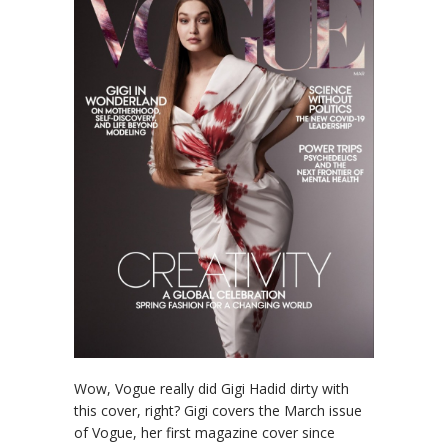
Wow, Vogue really did Gigi Hadid dirty with
this cover, right? Gigi covers the March issue
of Vogue, her first magazine cover since