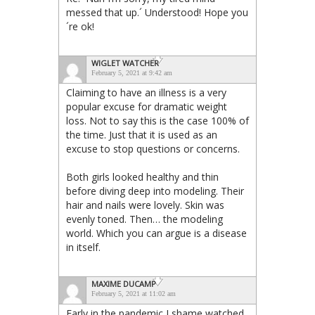
messed that up.´ Understood! Hope you
´re ok!
WIGLET WATCHER
February 5, 2021 at 9:42 am
Claiming to have an illness is a very
popular excuse for dramatic weight
loss. Not to say this is the case 100% of
the time. Just that it is used as an
excuse to stop questions or concerns.
Both girls looked healthy and thin
before diving deep into modeling. Their
hair and nails were lovely. Skin was
evenly toned. Then… the modeling
world. Which you can argue is a disease
in itself.
MAXIME DUCAMP
February 5, 2021 at 11:02 am
Early in the pandemic I shame watched