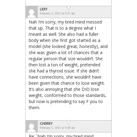
LEXY
February 5, 2021 at 9:27 am
Nah I’m sorry, my tired mind messed
that up. That is to a degree what I
meant as well. She also had a fuller
body when she first got started as a
model (she looked great, honestly), and
she was given a lot of chances that a
regular person that size wouldn’t. She
then lost a ton of weight, pretended
she had a thyroid issue. If she didn’t
have connections, she wouldn’t have
been given that chance to lose weight.
It’s also annoying that she DID lose
weight, conformed to those standards,
but now is pretending to say F you to
them.
CHERRY
February 5, 2021 at 9:38 am
Re: ´Nah I’m sorry, my tired mind