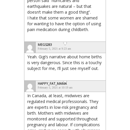
person said “hurricanes and
earthquakes are natural – but that
doesn’t make them a good thing”.
I hate that some women are shamed
for wanting to have the option of using
pain medication during childbirth.
MEGS283
February 5, 2021 at 9:23 am
Yeah. Gigi’s narrative about home births
is very dangerous. Since this is a touchy
subject for me, I’ll just see myself out.
HAPPY_FAT_MAMA
February 5, 2021 at 10:19 am
In Canada, at least, midwives are
regulated medical professionals. They
are experts in low-risk pregnancy and
birth. Mothers with midwives are
monitored and supported throughout
pregnancy and labour. If complications