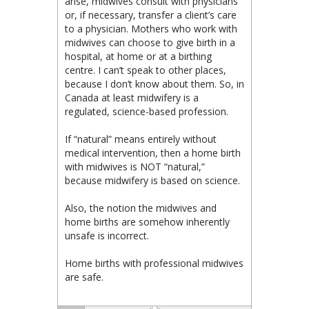
arise, midwives consult with physicians
or, if necessary, transfer a client’s care
to a physician. Mothers who work with
midwives can choose to give birth in a
hospital, at home or at a birthing
centre. I can’t speak to other places,
because I don’t know about them. So, in
Canada at least midwifery is a
regulated, science-based profession.
If “natural” means entirely without
medical intervention, then a home birth
with midwives is NOT “natural,”
because midwifery is based on science.
Also, the notion the midwives and
home births are somehow inherently
unsafe is incorrect.
Home births with professional midwives
are safe.