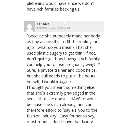
plebeians would have since we don’t
have rich families backing us.
CHERRY
February 5, 2021 at 9:05 am
´Because she purposely made her body
as tiny as possible to fit the mold years
ago´- what do you mean? That she
used plastic sugery to get thin? If not, I
don´t quite get how having a rich family
can help you to lose pregnancy weight?
Sure, a private trainer and cook helps,
but she still needs to put in the hours
herself, I would imagine.
I thought you meant something else,
that she´s extremily priviledged in the
sense that she doesn´t HAVE to work
because she´s rich already, and can
therefore afford to ´say a F you to the
fashion industry´. Easy for her to say,
most models don´t have that luxury.