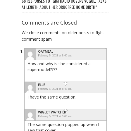
68 RESPONSES TO “GIGI HADID COVERS VOGUE, TALKS
AT LENGTH ABOUT HER DRUGFREE HOME BIRTH”
Comments are Closed
We close comments on older posts to fight
comment spam.
OATMEAL
February 5, 2021 at 8:40 am
How and why is she considered a
supermodel????
ELLE
February 5, 2021 at 8:49 am
I have the same question.
WIGLET WATCHER
February 5, 2021 at 9:06 am
The same question popped up when I
saw that cover.