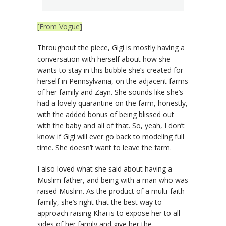
[From Vogue]
Throughout the piece, Gigi is mostly having a
conversation with herself about how she
wants to stay in this bubble she’s created for
herself in Pennsylvania, on the adjacent farms
of her family and Zayn. She sounds like she’s
had a lovely quarantine on the farm, honestly,
with the added bonus of being blissed out
with the baby and all of that. So, yeah, I don’t
know if Gigi will ever go back to modeling full
time. She doesn’t want to leave the farm.
I also loved what she said about having a
Muslim father, and being with a man who was
raised Muslim. As the product of a multi-faith
family, she’s right that the best way to
approach raising Khai is to expose her to all
sides of her family and give her the