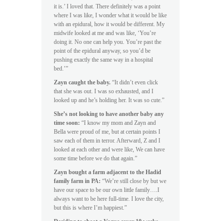
it is.’ I loved that. There definitely was a point
where I was like, I wonder what it would be like
with an epidural, how it would be different. My
midwife looked at me and was like, ‘You’re
doing it. No one can help you. You’re past the
point of the epidural anyway, so you’d be
pushing exactly the same way in a hospital
bed.’”
Zayn caught the baby.
“It didn’t even click
that she was out. I was so exhausted, and I
looked up and he’s holding her. It was so cute.”
She’s not looking to have another baby any
time soon:
“I know my mom and Zayn and
Bella were proud of me, but at certain points I
saw each of them in terror. Afterward, Z and I
looked at each other and were like, We can have
some time before we do that again.”
Zayn bought a farm adjacent to the Hadid
family farm in PA:
“We’re still close by but we
have our space to be our own little family….I
always want to be here full-time. I love the city,
but this is where I’m happiest.”