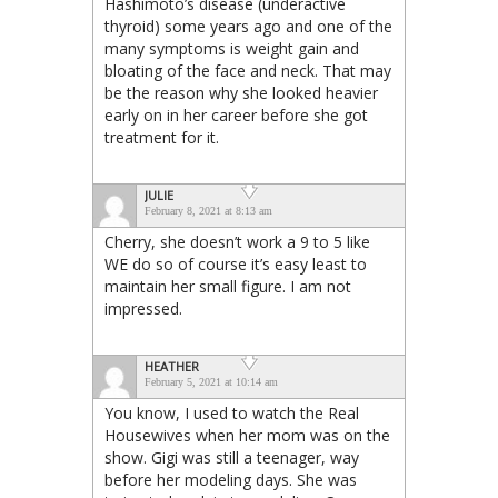
Hashimoto’s disease (underactive
thyroid) some years ago and one of the
many symptoms is weight gain and
bloating of the face and neck. That may
be the reason why she looked heavier
early on in her career before she got
treatment for it.
JULIE
February 8, 2021 at 8:13 am
Cherry, she doesn’t work a 9 to 5 like
WE do so of course it’s easy least to
maintain her small figure. I am not
impressed.
HEATHER
February 5, 2021 at 10:14 am
You know, I used to watch the Real
Housewives when her mom was on the
show. Gigi was still a teenager, way
before her modeling days. She was