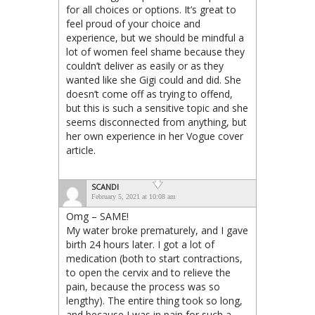
for all choices or options. It’s great to
feel proud of your choice and
experience, but we should be mindful a
lot of women feel shame because they
couldn’t deliver as easily or as they
wanted like she Gigi could and did. She
doesn’t come off as trying to offend,
but this is such a sensitive topic and she
seems disconnected from anything, but
her own experience in her Vogue cover
article.
SCANDI
February 5, 2021 at 10:08 am
Omg – SAME!
My water broke prematurely, and I gave
birth 24 hours later. I got a lot of
medication (both to start contractions,
to open the cervix and to relieve the
pain, because the process was so
lengthy). The entire thing took so long,
and because I was in pain for such a