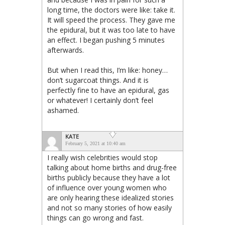
long time, the doctors were like: take it.
It will speed the process. They gave me
the epidural, but it was too late to have
an effect. I began pushing 5 minutes
afterwards.
But when I read this, I’m like: honey…
don’t sugarcoat things. And it is
perfectly fine to have an epidural, gas
or whatever! I certainly don’t feel
ashamed.
KATE
February 5, 2021 at 10:40 am
I really wish celebrities would stop
talking about home births and drug-free
births publicly because they have a lot
of influence over young women who
are only hearing these idealized stories
and not so many stories of how easily
things can go wrong and fast.