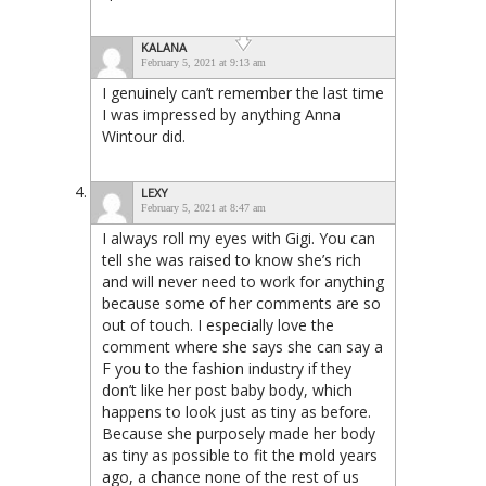
KALANA
February 5, 2021 at 9:13 am
I genuinely can’t remember the last time
I was impressed by anything Anna
Wintour did.
LEXY
February 5, 2021 at 8:47 am
I always roll my eyes with Gigi. You can
tell she was raised to know she’s rich
and will never need to work for anything
because some of her comments are so
out of touch. I especially love the
comment where she says she can say a
F you to the fashion industry if they
don’t like her post baby body, which
happens to look just as tiny as before.
Because she purposely made her body
as tiny as possible to fit the mold years
ago, a chance none of the rest of us