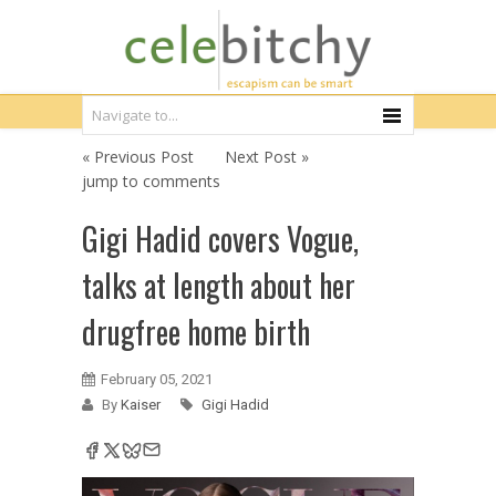
« Previous Post
Next Post »
jump to comments
Gigi Hadid covers Vogue,
talks at length about her
drugfree home birth
February 05, 2021
By
Kaiser
Gigi Hadid