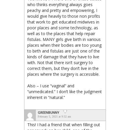
who thinks everything always goes
peachy and pretty and empowering, I
would give heavily to those non profits
that work to get educated midwives in
poor places and some technology, as
well as to the places that help repair
fistulas. MANY girls give birth in various
places when their bodies are too young
to birth and fistulas are just one of the
kinds of damage that they have to live
with. Not that there isn’t surgery to
correct them, but they don’t live in the
places where the surgery is accessible.
Also – I use “vaginal” and
“unmedicated.” I don’t like the judgment
inherent in “natural.”
GREENBUNNY
February 5, 2021 at 9:32 am
This! I had a friend that when filling out