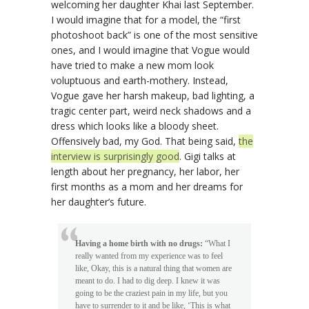
welcoming her daughter Khai last September.
I would imagine that for a model, the “first
photoshoot back” is one of the most sensitive
ones, and I would imagine that Vogue would
have tried to make a new mom look
voluptuous and earth-mothery. Instead,
Vogue gave her harsh makeup, bad lighting, a
tragic center part, weird neck shadows and a
dress which looks like a bloody sheet.
Offensively bad, my God. That being said,
the
interview is surprisingly good
. Gigi talks at
length about her pregnancy, her labor, her
first months as a mom and her dreams for
her daughter’s future.
Having a home birth with no drugs:
“What I
really wanted from my experience was to feel
like, Okay, this is a natural thing that women are
meant to do. I had to dig deep. I knew it was
going to be the craziest pain in my life, but you
have to surrender to it and be like, ‘This is what