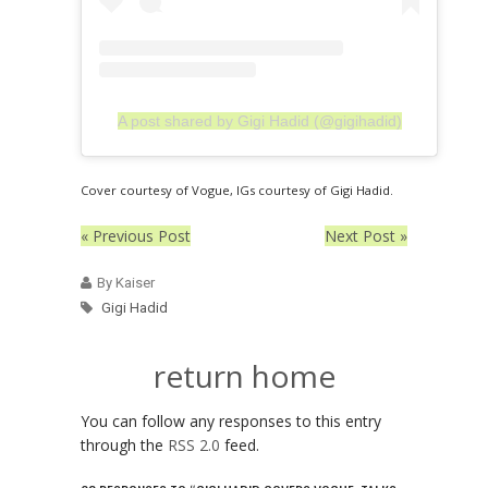
A post shared by Gigi Hadid (@gigihadid)
Cover courtesy of Vogue, IGs courtesy of Gigi Hadid.
« Previous Post
Next Post »
By Kaiser
Gigi Hadid
return home
You can follow any responses to this entry
through the
RSS 2.0
feed.