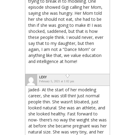
trying to break in to modeling. One
episode showed Gigi calling her Mom,
saying she was hungry. Her Mom told
her she should not eat, she had to be
thin if she was going to make it! I was
shocked, saddened, but that is how
these people think. I would never, ever
say that to my daughter, but then
again, I am not a “Dance Mom” or
anything like that, we value education
and intelligence at home!
LEXY
February 5, 2021 at 1:02 pm
Jaded- At the start of her modeling
career, she was still thin! Just normal
people thin. She wasn’t bloated, just
looked natural. She was an athlete, and
she looked healthy. Fast forward to
now- there’s no way the weight she was
at before she became pregnant was her
natural size. She was very tiny, and her