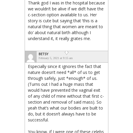
Thank god I was in the hospital because
we wouldn’t be alive if we did’t have the
c-section option available to us. Her
story is cute but saying that ‘this is a
natural thing that women are meant to
do’ about natural birth although I
understand it, it really grates me.
BETSY
February 5, 2021 at 9:15 am
Especially since it ignores the fact that
nature doesn’t need *all* of us to get
through safely, just *enough* of us.
(Turns out I had a huge mass that
would have prevented the vaginal exit
of any child of mine without that first c-
section and removal of said mass). So
yeah that’s what our bodies are built to
do, but it doesn’t always have to be
successful.
You know, if I were one of these celebs