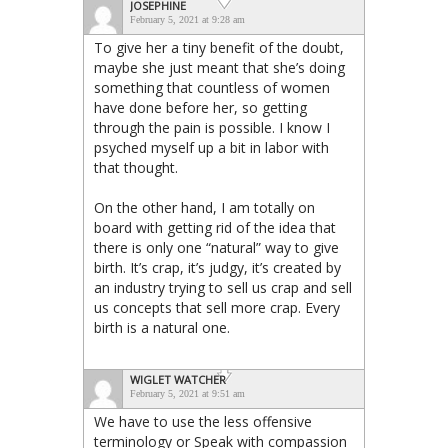
JOSEPHINE
February 5, 2021 at 9:28 am
To give her a tiny benefit of the doubt,
maybe she just meant that she’s doing
something that countless of women
have done before her, so getting
through the pain is possible. I know I
psyched myself up a bit in labor with
that thought.
On the other hand, I am totally on
board with getting rid of the idea that
there is only one “natural” way to give
birth. It’s crap, it’s judgy, it’s created by
an industry trying to sell us crap and sell
us concepts that sell more crap. Every
birth is a natural one.
WIGLET WATCHER
February 5, 2021 at 9:51 am
We have to use the less offensive
terminology or Speak with compassion