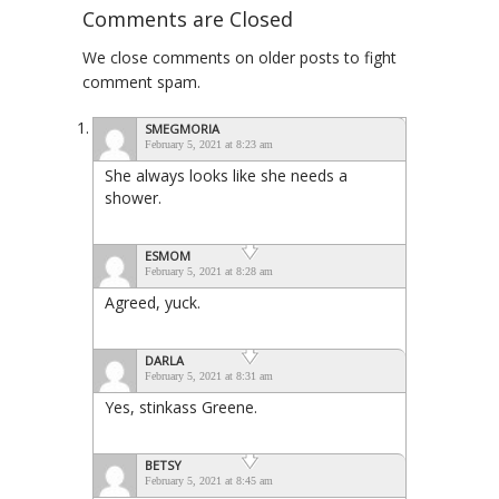
Comments are Closed
We close comments on older posts to fight
comment spam.
SMEGMORIA
February 5, 2021 at 8:23 am
She always looks like she needs a
shower.
ESMOM
February 5, 2021 at 8:28 am
Agreed, yuck.
DARLA
February 5, 2021 at 8:31 am
Yes, stinkass Greene.
BETSY
February 5, 2021 at 8:45 am