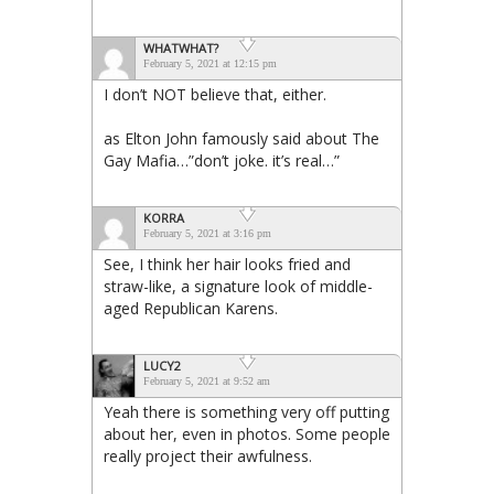
WHATWHAT?
February 5, 2021 at 12:15 pm
I don’t NOT believe that, either.
as Elton John famously said about The
Gay Mafia…”don’t joke. it’s real…”
KORRA
February 5, 2021 at 3:16 pm
See, I think her hair looks fried and
straw-like, a signature look of middle-
aged Republican Karens.
LUCY2
February 5, 2021 at 9:52 am
Yeah there is something very off putting
about her, even in photos. Some people
really project their awfulness.