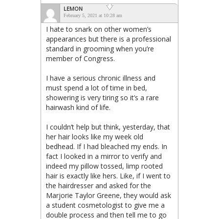
LEMON
February 5, 2021 at 10:28 am
I hate to snark on other women’s
appearances but there is a professional
standard in grooming when you’re
member of Congress.
I have a serious chronic illness and
must spend a lot of time in bed,
showering is very tiring so it’s a rare
hairwash kind of life.
I couldn’t help but think, yesterday, that
her hair looks like my week old
bedhead. If I had bleached my ends. In
fact I looked in a mirror to verify and
indeed my pillow tossed, limp rooted
hair is exactly like hers. Like, if I went to
the hairdresser and asked for the
Marjorie Taylor Greene, they would ask
a student cosmetologist to give me a
double process and then tell me to go