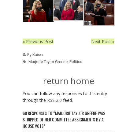
« Previous Post
Next Post »
By Kaiser
Marjorie Taylor Greene
,
Politics
return home
You can follow any responses to this entry
through the
RSS 2.0
feed.
68 RESPONSES TO “MARJORIE TAYLOR GREENE WAS
STRIPPED OF HER COMMITTEE ASSIGNMENTS BY A
HOUSE VOTE”