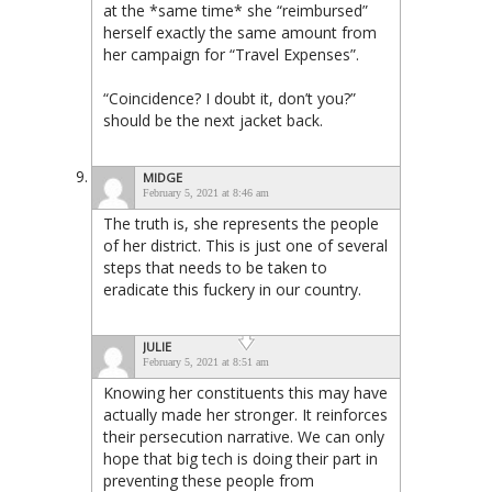
at the *same time* she “reimbursed”
herself exactly the same amount from
her campaign for “Travel Expenses”.
“Coincidence? I doubt it, don’t you?”
should be the next jacket back.
MIDGE
February 5, 2021 at 8:46 am
The truth is, she represents the people
of her district. This is just one of several
steps that needs to be taken to
eradicate this fuckery in our country.
JULIE
February 5, 2021 at 8:51 am
Knowing her constituents this may have
actually made her stronger. It reinforces
their persecution narrative. We can only
hope that big tech is doing their part in
preventing these people from