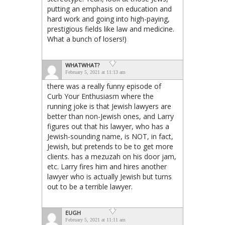
putting an emphasis on education and
hard work and going into high-paying,
prestigious fields like law and medicine.
What a bunch of losers!)
WHATWHAT?
February 5, 2021 at 11:13 am
there was a really funny episode of
Curb Your Enthusiasm where the
running joke is that Jewish lawyers are
better than non-Jewish ones, and Larry
figures out that his lawyer, who has a
Jewish-sounding name, is NOT, in fact,
Jewish, but pretends to be to get more
clients. has a mezuzah on his door jam,
etc. Larry fires him and hires another
lawyer who is actually Jewish but turns
out to be a terrible lawyer.
EUGH
February 5, 2021 at 11:11 am