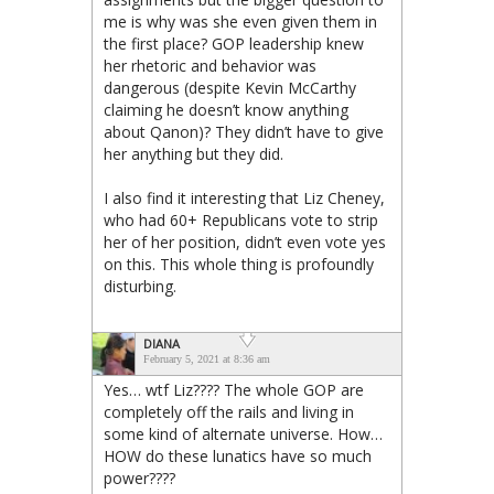
me is why was she even given them in
the first place? GOP leadership knew
her rhetoric and behavior was
dangerous (despite Kevin McCarthy
claiming he doesn’t know anything
about Qanon)? They didn’t have to give
her anything but they did.
I also find it interesting that Liz Cheney,
who had 60+ Republicans vote to strip
her of her position, didn’t even vote yes
on this. This whole thing is profoundly
disturbing.
DIANA
February 5, 2021 at 8:36 am
Yes… wtf Liz???? The whole GOP are
completely off the rails and living in
some kind of alternate universe. How…
HOW do these lunatics have so much
power????