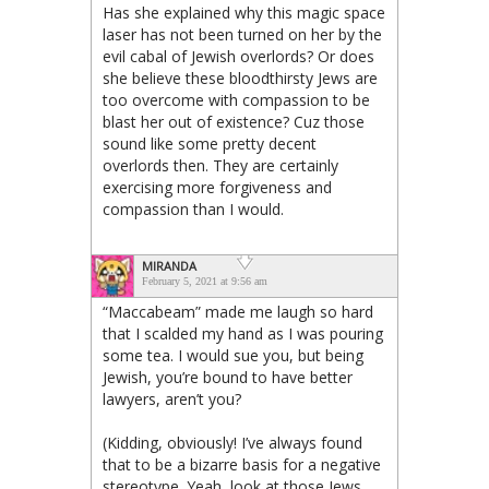
Has she explained why this magic space
laser has not been turned on her by the
evil cabal of Jewish overlords? Or does
she believe these bloodthirsty Jews are
too overcome with compassion to be
blast her out of existence? Cuz those
sound like some pretty decent
overlords then. They are certainly
exercising more forgiveness and
compassion than I would.
MIRANDA
February 5, 2021 at 9:56 am
“Maccabeam” made me laugh so hard
that I scalded my hand as I was pouring
some tea. I would sue you, but being
Jewish, you’re bound to have better
lawyers, aren’t you?
(Kidding, obviously! I’ve always found
that to be a bizarre basis for a negative
stereotype. Yeah, look at those Jews,