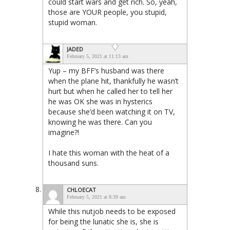
could start wars and get rich. So, yeah,
those are YOUR people, you stupid,
stupid woman.
JADED
February 5, 2021 at 11:13 am
Yup – my BFF’s husband was there
when the plane hit, thankfully he wasn’t
hurt but when he called her to tell her
he was OK she was in hysterics
because she’d been watching it on TV,
knowing he was there. Can you
imagine?!
I hate this woman with the heat of a
thousand suns.
CHLOECAT
February 5, 2021 at 8:39 am
While this nutjob needs to be exposed
for being the lunatic she is, she is