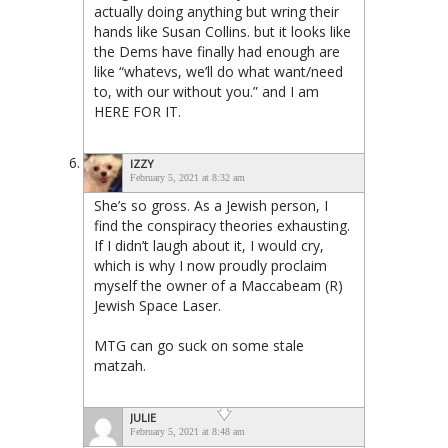
actually doing anything but wring their
hands like Susan Collins. but it looks like
the Dems have finally had enough are
like “whatevs, we’ll do what want/need
to, with our without you.” and I am
HERE FOR IT.
IZZY
February 5, 2021 at 8:32 am
She’s so gross. As a Jewish person, I
find the conspiracy theories exhausting.
If I didn’t laugh about it, I would cry,
which is why I now proudly proclaim
myself the owner of a Maccabeam (R)
Jewish Space Laser.
MTG can go suck on some stale
matzah.
JULIE
February 5, 2021 at 8:48 am