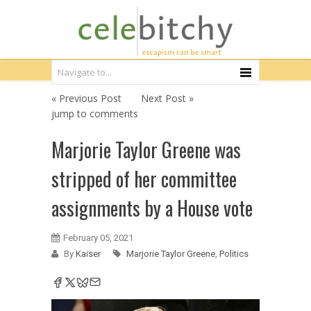
« Previous Post
Next Post »
jump to comments
Marjorie Taylor Greene was
stripped of her committee
assignments by a House vote
February 05, 2021
By
Kaiser
Marjorie Taylor Greene
,
Politics