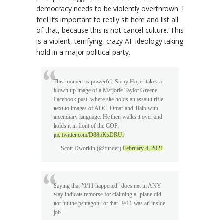
democracy needs to be violently overthrown. I
feel it’s important to really sit here and list all
of that, because this is not cancel culture. This
is a violent, terrifying, crazy AF ideology taking
hold in a major political party.
This moment is powerful. Steny Hoyer takes a
blown up image of a Marjorie Taylor Greene
Facebook post, where she holds an assault rifle
next to images of AOC, Omar and Tlaib with
incendiary language. He then walks it over and
holds it in front of the GOP.
pic.twitter.com/D88pKxDRUi
— Scott Dworkin (@funder)
February 4, 2021
Saying that "9/11 happened" does not in ANY
way indicate remorse for claiming a "plane did
not hit the pentagon" or that "9/11 was an inside
job."