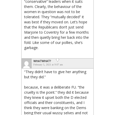
“conservative” leaders when it suits
them. Clearly, the behaviour of the
women in question was not to be
tolerated. They “mutually decided” it
was best if they moved on. Let’s hope
that the Republicans don’t just send
Marjorie to Coventry for a few months
and then quietly bring her back into the
fold. Like some of our pollies, she’s
garbage.
WHATWHAT?
February 5, 2021 at 9:07 am
“They didn’t have to give her anything
but they did.”
because, it was a deliberate FU. “the
cruelty is the point.” they did it because
they knew it upset both the D elected
officials and their constituents, and I
think they were banking on the Dems
being their usual wussy selves and not