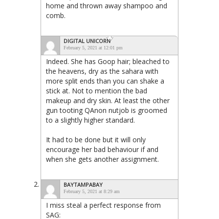
home and thrown away shampoo and
comb.
DIGITAL UNICORN
February 5, 2021 at 12:01 pm
Indeed. She has Goop hair; bleached to
the heavens, dry as the sahara with
more split ends than you can shake a
stick at. Not to mention the bad
makeup and dry skin. At least the other
gun tooting QAnon nutjob is groomed
to a slightly higher standard.
It had to be done but it will only
encourage her bad behaviour if and
when she gets another assignment.
BAYTAMPABAY
February 5, 2021 at 8:29 am
I miss steal a perfect response from
SAG: