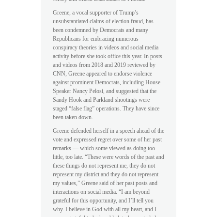
Greene, a vocal supporter of Trump’s
unsubstantiated claims of election fraud, has
been condemned by Democrats and many
Republicans for embracing numerous
conspiracy theories in videos and social media
activity before she took office this year. In posts
and videos from 2018 and 2019 reviewed by
CNN, Greene appeared to endorse violence
against prominent Democrats, including House
Speaker Nancy Pelosi, and suggested that the
Sandy Hook and Parkland shootings were
staged “false flag” operations. They have since
been taken down.
Greene defended herself in a speech ahead of the
vote and expressed regret over some of her past
remarks — which some viewed as doing too
little, too late. “These were words of the past and
these things do not represent me, they do not
represent my district and they do not represent
my values,” Greene said of her past posts and
interactions on social media. “I am beyond
grateful for this opportunity, and I’ll tell you
why. I believe in God with all my heart, and I