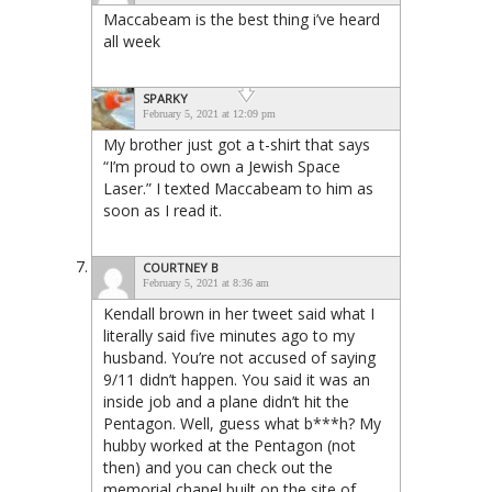
Maccabeam is the best thing i’ve heard
all week
SPARKY
February 5, 2021 at 12:09 pm
My brother just got a t-shirt that says
“I’m proud to own a Jewish Space
Laser.” I texted Maccabeam to him as
soon as I read it.
COURTNEY B
February 5, 2021 at 8:36 am
Kendall brown in her tweet said what I
literally said five minutes ago to my
husband. You’re not accused of saying
9/11 didn’t happen. You said it was an
inside job and a plane didn’t hit the
Pentagon. Well, guess what b***h? My
hubby worked at the Pentagon (not
then) and you can check out the
memorial chapel built on the site of