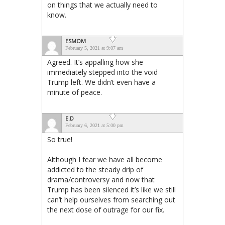
on things that we actually need to
know.
ESMOM
February 5, 2021 at 9:07 am
Agreed. It’s appalling how she
immediately stepped into the void
Trump left. We didn’t even have a
minute of peace.
E.D
February 6, 2021 at 5:00 pm
So true!
Although I fear we have all become
addicted to the steady drip of
drama/controversy and now that
Trump has been silenced it’s like we still
can’t help ourselves from searching out
the next dose of outrage for our fix.