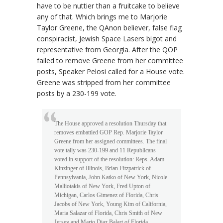
have to be nuttier than a fruitcake to believe
any of that. Which brings me to Marjorie
Taylor Greene, the QAnon believer, false flag
conspiracist, Jewish Space Lasers bigot and
representative from Georgia. After the QOP
failed to remove Greene from her committee
posts, Speaker Pelosi called for a House vote.
Greene was stripped from her committee
posts by a 230-199 vote.
The House approved a resolution Thursday that
removes embattled GOP Rep. Marjorie Taylor
Greene from her assigned committees. The final
vote tally was 230-199 and 11 Republicans
voted in support of the resolution: Reps. Adam
Kinzinger of Illinois, Brian Fitzpatrick of
Pennsylvania, John Katko of New York, Nicole
Malliotakis of New York, Fred Upton of
Michigan, Carlos Gimenez of Florida, Chris
Jacobs of New York, Young Kim of California,
Maria Salazar of Florida, Chris Smith of New
Jersey and Mario Diaz Balart of Florida.