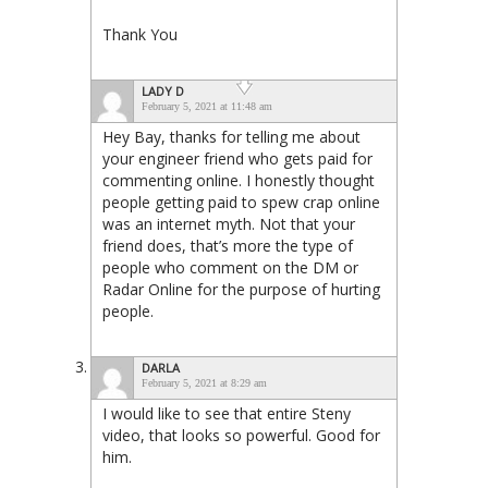
Thank You
LADY D
February 5, 2021 at 11:48 am
Hey Bay, thanks for telling me about
your engineer friend who gets paid for
commenting online. I honestly thought
people getting paid to spew crap online
was an internet myth. Not that your
friend does, that’s more the type of
people who comment on the DM or
Radar Online for the purpose of hurting
people.
DARLA
February 5, 2021 at 8:29 am
I would like to see that entire Steny
video, that looks so powerful. Good for
him.