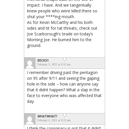
impact. I have. And we tangentially
knew people who were killed there so
shut your ****ing mouth.
As for Kevin McCarthy and his both
sides and tit for tat threats, check out
Joe Scarborough’s tirade on today’s
Morning Joe. He burned him to the
ground.
BECKS1
February 5, 2021 at 8:53 am
I remember driving past the pentagon
on 95 after 9/11 and seeing the gaping
hole in the side – how can anyone say
that it didnt happen? What a slap in the
face to everyone who was affected that
day.
WHATWHAT?
February 5, 2021 at 9:23 am
I think the conspiracy is not that it didn’t