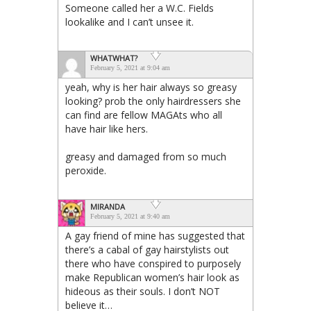
Someone called her a W.C. Fields
lookalike and I can’t unsee it.
WHATWHAT?
February 5, 2021 at 9:04 am
yeah, why is her hair always so greasy
looking? prob the only hairdressers she
can find are fellow MAGAts who all
have hair like hers.
greasy and damaged from so much
peroxide.
MIRANDA
February 5, 2021 at 9:40 am
A gay friend of mine has suggested that
there’s a cabal of gay hairstylists out
there who have conspired to purposely
make Republican women’s hair look as
hideous as their souls. I don’t NOT
believe it…