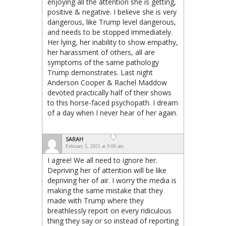
enjoying all the attention she is getting,
positive & negative. I believe she is very
dangerous, like Trump level dangerous,
and needs to be stopped immediately.
Her lying, her inability to show empathy,
her harassment of others, all are
symptoms of the same pathology
Trump demonstrates. Last night
Anderson Cooper & Rachel Maddow
devoted practically half of their shows
to this horse-faced psychopath. I dream
of a day when I never hear of her again.
SARAH
February 5, 2021 at 9:06 am
I agree! We all need to ignore her.
Depriving her of attention will be like
depriving her of air. I worry the media is
making the same mistake that they
made with Trump where they
breathlessly report on every ridiculous
thing they say or so instead of reporting