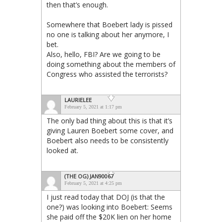
then that’s enough.
Somewhere that Boebert lady is pissed
no one is talking about her anymore, I
bet.
Also, hello, FBI? Are we going to be
doing something about the members of
Congress who assisted the terrorists?
LAURIELEE
February 5, 2021 at 1:17 pm
The only bad thing about this is that it’s
giving Lauren Boebert some cover, and
Boebert also needs to be consistently
looked at.
(THE OG) JAN90067
February 5, 2021 at 4:25 pm
I just read today that DOJ (is that the
one?) was looking into Boebert: Seems
she paid off the $20K lien on her home