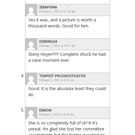
SERAPHINA
February 5, 2021 at 11:40 am
Yes it was, and a picture is worth a
thousand words. Good for him.
DEERING24
February 7, 2021 at 10:07 am
Steny Hoyer!?!?! Complete shock he had
a sane moment ever.
TEMPEST PROGNOSTICATOR
February 5, 2021 at 8:31 am
Good. It is the absolute least they could
do.
ESMOM
February 5, 2021 at 8:32 am
She is so completely full of sh^it it’s
unreal. I’m glad she lost her committee
assignments but the bigger question to