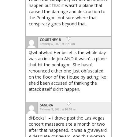
happen but that it wasn’t a plane that
caused the damage and destruction to
the Pentagon. not sure where that
conspiracy goes beyond that.
COURTNEY B
February 5, 2021 at 9:29 am
@whatwhat Her belief is the whole day
was an inside job AND it wasn’t a plane
that hit the pentagon. She hasn’t
renounced either one just obfuscated
on the floor of the House by acting like
she’d been accused of thinking the
attack itself didn’t happen.
SANDRA
February 5, 2021 at 10:58 am
@Becks1 – I drove past the Las Vegas
concert massacre site a month or two
after that happened. It was a graveyard.
A desolate graveyard. And this woman,