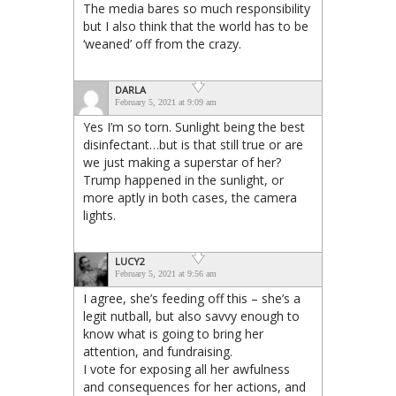
The media bares so much responsibility
but I also think that the world has to be
‘weaned’ off from the crazy.
DARLA
February 5, 2021 at 9:09 am
Yes I’m so torn. Sunlight being the best
disinfectant…but is that still true or are
we just making a superstar of her?
Trump happened in the sunlight, or
more aptly in both cases, the camera
lights.
LUCY2
February 5, 2021 at 9:56 am
I agree, she’s feeding off this – she’s a
legit nutball, but also savvy enough to
know what is going to bring her
attention, and fundraising.
I vote for exposing all her awfulness
and consequences for her actions, and