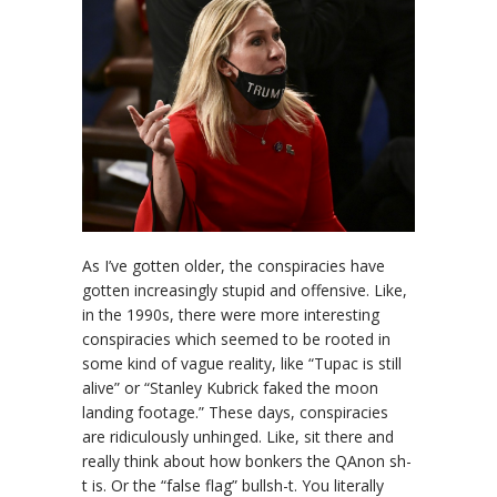
As I’ve gotten older, the conspiracies have
gotten increasingly stupid and offensive. Like,
in the 1990s, there were more interesting
conspiracies which seemed to be rooted in
some kind of vague reality, like “Tupac is still
alive” or “Stanley Kubrick faked the moon
landing footage.” These days, conspiracies
are ridiculously unhinged. Like, sit there and
really think about how bonkers the QAnon sh-
t is. Or the “false flag” bullsh-t. You literally