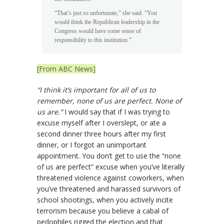
“That’s just so unfortunate,” she said. “You
would think the Republican leadership in the
Congress would have some sense of
responsibility to this institution.”
[From ABC News]
“I think it’s important for all of us to
remember, none of us are perfect. None of
us are.”
I would say that if I was trying to
excuse myself after I overslept, or ate a
second dinner three hours after my first
dinner, or I forgot an unimportant
appointment. You don’t get to use the “none
of us are perfect” excuse when you’ve literally
threatened violence against coworkers, when
you’ve threatened and harassed survivors of
school shootings, when you actively incite
terrorism because you believe a cabal of
pedophiles rigged the election and that