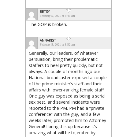
BETSY
February 5, 2021 at 8:46 am
The GOP is broken.
ANNAKIST
February 5, 2021 at 8:52 am
Generally, our leaders, of whatever
persuasion, bring their problematic
staffers to heel pretty quickly, but not
always. A couple of months ago our
National broadcaster exposed a couple
of the prime minister’s staff and their
affairs with lower-ranking female staff.
One guy was exposed as being a serial
sex pest, and several incidents were
reported to the PM. PM had a “private
conference” with the guy, and a few
weeks later, promoted him to Attorney
General! I bring this up because it’s
amazing what will be to,erated by