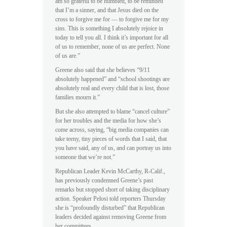
am so grateful to be humbled, to be reminded
that I’m a sinner, and that Jesus died on the
cross to forgive me for — to forgive me for my
sins. This is something I absolutely rejoice in
today to tell you all. I think it’s important for all
of us to remember, none of us are perfect. None
of us are.”
Greene also said that she believes “9/11
absolutely happened” and “school shootings are
absolutely real and every child that is lost, those
families mourn it.”
But she also attempted to blame “cancel culture”
for her troubles and the media for how she’s
come across, saying, “big media companies can
take teeny, tiny pieces of words that I said, that
you have said, any of us, and can portray us into
someone that we’re not.”
Republican Leader Kevin McCarthy, R-Calif.,
has previously condemned Greene’s past
remarks but stopped short of taking disciplinary
action. Speaker Pelosi told reporters Thursday
she is “profoundly disturbed” that Republican
leaders decided against removing Greene from
her committees.