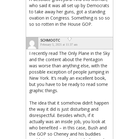
who said it was all set up by Democrats
to take away her guns, got a standing
ovation in Congress. Something is so so
so so rotten in the House GOP.
SCHMOOTC
February 5, 2021 at 11:37 am
I recently read The Only Plane in the Sky
and the content about the Pentagon
was worse than anything else, with the
possible exception of people jumping in
New York. It’s really an excellent book,
but you have to be ready to read some
graphic things.
The idea that it somehow didn’t happen
the way it did is just disturbing and
disrespectful. Besides which, if it
actually was an inside job, you look at
who benefited – in this case, Bush and
the GOP so Cheney and his buddies