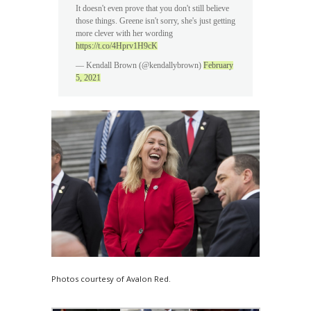
It doesn't even prove that you don't still believe
those things. Greene isn't sorry, she's just getting
more clever with her wording
https://t.co/4Hprv1H9cK
— Kendall Brown (@kendallybrown)
February
5, 2021
Photos courtesy of Avalon Red.