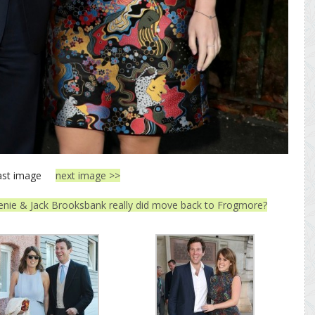
ast image
next image >>
enie & Jack Brooksbank really did move back to Frogmore?