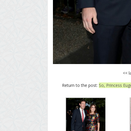
<< l
Return to the post:
So, Princess Eug