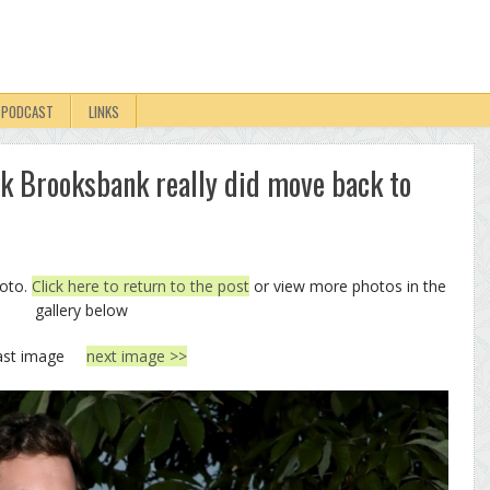
PODCAST
LINKS
ck Brooksbank really did move back to
hoto.
Click here to return to the post
or view more photos in the
gallery below
ast image
next image >>