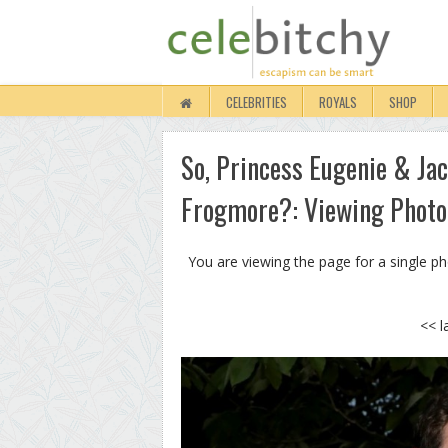
CELEBRITIES
ROYALS
SHOP
So, Princess Eugenie & Ja
Frogmore?: Viewing Photo
You are viewing the page for a single p
<< l