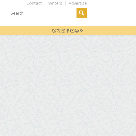
Contact
Writers
Advertise