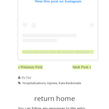
View this post on Instagram
A post shared by Kate Beckinsale (@katebeckinsale)
« Previous Post
Next Post »
By Oya
Hospitalizations
,
Injuries
,
Kate Beckinsale
return home
You can follow any responses to this entry