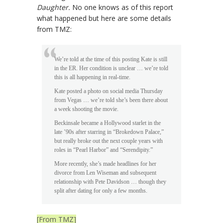
Daughter.
No one knows as of this report
what happened but here are some details
from TMZ:
We’re told at the time of this posting Kate is still
in the ER. Her condition is unclear … we’re told
this is all happening in real-time.
Kate posted a photo on social media Thursday
from Vegas … we’re told she’s been there about
a week shooting the movie.
Beckinsale became a Hollywood starlet in the
late ’90s after starring in “Brokedown Palace,”
but really broke out the next couple years with
roles in “Pearl Harbor” and “Serendipity.”
More recently, she’s made headlines for her
divorce from Len Wiseman and subsequent
relationship with Pete Davidson … though they
split after dating for only a few months.
[From TMZ]