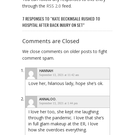
through the
RSS 2.0
feed.
7 RESPONSES TO “KATE BECKINSALE RUSHED TO
HOSPITAL AFTER BACK INJURY ON SET”
Comments are Closed
We close comments on older posts to fight
comment spam.
HANNAH
September 13, 2021 at 11:42 am
Love her, hilarious lady, hope she’s ok.
ANNALOO.
September 13, 2021 at 1:44 pm
I love her too, she kept me laughing
through the pandemic. I love that she’s
in full glam makeup at the ER, I love
how she overdoes everything.