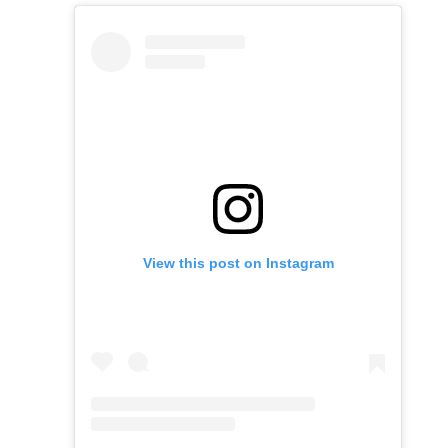
View this post on Instagram