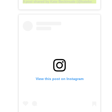
A post shared by Kate Beckinsale (@katebeckinsale)
View this post on Instagram