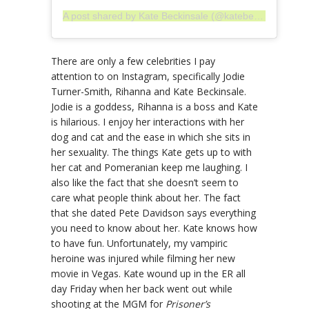
A post shared by Kate Beckinsale (@katebeckinsale)
There are only a few celebrities I pay
attention to on Instagram, specifically Jodie
Turner-Smith, Rihanna and Kate Beckinsale.
Jodie is a goddess, Rihanna is a boss and Kate
is hilarious. I enjoy her interactions with her
dog and cat and the ease in which she sits in
her sexuality. The things Kate gets up to with
her cat and Pomeranian keep me laughing. I
also like the fact that she doesn’t seem to
care what people think about her. The fact
that she dated Pete Davidson says everything
you need to know about her. Kate knows how
to have fun. Unfortunately, my vampiric
heroine was injured while filming her new
movie in Vegas. Kate wound up in the ER all
day Friday when her back went out while
shooting at the MGM for
Prisoner’s