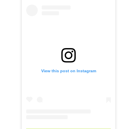
View this post on Instagram