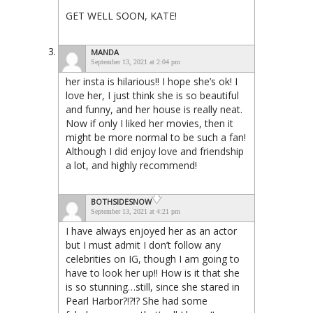
GET WELL SOON, KATE!
MANDA
September 13, 2021 at 2:04 pm
her insta is hilarious!! I hope she’s ok! I
love her, I just think she is so beautiful
and funny, and her house is really neat.
Now if only I liked her movies, then it
might be more normal to be such a fan!
Although I did enjoy love and friendship
a lot, and highly recommend!
BOTHSIDESNOW
September 13, 2021 at 4:21 pm
I have always enjoyed her as an actor
but I must admit I don’t follow any
celebrities on IG, though I am going to
have to look her up!! How is it that she
is so stunning…still, since she stared in
Pearl Harbor?!?!? She had some