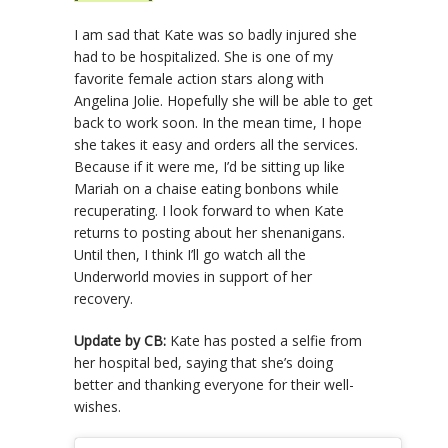
I am sad that Kate was so badly injured she
had to be hospitalized. She is one of my
favorite female action stars along with
Angelina Jolie. Hopefully she will be able to get
back to work soon. In the mean time, I hope
she takes it easy and orders all the services.
Because if it were me, I’d be sitting up like
Mariah on a chaise eating bonbons while
recuperating. I look forward to when Kate
returns to posting about her shenanigans.
Until then, I think I’ll go watch all the
Underworld movies in support of her
recovery.
Update by CB:
Kate has posted a selfie from
her hospital bed, saying that she’s doing
better and thanking everyone for their well-
wishes.