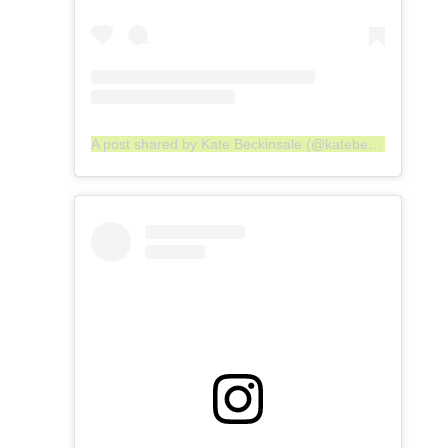
A post shared by Kate Beckinsale (@katebeckinsale)