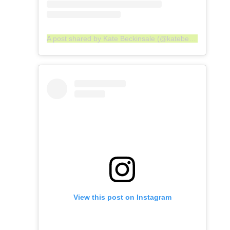
A post shared by Kate Beckinsale (@katebeckinsale)
View this post on Instagram