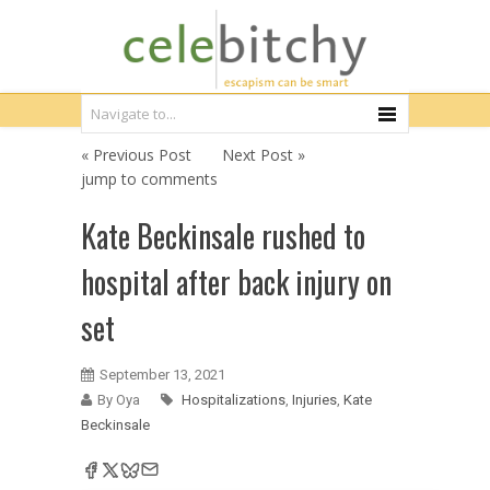
« Previous Post
Next Post »
jump to comments
Kate Beckinsale rushed to
hospital after back injury on
set
September 13, 2021
By Oya
Hospitalizations
,
Injuries
,
Kate
Beckinsale