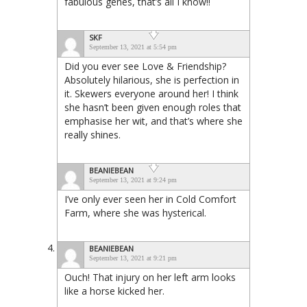
fabulous genes, that’s all I know!!
SKF
September 13, 2021 at 5:54 pm
Did you ever see Love & Friendship?
Absolutely hilarious, she is perfection in
it. Skewers everyone around her! I think
she hasn’t been given enough roles that
emphasise her wit, and that’s where she
really shines.
BEANIEBEAN
September 13, 2021 at 9:24 pm
I’ve only ever seen her in Cold Comfort
Farm, where she was hysterical.
BEANIEBEAN
September 13, 2021 at 9:21 pm
Ouch! That injury on her left arm looks
like a horse kicked her.