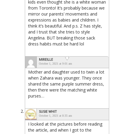
kids even thought she is a white woman
from Toronto! It’s probably because we
mirror our parents’ movements and
expressions as babies and children. I
think it’s beautiful. And p.s. Z has style,
and I trust that she tries to style
Angelina. BUT breaking those sack
dress habits must be hard lol
MIREILLE
October 1, 2021 at 9:01 am
Mother and daughter used to twin a lot
when Zahara was younger. They once
shared the same purple summer dress,
then there were the matching white
purses…
SUSIE WHIT
October 1, 2021 at 8:35 am
I looked at the pictures before reading
the article, and when I got to the