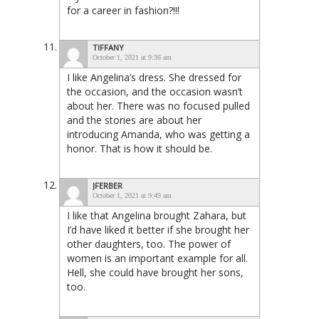
for a career in fashion?!!!
TIFFANY
October 1, 2021 at 9:36 am
I like Angelina’s dress. She dressed for
the occasion, and the occasion wasn’t
about her. There was no focused pulled
and the stories are about her
introducing Amanda, who was getting a
honor. That is how it should be.
JFERBER
October 1, 2021 at 9:49 am
I like that Angelina brought Zahara, but
I’d have liked it better if she brought her
other daughters, too. The power of
women is an important example for all.
Hell, she could have brought her sons,
too.