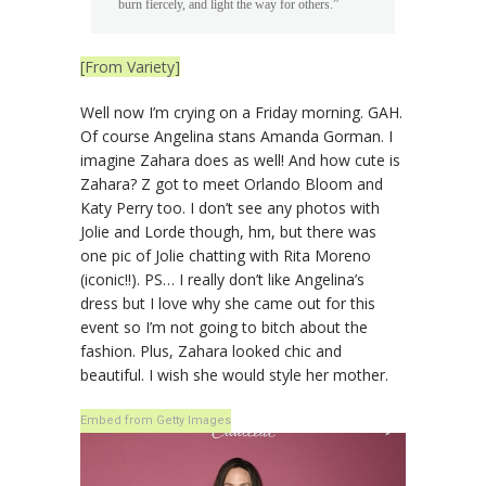
burn fiercely, and light the way for others.”
[From Variety]
Well now I’m crying on a Friday morning. GAH.
Of course Angelina stans Amanda Gorman. I
imagine Zahara does as well! And how cute is
Zahara? Z got to meet Orlando Bloom and
Katy Perry too. I don’t see any photos with
Jolie and Lorde though, hm, but there was
one pic of Jolie chatting with Rita Moreno
(iconic!!). PS… I really don’t like Angelina’s
dress but I love why she came out for this
event so I’m not going to bitch about the
fashion. Plus, Zahara looked chic and
beautiful. I wish she would style her mother.
Embed from Getty Images