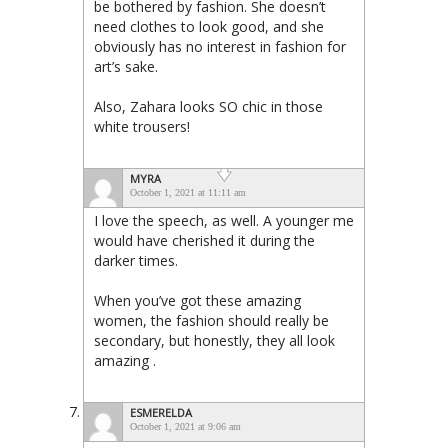
be bothered by fashion. She doesn’t
need clothes to look good, and she
obviously has no interest in fashion for
art’s sake.
Also, Zahara looks SO chic in those
white trousers!
MYRA
October 1, 2021 at 11:11 am
I love the speech, as well. A younger me
would have cherished it during the
darker times.
When you’ve got these amazing
women, the fashion should really be
secondary, but honestly, they all look
amazing .
ESMERELDA
October 1, 2021 at 9:06 am