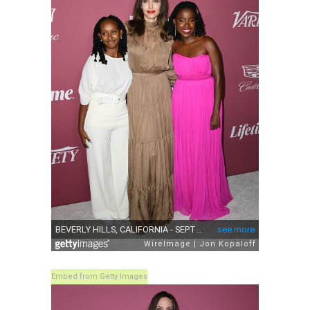
Embed from Getty Images