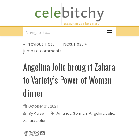
« Previous Post
Next Post »
jump to comments
Angelina Jolie brought Zahara
to Variety’s Power of Women
dinner
October 01, 2021
By
Kaiser
Amanda Gorman
,
Angelina Jolie
,
Zahara Jolie