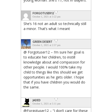
young woman. She’s 17, not in diapers.
FORGOTUSER12
October 1, 2021 at 3:22 pm
She’s 16 not an adult so technically still
a minor. That’s what I meant
GREEN DESERT
October 1, 2021 at 2:57 pm
@ Forgotuser12 – I’m sure her goal is
to educate her children, to instill
knowledge about and compassion for
other people. I would 100% take my
child to things like this should we get
opportunities as he gets older. I hope
that if you have children you would do
the same.
JADED
October 1, 2021 at 5:11 pm
@Forgotuser12 – “I don’t care for these