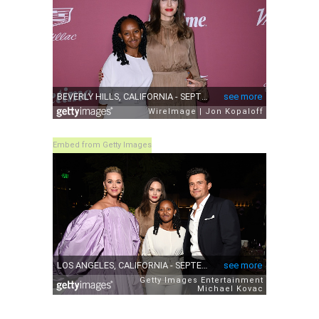
Embed from Getty Images