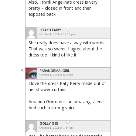
Also, I think Angelina’s dress is very
pretty – closed in front and then
exposed back.
OTAKU FAIRY
October 1, 2021 at 12:17 pm
She really does have a way with words.
That was so sweet. I agree about the
dress too. I kind of like it.
PARANORMALGIRL
October 1, 2021 at 8:59 am
I love the dress Katy Perry made out of
her shower curtain.
Amanda Gorman is an amazing talent.
And such a strong voice.
GOLLY GEE
October 1, 2021 at 1:44 pm