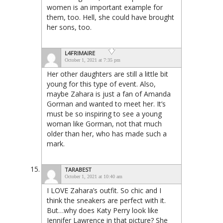
women is an important example for
them, too. Hell, she could have brought
her sons, too.
L4FRIMAIRE
October 1, 2021 at 7:35 pm
Her other daughters are still a little bit
young for this type of event. Also,
maybe Zahara is just a fan of Amanda
Gorman and wanted to meet her. It’s
must be so inspiring to see a young
woman like Gorman, not that much
older than her, who has made such a
mark.
TARABEST
October 1, 2021 at 10:40 am
I LOVE Zahara’s outfit. So chic and I
think the sneakers are perfect with it.
But…why does Katy Perry look like
Jennifer Lawrence in that picture? She