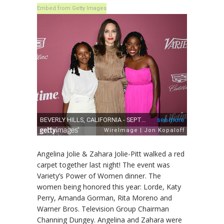
Embed from Getty Images
Angelina Jolie & Zahara Jolie-Pitt walked a red
carpet together last night! The event was
Variety’s Power of Women dinner. The
women being honored this year: Lorde, Katy
Perry, Amanda Gorman, Rita Moreno and
Warner Bros. Television Group Chairman
Channing Dungey. Angelina and Zahara were