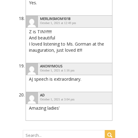
Yes.
MERLINSMOM1018
October 1, 2021 at 12:49 pm
Z is TINY!!!!!
And beautiful
I loved listening to Ms. Gorman at the
inauguration, just loved it!!!
ANONYMOUS
October 1, 2021 at 1:16 pm
AJ speech is extraordinary.
AD
October 1, 2021 at 3:04 pm
Amazing ladies’