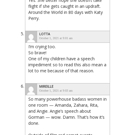
Yes. She better hope she doesn’t take
flight if she gets caught in an updraft.
Around the World in 80 days with Katy
Perry.
LOTTA
October 1, 2021 at 9:01 am
I’m crying too.
So brave!
One of my children have a speech
impediment so to read this also mean a
lot to me because of that reason.
MIREILLE
October 1, 2021 at 9:03 am
So many powerhouse badass women in
one room — Amanda, Zahara, Rita,
and Angie. Angie’s speech about
Gorman — wow. Damn. That’s how it’s
done.