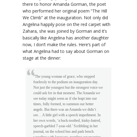
there to honor Amanda Gorman, the poet
who performed her original poem “The Hill
We Climb” at the inauguration. Not only did
Angelina happily pose on the red carpet with
Zahara, she was joined by Gorman and it’s
basically like Angelina has another daughter
now, I don’t make the rules. Here’s part of
what Angelina had to say about Gorman on
stage at the dinner:
“The young woman of grace, who stepped
fearlessly to the podium on inauguration day.
Not just the youngest but the strongest voice we
could ask for in that moment. The Amanda we
see today might seem as if she leapt into our
times, fully formed, to summon our better
angels. But there was an Amanda we didn’t
see… A little girl with a speech impediment. In
her own words, ‘a buck-toothed, kinky-haired,
speech-garbled 7-year-old.’ Scribbling in her
journal, on the school bus and park bench.