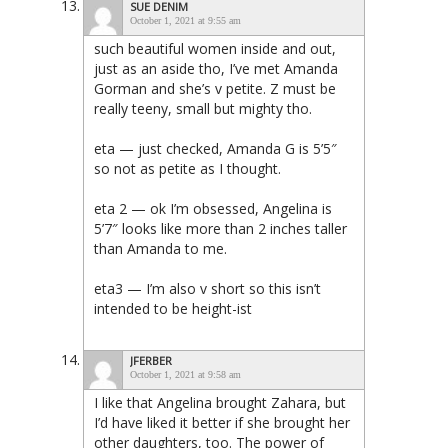
SUE DENIM
October 1, 2021 at 9:55 am
such beautiful women inside and out,
just as an aside tho, I’ve met Amanda
Gorman and she’s v petite. Z must be
really teeny, small but mighty tho.
eta — just checked, Amanda G is 5’5″
so not as petite as I thought.
eta 2 — ok I’m obsessed, Angelina is
5’7″ looks like more than 2 inches taller
than Amanda to me.
eta3 — I’m also v short so this isn’t
intended to be height-ist
JFERBER
October 1, 2021 at 9:58 am
I like that Angelina brought Zahara, but
I’d have liked it better if she brought her
other daughters, too. The power of