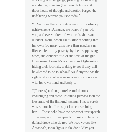
wrestling with language, puzzling out meaning
and rhyme, inventing her own dictionary. All
those hours of thought and creation forged the
unfaltering woman you see today.”
“…So as well as celebrating your extraordinary
achievements, Amanda, we honor 7-year-old
you, and every other girl who feels she is an
outsider, alone, when she is simply coming into
her own. So many girls have their progress in
life derailed — by poverty, by the disapproving
word, the clenched fist, or the steel of the gun.
How many Amanda’s are living in Afghanistan,
hiding their journals, waiting to see if they will
be allowed to go to school? As if anyone has the
right to decide what a woman can or cannot do
with her own mind and body…
“[There is] nothing more beautiful, more
challenging and more unsettling perhaps than the
free mind of the thinking woman. That is surely
why so much effort is put into constraining
her…. Those who have the power of free speech
– the weapon of free speech – must combine to
defend those who do not. We need voices like
Amanda’s, those lights in the dark. May you