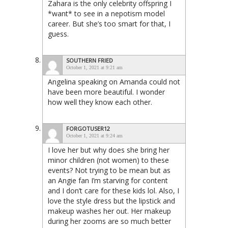
Zahara is the only celebrity offspring I
*want* to see in a nepotism model
career. But she’s too smart for that, I
guess.
SOUTHERN FRIED
October 1, 2021 at 9:21 am
Angelina speaking on Amanda could not
have been more beautiful. I wonder
how well they know each other.
FORGOTUSER12
October 1, 2021 at 9:24 am
I love her but why does she bring her
minor children (not women) to these
events? Not trying to be mean but as
an Angie fan I’m starving for content
and I don’t care for these kids lol. Also, I
love the style dress but the lipstick and
makeup washes her out. Her makeup
during her zooms are so much better