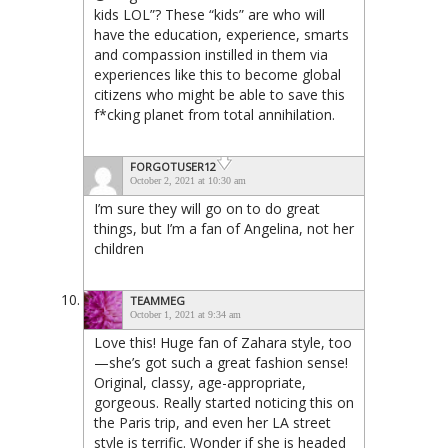
kids LOL”? These “kids” are who will
have the education, experience, smarts
and compassion instilled in them via
experiences like this to become global
citizens who might be able to save this
f*cking planet from total annihilation.
FORGOTUSER12
October 2, 2021 at 10:30 am
I’m sure they will go on to do great
things, but I’m a fan of Angelina, not her
children
TEAMMEG
October 1, 2021 at 9:34 am
Love this! Huge fan of Zahara style, too
—she’s got such a great fashion sense!
Original, classy, age-appropriate,
gorgeous. Really started noticing this on
the Paris trip, and even her LA street
style is terrific. Wonder if she is headed