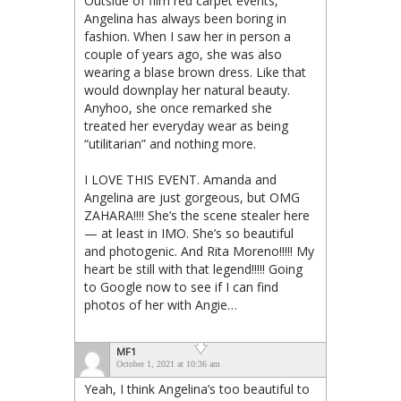
Outside of film red carpet events,
Angelina has always been boring in
fashion. When I saw her in person a
couple of years ago, she was also
wearing a blase brown dress. Like that
would downplay her natural beauty.
Anyhoo, she once remarked she
treated her everyday wear as being
“utilitarian” and nothing more.
I LOVE THIS EVENT. Amanda and
Angelina are just gorgeous, but OMG
ZAHARA!!!! She’s the scene stealer here
— at least in IMO. She’s so beautiful
and photogenic. And Rita Moreno!!!!! My
heart be still with that legend!!!!! Going
to Google now to see if I can find
photos of her with Angie…
MF1
October 1, 2021 at 10:36 am
Yeah, I think Angelina’s too beautiful to