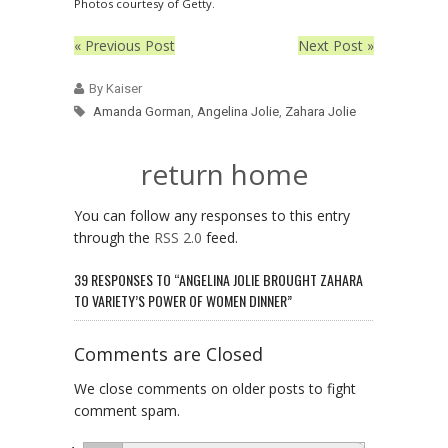
Photos courtesy of Getty.
« Previous Post
Next Post »
By Kaiser
Amanda Gorman
,
Angelina Jolie
,
Zahara Jolie
return home
You can follow any responses to this entry
through the
RSS 2.0
feed.
39 RESPONSES TO “ANGELINA JOLIE BROUGHT ZAHARA
TO VARIETY’S POWER OF WOMEN DINNER”
Comments are Closed
We close comments on older posts to fight
comment spam.