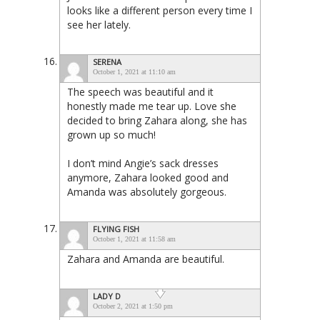
looks like a different person every time I
see her lately.
SERENA
October 1, 2021 at 11:10 am
The speech was beautiful and it
honestly made me tear up. Love she
decided to bring Zahara along, she has
grown up so much!
I don’t mind Angie’s sack dresses
anymore, Zahara looked good and
Amanda was absolutely gorgeous.
FLYING FISH
October 1, 2021 at 11:58 am
Zahara and Amanda are beautiful.
LADY D
October 2, 2021 at 1:50 pm