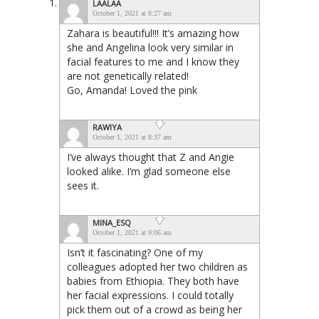
LAALAA
October 1, 2021 at 8:27 am
Zahara is beautiful!!! It’s amazing how
she and Angelina look very similar in
facial features to me and I know they
are not genetically related!
Go, Amanda! Loved the pink
RAWIYA
October 1, 2021 at 8:37 am
I’ve always thought that Z and Angie
looked alike. I’m glad someone else
sees it.
MINA_ESQ
October 1, 2021 at 9:06 am
Isn’t it fascinating? One of my
colleagues adopted her two children as
babies from Ethiopia. They both have
her facial expressions. I could totally
pick them out of a crowd as being her