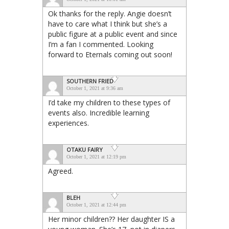
Ok thanks for the reply. Angie doesn’t
have to care what I think but she’s a
public figure at a public event and since
I’m a fan I commented. Looking
forward to Eternals coming out soon!
SOUTHERN FRIED
October 1, 2021 at 9:36 am
I’d take my children to these types of
events also. Incredible learning
experiences.
OTAKU FAIRY
October 1, 2021 at 12:19 pm
Agreed.
BLEH
October 1, 2021 at 12:44 pm
Her minor children?? Her daughter IS a