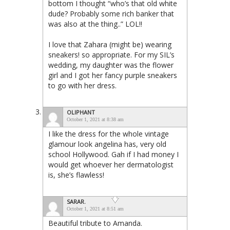
bottom I thought “who’s that old white
dude? Probably some rich banker that
was also at the thing..” LOL!!
I love that Zahara (might be) wearing
sneakers! so appropriate. For my SIL’s
wedding, my daughter was the flower
girl and I got her fancy purple sneakers
to go with her dress.
OLIPHANT
October 1, 2021 at 8:38 am
I like the dress for the whole vintage
glamour look angelina has, very old
school Hollywood. Gah if I had money I
would get whoever her dermatologist
is, she’s flawless!
SARAR.
October 1, 2021 at 8:51 am
Beautiful tribute to Amanda.