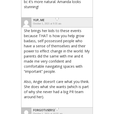
bc it’s more natural. Amanda looks
stunning!
YUP, ME
October 1, 2021 at 9:35 am
She brings her kids to these events
because THAT is how you help grow
badass, self possessed people who
have a sense of themselves and their
power to effect change in the world. My
parents did the same with me and it
made me very confident and
comfortable navigating spaces with
“important” people.
Also, Angie doesn’t care what you think.
She does what she wants (which is part
of why she never had a big PR team
around her).
FORGOTUSER12
October 1, 2021 at 10:01 am