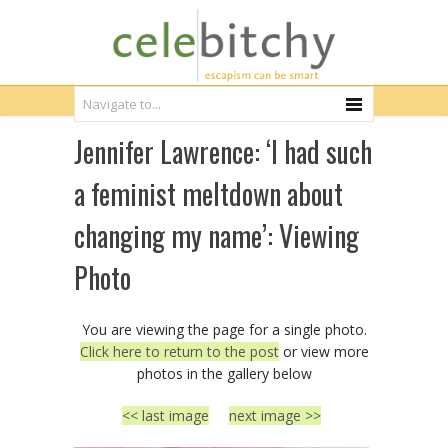
Jennifer Lawrence: ‘I had such
a feminist meltdown about
changing my name’: Viewing
Photo
You are viewing the page for a single photo.
Click here to return to the post
or view more
photos in the gallery below
<< last image
next image >>