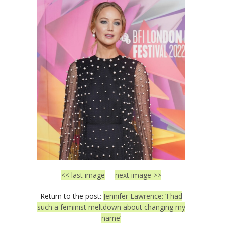
<< last image
next image >>
Return to the post:
Jennifer Lawrence: ‘I had
such a feminist meltdown about changing my
name’