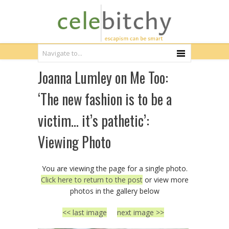
Joanna Lumley on Me Too:
‘The new fashion is to be a
victim… it’s pathetic’:
Viewing Photo
You are viewing the page for a single photo.
Click here to return to the post
or view more
photos in the gallery below
<< last image
next image >>