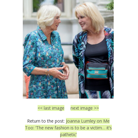
<< last image
next image >>
Return to the post:
Joanna Lumley on Me
Too: ‘The new fashion is to be a victim… it’s
pathetic’