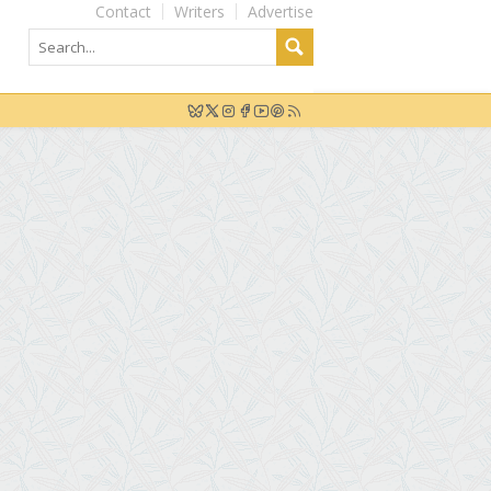
Contact
Writers
Advertise