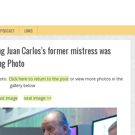
PODCAST
LINKS
ng Juan Carlos’s former mistress was
ng Photo
hoto.
Click here to return to the post
or view more photos in the
gallery below
ast image
next image >>