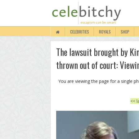
CELEBRITIES
ROYALS
SHOP
The lawsuit brought by Ki
thrown out of court: Viewi
You are viewing the page for a single p
<< l