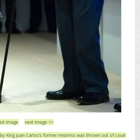
ast image
next image >>
by King Juan Carlos’s former mistress was thrown out of court