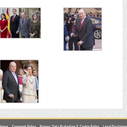
Home
Comment Policy
Privacy, Data Protection & Cookie Policy
Legal Disclaime