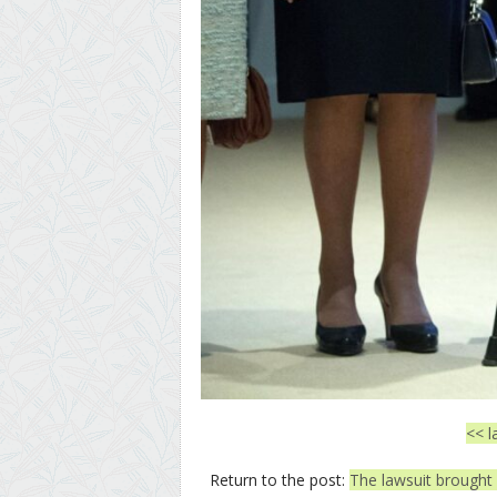
<< l
Return to the post:
The lawsuit brought 