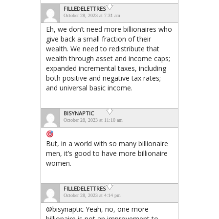
FILLEDELETTRES
October 28, 2023 at 7:31 am
Eh, we don’t need more billionaires who
give back a small fraction of their
wealth. We need to redistribute that
wealth through asset and income caps;
expanded incremental taxes, including
both positive and negative tax rates;
and universal basic income.
BISYNAPTIC
October 28, 2023 at 11:10 am
But, in a world with so many billionaire
men, it’s good to have more billionaire
women.
FILLEDELETTRES
October 28, 2023 at 4:14 pm
@bisynaptic Yeah, no, one more
billionaire is not an improvement to