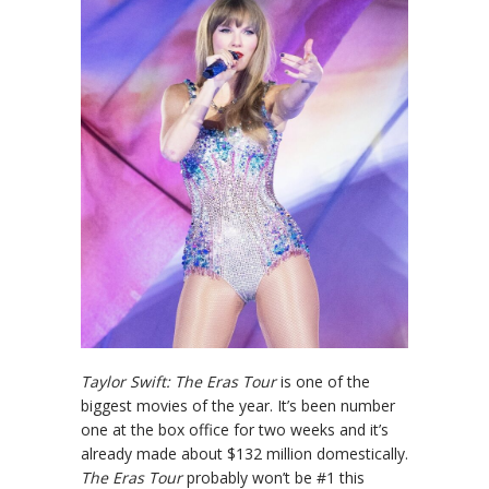
Taylor Swift: The Eras Tour
is one of the
biggest movies of the year. It’s been number
one at the box office for two weeks and it’s
already made about $132 million domestically.
The Eras Tour
probably won’t be #1 this