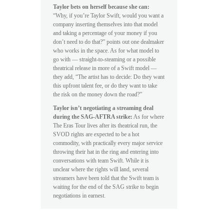
Taylor bets on herself because she can:
“Why, if you’re Taylor Swift, would you want a
company inserting themselves into that model
and taking a percentage of your money if you
don’t need to do that?” points out one dealmaker
who works in the space. As for what model to
go with — straight-to-steaming or a possible
theatrical release in more of a Swift model —
they add, “The artist has to decide: Do they want
this upfront talent fee, or do they want to take
the risk on the money down the road?”
Taylor isn’t negotiating a streaming deal
during the SAG-AFTRA strike:
As for where
The Eras Tour lives after its theatrical run, the
SVOD rights are expected to be a hot
commodity, with practically every major service
throwing their hat in the ring and entering into
conversations with team Swift. While it is
unclear where the rights will land, several
streamers have been told that the Swift team is
waiting for the end of the SAG strike to begin
negotiations in earnest.