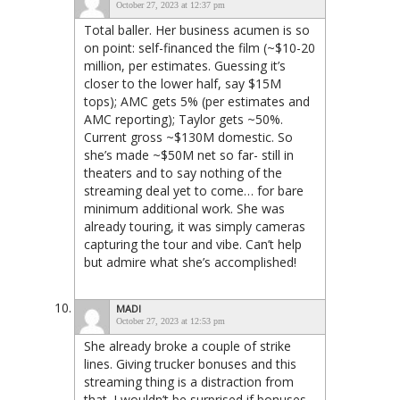
October 27, 2023 at 12:37 pm
Total baller. Her business acumen is so
on point: self-financed the film (~$10-20
million, per estimates. Guessing it’s
closer to the lower half, say $15M
tops); AMC gets 5% (per estimates and
AMC reporting); Taylor gets ~50%.
Current gross ~$130M domestic. So
she’s made ~$50M net so far- still in
theaters and to say nothing of the
streaming deal yet to come… for bare
minimum additional work. She was
already touring, it was simply cameras
capturing the tour and vibe. Can’t help
but admire what she’s accomplished!
MADI
October 27, 2023 at 12:53 pm
She already broke a couple of strike
lines. Giving trucker bonuses and this
streaming thing is a distraction from
that. I wouldn’t be surprised if bonuses