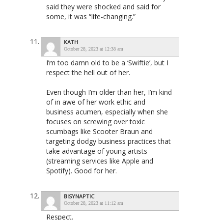
said they were shocked and said for
some, it was “life-changing.”
KATH
October 28, 2023 at 12:38 am
I’m too damn old to be a ‘Swiftie’, but I
respect the hell out of her.
Even though I’m older than her, I’m kind
of in awe of her work ethic and
business acumen, especially when she
focuses on screwing over toxic
scumbags like Scooter Braun and
targeting dodgy business practices that
take advantage of young artists
(streaming services like Apple and
Spotify). Good for her.
BISYNAPTIC
October 28, 2023 at 11:12 am
Respect.