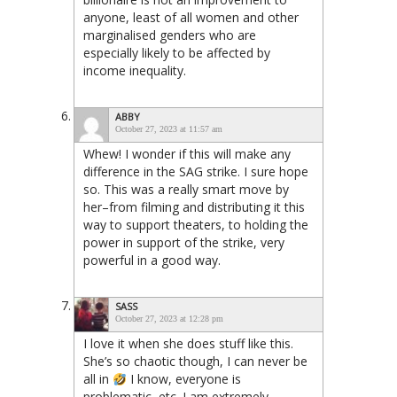
anyone, least of all women and other
marginalised genders who are
especially likely to be affected by
income inequality.
ABBY
October 27, 2023 at 11:57 am
Whew! I wonder if this will make any
difference in the SAG strike. I sure hope
so. This was a really smart move by
her–from filming and distributing it this
way to support theaters, to holding the
power in support of the strike, very
powerful in a good way.
SASS
October 27, 2023 at 12:28 pm
I love it when she does stuff like this.
She’s so chaotic though, I can never be
all in
I know, everyone is
problematic, etc. I am extremely