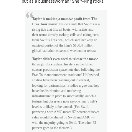
but as a businesswoman? She f–king rocks.
Taylor is making a massive profit from The
Eras Tour movie:
Insiders note that Swift’s is a
rising tide that lifts all boats, with artists and
their teams already making calls and taking cues
from Swift’s Eras deal, which sees her keep an
outsized portion of the film’s $160.4 million
global haul after its second weekend in release.
Taylor didn’t even need to release the movie
through the studios:
Insiders in the filmed
concert production space note that, following the
Eras Tour announcement, traditional Hollywood
studios have been reaching out in earnest,
looking for partnerships. Studios argue that they
have the distribution and marketing
infrastructure in place to successfully launch a
feature, but observers note anyone near Swift’s
level is unlikely to be wooed. (For Swift,
partnering with AMC meant 57 percent of ticket
sales would be shared by Swift and AMC —
with the majority going to Swift. The other 43
percent goes to the theaters.)