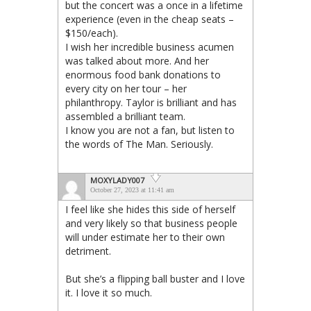
but the concert was a once in a lifetime
experience (even in the cheap seats –
$150/each).
I wish her incredible business acumen
was talked about more. And her
enormous food bank donations to
every city on her tour – her
philanthropy. Taylor is brilliant and has
assembled a brilliant team.
I know you are not a fan, but listen to
the words of The Man. Seriously.
MOXYLADY007
October 27, 2023 at 11:41 am
I feel like she hides this side of herself
and very likely so that business people
will under estimate her to their own
detriment.
But she’s a flipping ball buster and I love
it. I love it so much.