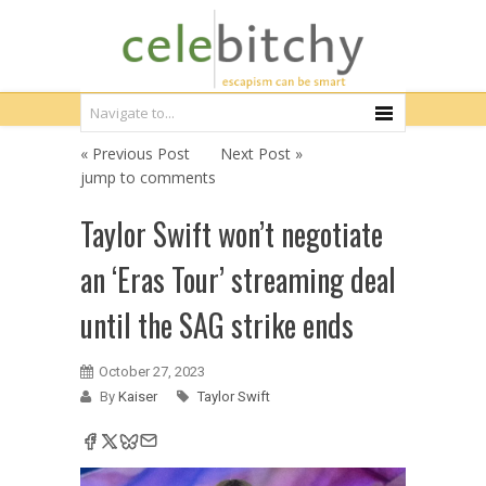
« Previous Post
Next Post »
jump to comments
Taylor Swift won’t negotiate
an ‘Eras Tour’ streaming deal
until the SAG strike ends
October 27, 2023
By
Kaiser
Taylor Swift