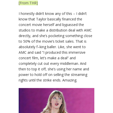
[From THR]
I honestly didn’t know any of this – I didn’t
know that Taylor basically financed the
concert movie herself and bypassed the
studios to make a distribution deal with AMC
directly, and she’s pocketing something close
to 50% of the movie’s ticket sales. That is
absolutely f–king baller. Like, she went to
AMC and said “I produced this immersive
concert film, let’s make a deal” and
completely cut out every middleman. And
then to top it off, she’s using her name and
power to hold off on selling the streaming
rights until the strike ends. Amazing.