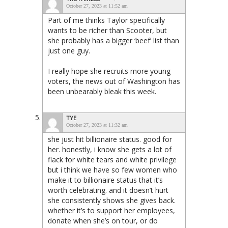
October 27, 2023 at 11:52 am
Part of me thinks Taylor specifically
wants to be richer than Scooter, but
she probably has a bigger ‘beef’ list than
just one guy.
I really hope she recruits more young
voters, the news out of Washington has
been unbearably bleak this week.
TYE
October 27, 2023 at 11:32 am
she just hit billionaire status. good for
her. honestly, i know she gets a lot of
flack for white tears and white privilege
but i think we have so few women who
make it to billionaire status that it’s
worth celebrating. and it doesn’t hurt
she consistently shows she gives back.
whether it’s to support her employees,
donate when she’s on tour, or do