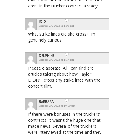
arent in the trucker contract already.
JOJO
October 27, 2023 at 1:00 pm
What strike lines did she cross? I’m
genuinely curious.
DELPHINE
October 27, 2023 at 1:17 pm
Please elaborate. All I can find are
articles talking about how Taylor
DIDN’T cross any strike lines with the
concert film.
BARBARA
October 27, 2023 at 10:59 pm
If there were bonuses in the truckers’
contracts, it wasn’t the huge one that
made news. Several of the truckers
were interviewed at the time and they