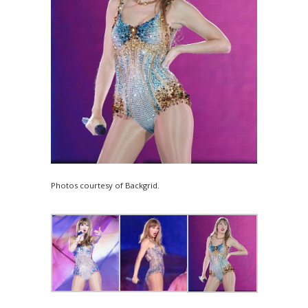
Photos courtesy of Backgrid.