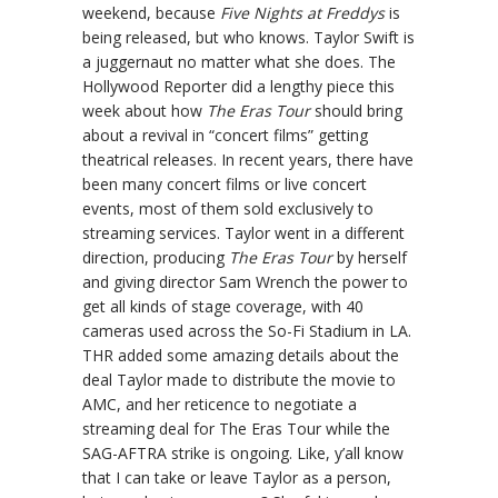
weekend, because
Five Nights at Freddys
is
being released, but who knows. Taylor Swift is
a juggernaut no matter what she does. The
Hollywood Reporter did a lengthy piece this
week about how
The Eras Tour
should bring
about a revival in “concert films” getting
theatrical releases. In recent years, there have
been many concert films or live concert
events, most of them sold exclusively to
streaming services. Taylor went in a different
direction, producing
The Eras Tour
by herself
and giving director Sam Wrench the power to
get all kinds of stage coverage, with 40
cameras used across the So-Fi Stadium in LA.
THR added some amazing details about the
deal Taylor made to distribute the movie to
AMC, and her reticence to negotiate a
streaming deal for The Eras Tour while the
SAG-AFTRA strike is ongoing. Like, y’all know
that I can take or leave Taylor as a person,