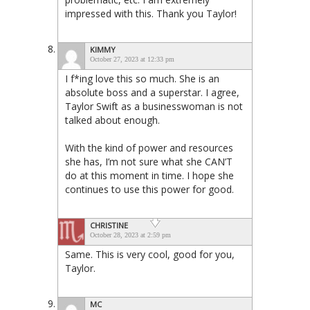
impressed with this. Thank you Taylor!
KIMMY
October 27, 2023 at 12:33 pm
I f*ing love this so much. She is an
absolute boss and a superstar. I agree,
Taylor Swift as a businesswoman is not
talked about enough.
With the kind of power and resources
she has, I’m not sure what she CAN’T
do at this moment in time. I hope she
continues to use this power for good.
CHRISTINE
October 28, 2023 at 2:59 pm
Same. This is very cool, good for you,
Taylor.
MC