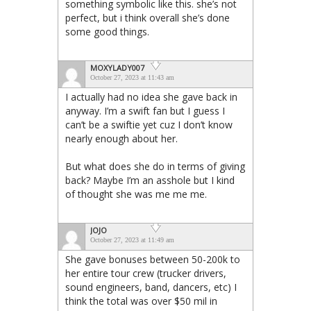
something symbolic like this. she’s not
perfect, but i think overall she’s done
some good things.
MOXYLADY007
October 27, 2023 at 11:43 am
I actually had no idea she gave back in
anyway. I’m a swift fan but I guess I
can’t be a swiftie yet cuz I don’t know
nearly enough about her.
But what does she do in terms of giving
back? Maybe I’m an asshole but I kind
of thought she was me me me.
JOJO
October 27, 2023 at 11:49 am
She gave bonuses between 50-200k to
her entire tour crew (trucker drivers,
sound engineers, band, dancers, etc) I
think the total was over $50 mil in