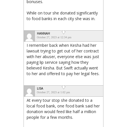
bonuses.
While on tour she donated significantly
to food banks in each city she was in.
HANNAH
October 27, 2023 at 12:34 pm
I remember back when Kesha had her
lawsuit trying to get out of her contract
with her abuser, everyone else was just
paying lip service saying how they
believed Kesha. But Swift actually went
to her and offered to pay her legal fees.
LISA
October 27, 2023 at 1:02 pm
At every tour stop she donated to a
local food bank, one food bank said her
donation would feed like half a million
people for a few months.