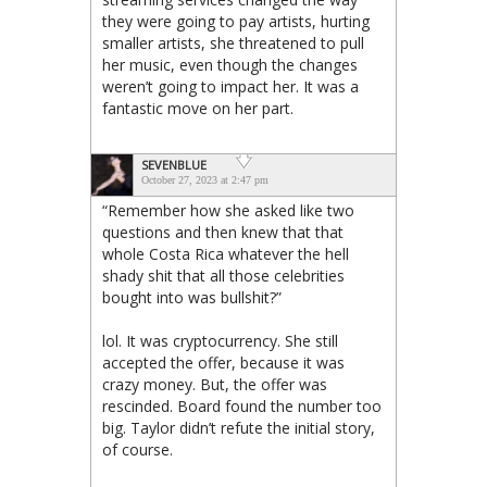
they were going to pay artists, hurting
smaller artists, she threatened to pull
her music, even though the changes
weren’t going to impact her. It was a
fantastic move on her part.
SEVENBLUE
October 27, 2023 at 2:47 pm
“Remember how she asked like two
questions and then knew that that
whole Costa Rica whatever the hell
shady shit that all those celebrities
bought into was bullshit?”
lol. It was cryptocurrency. She still
accepted the offer, because it was
crazy money. But, the offer was
rescinded. Board found the number too
big. Taylor didn’t refute the initial story,
of course.