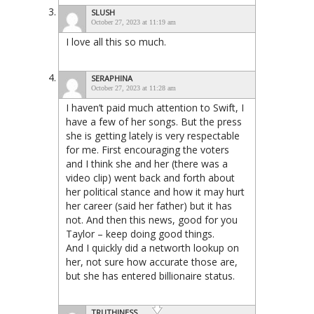
SLUSH
October 27, 2023 at 11:19 am
I love all this so much.
SERAPHINA
October 27, 2023 at 11:28 am
I haven’t paid much attention to Swift, I
have a few of her songs. But the press
she is getting lately is very respectable
for me. First encouraging the voters
and I think she and her (there was a
video clip) went back and forth about
her political stance and how it may hurt
her career (said her father) but it has
not. And then this news, good for you
Taylor – keep doing good things.
And I quickly did a networth lookup on
her, not sure how accurate those are,
but she has entered billionaire status.
TRUTHINESS