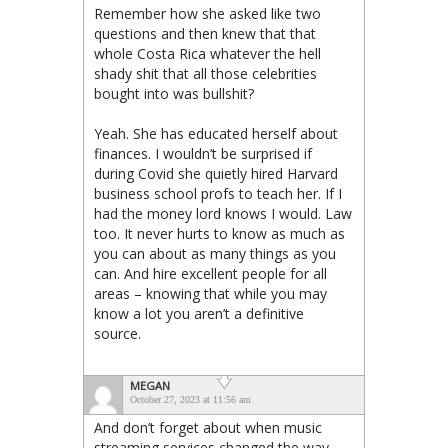
Remember how she asked like two
questions and then knew that that
whole Costa Rica whatever the hell
shady shit that all those celebrities
bought into was bullshit?
Yeah. She has educated herself about
finances. I wouldn’t be surprised if
during Covid she quietly hired Harvard
business school profs to teach her. If I
had the money lord knows I would. Law
too. It never hurts to know as much as
you can about as many things as you
can. And hire excellent people for all
areas – knowing that while you may
know a lot you aren’t a definitive
source.
MEGAN
October 27, 2023 at 11:56 am
And don’t forget about when music
streaming services changed the way