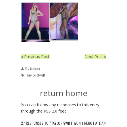
« Previous Post
Next Post »
By Kaiser
Taylor Swift
return home
You can follow any responses to this entry
through the
RSS 2.0
feed.
27 RESPONSES TO “TAYLOR SWIFT WON’T NEGOTIATE AN