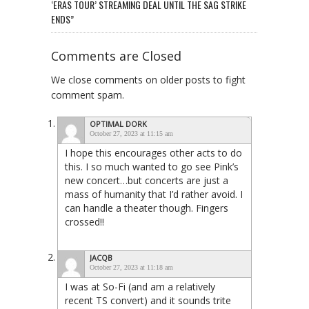
‘ERAS TOUR’ STREAMING DEAL UNTIL THE SAG STRIKE
ENDS”
Comments are Closed
We close comments on older posts to fight
comment spam.
OPTIMAL DORK
October 27, 2023 at 11:15 am
I hope this encourages other acts to do
this. I so much wanted to go see Pink’s
new concert…but concerts are just a
mass of humanity that I’d rather avoid. I
can handle a theater though. Fingers
crossed!!
JACQB
October 27, 2023 at 11:18 am
I was at So-Fi (and am a relatively
recent TS convert) and it sounds trite