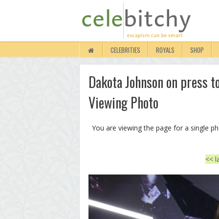
CELEBRITIES
ROYALS
SHOP
Dakota Johnson on press tour
Viewing Photo
You are viewing the page for a single p
<< l