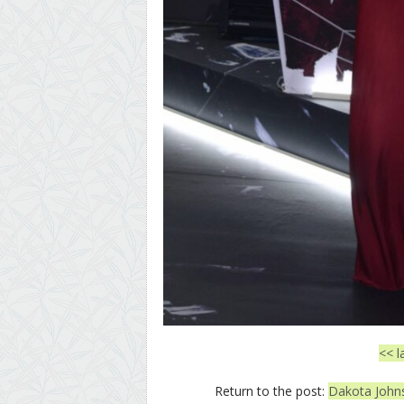
<< l
Return to the post:
Dakota Johnso