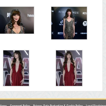
Home
Comment Policy
Privacy, Data Protection & Cookie Policy
Legal Disclaime