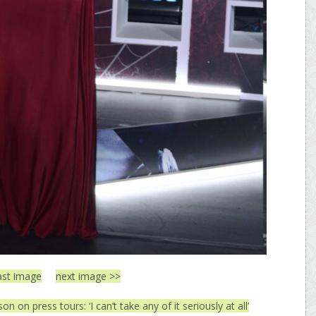
ast image
next image >>
n on press tours: ‘I can’t take any of it seriously at all’