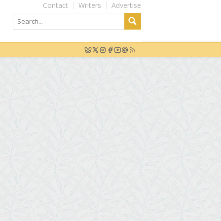
Contact
Writers
Advertise