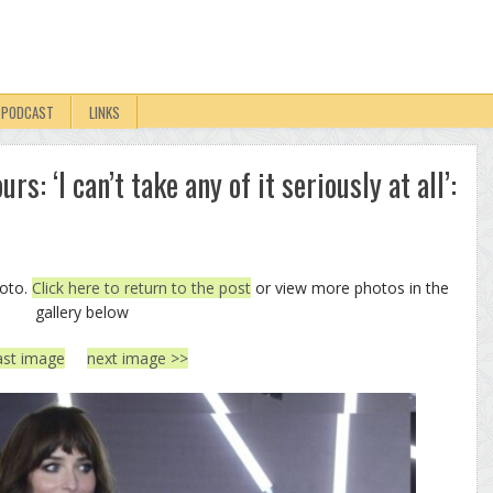
PODCAST
LINKS
s: ‘I can’t take any of it seriously at all’:
hoto.
Click here to return to the post
or view more photos in the
gallery below
ast image
next image >>