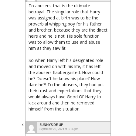
To abusers, that is the ultimate
betrayal. The singular role that Harry
was assigned at birth was to be the
proverbial whipping boy for his father
and brother, because they are the direct
heirs and he is not. His sole function
was to allow them to use and abuse
him as they saw fit.
So when Harry left his designated role
and moved on with his life, it has left
the abusers flabbergasted. How could
he? Doesn’t he know his place? How
dare he?! To the abusers, they had put
their trust and expectations that they
would always have Good Ol’ Harry to
kick around and then he removed
himself from the situation.
SUNNYSIDE UP
September 20, 2024 at 3:16 pm