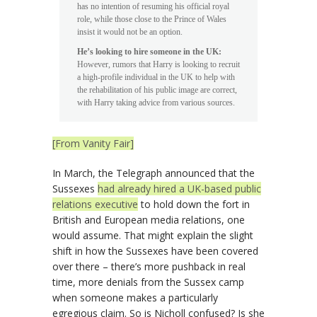
has no intention of resuming his official royal
role, while those close to the Prince of Wales
insist it would not be an option.
He’s looking to hire someone in the UK:
However, rumors that Harry is looking to recruit
a high-profile individual in the UK to help with
the rehabilitation of his public image are correct,
with Harry taking advice from various sources.
[From Vanity Fair]
In March, the Telegraph announced that the
Sussexes
had already hired a UK-based public
relations executive
to hold down the fort in
British and European media relations, one
would assume. That might explain the slight
shift in how the Sussexes have been covered
over there – there’s more pushback in real
time, more denials from the Sussex camp
when someone makes a particularly
egregious claim. So is Nicholl confused? Is she