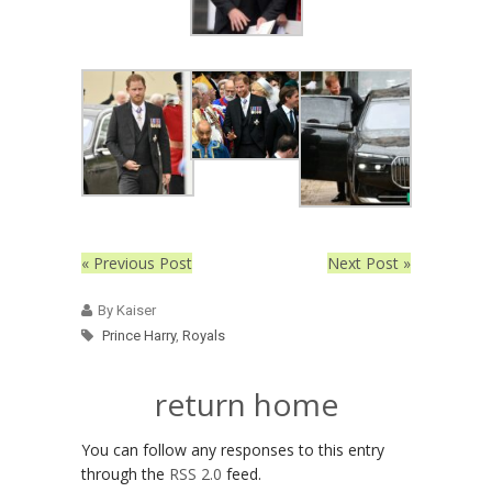
« Previous Post
Next Post »
By Kaiser
Prince Harry
,
Royals
return home
You can follow any responses to this entry
through the
RSS 2.0
feed.