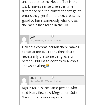
and reports to the Head office in the
US. It makes sense given the time
difference and the constant barrage of
emails they get from the UK press. It’s
good to have somebody who knows
the media landscape in the UK.
JAIS
September 20, 2024 at 11:38 am
Having a comms person there makes
sense to me but I don’t think that’s
necessarily the same thing as a pr
person? But I also don’t think Nichols
knows anything
AMY BEE
September 20, 2024 at 11:41 am
@Jais: Katie is the same person who
said Harry first saw Meghan on Suits.
She’s not a reliable reporter.