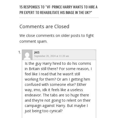
15 RESPONSES TO “VF: PRINCE HARRY WANTS TO HIRE A
PR EXPERT TO REHABILITATE HIS IMAGE IN THE UK?”
Comments are Closed
We close comments on older posts to fight
comment spam.
JAIS
September 20, 2024 at 11:20 am
Is the guy Harry hired to do his comms
in Britain still there? For some reason, I
feel like I read that he wasn’t still
working for them? Or am I getting him
confused with someone else? Either
way, imo, idk it feels like a useless
endeavor. The tabs are so huge there
and they’re not going to relent on their
campaign against Harry. But maybe I
just being too cynical?