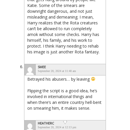
Katie. Some of the smears are
downright dangerous, and not just
misleading and demeaning. I mean,
Harry realizes that the Rota creatures
can’t be allowed to run completely
amok without some checks. Harry has
himself, his family, and his work to
protect. I think Harry needing to rehab
his image is just another Rota fantasy.
SMEE
September 20, 2024 at 11:48 am
Betrayed his abusers… by leaving
Flipping the script is a good idea, he’s
involved in international things and
when there’s an entire country hell-bent
on smearing him, it makes sense.
HEATHERC
September 20, 2024 at 12:13 pm