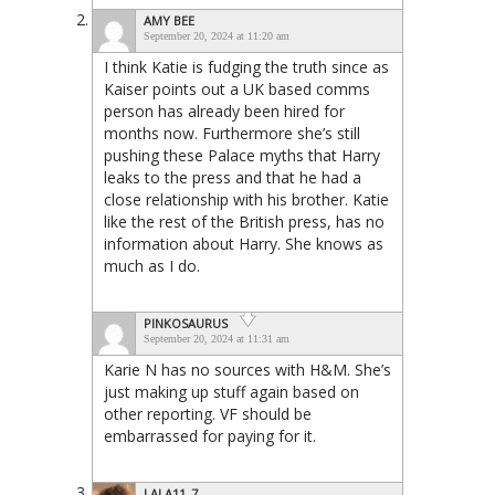
AMY BEE
September 20, 2024 at 11:20 am
I think Katie is fudging the truth since as
Kaiser points out a UK based comms
person has already been hired for
months now. Furthermore she’s still
pushing these Palace myths that Harry
leaks to the press and that he had a
close relationship with his brother. Katie
like the rest of the British press, has no
information about Harry. She knows as
much as I do.
PINKOSAURUS
September 20, 2024 at 11:31 am
Karie N has no sources with H&M. She’s
just making up stuff again based on
other reporting. VF should be
embarrassed for paying for it.
LALA11_7