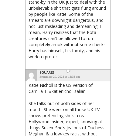
stand-by in the UK just to deal with the
unbelievable shit that gets flung around
by people like Katie. Some of the
smears are downright dangerous, and
not just misleading and demeaning. I
mean, Harry realizes that the Rota
creatures can’t be allowed to run
completely amok without some checks.
Harry has himself, his family, and his
work to protect.
SQUARE2
September 20, 2024 at 12:03 pm
Katie Nicholl is the US version of
Camilla T. #katienichollisaliar.
She talks out of both sides of her
mouth. She went on all those UK TV
shows pretending she’s a real
Hollywood insider, expert, knowing all
things Susex. She’s jealous of Duchess
Meghan & a low-key racist without