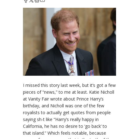
I missed this story last week, but it’s got a few
pieces of “news,” to me at least. Katie Nicholl
at Vanity Fair wrote about Prince Harry’s
birthday, and Nicholl was one of the few
royalists to actually get quotes from people
saying sh-t like “Harry’s really happy in
California, he has no desire to ‘go back’ to
that island.” Which feels notable, because