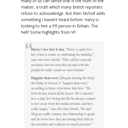
many of us can sense that is the truth of the
matter, a truth which many British reporters
refuse to acknowledge. But then Nicholl adds
something I haven’t heard before: Harry is
looking to hire a PR person in Britain. The
hell? Some highlights from VF:
Harry’s low-key b-day.
“Harry is quite low-
key when it comes to celebrating his birthday,”
says one close friend. “This will be a special
occasion, but not over-the-top and with the
people he really counts as close friends.”
Happier than ever:
[Despite leaving the firm]
the Duke of Sussex is “happier than ever,”
according to those who know him best. “He
feels he has ticked all the boxes: He’s married,
he’s a dad, he’s living the life he always wanted
to live away from the media at home, and he’s
really happy,” says the close friend. “He and
Meg are really content, the relationship is good,
and he loves how they are raising their kids in
the sunshine and without too much pressure.”