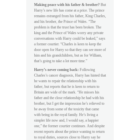
Making peace with his father & brother?
But
Harry’s new life has come at a price. The prince
remains estranged from his father, King Charles,
and his brother, the Prince of Wales. “The
problem is that the trust has been broken. The
king and the Prince of Wales worry any private
conversations with Harry could be leaked,” says
a former courtier. “Charles is keen to keep the
door open for Harry so that they can see more of
him and his grandchildren, but as for William,
that’s going to take a lot more time.”
Harry’s never coming back:
Following
Charles’s cancer diagnosis, Harry has hinted that
he wants to repair the relationship with his
father, but reports that he is keen to return to
Britain are wide of the mark. “He misses his
father and the close relationship he had with his
brother, but I get the impression he’s relieved to
be away from some of the toxicity that came
with being in the royal family. He’s living a
simpler life now and, I would say, a happier
one,” the former courtier continues. And despite
recent reports about the prince wanting to return
to royal duties, sources close to Harry say he