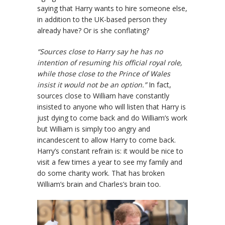
saying that Harry wants to hire someone else,
in addition to the UK-based person they
already have? Or is she conflating?
“Sources close to Harry say he has no
intention of resuming his official royal role,
while those close to the Prince of Wales
insist it would not be an option.”
In fact,
sources close to William have constantly
insisted to anyone who will listen that Harry is
just dying to come back and do William’s work
but William is simply too angry and
incandescent to allow Harry to come back.
Harry’s constant refrain is: it would be nice to
visit a few times a year to see my family and
do some charity work. That has broken
William’s brain and Charles’s brain too.