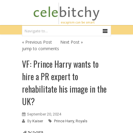
« Previous Post
Next Post »
jump to comments
VF: Prince Harry wants to
hire a PR expert to
rehabilitate his image in the
UK?
September 20, 2024
By
Kaiser
Prince Harry
,
Royals