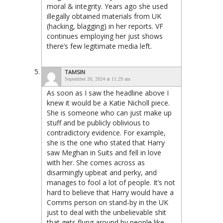
moral & integrity. Years ago she used
illegally obtained materials from UK
(hacking, blagging) in her reports. VF
continues employing her just shows
there’s few legitimate media left.
TAMSIN
September 20, 2024 at 11:29 am
As soon as I saw the headline above I
knew it would be a Katie Nicholl piece.
She is someone who can just make up
stuff and be publicly oblivious to
contradictory evidence. For example,
she is the one who stated that Harry
saw Meghan in Suits and fell in love
with her. She comes across as
disarmingly upbeat and perky, and
manages to fool a lot of people. It’s not
hard to believe that Harry would have a
Comms person on stand-by in the UK
just to deal with the unbelievable shit
that gets flung around by people like