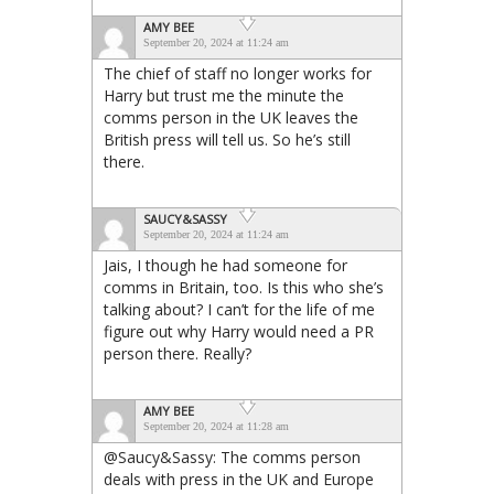
AMY BEE
September 20, 2024 at 11:24 am
The chief of staff no longer works for
Harry but trust me the minute the
comms person in the UK leaves the
British press will tell us. So he’s still
there.
SAUCY&SASSY
September 20, 2024 at 11:24 am
Jais, I though he had someone for
comms in Britain, too. Is this who she’s
talking about? I can’t for the life of me
figure out why Harry would need a PR
person there. Really?
AMY BEE
September 20, 2024 at 11:28 am
@Saucy&Sassy: The comms person
deals with press in the UK and Europe