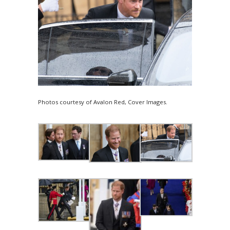
Photos courtesy of Avalon Red, Cover Images.