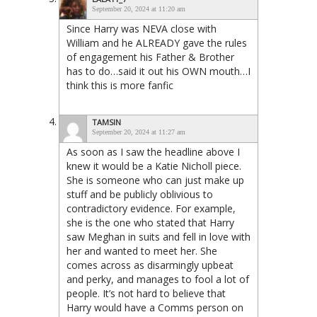
September 20, 2024 at 11:20 am
Since Harry was NEVA close with
William and he ALREADY gave the rules
of engagement his Father & Brother
has to do…said it out his OWN mouth…I
think this is more fanfic
TAMSIN
September 20, 2024 at 11:27 am
As soon as I saw the headline above I
knew it would be a Katie Nicholl piece.
She is someone who can just make up
stuff and be publicly oblivious to
contradictory evidence. For example,
she is the one who stated that Harry
saw Meghan in suits and fell in love with
her and wanted to meet her. She
comes across as disarmingly upbeat
and perky, and manages to fool a lot of
people. It’s not hard to believe that
Harry would have a Comms person on