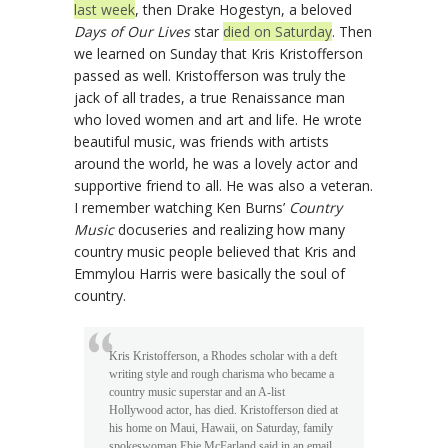
last week
, then Drake Hogestyn, a beloved
Days of Our Lives
star
died on Saturday
. Then
we learned on Sunday that Kris Kristofferson
passed as well. Kristofferson was truly the
jack of all trades, a true Renaissance man
who loved women and art and life. He wrote
beautiful music, was friends with artists
around the world, he was a lovely actor and
supportive friend to all. He was also a veteran.
I remember watching Ken Burns’
Country
Music
docuseries and realizing how many
country music people believed that Kris and
Emmylou Harris were basically the soul of
country.
Kris Kristofferson, a Rhodes scholar with a deft
writing style and rough charisma who became a
country music superstar and an A-list
Hollywood actor, has died. Kristofferson died at
his home on Maui, Hawaii, on Saturday, family
spokeswoman Ebie McFarland said in an email.