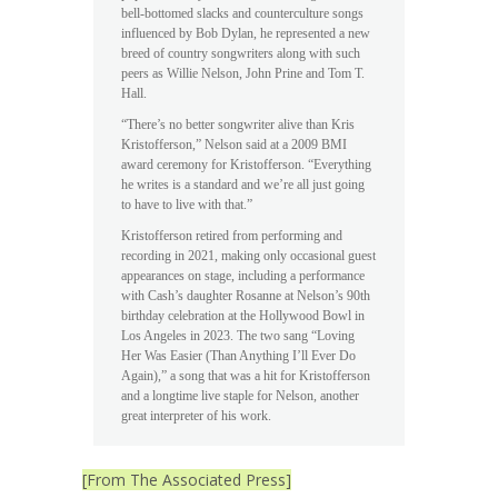
bell-bottomed slacks and counterculture songs
influenced by Bob Dylan, he represented a new
breed of country songwriters along with such
peers as Willie Nelson, John Prine and Tom T.
Hall.
“There’s no better songwriter alive than Kris
Kristofferson,” Nelson said at a 2009 BMI
award ceremony for Kristofferson. “Everything
he writes is a standard and we’re all just going
to have to live with that.”
Kristofferson retired from performing and
recording in 2021, making only occasional guest
appearances on stage, including a performance
with Cash’s daughter Rosanne at Nelson’s 90th
birthday celebration at the Hollywood Bowl in
Los Angeles in 2023. The two sang “Loving
Her Was Easier (Than Anything I’ll Ever Do
Again),” a song that was a hit for Kristofferson
and a longtime live staple for Nelson, another
great interpreter of his work.
[From The Associated Press]