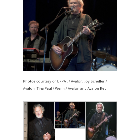
Photos courtesy of UPPA . / Avalon, Joy Scheller /
Avalon, Tina Paul / Wenn / Avalon and Avalon Red.