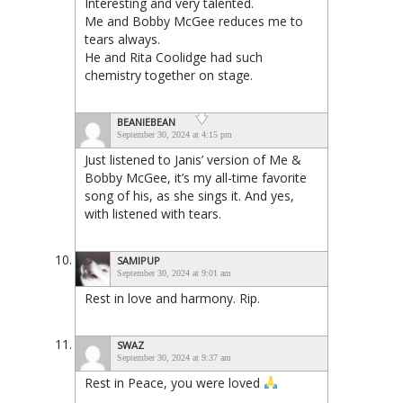
Interesting and very talented.
Me and Bobby McGee reduces me to
tears always.
He and Rita Coolidge had such
chemistry together on stage.
BEANIEBEAN
September 30, 2024 at 4:15 pm
Just listened to Janis’ version of Me &
Bobby McGee, it’s my all-time favorite
song of his, as she sings it. And yes,
with listened with tears.
SAMIPUP
September 30, 2024 at 9:01 am
Rest in love and harmony. Rip.
SWAZ
September 30, 2024 at 9:37 am
Rest in Peace, you were loved