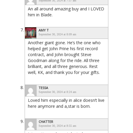
September 30, 2024 at 7:57 am
An all around amazing buy and I LOVED
him in Blade.
AMY T
September 30, 2024 at 8:09 am
Another giant gone. He’s the one who
helped get John Prine his first record
contract, and John brought Steve
Goodman along for the ride. All three
brilliant, and all three generous. Rest
well, KK, and thank you for your gifts.
TESSA
September 30, 2024 at 8:24 am
Loved him especially in alice doesn’t live
here anymore and a,star is born.
CHATTER
September 30, 2024 at 8:55 am