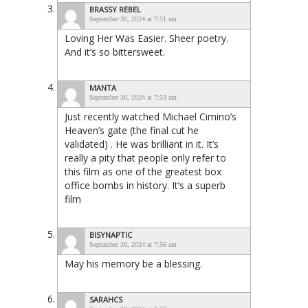
BRASSY REBEL
September 30, 2024 at 7:51 am
Loving Her Was Easier. Sheer poetry.
And it’s so bittersweet.
MANTA
September 30, 2024 at 7:53 am
Just recently watched Michael Cimino’s
Heaven’s gate (the final cut he
validated) . He was brilliant in it. It’s
really a pity that people only refer to
this film as one of the greatest box
office bombs in history. It’s a superb
film
BISYNAPTIC
September 30, 2024 at 7:56 am
May his memory be a blessing.
SARAHCS