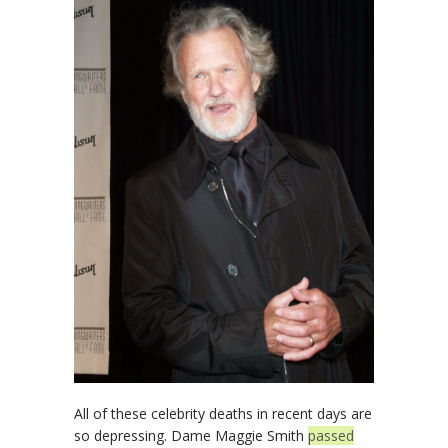
All of these celebrity deaths in recent days are
so depressing. Dame Maggie Smith
passed