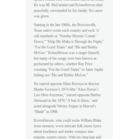
He was 88. McFarland said Kristofferson died
peacefully, surrounded by his family. No cause
was given.
Starting in the late 1960s, the Brownsville,
Texas native wrote such country and rock ‘n’
roll standards as “Sunday Mornin’ Comin’
Down,” “Help Me Make it Through the Night,”
“For the Good Times” and “Me and Bobby
McGee.” Kristofferson was a singer himself,
but many of his songs were best known as
performed by others, whether Ray Price
crooning “For the Good Times” or Janis Joplin
belting out “Me and Bobby McGee.”
He starred opposite Ellen Burstyn in director
Martin Scorsese’s 1974 film “Alice Doesn’t
Live Here Anymore,” starred opposite Barbra
Streisand in the 1976 “A Star Is Born,” and
acted alongside Wesley Snipes in Marvel’s
“Blade” in 1998.
Kristofferson, who could recite William Blake
from memory, wove intricate folk music lyrics
about loneliness and tender romance into
popular country music. With his long hair and