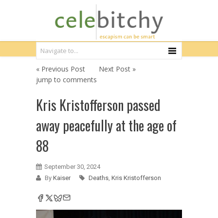
« Previous Post
Next Post »
jump to comments
Kris Kristofferson passed
away peacefully at the age of
88
September 30, 2024
By
Kaiser
Deaths
,
Kris Kristofferson