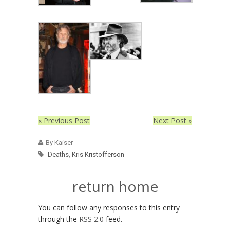
« Previous Post
Next Post »
By Kaiser
Deaths
,
Kris Kristofferson
return home
You can follow any responses to this entry
through the
RSS 2.0
feed.