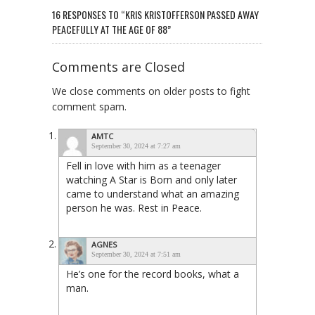
16 RESPONSES TO “KRIS KRISTOFFERSON PASSED AWAY
PEACEFULLY AT THE AGE OF 88”
Comments are Closed
We close comments on older posts to fight
comment spam.
AMTC
September 30, 2024 at 7:27 am
Fell in love with him as a teenager
watching A Star is Born and only later
came to understand what an amazing
person he was. Rest in Peace.
AGNES
September 30, 2024 at 7:51 am
He’s one for the record books, what a
man.