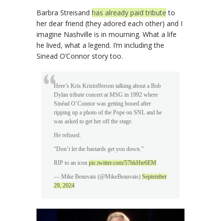
Barbra Streisand
has already paid tribute
to
her dear friend (they adored each other) and I
imagine Nashville is in mourning. What a life
he lived, what a legend. I’m including the
Sinead O’Connor story too.
Here’s Kris Kristofferson talking about a Bob
Dylan tribute concert at MSG in 1992 where
Sinéad O’Connor was getting booed after
ripping up a photo of the Pope on SNL and he
was asked to get her off the stage.
He refused.
“Don’t let the bastards get you down.”
RIP to an icon
pic.twitter.com/57hkHte6EM
— Mike Beauvais (@MikeBeauvais)
September
29, 2024