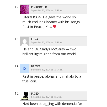
PINKORCHID
September 30, 2024 at 10:48 am
Literal ICON. He gave the world so
much enduring beauty with his songs.
Rest in Peace, Kris.
LUNA
September 30, 2024 at 10:49 am
He and Dr. Gladys McGarey — two
brilliant lights gone from our world!
DEESEA
September 30, 2024 at 11:17 am
Rest in peace, aloha, and mahalo to a
true icon.
JADED
September 30, 2024 at 4:56 pm
He’d been struggling with dementia for