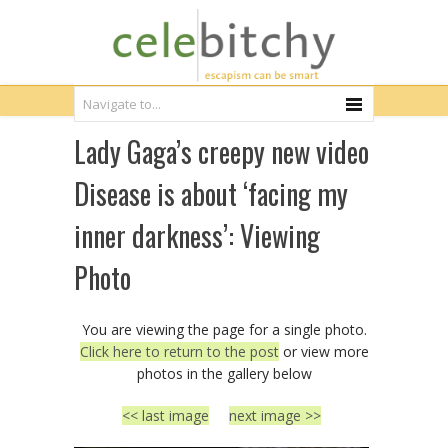
Lady Gaga’s creepy new video
Disease is about ‘facing my
inner darkness’: Viewing
Photo
You are viewing the page for a single photo.
Click here to return to the post
or view more
photos in the gallery below
<< last image
next image >>