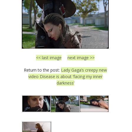
<< last image
next image >>
Return to the post:
Lady Gaga’s creepy new
video Disease is about ‘facing my inner
darkness’