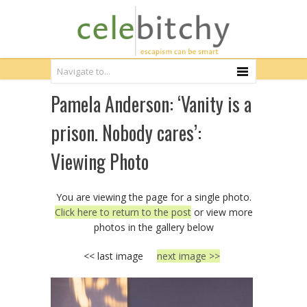
Pamela Anderson: ‘Vanity is a
prison. Nobody cares’:
Viewing Photo
You are viewing the page for a single photo.
Click here to return to the post
or view more
photos in the gallery below
<< last image
next image >>