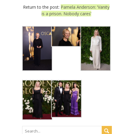
Return to the post:
Pamela Anderson: ‘Vanity
is a prison. Nobody cares’