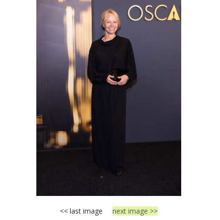
<< last image
next image >>