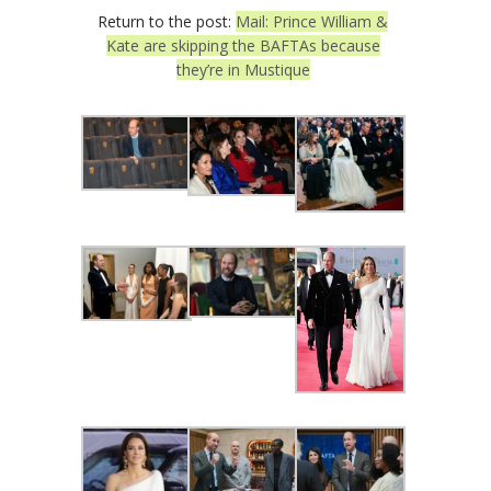
Return to the post:
Mail: Prince William &
Kate are skipping the BAFTAs because
they’re in Mustique