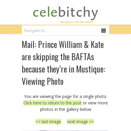
Mail: Prince William & Kate
are skipping the BAFTAs
because they’re in Mustique:
Viewing Photo
You are viewing the page for a single photo.
Click here to return to the post
or view more
photos in the gallery below
<< last image
next image >>