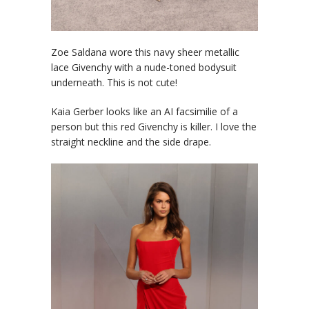
Zoe Saldana wore this navy sheer metallic
lace Givenchy with a nude-toned bodysuit
underneath. This is not cute!
Kaia Gerber looks like an AI facsimilie of a
person but this red Givenchy is killer. I love the
straight neckline and the side drape.