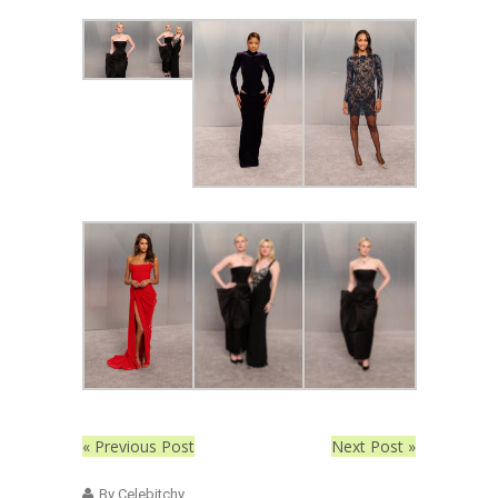
« Previous Post
Next Post »
By Celebitchy