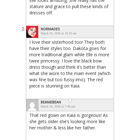
Elle looks amazing. She really has the
stature and grace to pull these kinds of
dresses off.
NORMADES
March 16, 2026 at 10:16 am
I love their sisterhood too! They both
have their styles too. Dakota goes for
more traditional glam while Elle is more
twee princessy. I love the black bow
dress though and think it’s better than
what she wore to the main event (which
was fine but too fussy imo). The red
piece is stunning on Kaia.
BEANIEBEAN
March 16, 2026 at 7:46 pm
That red gown on Kaia is gorgeous! As
she gets older she’s looking more like
her mother & less like her father.