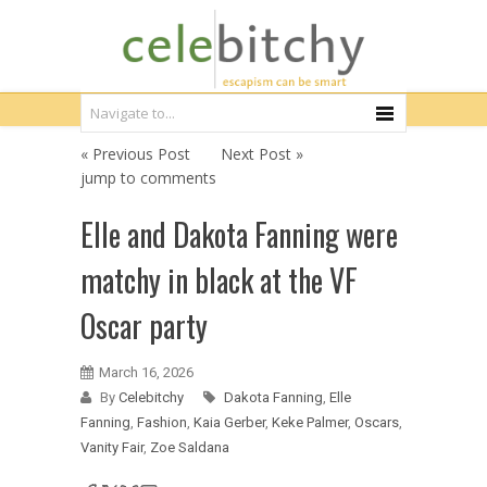
« Previous Post
Next Post »
jump to comments
Elle and Dakota Fanning were
matchy in black at the VF
Oscar party
March 16, 2026
By
Celebitchy
Dakota Fanning
,
Elle
Fanning
,
Fashion
,
Kaia Gerber
,
Keke Palmer
,
Oscars
,
Vanity Fair
,
Zoe Saldana