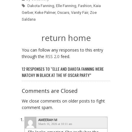
Dakota Fanning
,
Elle Fanning
,
Fashion
,
Kaia
Gerber
,
Keke Palmer
,
Oscars
,
Vanity Fair
,
Zoe
Saldana
return home
You can follow any responses to this entry
through the
RSS 2.0
feed.
12 RESPONSES TO “ELLE AND DAKOTA FANNING WERE
MATCHY IN BLACK AT THE VF OSCAR PARTY”
Comments are Closed
We close comments on older posts to fight
comment spam.
AMEERAH M
March 16, 2026 at 10:11 am