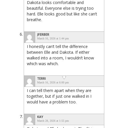
Dakota looks comfortable and
beautiful. Everyone else is trying too
hard. Elle looks good but like she can’t
breathe.
JFERBER
March 16, 2026 at 1:44 pm
I honestly can’t tell the difference
between Elle and Dakota. If either
walked into a room, I wouldn’t know
which was which.
TERRI
March 16, 2026 at 6:00 pm
I can tell them apart when they are
together, but if just one walked in I
would have a problem too.
KAY
March 28, 2026 at 1:55 pm