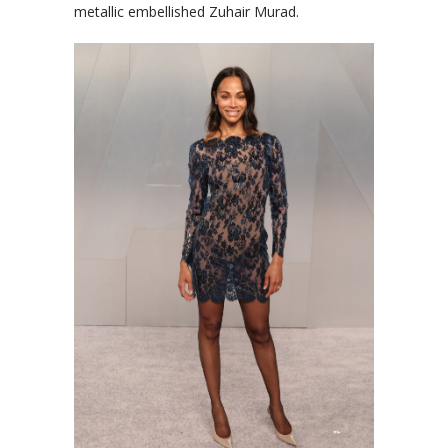
metallic embellished Zuhair Murad.