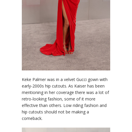
Keke Palmer was in a velvet Gucci gown with
early-2000s hip cutouts. As Kaiser has been
mentioning in her coverage there was a lot of
retro-looking fashion, some of it more
effective than others. Low riding fashion and
hip cutouts should not be making a
comeback.