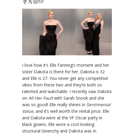
I love how it’s Elle Fanning’s moment and her
sister Dakota is there for her. Dakota is 32
and Elle is 27. You never get any competitive
vibes from these two and they’re both so
talented and watchable. I recently saw Dakota
on
All Her Fault
with Sarah Snook and she
was so good! Elle really shines in
Sentimental
Value
, and it’s well worth the rental price. Elle
and Dakota were at the VF Oscar party in
black gowns. Elle wore a cool looking
structural Givenchy and Dakota was in