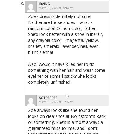
IRVING
March 16, 2026 at 10:18 am
Zoe’s dress is definitely not cute!
Neither are those shoes—what a
random color! Or non-color, rather.
She’d look better with a shoe in literally
any crayola color—magenta, yellow,
scarlet, emerald, lavender, hell, even
burnt sienna!
Also, would it have killed her to do
something with her hair and wear some
eyeliner or some lipstick? She looks
completely unfinished.
SGTPEPPER
March 16, 2026 at 11:06 am
Zoe always looks like she found her
looks on clearance at Nordstrom’s Rack
or something. She’s is almost always a
guaranteed miss for me, and I don’t