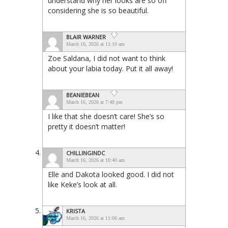
understand why her looks are so off
considering she is so beautiful.
BLAIR WARNER
March 16, 2026 at 11:10 am
Zoe Saldana, I did not want to think
about your labia today. Put it all away!
BEANIEBEAN
March 16, 2026 at 7:48 pm
I like that she doesn’t care! She’s so
pretty it doesn’t matter!
CHILLINGINDC
March 16, 2026 at 10:40 am
Elle and Dakota looked good. I did not
like Keke’s look at all.
KRISTA
March 16, 2026 at 11:06 am