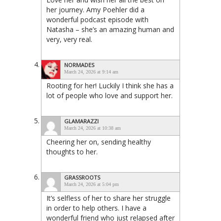
her journey. Amy Poehler did a
wonderful podcast episode with
Natasha – she’s an amazing human and
very, very real.
NORMADES
March 24, 2026 at 9:14 am
Rooting for her! Luckily I think she has a
lot of people who love and support her.
GLAMARAZZI
March 24, 2026 at 10:38 am
Cheering her on, sending healthy
thoughts to her.
GRASSROOTS
March 24, 2026 at 5:04 pm
It’s selfless of her to share her struggle
in order to help others. I have a
wonderful friend who just relapsed after