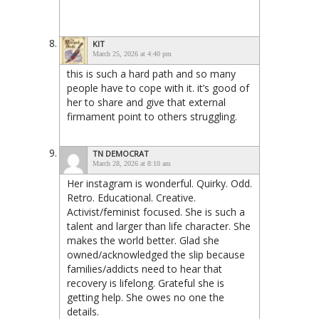
KIT
March 25, 2026 at 4:40 pm
this is such a hard path and so many
people have to cope with it. it’s good of
her to share and give that external
firmament point to others struggling.
TN DEMOCRAT
March 28, 2026 at 8:10 am
Her instagram is wonderful. Quirky. Odd.
Retro. Educational. Creative.
Activist/feminist focused. She is such a
talent and larger than life character. She
makes the world better. Glad she
owned/acknowledged the slip because
families/addicts need to hear that
recovery is lifelong. Grateful she is
getting help. She owes no one the
details.