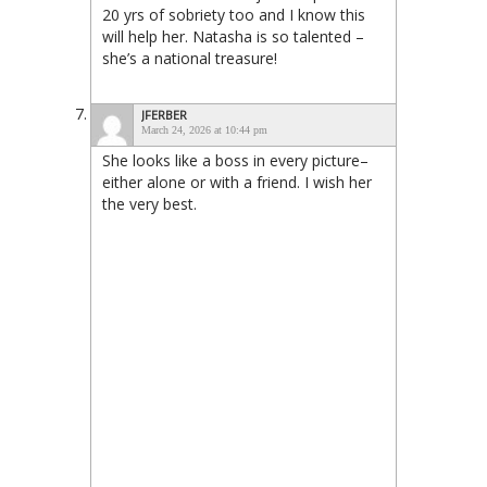
20 yrs of sobriety too and I know this
will help her. Natasha is so talented –
she’s a national treasure!
JFERBER
March 24, 2026 at 10:44 pm
She looks like a boss in every picture–
either alone or with a friend. I wish her
the very best.