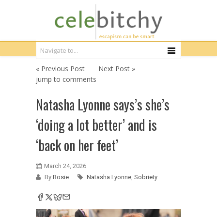
« Previous Post
Next Post »
jump to comments
Natasha Lyonne says’s she’s
‘doing a lot better’ and is
‘back on her feet’
March 24, 2026
By
Rosie
Natasha Lyonne
,
Sobriety