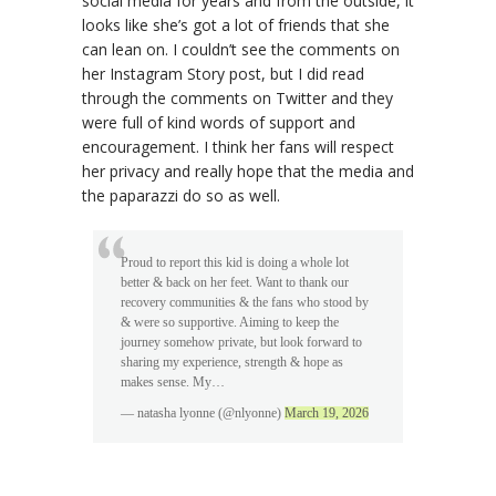
social media for years and from the outside, it
looks like she’s got a lot of friends that she
can lean on. I couldn’t see the comments on
her Instagram Story post, but I did read
through the comments on Twitter and they
were full of kind words of support and
encouragement. I think her fans will respect
her privacy and really hope that the media and
the paparazzi do so as well.
Proud to report this kid is doing a whole lot
better & back on her feet. Want to thank our
recovery communities & the fans who stood by
& were so supportive. Aiming to keep the
journey somehow private, but look forward to
sharing my experience, strength & hope as
makes sense. My…
— natasha lyonne (@nlyonne)
March 19, 2026