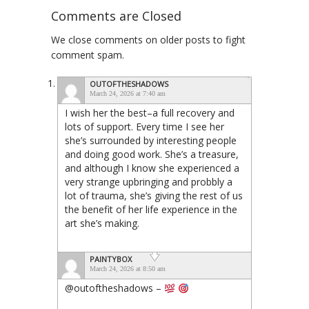
Comments are Closed
We close comments on older posts to fight
comment spam.
OUTOFTHESHADOWS
March 24, 2026 at 7:40 am
I wish her the best–a full recovery and
lots of support. Every time I see her
she’s surrounded by interesting people
and doing good work. She’s a treasure,
and although I know she experienced a
very strange upbringing and probbly a
lot of trauma, she’s giving the rest of us
the benefit of her life experience in the
art she’s making.
PAINTYBOX
March 24, 2026 at 8:50 am
@outoftheshadows –