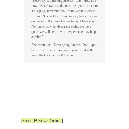
“Recovery is a lifelong process,” she wrote in a
now-deleted tweet at the time. “Anyone out there
struggling, remember you’re not alone. Grateful
for love & smart feet. Stay honest, folks. Sick as
our secrets. If no one told ya today, I love you.
No matter how far down the scales we have
gone, we will see how our experience may help
another.”
She continued, “Keep going, kiddos. Don’t quit
before the miracle. Wallpaper your mind with
love. Rest is all noise & baloney.”
[From E! News Online]