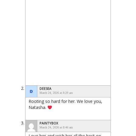
DEESEA
March 24, 2026 at 8:29 am
Rooting so hard for her. We love you,
Natasha.
PAINTYBOX
March 24, 2026 at 8:46 am
Love her and wish her all the best on