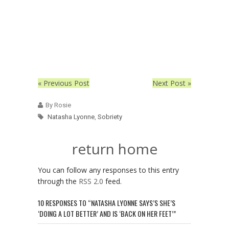
« Previous Post
Next Post »
By Rosie
Natasha Lyonne
,
Sobriety
return home
You can follow any responses to this entry
through the
RSS 2.0
feed.
10 RESPONSES TO “NATASHA LYONNE SAYS’S SHE’S
‘DOING A LOT BETTER’ AND IS ‘BACK ON HER FEET’”