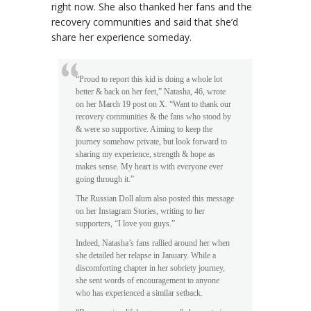
right now. She also thanked her fans and the
recovery communities and said that she’d
share her experience someday.
“Proud to report this kid is doing a whole lot
better & back on her feet,” Natasha, 46, wrote
on her March 19 post on X. “Want to thank our
recovery communities & the fans who stood by
& were so supportive. Aiming to keep the
journey somehow private, but look forward to
sharing my experience, strength & hope as
makes sense. My heart is with everyone ever
going through it.”
The Russian Doll alum also posted this message
on her Instagram Stories, writing to her
supporters, “I love you guys.”
Indeed, Natasha’s fans rallied around her when
she detailed her relapse in January. While a
discomforting chapter in her sobriety journey,
she sent words of encouragement to anyone
who has experienced a similar setback.