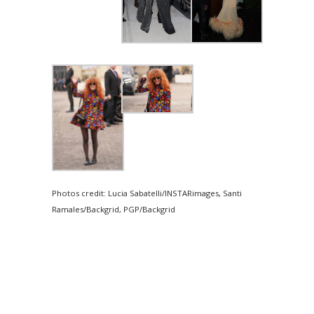
Photos credit: Lucia Sabatelli/INSTARimages, Santi
Ramales/Backgrid, PGP/Backgrid