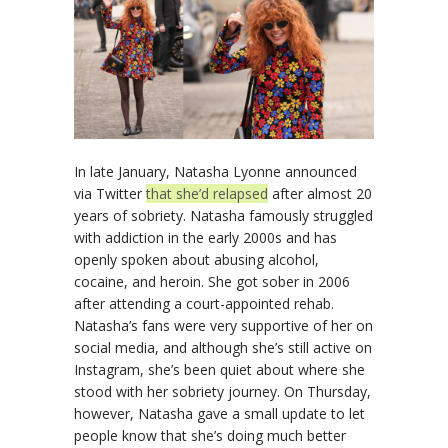
In late January, Natasha Lyonne announced
via Twitter
that she’d relapsed
after almost 20
years of sobriety. Natasha famously struggled
with addiction in the early 2000s and has
openly spoken about abusing alcohol,
cocaine, and heroin. She got sober in 2006
after attending a court-appointed rehab.
Natasha’s fans were very supportive of her on
social media, and although she’s still active on
Instagram, she’s been quiet about where she
stood with her sobriety journey. On Thursday,
however, Natasha gave a small update to let
people know that she’s doing much better