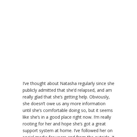
I’ve thought about Natasha regularly since she
publicly admitted that she’d relapsed, and am
really glad that she’s getting help. Obviously,
she doesn’t owe us any more information
until she’s comfortable doing so, but it seems
like she’s in a good place right now. I’m really
rooting for her and hope she’s got a great
support system at home. I’ve followed her on