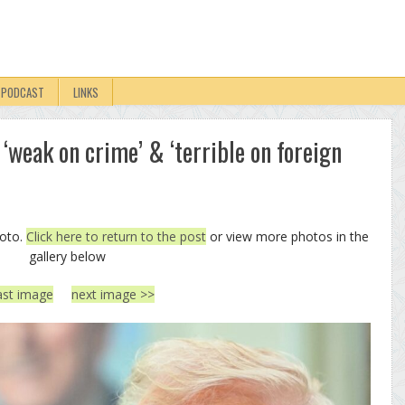
PODCAST
LINKS
‘weak on crime’ & ‘terrible on foreign
hoto.
Click here to return to the post
or view more photos in the
gallery below
ast image
next image >>