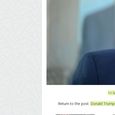
<< l
Return to the post:
Donald Trump: 