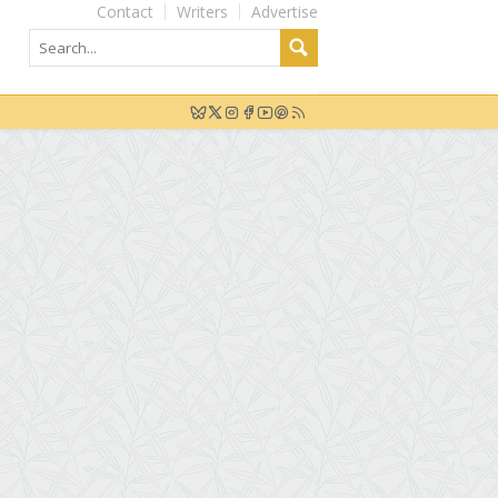
Contact
Writers
Advertise