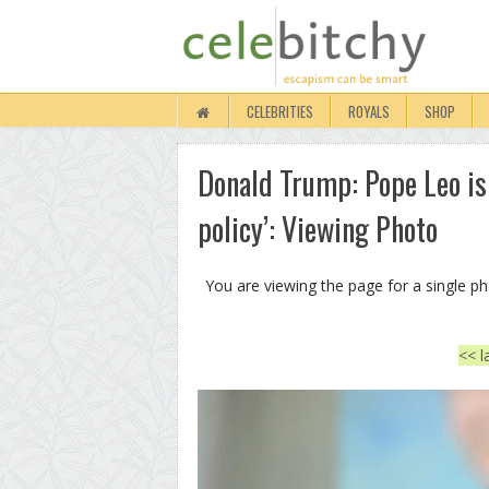
CELEBRITIES
ROYALS
SHOP
Donald Trump: Pope Leo is 
policy’: Viewing Photo
You are viewing the page for a single p
<< l