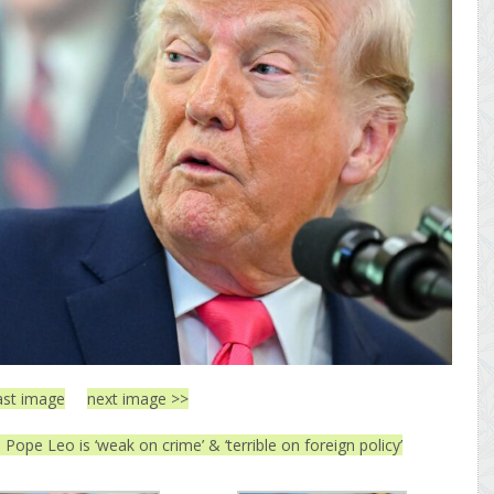
ast image
next image >>
Pope Leo is ‘weak on crime’ & ‘terrible on foreign policy’