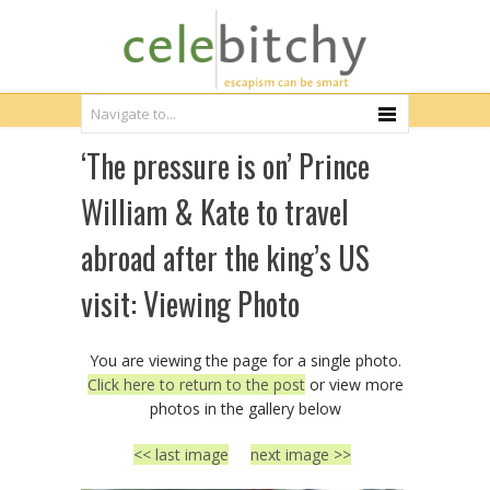
‘The pressure is on’ Prince
William & Kate to travel
abroad after the king’s US
visit: Viewing Photo
You are viewing the page for a single photo.
Click here to return to the post
or view more
photos in the gallery below
<< last image
next image >>