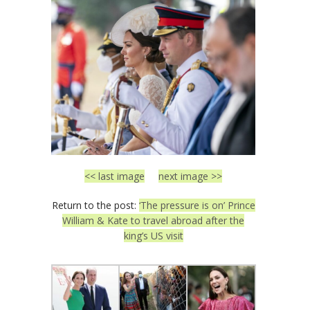
<< last image
next image >>
Return to the post:
‘The pressure is on’ Prince
William & Kate to travel abroad after the
king’s US visit