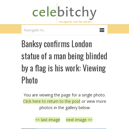
Banksy confirms London
statue of a man being blinded
by a flag is his work: Viewing
Photo
You are viewing the page for a single photo.
Click here to return to the post
or view more
photos in the gallery below
<< last image
next image >>