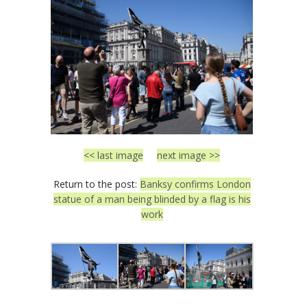
<< last image
next image >>
Return to the post:
Banksy confirms London
statue of a man being blinded by a flag is his
work