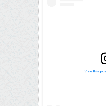
View this po