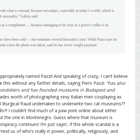
 with what is sensual, because nowadays, especially in today’s world, which is
 sensuality,” Galizia said.
it as a compliment — because managing to be sexy in a priest’s collar is no
 have been sold — but estimates several thousand a year. While Pazzi says he
e form when the photo was taken, said he has never sought payment.
 appropriately named Pazzi! And speaking of crazy, I can’t believe
 this without any further details, saying Piero Pazzi:
“has also
 gondoliers and has founded museums in Budapest and
des worth of photographing sexy Italian men cosplaying as
al liturgical fraud undertaken to underwrite two cat museums??
o?! I couldn’t find much of a paw print online about either
t the one in Montenegro. Guess where that museum is
iracy continues! I’m just sayin’, if this whole scandal is a
d us of who’s really in power, politically, religiously, and