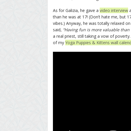
As for Galizia, he gave a
video interview
a
than he was at 17! (Don’t hate me, but 17
vibes.) Anyway, he was totally relaxed o
said,
“Having fun is more valuable than
a real priest, still taking a vow of poverty
of my
Yoga Puppies & Kittens wall calen