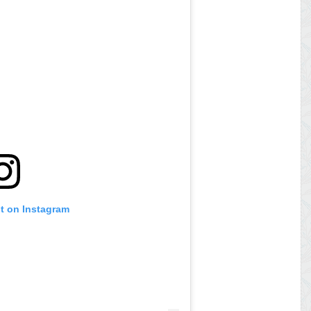
st on Instagram