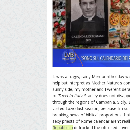
It was a foggy, rainy Memorial holiday we
help but interpret as Mother Nature’s com
sunny side, my mother and I weren’t dera
of
Tucci in Italy
. Stanley does not disapp
through the regions of Campania, Sicily,
visited Lazio last season, because I’m su
breaking news of biblical proportions tha
sexy priests of Rome calendar aren’t reall
Repubblica
defrocked the oft-used cover 