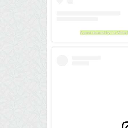
A post shared by La Volta