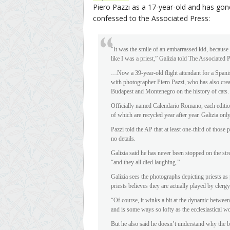
Piero Pazzi as a 17-year-old and has gone
confessed to the Associated Press:
“It was the smile of an embarrassed kid, because
like I was a priest,” Galizia told The Associate
…Now a 39-year-old flight attendant for a Spanis
with photographer Piero Pazzi, who has also cre
Budapest and Montenegro on the history of cats.
Officially named Calendario Romano, each edition
of which are recycled year after year. Galizia on
Pazzi told the AP that at least one-third of those 
no details.
Galizia said he has never been stopped on the stre
“and they all died laughing.”
Galizia sees the photographs depicting priests as 
priests believes they are actually played by clergy
“Of course, it winks a bit at the dynamic between t
and is some ways so lofty as the ecclesiastical w
But he also said he doesn’t understand why the b