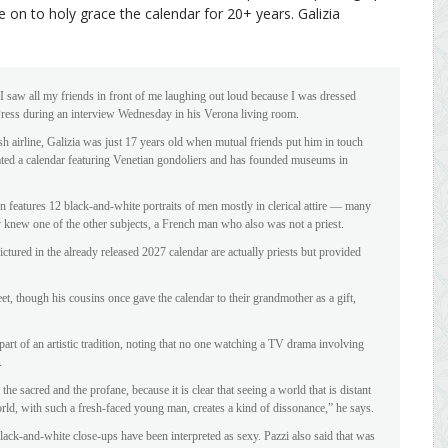
 on to holy grace the calendar for 20+ years. Galizia
 I saw all my friends in front of me laughing out loud because I was dressed
d Press during an interview Wednesday in his Verona living room.
h airline, Galizia was just 17 years old when mutual friends put him in touch
ated a calendar featuring Venetian gondoliers and has founded museums in
 features 12 black-and-white portraits of men mostly in clerical attire — many
ly knew one of the other subjects, a French man who also was not a priest.
pictured in the already released 2027 calendar are actually priests but provided
et, though his cousins once gave the calendar to their grandmother as a gift,
part of an artistic tradition, noting that no one watching a TV drama involving
.
he sacred and the profane, because it is clear that seeing a world that is distant
orld, with such a fresh-faced young man, creates a kind of dissonance,” he says.
lack-and-white close-ups have been interpreted as sexy. Pazzi also said that was