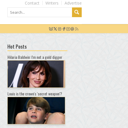
Contact
Writers
Advertise
Hot Posts
Hilaria Baldwin: I'm not a gold digger
Louis is the crown's 'secret weapon'?