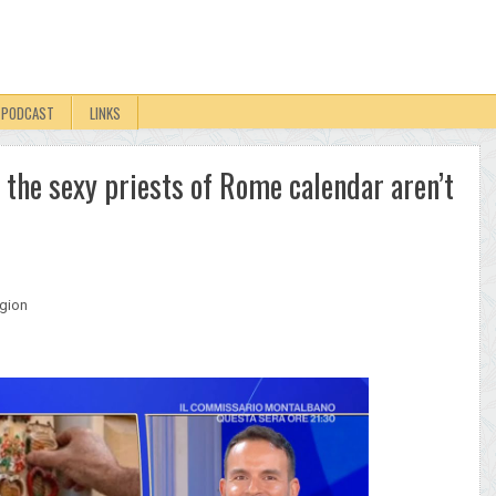
PODCAST
LINKS
n the sexy priests of Rome calendar aren’t
igion