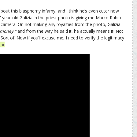
bout this
blasphemy
infamy, and I think he’s even cuter now
-year-old Galizia in the priest photo is giving me Marco Rubio
n camera. On not making any royalties from the photo, Galizia
 money,”
and from the way he said it, he actually means it! Not
. Sort of. Now if you’ll excuse me, I need to verify the legitimacy
dar
.