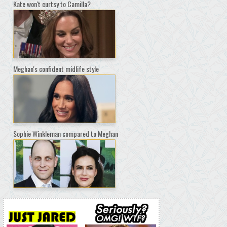
Kate won't curtsy to Camilla?
Meghan's confident midlife style
Sophie Winkleman compared to Meghan