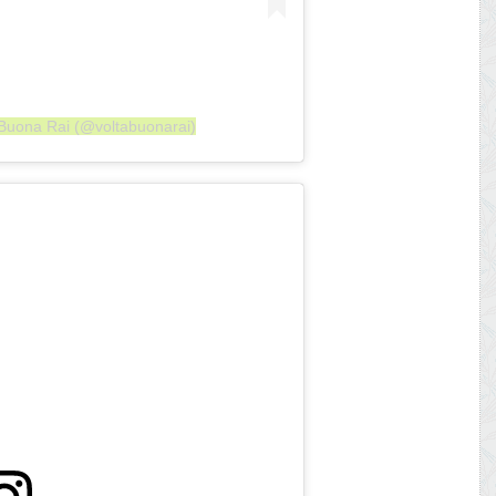
 Buona Rai (@voltabuonarai)