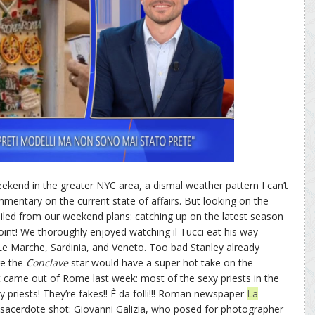
ekend in the greater NYC area, a dismal weather pattern I can’t
mentary on the current state of affairs. But looking on the
iled from our weekend plans: catching up on the latest season
oint! We thoroughly enjoyed watching il Tucci eat his way
 Le Marche, Sardinia, and Veneto. Too bad Stanley already
re the
Conclave
star would have a super hot take on the
t came out of Rome last week: most of the sexy priests in the
y priests! They’re fakes!! È da folli!!! Roman newspaper
La
sacerdote shot: Giovanni Galizia, who posed for photographer