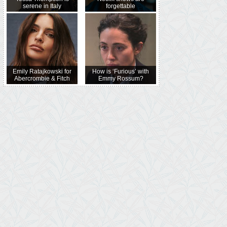
serene in Italy
forgettable
Emily Ratajkowski for
How is ‘Furious’ with
Abercrombie & Fitch
Emmy Rossum?