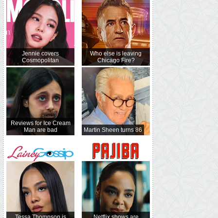
Jennie covers
Who else is leaving
Cosmopolitan
Chicago Fire?
Reviews for Ice Cream
Man are bad
Martin Sheen turns 86
Tessa Thompson is
Netflix shows are