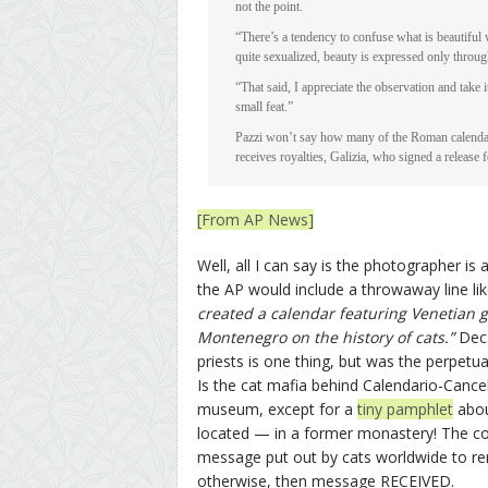
not the point.
“There’s a tendency to confuse what is beautiful
quite sexualized, beauty is expressed only through
“That said, I appreciate the observation and take 
small feat.”
Pazzi won’t say how many of the Roman calendars
receives royalties, Galizia, who signed a releas
[From AP News]
Well, all I can say is the photographer is
the AP would include a throwaway line like
created a calendar featuring Venetian
Montenegro on the history of cats.”
Deca
priests is one thing, but was the perpetu
Is the cat mafia behind Calendario-Cancell
museum, except for a
tiny pamphlet
abou
located — in a former monastery! The consp
message put out by cats worldwide to remin
otherwise, then message RECEIVED.