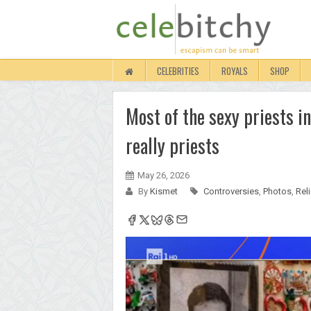
CELEBRITIES
ROYALS
SHOP
Most of the sexy priests i
really priests
May 26, 2026
By
Kismet
Controversies
,
Photos
,
Rel