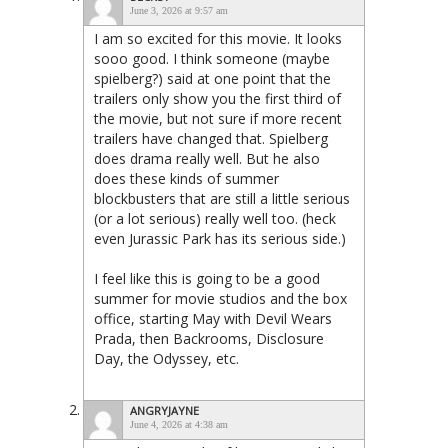
June 3, 2026 at 9:57 am
I am so excited for this movie. It looks
sooo good. I think someone (maybe
spielberg?) said at one point that the
trailers only show you the first third of
the movie, but not sure if more recent
trailers have changed that. Spielberg
does drama really well. But he also
does these kinds of summer
blockbusters that are still a little serious
(or a lot serious) really well too. (heck
even Jurassic Park has its serious side.)
I feel like this is going to be a good
summer for movie studios and the box
office, starting May with Devil Wears
Prada, then Backrooms, Disclosure
Day, the Odyssey, etc.
ANGRYJAYNE
June 4, 2026 at 4:38 am