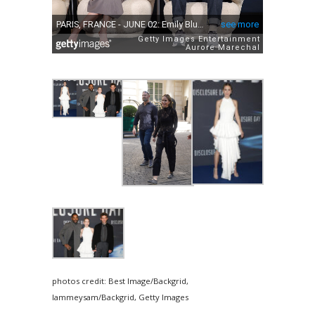
photos credit: Best Image/Backgrid,
Iammeysam/Backgrid, Getty Images