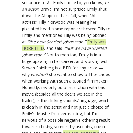
sequence to AI, Emily chose to, you know,
be
an actor
. Brava! I’m not surprised Emily shut
down the AI option. Last fall, when “AI
actress” Tilly Norwood was rearing her
pixelated head, some reporter showed Tilly to
Emily and mentioned Tilly was being pitched
as
“the next Scarlett Johansson.”
Emily was
HORRIFIED
, and said,
“But we have Scarlett
Johansson.”
Not to mention, Emily is in a
huge upswing in her career, and working with
Steven Spielberg is a BFD for any actor —
why
wouldn’t
she want to show off her chops
when working with such a storied filmmaker?
Honestly, my only bit of hesitation with this
movie (besides all the deers we see in the
trailer), is the clicking sounds/language, which
is clearly in the script and not just a choice of
Emily’s. Maybe I’m overreacting, but I’m
nervous of a possible negative othering result
towards clicking sounds, by ascribing one to