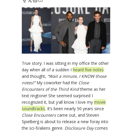
True story: I was sitting in my office the other
day when all of a sudden I
heard five notes
and thought,
“Wait a minute, I KNOW those
notes!”
My coworker had the
Close
Encounters of the Third Kind
theme as her
text ringtone! She seemed surprised I
recognized it, but y’all know I love my
movie
soundtracks
. It’s been nearly 50 years since
Close Encounters
came out, and Steven
Spielberg is about to release a new foray into
the sci-fi/aliens genre.
Disclosure Day
comes