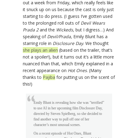
out a week from Friday, which really feels like
it snuck up on us because the cast is only just
starting to do press. (I guess I’ve gotten used
to the prolonged roll outs of
Devil Wears
Prada 2
and the
Wickeds
, but I digress…) And
speaking of
Devil/Prada
, Emily Blunt has a
starring role in
Disclosure Day
. We thought
she plays an alien
(based on the trailer, that’s
not a spoiler!), but it turns out it’s a little more
nuanced than that, which Emily explained in a
recent appearance on
Hot Ones
. (Many
thanks to
Pajiba
for putting us on the scent of
this!)
Emily Blunt is revealing how she was “terrified”
to use AI in her upcoming film Disclosure Day,
directed by Steven Spielberg, so she decided to
find another way to pull off one of her
character’s most unusual scenes.
On a recent episode of Hot Ones, Blunt