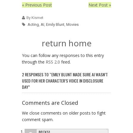
« Previous Post
Next Post »
By Kismet
Acting
,
AI
,
Emily Blunt
,
Movies
return home
You can follow any responses to this entry
through the
RSS 2.0
feed.
2 RESPONSES TO “EMILY BLUNT MADE SURE AI WASN’T
USED FOR HER CHARACTER’S VOICE IN DISCLOSURE
DAY”
Comments are Closed
We close comments on older posts to fight
comment spam.
BECKS1