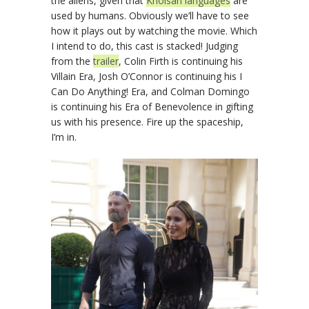
the aliens, given that
Khoisan languages
are
used by humans. Obviously we’ll have to see
how it plays out by watching the movie. Which
I intend to do, this cast is stacked! Judging
from the
trailer
, Colin Firth is continuing his
Villain Era, Josh O’Connor is continuing his I
Can Do Anything! Era, and Colman Domingo
is continuing his Era of Benevolence in gifting
us with his presence. Fire up the spaceship,
I’m in.