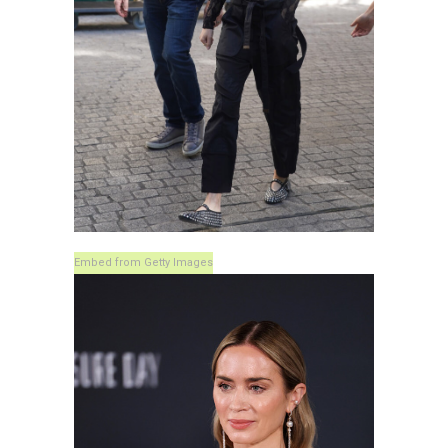
Embed from Getty Images