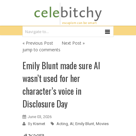
« Previous Post
Next Post »
jump to comments
Emily Blunt made sure AI
wasn’t used for her
character’s voice in
Disclosure Day
June 03, 2026
By
Kismet
Acting
,
AI
,
Emily Blunt
,
Movies