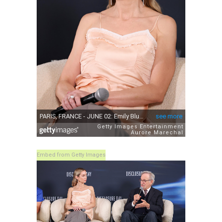
Embed from Getty Images