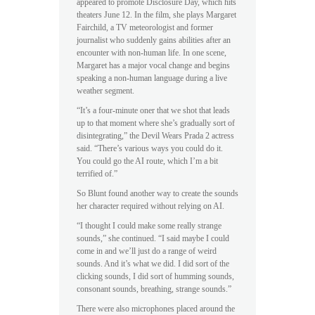
appeared to promote Disclosure Day, which hits
theaters June 12. In the film, she plays Margaret
Fairchild, a TV meteorologist and former
journalist who suddenly gains abilities after an
encounter with non-human life. In one scene,
Margaret has a major vocal change and begins
speaking a non-human language during a live
weather segment.
“It’s a four-minute oner that we shot that leads
up to that moment where she’s gradually sort of
disintegrating,” the Devil Wears Prada 2 actress
said. “There’s various ways you could do it.
You could go the AI route, which I’m a bit
terrified of.”
So Blunt found another way to create the sounds
her character required without relying on AI.
“I thought I could make some really strange
sounds,” she continued. “I said maybe I could
come in and we’ll just do a range of weird
sounds. And it’s what we did. I did sort of the
clicking sounds, I did sort of humming sounds,
consonant sounds, breathing, strange sounds.”
There were also microphones placed around the