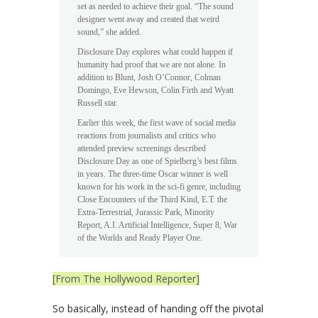
set as needed to achieve their goal. “The sound
designer went away and created that weird
sound,” she added.
Disclosure Day explores what could happen if
humanity had proof that we are not alone. In
addition to Blunt, Josh O’Connor, Colman
Domingo, Eve Hewson, Colin Firth and Wyatt
Russell star.
Earlier this week, the first wave of social media
reactions from journalists and critics who
attended preview screenings described
Disclosure Day as one of Spielberg’s best films
in years. The three-time Oscar winner is well
known for his work in the sci-fi genre, including
Close Encounters of the Third Kind, E.T. the
Extra-Terrestrial, Jurassic Park, Minority
Report, A.I. Artificial Intelligence, Super 8, War
of the Worlds and Ready Player One.
[From The Hollywood Reporter]
So basically, instead of handing off the pivotal