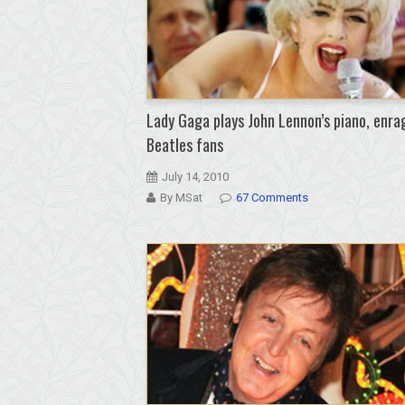
Lady Gaga plays John Lennon’s piano, enra
Beatles fans
July 14, 2010
By MSat
67 Comments