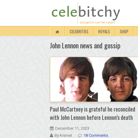
CELEBRITIES
ROYALS
SHOP
John Lennon news and gossip
Paul McCartney is grateful he reconciled
with John Lennon before Lennon’s death
December 11, 2023
By Kismet
18 Comments