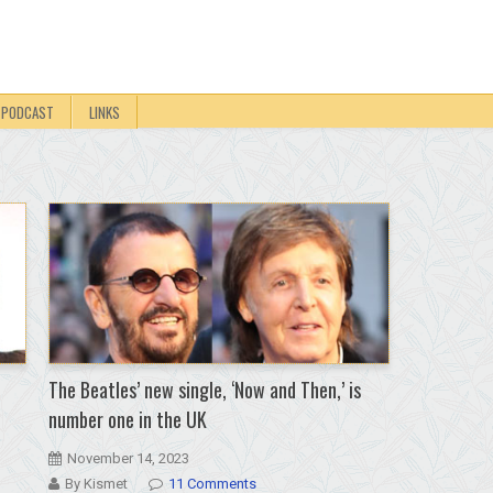
PODCAST
LINKS
The Beatles’ new single, ‘Now and Then,’ is
number one in the UK
November 14, 2023
By Kismet
11 Comments