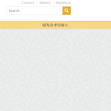
Contact
Writers
Advertise