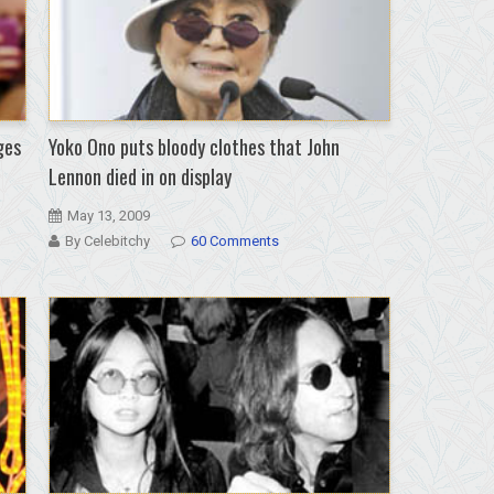
ges
Yoko Ono puts bloody clothes that John
Lennon died in on display
May 13, 2009
By Celebitchy
60 Comments