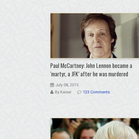
Paul McCartney: John Lennon became a
‘martyr, a JFK’ after he was murdered
July 08, 2015
By Kaiser
123 Comments