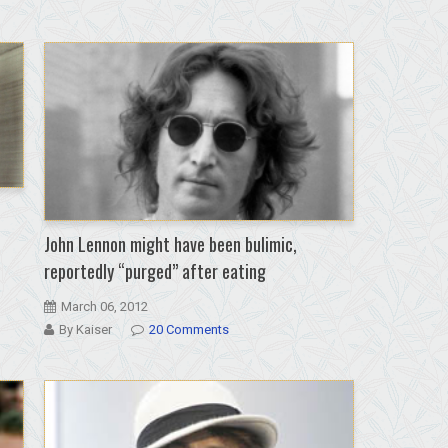
John Lennon might have been bulimic,
reportedly “purged” after eating
March 06, 2012
By Kaiser
20 Comments