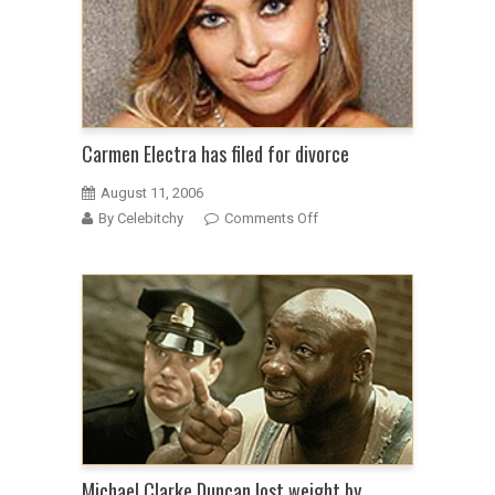
Carmen Electra has filed for divorce
August 11, 2006
on
By Celebitchy
Comments Off
Carmen
Electra
has
filed
for
divorce
Michael Clarke Duncan lost weight by