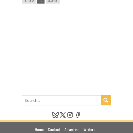
8,439
…
8,548
Madonna
do
H&M”
Links
Home
Contact
Advertise
Writers