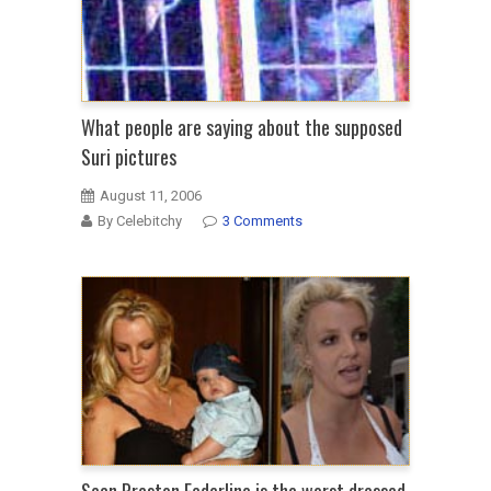
What people are saying about the supposed
Suri pictures
August 11, 2006
By Celebitchy
3 Comments