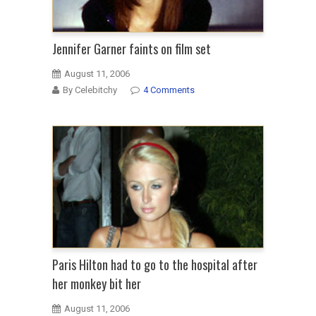
Jennifer Garner faints on film set
August 11, 2006
By Celebitchy
4 Comments
Paris Hilton had to go to the hospital after
her monkey bit her
August 11, 2006