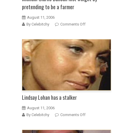
pretending to be a farmer
August 11, 2006
on
By Celebitchy
Comments Off
Michael
Clarke
Duncan
lost
weight
by
pretending
to
be
a
farmer
Lindsay Lohan has a stalker
August 11, 2006
on
By Celebitchy
Comments Off
Lindsay
Lohan