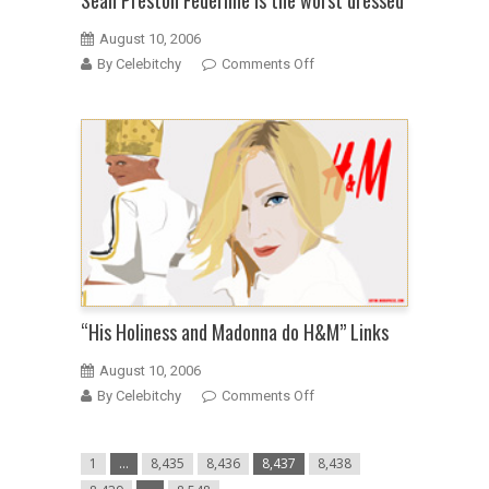
Sean Preston Federline is the worst dressed
August 10, 2006
on
By Celebitchy
Comments Off
Sean
Preston
Federline
is
the
worst
dressed
“His Holiness and Madonna do H&M” Links
August 10, 2006
on
By Celebitchy
Comments Off
“His
Holiness
1
…
8,435
8,436
8,437
8,438
and