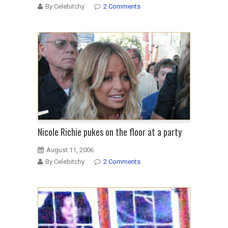
By Celebitchy
2 Comments
Nicole Richie pukes on the floor at a party
August 11, 2006
By Celebitchy
2 Comments