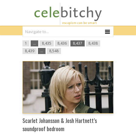
1
…
8,435
8,436
8,437
8,438
8,439
…
8,548
Scarlet Johansson & Josh Hartnett’s
soundproof bedroom