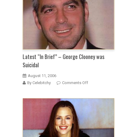
has
a
stalker
Latest “In Brief” – George Clooney was
Suicidal
August 11, 2006
on
By Celebitchy
Comments Off
Latest
“In
Brief”
–
George
Clooney
was
Suicidal