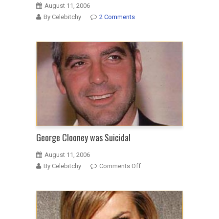
August 11, 2006
By Celebitchy
2 Comments
George Clooney was Suicidal
August 11, 2006
on
By Celebitchy
Comments Off
George
Clooney
was
Suicidal