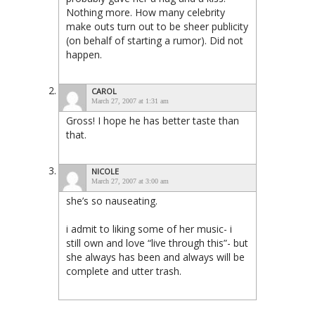
Nothing more. How many celebrity
make outs turn out to be sheer publicity
(on behalf of starting a rumor). Did not
happen.
CAROL
March 27, 2007 at 1:31 am
Gross! I hope he has better taste than
that.
NICOLE
March 27, 2007 at 3:00 am
she’s so nauseating.
i admit to liking some of her music- i
still own and love “live through this”- but
she always has been and always will be
complete and utter trash.