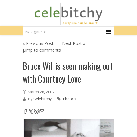
« Previous Post
Next Post »
jump to comments
Bruce Willis seen making out
with Courtney Love
March 26, 2007
By
Celebitchy
Photos