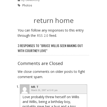
Photos
return home
You can follow any responses to this entry
through the
RSS 2.0
feed.
3 RESPONSES TO “BRUCE WILLIS SEEN MAKING OUT
WITH COURTNEY LOVE”
Comments are Closed
We close comments on older posts to fight
comment spam.
MR. T
March 26, 2007 at 6:41 pm
Love probably threw herself on Willis
and Willis, being a birthday boy,
probably gave her a hug and a kiss.