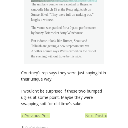
The unlikely couple were spotted in flagrante
canoodle March 19 at the Roxy nightclub on
Sunset Blvd. “They were full-on making out,”
laughs a witness.
The venue was packed for a 9 p.m. performance
by boozy Brit rocker Amy Winehouse.
But it doesn’t look like Rumer, Scout and
Tallulah are getting a new stepmom just yet.
Another source says Willis carried on the rest of
the evening without Love by his side.
Courtney’s rep says they were just saying hi in
their unique way.
I wouldn’t be surprised if these two bumped
uglies at some point. Maybe they were
swapping spit for old time’s sake.
« Previous Post
Next Post »
By Celebitchy