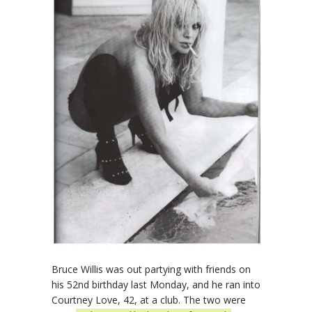
Bruce Willis was out partying with friends on
his 52nd birthday last Monday, and he ran into
Courtney Love, 42, at a club. The two were