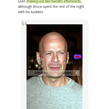
seen
making out like bandits afterwards
,
although Bruce spent the rest of the night
with his buddies: