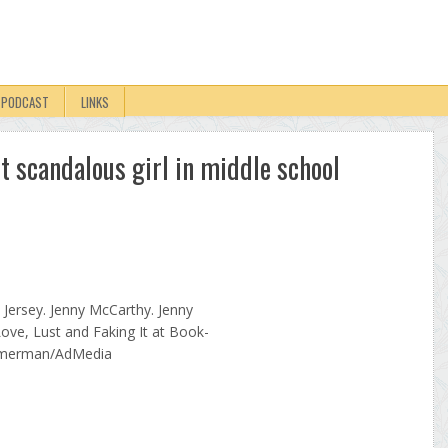
PODCAST
LINKS
t scandalous girl in middle school