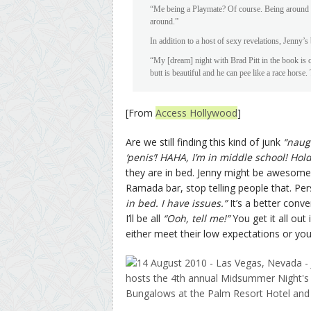
“Me being a Playmate? Of course. Being around 
around.”
In addition to a host of sexy revelations, Jenny’
“My [dream] night with Brad Pitt in the book is on
butt is beautiful and he can pee like a race horse.
[From
Access Hollywood
]
Are we still finding this kind of junk
“naug
‘penis’! HAHA, I’m in middle school! Hold
they are in bed. Jenny might be awesome 
Ramada bar, stop telling people that. Pe
in bed. I have issues.”
It’s a better conv
I’ll be all
“Ooh, tell me!”
You get it all out
either meet their low expectations or you