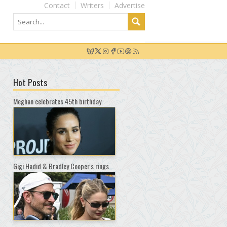
Contact
Writers
Advertise
Hot Posts
Meghan celebrates 45th birthday
Gigi Hadid & Bradley Cooper's rings