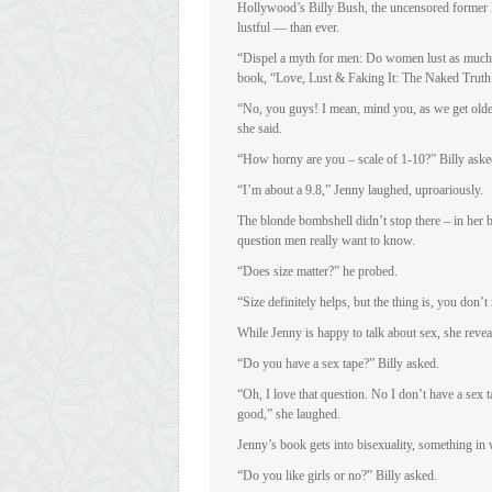
Hollywood’s Billy Bush, the uncensored former Pl
lustful — than ever.
“Dispel a myth for men: Do women lust as much 
book, “Love, Lust & Faking It: The Naked Truth
“No, you guys! I mean, mind you, as we get olde
she said.
“How horny are you – scale of 1-10?” Billy aske
“I’m about a 9.8,” Jenny laughed, uproariously.
The blonde bombshell didn’t stop there – in her 
question men really want to know.
“Does size matter?” he probed.
“Size definitely helps, but the thing is, you don
While Jenny is happy to talk about sex, she revea
“Do you have a sex tape?” Billy asked.
“Oh, I love that question. No I don’t have a sex
good,” she laughed.
Jenny’s book gets into bisexuality, something in
“Do you like girls or no?” Billy asked.