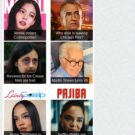
Jennie covers
Who else is leaving
Cosmopolitan
Chicago Fire?
Reviews for Ice Cream
Man are bad
Martin Sheen turns 86
Tessa Thompson is
Netflix shows are