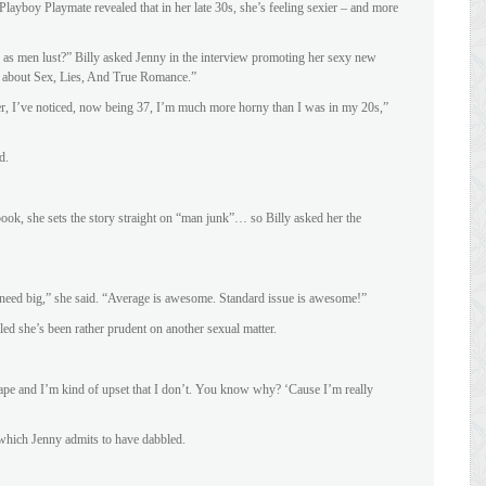
ayboy Playmate revealed that in her late 30s, she’s feeling sexier – and more
as men lust?” Billy asked Jenny in the interview promoting her sexy new
 about Sex, Lies, And True Romance.”
r, I’ve noticed, now being 37, I’m much more horny than I was in my 20s,”
d.
book, she sets the story straight on “man junk”… so Billy asked her the
’t need big,” she said. “Average is awesome. Standard issue is awesome!”
led she’s been rather prudent on another sexual matter.
 tape and I’m kind of upset that I don’t. You know why? ‘Cause I’m really
 which Jenny admits to have dabbled.