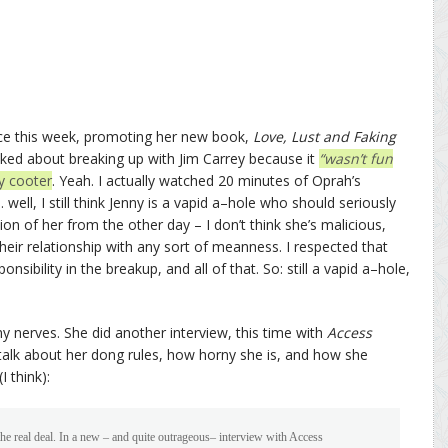
ace this week, promoting her new book,
Love, Lust and Faking
ed about breaking up with Jim Carrey because it
“wasn’t fun
ry cooter
. Yeah. I actually watched 20 minutes of Oprah’s
well, I still think Jenny is a vapid a–hole who should seriously
on of her from the other day – I don’t think she’s malicious,
their relationship with any sort of meanness. I respected that
nsibility in the breakup, and all of that. So: still a vapid a–hole,
y nerves. She did another interview, this time with
Access
 talk about her dong rules, how horny she is, and how she
I think):
 real deal. In a new – and quite outrageous– interview with Access