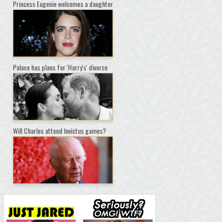
Princess Eugenie welcomes a daughter
Palace has plans for 'Harry's' divorce
Will Charles attend Invictus games?