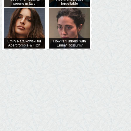
serene in Italy
forgettable
Emily Ratajkowski for
How is ‘Furious’ with
Abercrombie & Fitch
Emmy Rossum?