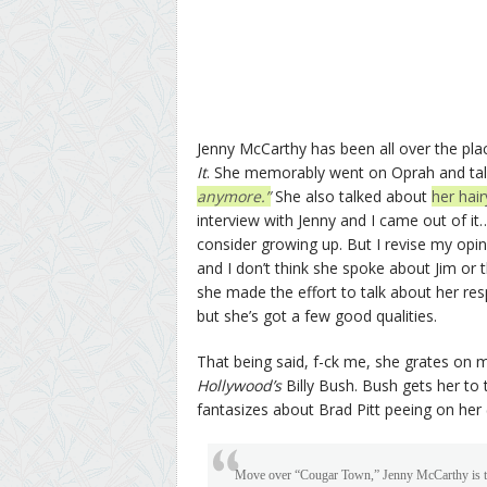
Jenny McCarthy has been all over the pl
It
. She memorably went on Oprah and talk
anymore.”
She also talked about
her hai
interview with Jenny and I came out of it… 
consider growing up. But I revise my opini
and I don’t think she spoke about Jim or 
she made the effort to talk about her respo
but she’s got a few good qualities.
That being said, f-ck me, she grates on m
Hollywood’s
Billy Bush. Bush gets her to
fantasizes about Brad Pitt peeing on her (
Move over “Cougar Town,” Jenny McCarthy is the