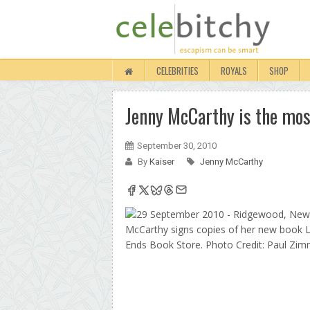
CELEBRITIES
ROYALS
SHOP
Jenny McCarthy is the mos
September 30, 2010
By
Kaiser
Jenny McCarthy