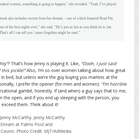
naked women, something is going to happen,” she revealed. “Yeah, I’ve played
s book also includes secrets from her dreams – one of which featured Brad Pitt.
e of the best nights ever,” she said. “He’s just as hot as you think he is; his
 That’s all I can tell you ‘cause Angelina might be mad.”
hty”
? That’s how Jenny is playing it. Like,
“Oooh, I just said
 this pickle!”
Also, I’m so over women talking about how great
in bed, but unless we’re the guy buying you martinis at the
rsonally, I prefer the opener (for men and women):
“I’m horrible
ersational gambit, honestly. If (and when) a guy says that to me,
 in the open, and if you end up sleeping with the person, you
 exceed them. Think about it!