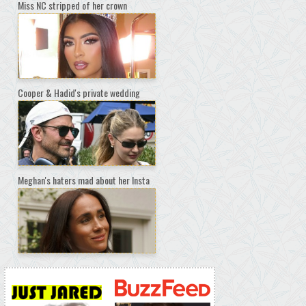
Miss NC stripped of her crown
Cooper & Hadid's private wedding
Meghan's haters mad about her Insta