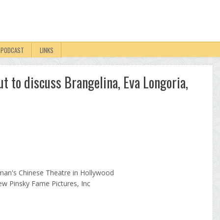
PODCAST
LINKS
t to discuss Brangelina, Eva Longoria,