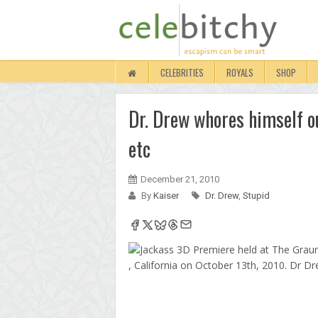
CELEBRITIES
ROYALS
SHOP
Dr. Drew whores himself ou
etc
December 21, 2010
By
Kaiser
Dr. Drew
,
Stupid