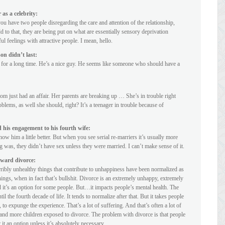
as a celebrity:
 you have two people disregarding the care and attention of the relationship,
 to that, they are being put on what are essentially sensory deprivation
feelings with attractive people. I mean, hello.
n didn’t last:
or a long time. He’s a nice guy. He seems like someone who should have a
m just had an affair. Her parents are breaking up … She’s in trouble right
blems, as well she should, right? It’s a teenager in trouble because of
his engagement to his fourth wife:
ow him a little better. But when you see serial re-marriers it’s usually more
g was, they didn’t have sex unless they were married. I can’t make sense of it.
oward divorce:
ibly unhealthy things that contribute to unhappiness have been normalized as
hings, when in fact that’s bullshit. Divorce is an extremely unhappy, extremely
d it’s an option for some people. But…it impacts people’s mental health. The
il the fourth decade of life. It tends to normalize after that. But it takes people
, to expunge the experience. That’s a lot of suffering. And that’s often a lot of
ps and more children exposed to divorce. The problem with divorce is that people
it an option unless it’s absolutely necessary.