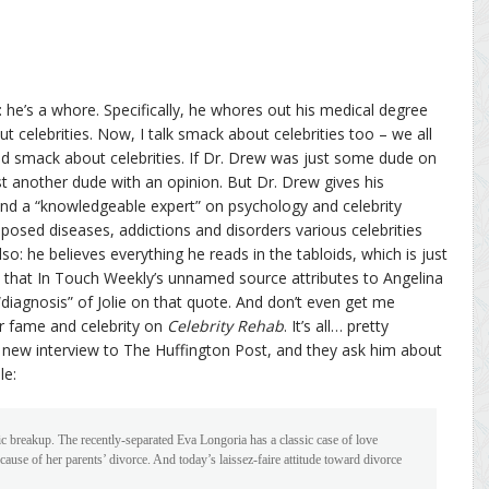
 he’s a whore. Specifically, he whores out his medical degree
t celebrities. Now, I talk smack about celebrities too – we all
ed smack about celebrities. If Dr. Drew was just some dude on
st another dude with an opinion. But Dr. Drew gives his
 and a “knowledgeable expert” on psychology and celebrity
pposed diseases, addictions and disorders various celebrities
lso: he believes everything he reads in the tabloids, which is just
te that In Touch Weekly’s unnamed source attributes to Angelina
“diagnosis” of Jolie on that quote. And don’t even get me
r fame and celebrity on
Celebrity Rehab
. It’s all… pretty
 new interview to The Huffington Post, and they ask him about
le:
ic breakup. The recently-separated Eva Longoria has a classic case of love
cause of her parents’ divorce. And today’s laissez-faire attitude toward divorce