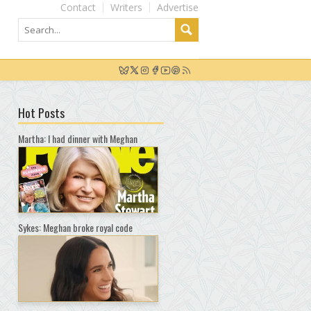
Contact
Writers
Advertise
Hot Posts
Martha: I had dinner with Meghan
Sykes: Meghan broke royal code