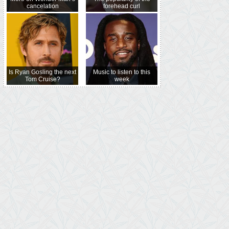
cancelation
forehead curl
Is Ryan Gosling the next
Music to listen to this
Tom Cruise?
week