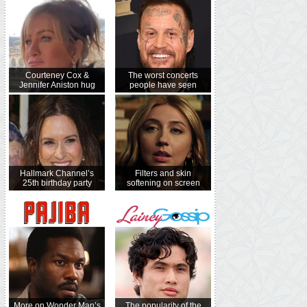
Courteney Cox &
The worst concerts
Jennifer Aniston hug
people have seen
Hallmark Channel’s
Filters and skin
25th birthday party
softening on screen
More on Wonder Man’s
The popularity of the