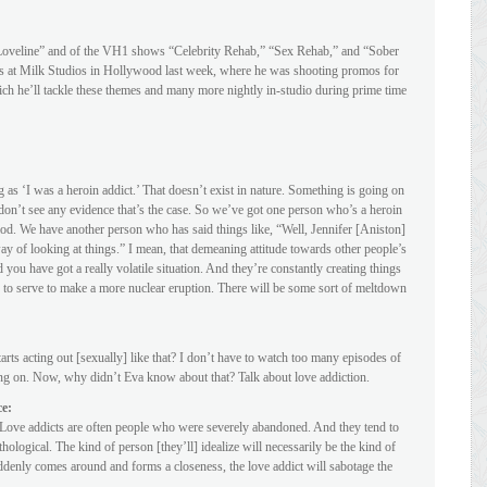
 “Loveline” and of the VH1 shows “Celebrity Rehab,” “Sex Rehab,” and “Sober
us at Milk Studios in Hollywood last week, where he was shooting promos for
 he’ll tackle these themes and many more nightly in-studio during prime time
g as ‘I was a heroin addict.’ That doesn’t exist in nature. Something is going on
 don’t see any evidence that’s the case. So we’ve got one person who’s a heroin
riod. We have another person who has said things like, “Well, Jennifer [Aniston]
way of looking at things.” I mean, that demeaning attitude towards other people’s
ou have got a really volatile situation. And they’re constantly creating things
 to serve to make a more nuclear eruption. There will be some sort of meltdown
arts acting out [sexually] like that? I don’t have to watch too many episodes of
g on. Now, why didn’t Eva know about that? Talk about love addiction.
ce:
. Love addicts are often people who were severely abandoned. And they tend to
thological. The kind of person [they’ll] idealize will necessarily be the kind of
denly comes around and forms a closeness, the love addict will sabotage the