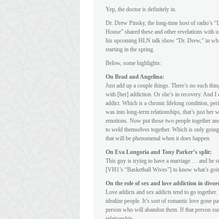
Yep, the doctor is definitely in.
Dr. Drew Pinsky, the long-time host of radio’s
House” shared these and other revelations with 
his upcoming HLN talk show “Dr. Drew,” in which
starting in the spring.
Below, some highlights:
On Brad and Angelina:
Just add up a couple things. There’s no such thin
with [her] addiction. Or she’s in recovery. And I
addict. Which is a chronic lifelong condition, pe
was into long-term relationships, that’s just her 
emotions. Now put those two people together and y
to weld themselves together. Which is only going
that will be phenomenal when it does happen.
On Eva Longoria and Tony Parker’s split:
This guy is trying to have a marriage … and he st
[VH1’s “Basketball Wives”] to know what’s goin
On the role of sex and love addiction in divor
Love addicts and sex addicts tend to go together
idealize people. It’s sort of romantic love gone pa
person who will abandon them. If that person sud
relationship.