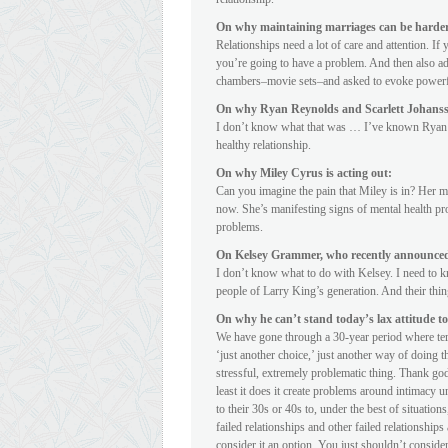
On why maintaining marriages can be harder 
Relationships need a lot of care and attention. If
you’re going to have a problem. And then also add
chambers–movie sets–and asked to evoke powerful 
On why Ryan Reynolds and Scarlett Johansso
I don’t know what that was … I’ve known Ryan f
healthy relationship.
On why Miley Cyrus is acting out:
Can you imagine the pain that Miley is in? Her mo
now. She’s manifesting signs of mental health pro
problems.
On Kelsey Grammer, who recently announced 
I don’t know what to do with Kelsey. I need to kn
people of Larry King’s generation. And their thin
On why he can’t stand today’s lax attitude t
We have gone through a 30-year period where terr
‘just another choice,’ just another way of doing t
stressful, extremely problematic thing. Thank go
least it does it create problems around intimacy unt
to their 30s or 40s to, under the best of situations
failed relationships and other failed relationshi
consider it an option. You just shouldn’t consider 