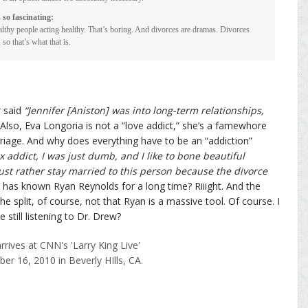
 so fascinating:
lthy people acting healthy. That’s boring. And divorces are dramas. Divorces
so that’s what that is.
 said
“Jennifer [Aniston] was into long-term relationships,
Also, Eva Longoria is not a “love addict,” she’s a famewhore
rriage. And why does everything have to be an “addiction”
ex addict, I was just dumb, and I like to bone beautiful
d just rather stay married to this person because the divorce
 has known Ryan Reynolds for a long time? Riiight. And the
the split, of course, not that Ryan is a massive tool. Of course. I
 still listening to Dr. Drew?