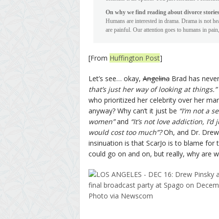
On why we find reading about divorce stories
Humans are interested in drama. Drama is not hea
are painful. Our attention goes to humans in pain, 
[From
Huffington Post
]
Let’s see… okay,
Angelina
Brad has never
that’s just her way of looking at things.”
who prioritized her celebrity over her ma
anyway? Why can’t it just be
“I’m not a s
women”
and
“It’s not love addiction, I’
would cost too much”?
Oh, and Dr. Drew
insinuation is that ScarJo is to blame for 
could go on and on, but really, why are we