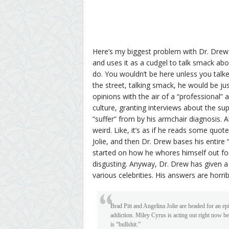
Here’s my biggest problem with Dr. Drew:
and uses it as a cudgel to talk smack abou
do. You wouldn’t be here unless you talk
the street, talking smack, he would be ju
opinions with the air of a “professional”
culture, granting interviews about the su
“suffer” from by his armchair diagnosis. A
weird. Like, it’s as if he reads some quo
Jolie, and then Dr. Drew bases his entire 
started on how he whores himself out fo
disgusting. Anyway, Dr. Drew has given a
various celebrities. His answers are horrib
Brad Pitt and Angelina Jolie are headed for an ep
addiction. Miley Cyrus is acting out right now be
is “bullshit.”