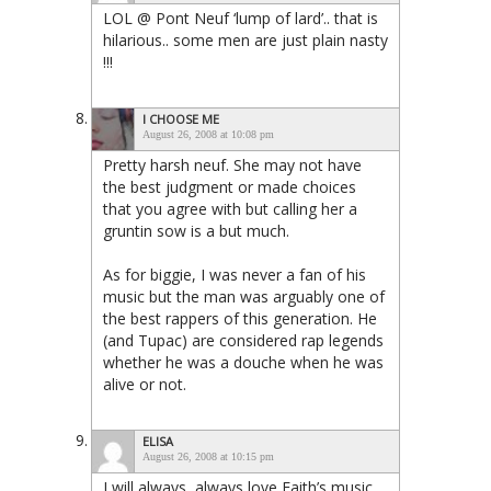
LOL @ Pont Neuf ‘lump of lard’.. that is
hilarious.. some men are just plain nasty
!!!
I CHOOSE ME
August 26, 2008 at 10:08 pm
Pretty harsh neuf. She may not have
the best judgment or made choices
that you agree with but calling her a
gruntin sow is a but much.
As for biggie, I was never a fan of his
music but the man was arguably one of
the best rappers of this generation. He
(and Tupac) are considered rap legends
whether he was a douche when he was
alive or not.
ELISA
August 26, 2008 at 10:15 pm
I will always, always love Faith’s music