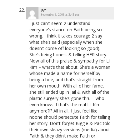
JAY
September 9, 2008 at 3:45 pm
I just can’t seem 2 understand
everyone’s stance on Faith being so
wrong. I think it takes courage 2 say
what she’s said (especially when she
doesn’t come off looking so good).
She’s being honest & telling HER story.
Now all of this praise & sympathy for Lil
Kim – what’s that about. She’s a woman
whose made a name for herself by
being a hoe, and that’s straight from
her own mouth. With all of her fame,
she still ended up in jail & with all of the
plastic surgery she’s gone thru – who
even knows if that’s the real Lil Kim
anymore?!? All in all, I just feel like
noone should persecute Faith for telling
her story. Don’t forget Biggie & Pac told
their own sleazy versions (media) about
Faith & they didn’t make Faith or