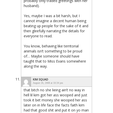
probably only traded greetings with her
husband).
Yes, maybe I was a bit harsh, but I
cannot imagine a decent human being
beating up people for the sake of it and
then gleefully narrating the details for
everyone to read.
You know, behaving like territorial
animals isn’t something to be proud
of… Maybe someone should have
taught that to Miss Evans somewhere
along the way.
KIM SQUAD
August 26, 2008 at 10:34 pm
that bitch no she lieing ain’t no way in
hell lil kim got her ass wooped and just
took it bet money she wooped her ass
later on in life face the facts faith kim
had that good shit and put it on yo man