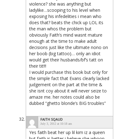
violence? she was anything but
ladylike…scooping to his level when
exposing his infedelities i mean who
does that? beats the chick up LOL its
the man whos the problem but
obviously Faith’s mind wasnt mature
enough at the time to make adult
decisions just like the ultimate nono on
her boob (big tattoo)… only an idiot
would get their husbands/bf’s tatt on
their tit!!!
I would purchase this book but only for
the simple fact that Evans clearly lacked
judgement on the part at the time &
she isnt coy about it will never seize to
amaze me. her notes could also be
dubbed “ghetto blonde’s BIG troubles”
FAITH SQAUD
July 3, 2012 at 10:18 am
Yes faith beat her up lil kim iz a queen
but faith is better i believe she whoop