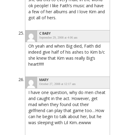
ok people! I like Faith’s music and have
a few of her albums and I love Kim and
got all of hers.
C BABY
September 29, 2008 at 4:06 am
Oh yeah and when Big died, Faith did
indeed give half of his ashes to Kim b/c
she knew that Kim was really Big’s
heart!!!!!!
MARY
October 27, 2008 at 12:17 am
I have one question, why do men cheat
and caught in the act. However, get
mad when they found out their
girlfriend can play that game too…How
can he begin to talk about her, but he
was sleeping with Lil Kim..ewww