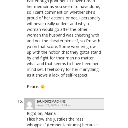
Fair enough pont neuf. I haven’t read
her memoir as you seem to have done,
so I can’t comment on whether she’s
proud of her actions or not. I personally
will never really understand why a
woman would go after the other
woman the husband was cheating with
and not the cheater himself, so I’m with
ya on that score. Some women grow
up with the notion that they gotta stand
by and fight for their man no matter
what and that seems to have been her
mind set. I feel sorry for her if anything,
as it shows a lack of self-respect.
Peace.
JAUNDICEMACHINE
August 27, 2008 at 12:14 am
Right on, Alaina.
I like how she justifies the “ass
whoppins” (temper tantrums) because