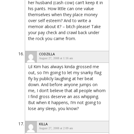
her husband (cash cow) can’t keep it in
his pants. How little can one value
themselves when they place money
over self esteem? And to write a
memoir about it? – bitch please! Take
your pay check and crawl back under
the rock you came from.
CODZILLA
August 27, 2008 at 1:16 am
Lil Kim has always kinda grossed me
out, so I’m going to let my snarky flag
fly by publicly laughing at her beat
down. And before anyone jumps on
me, I don’t believe that all people whom
I find gross deserve an ass whipping.
But when it happens, I’m not going to
lose any sleep, you know?
KILLA
August 27, 2008 at 2:09 am