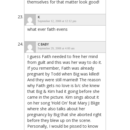
themselves for that matter look good!
K
September 12, 2008 at 12:12 pm
what ever faith evens
C BABY
September 29, 2008 at 4:00 am
I guess Faith needed to free her mind
from guilt and this was her way to do it.
If you remember, Faith was already
pregnant by Todd when Big was killed!
And they were still married! The reason
why Faith gets no love is b/c she knew
that Big & Kim had it going before she
came in the picture. Kim sings about it
on her song ‘Hold On’ feat Mary J Blige
where she also talks about her
pregnancy by Big that she aborted right
before they blew up on the scene.
Personally, I would be pissed to know