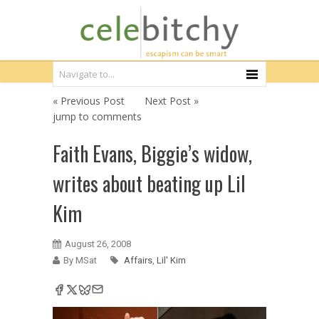
« Previous Post
Next Post »
jump to comments
Faith Evans, Biggie’s widow,
writes about beating up Lil
Kim
August 26, 2008
By MSat
Affairs
,
Lil' Kim