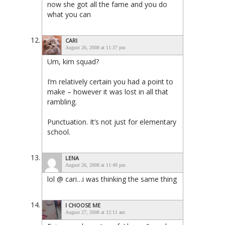
now she got all the fame and you do
what you can
CARI
August 26, 2008 at 11:37 pm
Um, kim squad?
I’m relatively certain you had a point to
make – however it was lost in all that
rambling.
Punctuation. It’s not just for elementary
school.
LENA
August 26, 2008 at 11:49 pm
lol @ cari…i was thinking the same thing
I CHOOSE ME
August 27, 2008 at 12:11 am