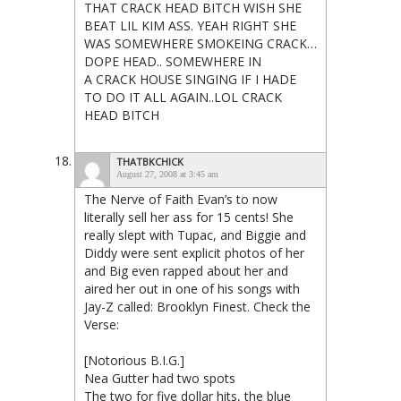
THAT CRACK HEAD BITCH WISH SHE
BEAT LIL KIM ASS. YEAH RIGHT SHE
WAS SOMEWHERE SMOKEING CRACK…
DOPE HEAD.. SOMEWHERE IN
A CRACK HOUSE SINGING IF I HADE
TO DO IT ALL AGAIN..LOL CRACK
HEAD BITCH
THATBKCHICK
August 27, 2008 at 3:45 am
The Nerve of Faith Evan’s to now
literally sell her ass for 15 cents! She
really slept with Tupac, and Biggie and
Diddy were sent explicit photos of her
and Big even rapped about her and
aired her out in one of his songs with
Jay-Z called: Brooklyn Finest. Check the
Verse:
[Notorious B.I.G.]
Nea Gutter had two spots
The two for five dollar hits, the blue