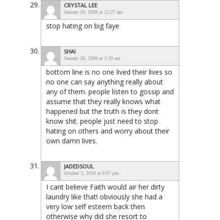
CRYSTAL LEE
January 20, 2009 at 12:27 am
stop hating on big faye
SHAI
January 28, 2009 at 3:29 am
bottom line is no one lived their lives so
no one can say anything really about
any of them. people listen to gossip and
assume that they really knows what
happened but the truth is they dont
know shit. people just need to stop
hating on others and worry about their
own damn lives.
JADEDSOUL
October 3, 2010 at 9:07 pm
I cant believe Faith would air her dirty
laundry like that! obviously she had a
very low self esteem back then
otherwise why did she resort to