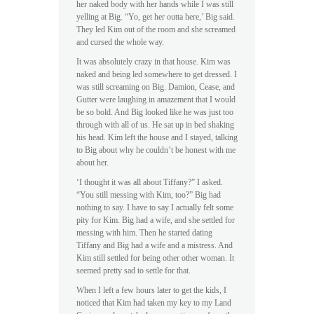
her naked body with her hands while I was still
yelling at Big. “Yo, get her outta here,’ Big said.
They led Kim out of the room and she screamed
and cursed the whole way.
It was absolutely crazy in that house. Kim was
naked and being led somewhere to get dressed. I
was still screaming on Big. Damion, Cease, and
Gutter were laughing in amazement that I would
be so bold. And Big looked like he was just too
through with all of us. He sat up in bed shaking
his head. Kim left the house and I stayed, talking
to Big about why he couldn’t be honest with me
about her.
‘I thought it was all about Tiffany?” I asked.
“You still messing with Kim, too?” Big had
nothing to say. I have to say I actually felt some
pity for Kim. Big had a wife, and she settled for
messing with him. Then he started dating
Tiffany and Big had a wife and a mistress. And
Kim still settled for being other other woman. It
seemed pretty sad to settle for that.
When I left a few hours later to get the kids, I
noticed that Kim had taken my key to my Land