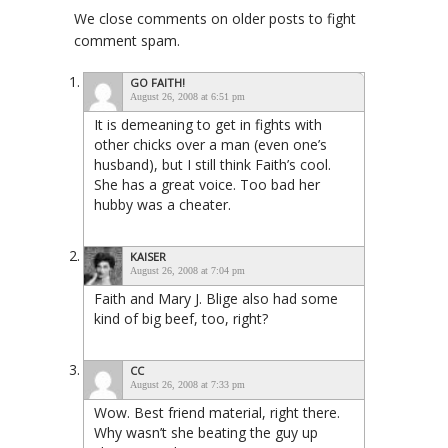
We close comments on older posts to fight
comment spam.
GO FAITH!
August 26, 2008 at 6:51 pm
It is demeaning to get in fights with
other chicks over a man (even one’s
husband), but I still think Faith’s cool.
She has a great voice. Too bad her
hubby was a cheater.
KAISER
August 26, 2008 at 7:04 pm
Faith and Mary J. Blige also had some
kind of big beef, too, right?
CC
August 26, 2008 at 7:33 pm
Wow. Best friend material, right there.
Why wasn’t she beating the guy up