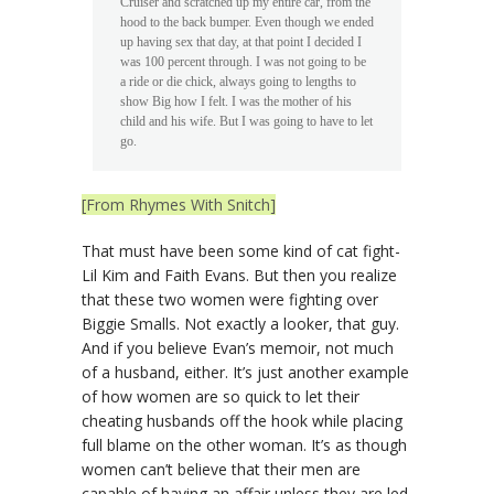
Cruiser and scratched up my entire car, from the
hood to the back bumper. Even though we ended
up having sex that day, at that point I decided I
was 100 percent through. I was not going to be
a ride or die chick, always going to lengths to
show Big how I felt. I was the mother of his
child and his wife. But I was going to have to let
go.
[From Rhymes With Snitch]
That must have been some kind of cat fight-
Lil Kim and Faith Evans. But then you realize
that these two women were fighting over
Biggie Smalls. Not exactly a looker, that guy.
And if you believe Evan’s memoir, not much
of a husband, either. It’s just another example
of how women are so quick to let their
cheating husbands off the hook while placing
full blame on the other woman. It’s as though
women can’t believe that their men are
capable of having an affair unless they are led