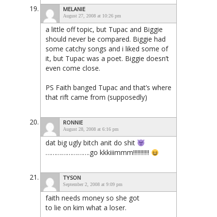
MELANIE
August 27, 2008 at 10:26 pm
a little off topic, but Tupac and Biggie
should never be compared. Biggie had
some catchy songs and i liked some of
it, but Tupac was a poet. Biggie doesn’t
even come close.
PS Faith banged Tupac and that’s where
that rift came from (supposedly)
RONNIE
August 28, 2008 at 6:16 pm
dat big ugly bitch anit do shit
…………………….go kkkiiimmm!!!!!!!!!!!
TYSON
September 2, 2008 at 9:09 pm
faith needs money so she got
to lie on kim what a loser.