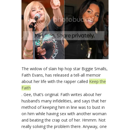
The widow of slain hip hop star Biggie Smalls,
Faith Evans, has released a tell-all memoir
about her life with the rapper called
Keep the
Faith
. Gee, that’s original. Faith writes about her
husband’s many infidelities, and says that her
method of keeping him in line was to bust in
on him while having sex with another woman
and beating the crap out of her. Hmmm. Not
really solving the problem there. Anyway, one