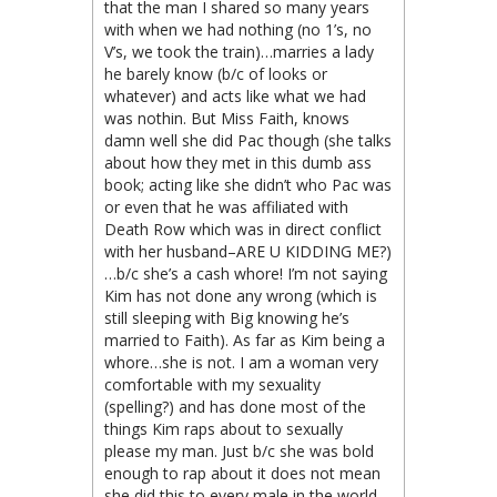
that the man I shared so many years
with when we had nothing (no 1’s, no
V’s, we took the train)…marries a lady
he barely know (b/c of looks or
whatever) and acts like what we had
was nothin. But Miss Faith, knows
damn well she did Pac though (she talks
about how they met in this dumb ass
book; acting like she didn’t who Pac was
or even that he was affiliated with
Death Row which was in direct conflict
with her husband–ARE U KIDDING ME?)
…b/c she’s a cash whore! I’m not saying
Kim has not done any wrong (which is
still sleeping with Big knowing he’s
married to Faith). As far as Kim being a
whore…she is not. I am a woman very
comfortable with my sexuality
(spelling?) and has done most of the
things Kim raps about to sexually
please my man. Just b/c she was bold
enough to rap about it does not mean
she did this to every male in the world