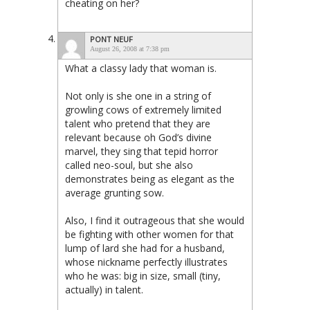
cheating on her?
PONT NEUF
August 26, 2008 at 7:38 pm
What a classy lady that woman is.
Not only is she one in a string of
growling cows of extremely limited
talent who pretend that they are
relevant because oh God’s divine
marvel, they sing that tepid horror
called neo-soul, but she also
demonstrates being as elegant as the
average grunting sow.
Also, I find it outrageous that she would
be fighting with other women for that
lump of lard she had for a husband,
whose nickname perfectly illustrates
who he was: big in size, small (tiny,
actually) in talent.