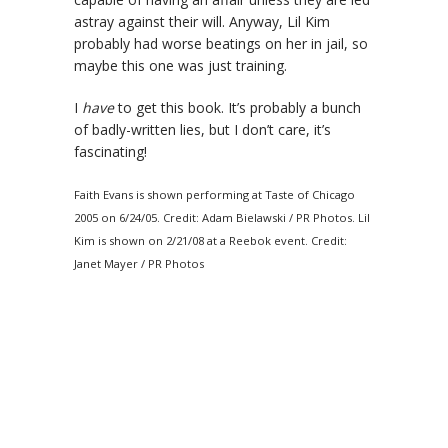
astray against their will. Anyway, Lil Kim
probably had worse beatings on her in jail, so
maybe this one was just training.
I
have
to get this book. It’s probably a bunch
of badly-written lies, but I don’t care, it’s
fascinating!
Faith Evans is shown performing at Taste of Chicago
2005 on 6/24/05. Credit: Adam Bielawski / PR Photos. Lil
Kim is shown on 2/21/08 at a Reebok event. Credit:
Janet Mayer / PR Photos