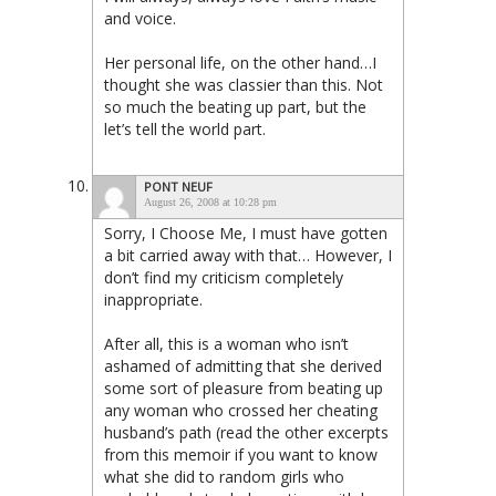
and voice.
Her personal life, on the other hand…I
thought she was classier than this. Not
so much the beating up part, but the
let’s tell the world part.
PONT NEUF
August 26, 2008 at 10:28 pm
Sorry, I Choose Me, I must have gotten
a bit carried away with that… However, I
don’t find my criticism completely
inappropriate.
After all, this is a woman who isn’t
ashamed of admitting that she derived
some sort of pleasure from beating up
any woman who crossed her cheating
husband’s path (read the other excerpts
from this memoir if you want to know
what she did to random girls who