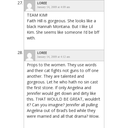
LOREE
January 14, 2009 at 4:09 am
TEAM KIM!
Faith Hill is gorgeous. She looks like a
black Hannah Montana. But I like Lil
Kim. She seems like someone I’d be bff
with.
LOREE
January 14, 2009 at 4:12 am
Props to the women. They use words
and their cat fights not guns to off one
another. They are talented and
gorgeous. Let he who hath no sin cast
the first stone. If only Angelina and
Jennifer would get down and dirty like
this. THAT WOULD BE GREAT, wouldn’t
it? Can you imagine? Jennifer all pulling
Angelina out of Brad’s bed while they
were married and all that drama? Wow.