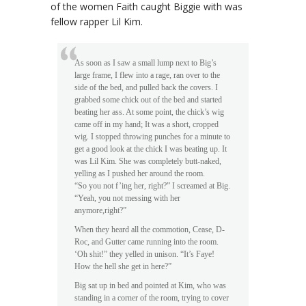
of the women Faith caught Biggie with was
fellow rapper Lil Kim.
As soon as I saw a small lump next to Big’s
large frame, I flew into a rage, ran over to the
side of the bed, and pulled back the covers. I
grabbed some chick out of the bed and started
beating her ass. At some point, the chick’s wig
came off in my hand; It was a short, cropped
wig. I stopped throwing punches for a minute to
get a good look at the chick I was beating up. It
was Lil Kim. She was completely butt-naked,
yelling as I pushed her around the room.
“So you not f’ing her, right?” I screamed at Big.
“Yeah, you not messing with her
anymore,right?”
When they heard all the commotion, Cease, D-
Roc, and Gutter came running into the room.
‘Oh shit!” they yelled in unison. “It’s Faye!
How the hell she get in here?”
Big sat up in bed and pointed at Kim, who was
standing in a corner of the room, trying to cover