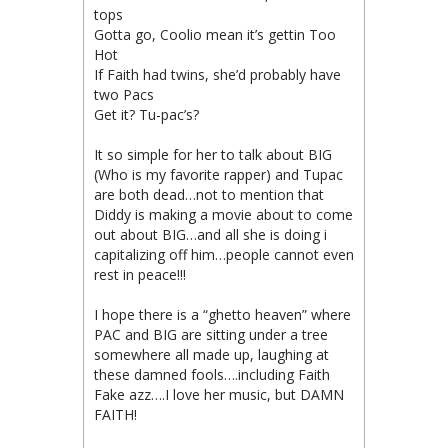
tops
Gotta go, Coolio mean it’s gettin Too
Hot
If Faith had twins, she’d probably have
two Pacs
Get it? Tu-pac’s?
It so simple for her to talk about BIG
(Who is my favorite rapper) and Tupac
are both dead…not to mention that
Diddy is making a movie about to come
out about BIG…and all she is doing i
capitalizing off him…people cannot even
rest in peace!!!
I hope there is a “ghetto heaven” where
PAC and BIG are sitting under a tree
somewhere all made up, laughing at
these damned fools….including Faith
Fake azz….I love her music, but DAMN
FAITH!