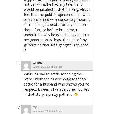
not think that he had any talent and
would be justified in that thinking. Also, I
feel that the public’s opinion of him was
too convoluted with conspiracy theories
surrounding his death for anyone born
thereafter, or before his prime, to
understand why he is such a big deal to
my generation. At least the part of my
generation that likes gangster rap, that
is.
ALAINA
August 26, 2008 at 9:04 pm
While it’s sad to settle for being the
“other woman” it’s also equally sad to
settle for a husband who shows you no
respect. It seems like everyone involved
in that story is pretty pathetic.
TIA
August 26, 2008 at 9:37 pm