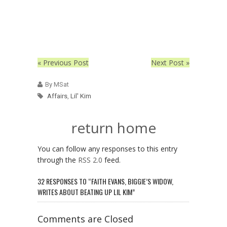
« Previous Post
Next Post »
By MSat
Affairs
,
Lil' Kim
return home
You can follow any responses to this entry
through the
RSS 2.0
feed.
32 RESPONSES TO “FAITH EVANS, BIGGIE’S WIDOW,
WRITES ABOUT BEATING UP LIL KIM”
Comments are Closed