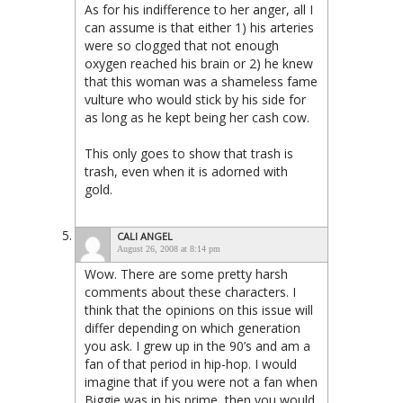
As for his indifference to her anger, all I
can assume is that either 1) his arteries
were so clogged that not enough
oxygen reached his brain or 2) he knew
that this woman was a shameless fame
vulture who would stick by his side for
as long as he kept being her cash cow.
This only goes to show that trash is
trash, even when it is adorned with
gold.
CALI ANGEL
August 26, 2008 at 8:14 pm
Wow. There are some pretty harsh
comments about these characters. I
think that the opinions on this issue will
differ depending on which generation
you ask. I grew up in the 90’s and am a
fan of that period in hip-hop. I would
imagine that if you were not a fan when
Biggie was in his prime, then you would