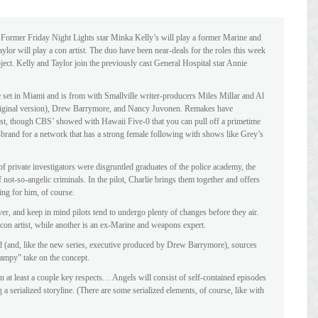
: Former Friday Night Lights star Minka Kelly’s will play a former Marine and
or will play a con artist. The duo have been near-deals for the roles this week
ect. Kelly and Taylor join the previously cast General Hospital star Annie
set in Miami and is from with Smallville writer-producers Miles Millar and Al
iginal version), Drew Barrymore, and Nancy Juvonen. Remakes have
cast, though CBS’ showed with Hawaii Five-0 that you can pull off a primetime
on-brand for a network that has a strong female following with shows like Grey’s
of private investigators were disgruntled graduates of the police academy, the
f not-so-angelic criminals. In the pilot, Charlie brings them together and offers
ng for him, of course.
er, and keep in mind pilots tend to undergo plenty of changes before they air.
 con artist, while another is an ex-Marine and weapons expert.
ed (and, like the new series, executive produced by Drew Barrymore), sources
campy” take on the concept.
n at least a couple key respects… Angels will consist of self-contained episodes
 serialized storyline. (There are some serialized elements, of course, like with