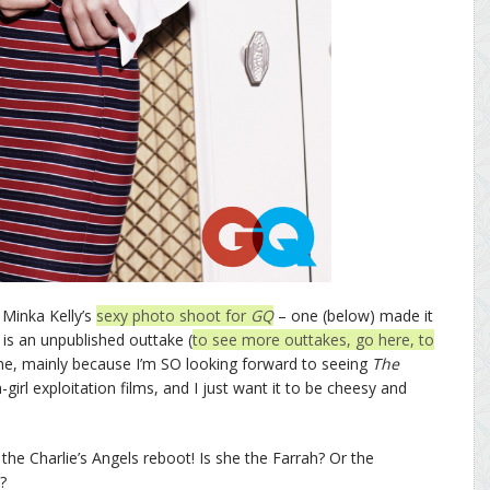
 Minka Kelly’s
sexy photo shoot for
GQ
– one (below) made it
is an unpublished outtake (
to see more outtakes, go here, to
 me, mainly because I’m SO looking forward to seeing
The
on-girl exploitation films, and I just want it to be cheesy and
the Charlie’s Angels reboot! Is she the Farrah? Or the
?