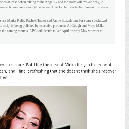
ideo at least, when talking to the Angels – and the story will explain why, in
 low-tech communication. (81-year-old Hart to Hart star Robert Wagner is near a
stars Minka Kelly, Rachael Taylor and Annie Ilonzeh time for some specialized
he script is being polished by executive producers Al Gough and Miles Millar,
 in the coming months. ABC will decide in late April or early May whether to
o chicks are. But I like the idea of Minka Kelly in this reboot –
n, and I find it refreshing that she doesn’t think she’s “above”
her!