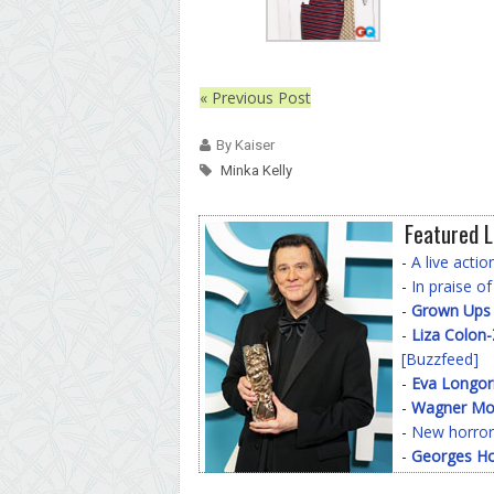
« Previous Post
By Kaiser
Minka Kelly
Featured L
-
A live acti
-
In praise o
-
Grown Ups
-
Liza Colon
[Buzzfeed]
-
Eva Longor
-
Wagner Mo
-
New horror
-
Georges Ho