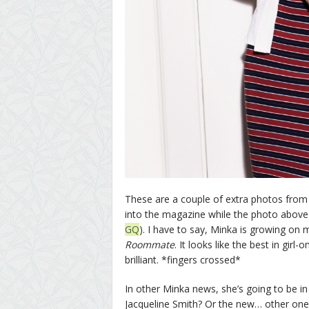
These are a couple of extra photos from
into the magazine while the photo above 
GQ
). I have to say, Minka is growing on
Roommate
. It looks like the best in girl-
brilliant. *fingers crossed*
In other Minka news, she’s going to be in 
Jacqueline Smith? Or the new… other one