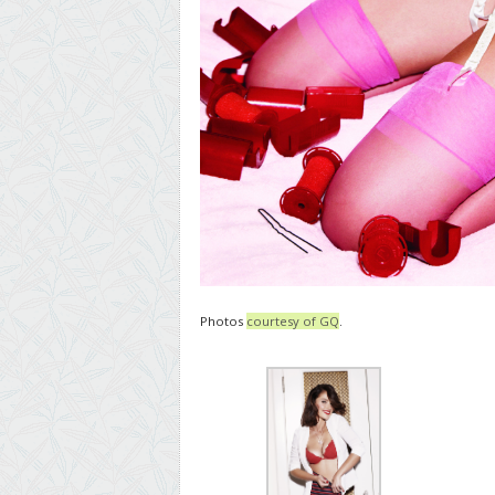
Photos
courtesy of GQ
.