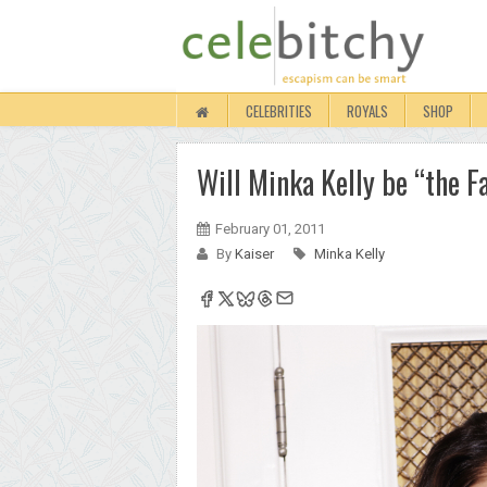
CELEBRITIES
ROYALS
SHOP
Will Minka Kelly be “the F
February 01, 2011
By
Kaiser
Minka Kelly