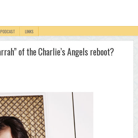
PODCAST
LINKS
arrah” of the Charlie’s Angels reboot?