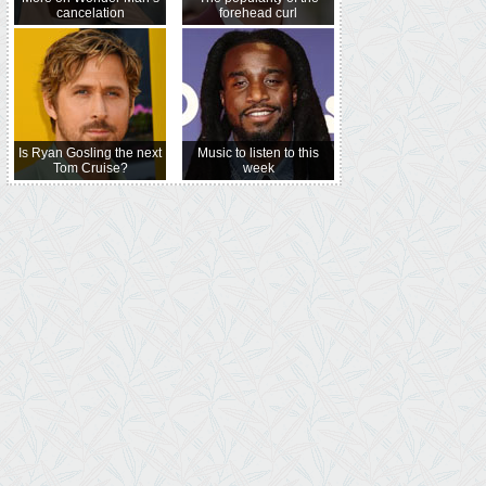
cancelation
forehead curl
Is Ryan Gosling the next
Music to listen to this
Tom Cruise?
week