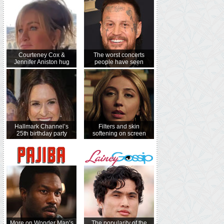
Courteney Cox &
The worst concerts
Jennifer Aniston hug
people have seen
Hallmark Channel’s
Filters and skin
25th birthday party
softening on screen
More on Wonder Man’s
The popularity of the