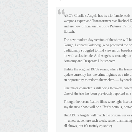
ABC’s Charlie’s Angels has its trio female leads
weapons expert and Transformers star Rachael Tayl
and are now official on the Sony Pictures TV proj
Ilonzeh.
The new modern-day version of the show will be 
Gough, Leonard Goldberg (who produced the or
traditionally struggled to find viewers on broad
hit with a classic title. And Angels is certainly 
Anatomy and Desperate Housewives.
Unlike the original 1970s series, where the team 
update currently has the crime-fighters as a trio o
an opportunity to redeem themselves — by worki
One major character is still being tweaked, howev
One of the trio has been previously reported as a
Though the recent feature films were light-heart
say the new show will be a “fairly serious, non-
But ABC’s Angels will match the original series i
— a new adventure each week, rather than having a
all shows, but it’s mainly episodic).