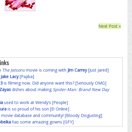
Next Post »
inks
on
The Jetsons
movie is coming with
Jim Carrey
[Just Jared]
f
Jake Lacy
[Pajiba]
 3
is filming now. Did anyone want this? [Seriously OMG]
-Zayas
dishes about making
Spider-Man: Brand New Day
ia
used to work at Wendy’s [People]
ura
is so proud of his son [E! Online]
 movie database and community! [Bloody Disgusting]
beika
has some amazing gowns [GFY]