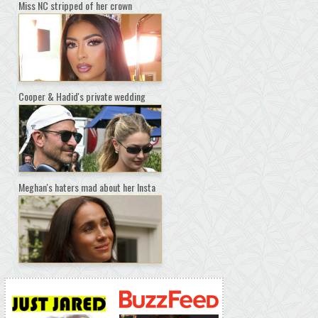
Miss NC stripped of her crown
Cooper & Hadid's private wedding
Meghan's haters mad about her Insta