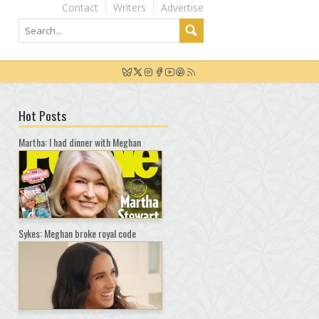
Contact
Writers
Advertise
Hot Posts
Martha: I had dinner with Meghan
Sykes: Meghan broke royal code