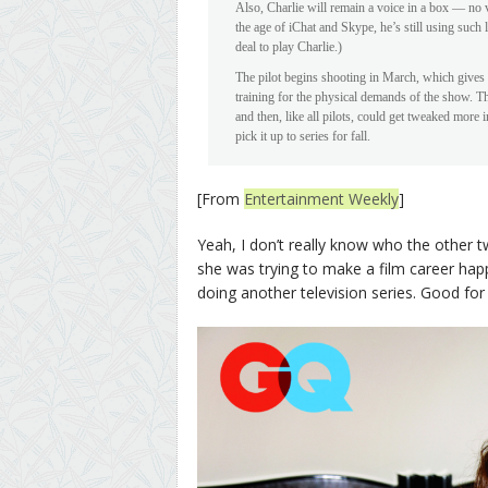
Also, Charlie will remain a voice in a box — no v
the age of iChat and Skype, he’s still using such
deal to play Charlie.)
The pilot begins shooting in March, which gives 
training for the physical demands of the show. T
and then, like all pilots, could get tweaked more
pick it up to series for fall.
[From
Entertainment Weekly
]
Yeah, I don’t really know who the other tw
she was trying to make a film career happe
doing another television series. Good for 