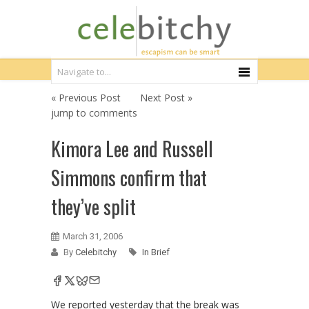
« Previous Post
Next Post »
jump to comments
Kimora Lee and Russell
Simmons confirm that
they’ve split
March 31, 2006
By
Celebitchy
In Brief
We reported yesterday that the break was