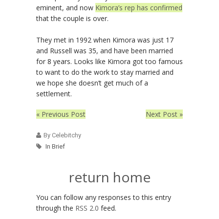
eminent, and now
Kimora’s rep has confirmed
that the couple is over.
They met in 1992 when Kimora was just 17
and Russell was 35, and have been married
for 8 years. Looks like Kimora got too famous
to want to do the work to stay married and
we hope she doesn’t get much of a
settlement.
« Previous Post
Next Post »
By Celebitchy
In Brief
return home
You can follow any responses to this entry
through the
RSS 2.0
feed.