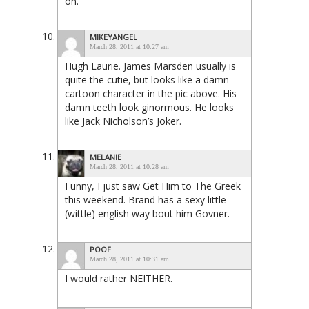
on.
MIKEYANGEL
March 28, 2011 at 10:27 am
Hugh Laurie. James Marsden usually is
quite the cutie, but looks like a damn
cartoon character in the pic above. His
damn teeth look ginormous. He looks
like Jack Nicholson’s Joker.
MELANIE
March 28, 2011 at 10:28 am
Funny, I just saw Get Him to The Greek
this weekend. Brand has a sexy little
(wittle) english way bout him Govner.
POOF
March 28, 2011 at 10:31 am
I would rather NEITHER.