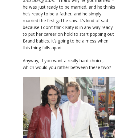
and doing stuff.”
That’s why he got married –
he was just ready to be married, and he thinks
he’s ready to be a father, and he simply
married the first girl he saw. It’s kind of sad
because I don’t think Katy is in any way ready
to put her career on hold to start popping out
Brand babies. It’s going to be a mess when
this thing falls apart.
Anyway, if you want a really hard choice,
which would you rather between these two?