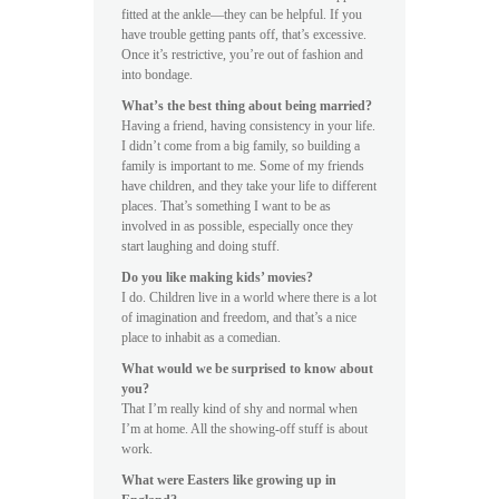
fitted at the ankle—they can be helpful. If you
have trouble getting pants off, that’s excessive.
Once it’s restrictive, you’re out of fashion and
into bondage.
What’s the best thing about being married?
Having a friend, having consistency in your life.
I didn’t come from a big family, so building a
family is important to me. Some of my friends
have children, and they take your life to different
places. That’s something I want to be as
involved in as possible, especially once they
start laughing and doing stuff.
Do you like making kids’ movies?
I do. Children live in a world where there is a lot
of imagination and freedom, and that’s a nice
place to inhabit as a comedian.
What would we be surprised to know about
you?
That I’m really kind of shy and normal when
I’m at home. All the showing-off stuff is about
work.
What were Easters like growing up in