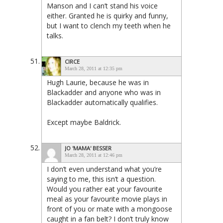
Manson and I can’t stand his voice
either. Granted he is quirky and funny,
but I want to clench my teeth when he
talks.
CIRCE
March 28, 2011 at 12:35 pm
Hugh Laurie, because he was in
Blackadder and anyone who was in
Blackadder automatically qualifies.
Except maybe Baldrick.
JO 'MAMA' BESSER
March 28, 2011 at 12:46 pm
I don’t even understand what you’re
saying to me, this isn’t a question.
Would you rather eat your favourite
meal as your favourite movie plays in
front of you or mate with a mongoose
caught in a fan belt? I don’t truly know