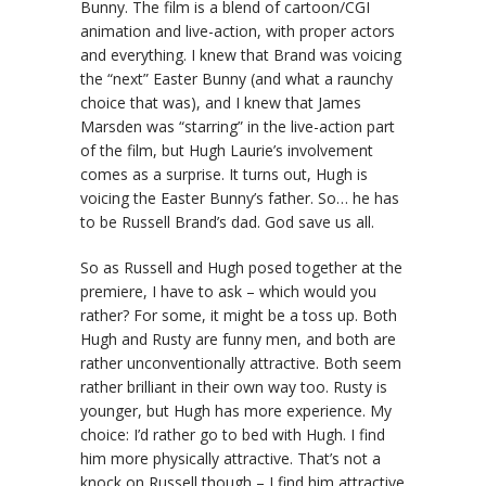
Bunny. The film is a blend of cartoon/CGI
animation and live-action, with proper actors
and everything. I knew that Brand was voicing
the “next” Easter Bunny (and what a raunchy
choice that was), and I knew that James
Marsden was “starring” in the live-action part
of the film, but Hugh Laurie’s involvement
comes as a surprise. It turns out, Hugh is
voicing the Easter Bunny’s father. So… he has
to be Russell Brand’s dad. God save us all.
So as Russell and Hugh posed together at the
premiere, I have to ask – which would you
rather? For some, it might be a toss up. Both
Hugh and Rusty are funny men, and both are
rather unconventionally attractive. Both seem
rather brilliant in their own way too. Rusty is
younger, but Hugh has more experience. My
choice: I’d rather go to bed with Hugh. I find
him more physically attractive. That’s not a
knock on Russell though – I find him attractive