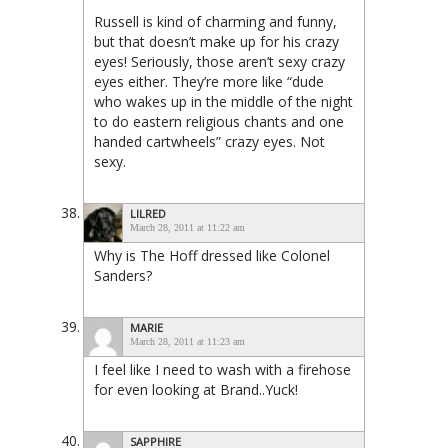
Russell is kind of charming and funny,
but that doesn’t make up for his crazy
eyes! Seriously, those aren’t sexy crazy
eyes either. They’re more like “dude
who wakes up in the middle of the night
to do eastern religious chants and one
handed cartwheels” crazy eyes. Not
sexy.
LILRED
March 28, 2011 at 11:22 am
Why is The Hoff dressed like Colonel
Sanders?
MARIE
March 28, 2011 at 11:23 am
I feel like I need to wash with a firehose
for even looking at Brand..Yuck!
SAPPHIRE