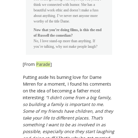
think we connected with humor. She has a
beautiful work ethic and doesn’t make a fuss
about anything. I’ve never met anyone more
worthy of the title Dame.
Now that you’re doing films, is this the end
of Russell the comedian?
No, I love stand-up more than anything. If
you’re talking, why not make people laugh?
[From
Parade
]
Putting aside his burning love for Dame
Mirren for a moment, I found his comments
on the idea of becoming a father most
interesting:
“I didn’t come from a big family,
so building a family is important to me.
Some of my friends have children, and they
take your life to different places. That’s
something I want to be as involved in as
possible, especially once they start laughing