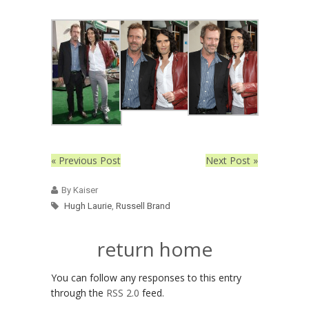
« Previous Post
Next Post »
By Kaiser
Hugh Laurie
,
Russell Brand
return home
You can follow any responses to this entry
through the
RSS 2.0
feed.