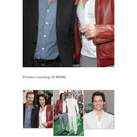
Photos courtesy of WENN.