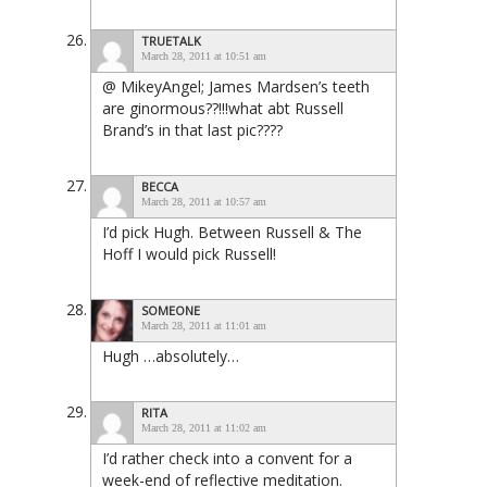
TRUETALK
March 28, 2011 at 10:51 am
@ MikeyAngel; James Mardsen’s teeth
are ginormous??!!!what abt Russell
Brand’s in that last pic????
BECCA
March 28, 2011 at 10:57 am
I’d pick Hugh. Between Russell & The
Hoff I would pick Russell!
SOMEONE
March 28, 2011 at 11:01 am
Hugh …absolutely…
RITA
March 28, 2011 at 11:02 am
I’d rather check into a convent for a
week-end of reflective meditation.