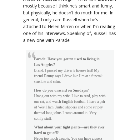
mostly because I think he’s smart and funny,
but physically, he doesn’t do much for me. In
general, I only care Russell when he’s
attached to Helen Mirren or when I’m reading
one of his interviews. Speaking of, Russell has
a new one with Parade:
Parade: Have you gotten used to living in
Los Angeles?
Brand: I passed my driver’s license test! My
friend Danny says I drive like I’m at a funeral:
sensible and calm.
How do you unwind on Sundays?
I hang out with my wife. I like to read, play with
our cat, and watch English football. I have a pair
of West Ham United slippers and some stripey
thermal long johns I romp around in. Very
comfy stuff.
What about your tight pants—are they ever
hard to get off?
Never too much trouble. You can have zippers