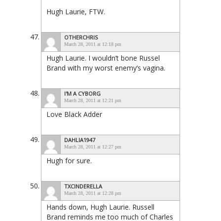
Hugh Laurie, FTW.
OTHERCHRIS
March 28, 2011 at 12:18 pm
Hugh Laurie. I wouldn’t bone Russel
Brand with my worst enemy’s vagina.
I'M A CYBORG
March 28, 2011 at 12:21 pm
Love Black Adder
DAHLIA1947
March 28, 2011 at 12:27 pm
Hugh for sure.
TXCINDERELLA
March 28, 2011 at 12:28 pm
Hands down, Hugh Laurie. Russell
Brand reminds me too much of Charles