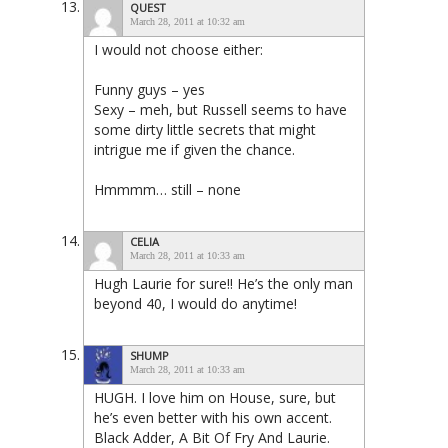
QUEST
March 28, 2011 at 10:32 am
I would not choose either:
Funny guys – yes
Sexy – meh, but Russell seems to have
some dirty little secrets that might
intrigue me if given the chance.
Hmmmm… still – none
CELIA
March 28, 2011 at 10:33 am
Hugh Laurie for sure!! He’s the only man
beyond 40, I would do anytime!
SHUMP
March 28, 2011 at 10:33 am
HUGH. I love him on House, sure, but
he’s even better with his own accent.
Black Adder, A Bit Of Fry And Laurie.