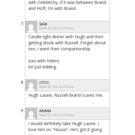
with Celebitchy, if it was between Brand
and Hoff, I’m with Brand.
SASA
March 28, 2011 at 10:24 am
Candle light dinner with Hugh and then
getting drunk with Russell. Forget about
sex, I want their companionship.
(sex with Helen)
lol Just kidding.
COCO
March 28, 2011 at 10:24 am
Hugh Laurie, Russell Brand scares me.
ARIANA
March 28, 2011 at 10:26 am
I would definitely take Hugh Laurie. I
love him on “House”. He’s got it going