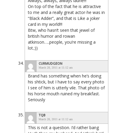
Always, always, always laurie!!!
On top of the fact that he is attractive
to me and a really great actor-he was in
“Black Adder”, and that is Like a joker
card in my world!!!
Btw, who hasn’t seen that jewel of
british humor and rowan
atkinson…..people, you’re missing a
lot.;))
CURMUDGEON
March 28, 2011 at 11:12 am
Brand has something when he’s doing
his shtick, but I have to say every photo
I see of him is utterly vile. That photo of
his horse mouth ruined my breakfast.
Seriously
TQB
March 28, 2011 at 11:12 am
This is not a question. I’d rather bang