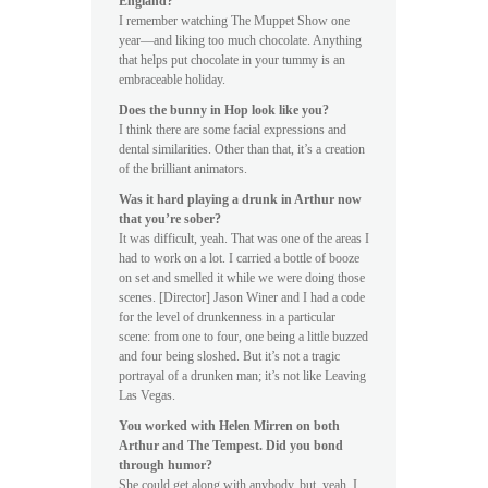
England?
I remember watching The Muppet Show one
year—and liking too much chocolate. Anything
that helps put chocolate in your tummy is an
embraceable holiday.
Does the bunny in Hop look like you?
I think there are some facial expressions and
dental similarities. Other than that, it’s a creation
of the brilliant animators.
Was it hard playing a drunk in Arthur now
that you’re sober?
It was difficult, yeah. That was one of the areas I
had to work on a lot. I carried a bottle of booze
on set and smelled it while we were doing those
scenes. [Director] Jason Winer and I had a code
for the level of drunkenness in a particular
scene: from one to four, one being a little buzzed
and four being sloshed. But it’s not a tragic
portrayal of a drunken man; it’s not like Leaving
Las Vegas.
You worked with Helen Mirren on both
Arthur and The Tempest. Did you bond
through humor?
She could get along with anybody, but, yeah, I