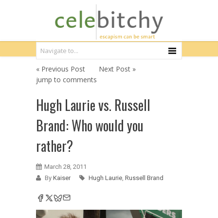
« Previous Post
Next Post »
jump to comments
Hugh Laurie vs. Russell
Brand: Who would you
rather?
March 28, 2011
By
Kaiser
Hugh Laurie
,
Russell Brand