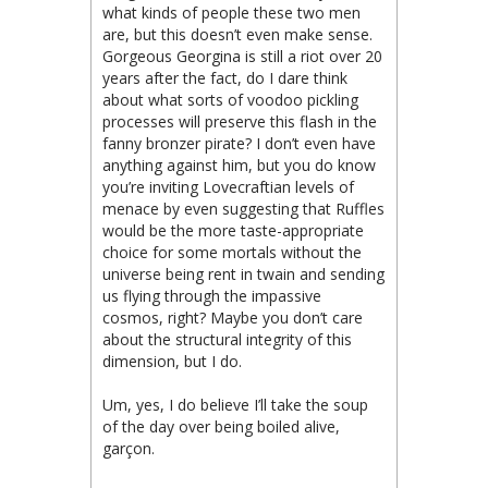
what kinds of people these two men
are, but this doesn’t even make sense.
Gorgeous Georgina is still a riot over 20
years after the fact, do I dare think
about what sorts of voodoo pickling
processes will preserve this flash in the
fanny bronzer pirate? I don’t even have
anything against him, but you do know
you’re inviting Lovecraftian levels of
menace by even suggesting that Ruffles
would be the more taste-appropriate
choice for some mortals without the
universe being rent in twain and sending
us flying through the impassive
cosmos, right? Maybe you don’t care
about the structural integrity of this
dimension, but I do.
Um, yes, I do believe I’ll take the soup
of the day over being boiled alive,
garçon.