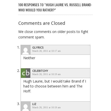
100 RESPONSES TO “HUGH LAURIE VS. RUSSELL BRAND:
WHO WOULD YOU RATHER?”
Comments are Closed
We close comments on older posts to fight
comment spam.
GLYRICS
March 28, 2011 at 10:17 am
Neither
CELEBITCHY
March 28, 2011 at 10:19 am
Hugh Laurie, but I would take Brand if I
had to choose between him and The
Hoff.
LIZ
March 28, 2011 at 10:19 am