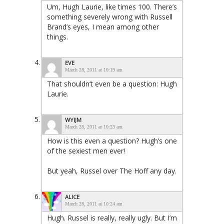
Um, Hugh Laurie, like times 100. There’s
something severely wrong with Russell
Brand’s eyes, I mean among other
things.
EVE
March 28, 2011 at 10:19 am
That shouldn’t even be a question: Hugh
Laurie.
WYIJM
March 28, 2011 at 10:23 am
How is this even a question? Hugh’s one
of the sexiest men ever!
But yeah, Russel over The Hoff any day.
ALICE
March 28, 2011 at 10:24 am
Hugh. Russel is really, really ugly. But I’m