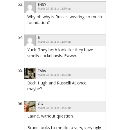
ENNY
March 28, 2011 at 12:50 pm
Why oh why is Russell wearing so much
foundation?
B
March 28, 2011 at 12:50 pm
Yuck. They both look like they have
smelly cocknbawls. Ewww.
TARA
March 28, 2011 at 12:53 pm
Both Hugh and Russell! At once,
maybe?
GG
March 28, 2011 at 12:56 pm
Laurie, without question.
Brand looks to me like a very, very ugly