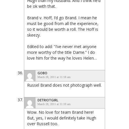
Hugh than my husband. And I think he’d
be ok with that.
Brand v. Hoff, I’d go Brand. I mean he
must be good from all the experience,
so it would be worth a roll. The Hoff is
skeezy.
Edited to add: “I’ve never met anyone
more worthy of the title Dame.” I do
love him for the way he loves Helen…
GOBO
March 28, 2011 at 11:18 am
Russel Brand does not photograph well.
DETRIOTGIRL
March 28, 2011 at 11:19 am
Wow. No love for team Brand here!
But, yes, I would definitely take Hugh
over Russell too.