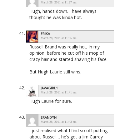
March 28, 2011 at 11:27 am
Hugh, hands down. I have always
thought he was kinda hot.
ERIKA
March 28, 2011 at 11:35 am
Russell Brand was really hot, in my
opinion, before he cut off his mop of
crazy hair and started shaving his face.
But Hugh Laurie still wins.
JAVAGIRL1
March 28, 2011 at 11:41 am
Hugh Laurie for sure.
ERANDYN
March 28, 2011 at 11:43 am
I just realised what I find so off-putting
about Russell… he’s got a Jim Carrey