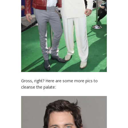
Gross, right? Here are some more pics to
cleanse the palate: