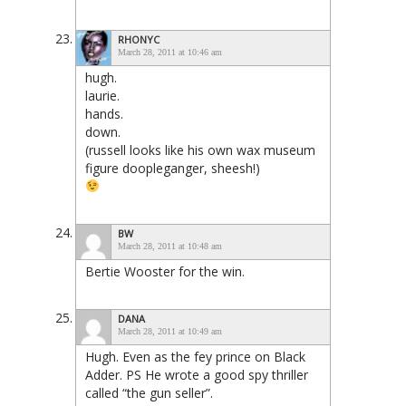
RHONYC
March 28, 2011 at 10:46 am
hugh.
laurie.
hands.
down.
(russell looks like his own wax museum
figure doopleganger, sheesh!)
BW
March 28, 2011 at 10:48 am
Bertie Wooster for the win.
DANA
March 28, 2011 at 10:49 am
Hugh. Even as the fey prince on Black
Adder. PS He wrote a good spy thriller
called “the gun seller”.