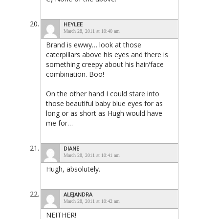
HEYLEE
March 28, 2011 at 10:40 am
Brand is ewwy… look at those
caterpillars above his eyes and there is
something creepy about his hair/face
combination. Boo!
On the other hand I could stare into
those beautiful baby blue eyes for as
long or as short as Hugh would have
me for…
DIANE
March 28, 2011 at 10:41 am
Hugh, absolutely.
ALEJANDRA
March 28, 2011 at 10:42 am
NEITHER!