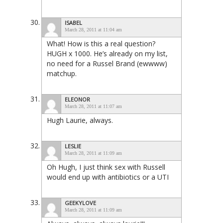
ISABEL
March 28, 2011 at 11:04 am
What! How is this a real question?
HUGH x 1000. He’s already on my list,
no need for a Russel Brand (ewwww)
matchup.
ELEONOR
March 28, 2011 at 11:07 am
Hugh Laurie, always.
LESLIE
March 28, 2011 at 11:09 am
Oh Hugh, I just think sex with Russell
would end up with antibiotics or a UTI
GEEKYLOVE
March 28, 2011 at 11:09 am