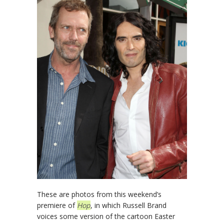
These are photos from this weekend’s
premiere of
Hop
, in which Russell Brand
voices some version of the cartoon Easter