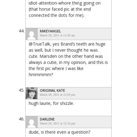
idiot-attention-whore thing going on
(that horse faced pic at the end
connected the dots for me).
MIKEYANGEL
March 28, 2011 at 11:49 am
@TrueTalk, yes Brand’s teeth are huge
as well, but I never thought he was
cute. Marsden on the other hand was
always a cutie, in my opinion, and this is
the first pic where I was like
hmmmmm?
ORIGINAL KATE
March 28, 2011 at 12:04 pm
hugh laurie, for shizzle.
DARLENE
March 28, 2011 at 12:16 pm
dude, is there even a question?