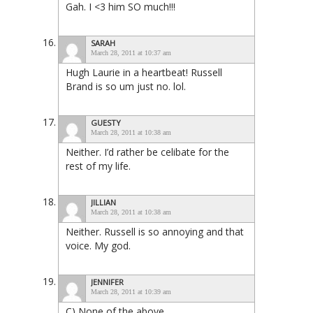
Gah. I <3 him SO much!!!
SARAH
March 28, 2011 at 10:37 am
Hugh Laurie in a heartbeat! Russell
Brand is so um just no. lol.
GUESTY
March 28, 2011 at 10:38 am
Neither. I’d rather be celibate for the
rest of my life.
JILLIAN
March 28, 2011 at 10:38 am
Neither. Russell is so annoying and that
voice. My god.
JENNIFER
March 28, 2011 at 10:39 am
C) None of the above.