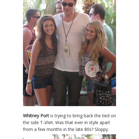
Whitney Port
is trying to bring back the tied on
the side T-shirt. Was that ever in style apart
from a few months in the late 80s? Sloppy.