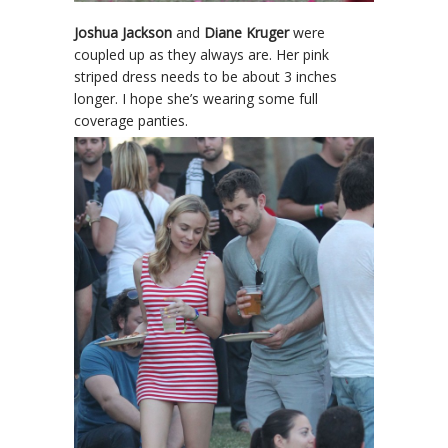
Joshua Jackson
and
Diane Kruger
were
coupled up as they always are. Her pink
striped dress needs to be about 3 inches
longer. I hope she’s wearing some full
coverage panties.