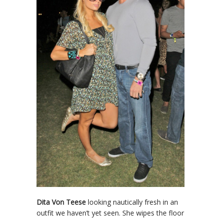
Dita Von Teese
looking nautically fresh in an
outfit we haven’t yet seen. She wipes the floor