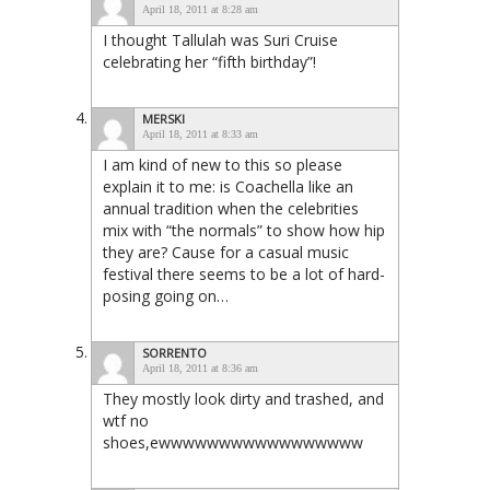
April 18, 2011 at 8:28 am
I thought Tallulah was Suri Cruise
celebrating her “fifth birthday”!
MERSKI
April 18, 2011 at 8:33 am
I am kind of new to this so please
explain it to me: is Coachella like an
annual tradition when the celebrities
mix with “the normals” to show how hip
they are? Cause for a casual music
festival there seems to be a lot of hard-
posing going on…
SORRENTO
April 18, 2011 at 8:36 am
They mostly look dirty and trashed, and
wtf no
shoes,ewwwwwwwwwwwwwwwww