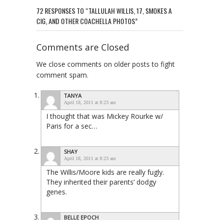
72 RESPONSES TO “TALLULAH WILLIS, 17, SMOKES A
CIG, AND OTHER COACHELLA PHOTOS”
Comments are Closed
We close comments on older posts to fight
comment spam.
TANYA
April 18, 2011 at 8:23 am
I thought that was Mickey Rourke w/
Paris for a sec…
SHAY
April 18, 2011 at 8:23 am
The Willis/Moore kids are really fugly.
They inherited their parents’ dodgy
genes.
BELLE EPOCH