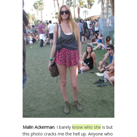
Malin Ackerman
. I barely
know who she
is but
this photo cracks me the hell up. Anyone who