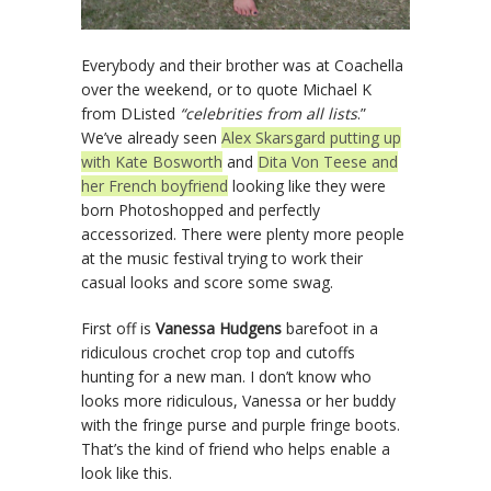
Everybody and their brother was at Coachella
over the weekend, or to quote Michael K
from DListed
“celebrities from all lists
.”
We’ve already seen
Alex Skarsgard putting up
with Kate Bosworth
and
Dita Von Teese and
her French boyfriend
looking like they were
born Photoshopped and perfectly
accessorized. There were plenty more people
at the music festival trying to work their
casual looks and score some swag.
First off is
Vanessa Hudgens
barefoot in a
ridiculous crochet crop top and cutoffs
hunting for a new man. I don’t know who
looks more ridiculous, Vanessa or her buddy
with the fringe purse and purple fringe boots.
That’s the kind of friend who helps enable a
look like this.