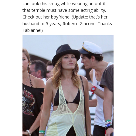
can look this smug while wearing an outfit
that terrible must have some acting ability.
Check out her
boyfriend
. (Update: that’s her
husband of 5 years, Roberto Zincone. Thanks
Fabianne!)