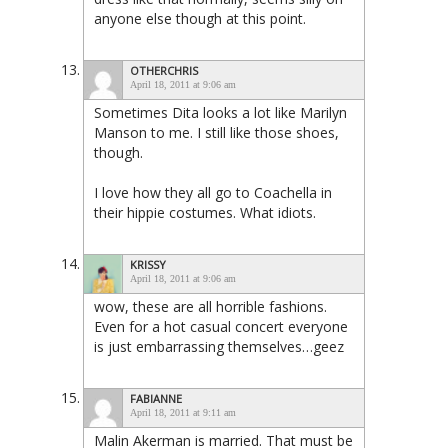
anyone else though at this point.
OTHERCHRIS
April 18, 2011 at 9:06 am
Sometimes Dita looks a lot like Marilyn
Manson to me. I still like those shoes,
though.
I love how they all go to Coachella in
their hippie costumes. What idiots.
KRISSY
April 18, 2011 at 9:06 am
wow, these are all horrible fashions.
Even for a hot casual concert everyone
is just embarrassing themselves…geez
FABIANNE
April 18, 2011 at 9:11 am
Malin Akerman is married. That must be