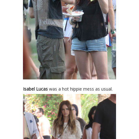
Isabel Lucas
was a hot hippie mess as usual.