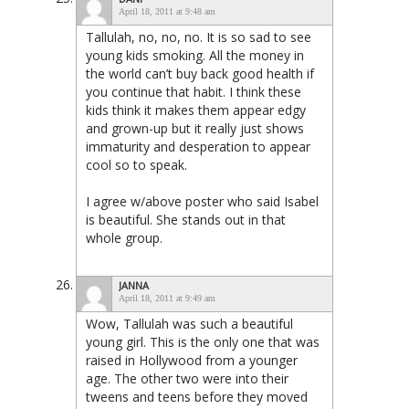
April 18, 2011 at 9:48 am
Tallulah, no, no, no. It is so sad to see
young kids smoking. All the money in
the world can’t buy back good health if
you continue that habit. I think these
kids think it makes them appear edgy
and grown-up but it really just shows
immaturity and desperation to appear
cool so to speak.
I agree w/above poster who said Isabel
is beautiful. She stands out in that
whole group.
JANNA
April 18, 2011 at 9:49 am
Wow, Tallulah was such a beautiful
young girl. This is the only one that was
raised in Hollywood from a younger
age. The other two were into their
tweens and teens before they moved