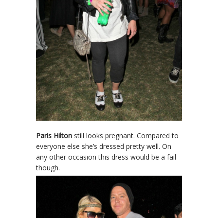
Paris Hilton
still looks pregnant. Compared to
everyone else she’s dressed pretty well. On
any other occasion this dress would be a fail
though.