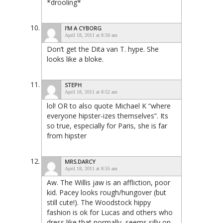
*drooling*
I'M A CYBORG
April 18, 2011 at 8:50 am
Don’t get the Dita van T. hype. She
looks like a bloke.
STEPH
April 18, 2011 at 8:52 am
lol! OR to also quote Michael K “where
everyone hipster-izes themselves”. Its
so true, especially for Paris, she is far
from hipster
MRS.DARCY
April 18, 2011 at 8:55 am
Aw. The Willis jaw is an affliction, poor
kid. Pacey looks rough/hungover (but
still cute!). The Woodstock hippy
fashion is ok for Lucas and others who
dress like that normally, seems silly on