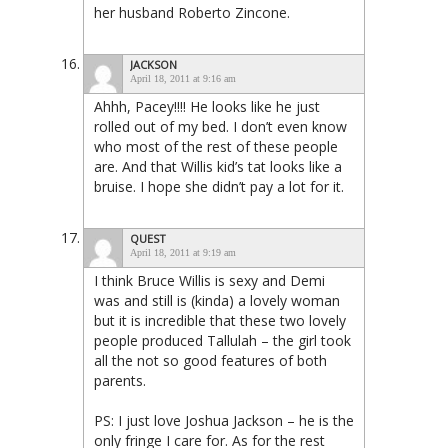
her husband Roberto Zincone.
JACKSON
April 18, 2011 at 9:16 am
Ahhh, Pacey!!!! He looks like he just
rolled out of my bed. I don’t even know
who most of the rest of these people
are. And that Willis kid’s tat looks like a
bruise. I hope she didn’t pay a lot for it.
QUEST
April 18, 2011 at 9:19 am
I think Bruce Willis is sexy and Demi
was and still is (kinda) a lovely woman
but it is incredible that these two lovely
people produced Tallulah – the girl took
all the not so good features of both
parents.
PS: I just love Joshua Jackson – he is the
only fringe I care for. As for the rest