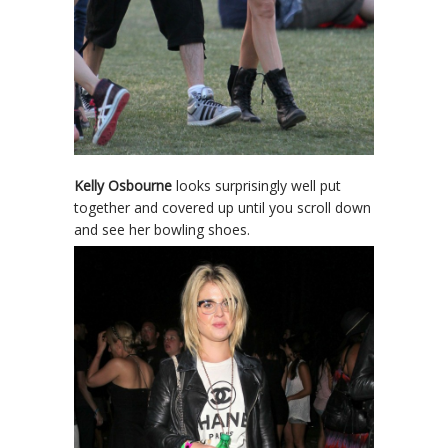
Kelly Osbourne
looks surprisingly well put
together and covered up until you scroll down
and see her bowling shoes.