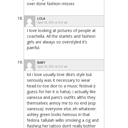
over done fashion misses
LOLA
April 18, 2011 at 9:21 am
I love looking at pictures of people at
coachella. All the starlets and fashion
girls are always so overstyled it’s
painful.
BABY
April 18, 2011 at 9:22 am
lol i love usually love dita’s style but
seriously was it necessary to wear
head-to-toe dior to a music festival (i
guess for her it is haha). i actually like
vanessa and paris’s outfits altho they
themselves annoy me to no end (esp
vanessa). everyone else..eh whatever.
ashley green looks heinous in that
fedora. tallulah willis smoking a cig and
flashing her tattoo don’t really bother