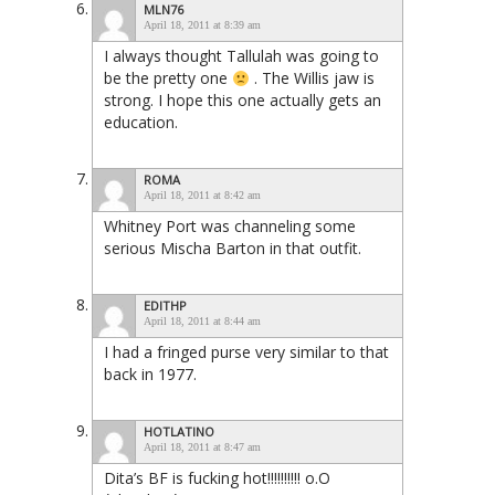
MLN76
April 18, 2011 at 8:39 am
I always thought Tallulah was going to
be the pretty one
. The Willis jaw is
strong. I hope this one actually gets an
education.
ROMA
April 18, 2011 at 8:42 am
Whitney Port was channeling some
serious Mischa Barton in that outfit.
EDITHP
April 18, 2011 at 8:44 am
I had a fringed purse very similar to that
back in 1977.
HOTLATINO
April 18, 2011 at 8:47 am
Dita’s BF is fucking hot!!!!!!!!!! o.O