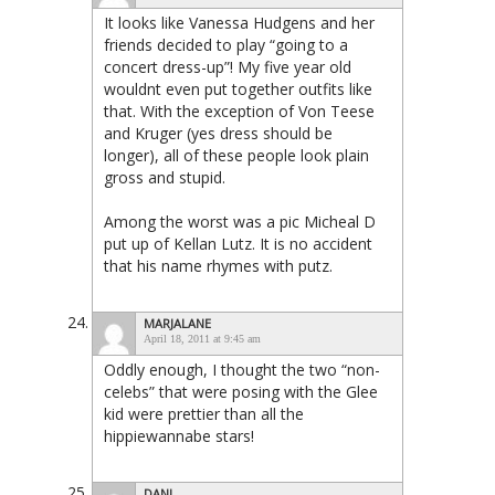
It looks like Vanessa Hudgens and her
friends decided to play “going to a
concert dress-up”! My five year old
wouldnt even put together outfits like
that. With the exception of Von Teese
and Kruger (yes dress should be
longer), all of these people look plain
gross and stupid.
Among the worst was a pic Micheal D
put up of Kellan Lutz. It is no accident
that his name rhymes with putz.
MARJALANE
April 18, 2011 at 9:45 am
Oddly enough, I thought the two “non-
celebs” that were posing with the Glee
kid were prettier than all the
hippiewannabe stars!
DANI