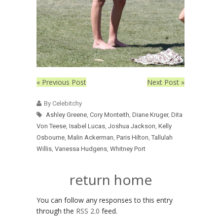
« Previous Post
Next Post »
By Celebitchy
Ashley Greene
,
Cory Monteith
,
Diane Kruger
,
Dita
Von Teese
,
Isabel Lucas
,
Joshua Jackson
,
Kelly
Osbourne
,
Malin Ackerman
,
Paris Hilton
,
Tallulah
Willis
,
Vanessa Hudgens
,
Whitney Port
return home
You can follow any responses to this entry
through the
RSS 2.0
feed.