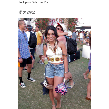
Hudgens
,
Whitney Port