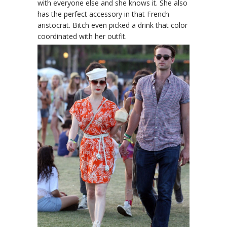
with everyone else and she knows it. She also
has the perfect accessory in that French
aristocrat. Bitch even picked a drink that color
coordinated with her outfit.