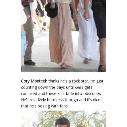
Cory Monteith
thinks he’s a rock star. I’m just
counting down the days until
Glee
gets
canceled and these kids fade into obscurity.
He’s relatively harmless though and it’s nice
that he’s posing with fans.