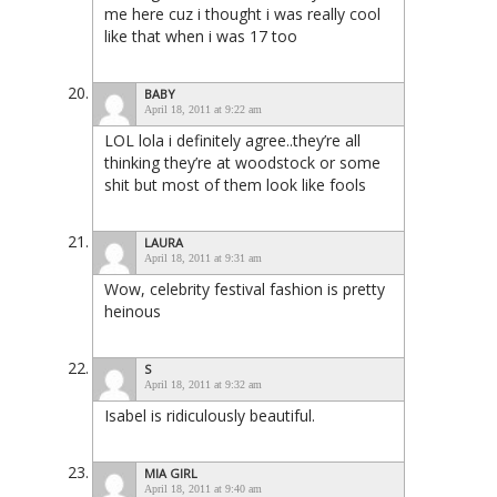
me here cuz i thought i was really cool
like that when i was 17 too
BABY
April 18, 2011 at 9:22 am
LOL lola i definitely agree..they’re all
thinking they’re at woodstock or some
shit but most of them look like fools
LAURA
April 18, 2011 at 9:31 am
Wow, celebrity festival fashion is pretty
heinous
S
April 18, 2011 at 9:32 am
Isabel is ridiculously beautiful.
MIA GIRL
April 18, 2011 at 9:40 am