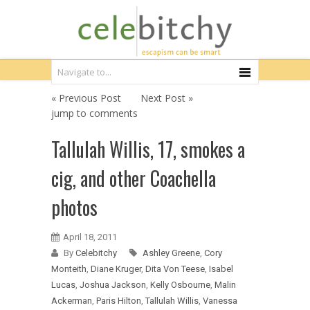
« Previous Post
Next Post »
jump to comments
Tallulah Willis, 17, smokes a
cig, and other Coachella
photos
April 18, 2011
By
Celebitchy
Ashley Greene
,
Cory
Monteith
,
Diane Kruger
,
Dita Von Teese
,
Isabel
Lucas
,
Joshua Jackson
,
Kelly Osbourne
,
Malin
Ackerman
,
Paris Hilton
,
Tallulah Willis
,
Vanessa