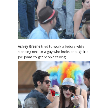
Ashley Greene
tried to work a fedora while
standing next to a guy who looks enough like
Joe Jonas to get people talking.