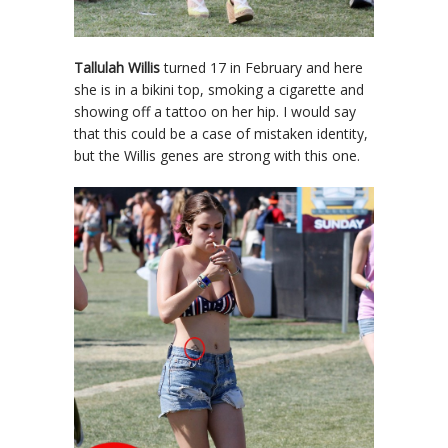
Tallulah Willis
turned 17 in February and here
she is in a bikini top, smoking a cigarette and
showing off a tattoo on her hip. I would say
that this could be a case of mistaken identity,
but the Willis genes are strong with this one.