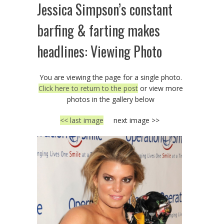
Jessica Simpson’s constant
barfing & farting makes
headlines: Viewing Photo
You are viewing the page for a single photo.
Click here to return to the post
or view more
photos in the gallery below
<< last image
next image >>