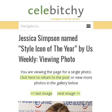
Jessica Simpson named
“Style Icon of The Year” by Us
Weekly: Viewing Photo
You are viewing the page for a single photo.
Click here to return to the post
or view more
photos in the gallery below
<< last image
next image >>