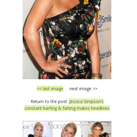
<< last image
next image >>
Return to the post:
Jessica Simpson’s
constant barfing & farting makes headlines