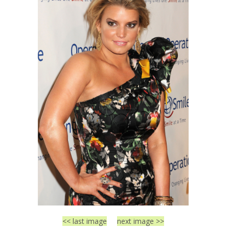
<< last image
next image >>