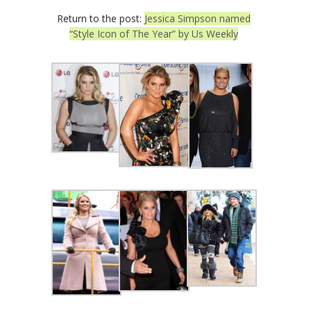
Return to the post:
Jessica Simpson named
“Style Icon of The Year” by Us Weekly