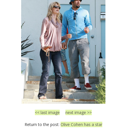
<< last image
next image >>
Return to the post:
Olive Cohen has a star