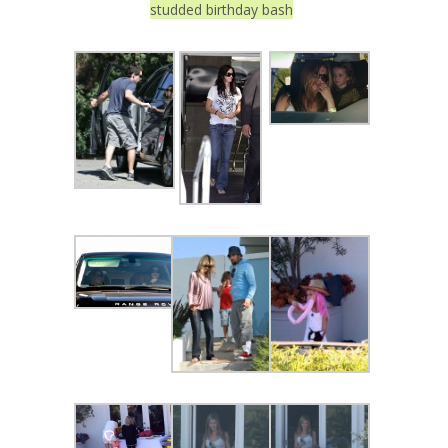
studded birthday bash