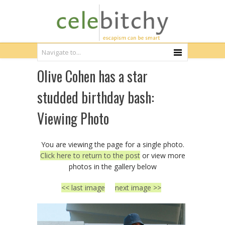
Olive Cohen has a star
studded birthday bash:
Viewing Photo
You are viewing the page for a single photo.
Click here to return to the post
or view more
photos in the gallery below
<< last image
next image >>